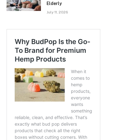
Elderly
July 11, 2026