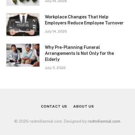
July 14, 2026
Workplace Changes That Help
Employers Reduce Employee Turnover
July 14, 2026
Why Pre-Planning Funeral
Arrangements Is Not Only for the
Elderly
July 11, 2026
CONTACT US
ABOUT US
© 2026 redmillennial.com. Designed by
redmillennial.com
.