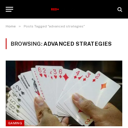
»
Home
Posts Tagged "advanced strategies"
BROWSING:
ADVANCED STRATEGIES
GAMING