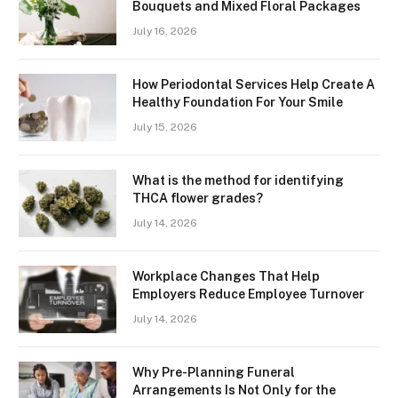
Bouquets and Mixed Floral Packages
July 16, 2026
How Periodontal Services Help Create A
Healthy Foundation For Your Smile
July 15, 2026
What is the method for identifying
THCA flower grades?
July 14, 2026
Workplace Changes That Help
Employers Reduce Employee Turnover
July 14, 2026
Why Pre-Planning Funeral
Arrangements Is Not Only for the