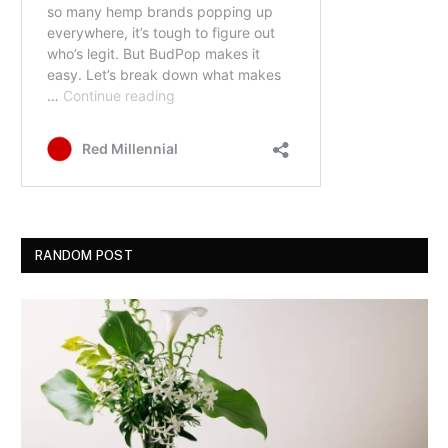
RANDOM POST