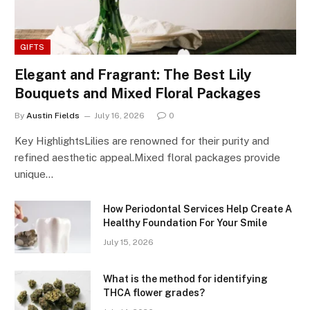
GIFTS
Elegant and Fragrant: The Best Lily
Bouquets and Mixed Floral Packages
By
Austin Fields
July 16, 2026
0
Key HighlightsLilies are renowned for their purity and
refined aesthetic appeal.Mixed floral packages provide
unique…
How Periodontal Services Help Create A
Healthy Foundation For Your Smile
July 15, 2026
What is the method for identifying
THCA flower grades?