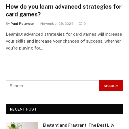
How do you learn advanced strategies for
card games?
By
Paul Petersen
November 29, 2024
0
Learning advanced strategies for card games will increase
your skills and increase your chances of success, whether
you’re playing for…
RECENT POST
Elegant and Fragrant: The Best Lily