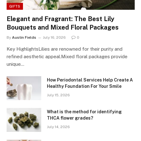
GIFTS
Elegant and Fragrant: The Best Lily
Bouquets and Mixed Floral Packages
By
Austin Fields
July 16, 2026
0
Key HighlightsLilies are renowned for their purity and
refined aesthetic appeal.Mixed floral packages provide
unique…
How Periodontal Services Help Create A
Healthy Foundation For Your Smile
July 15, 2026
What is the method for identifying
THCA flower grades?
July 14, 2026