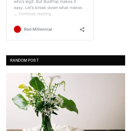
RANDOM POST