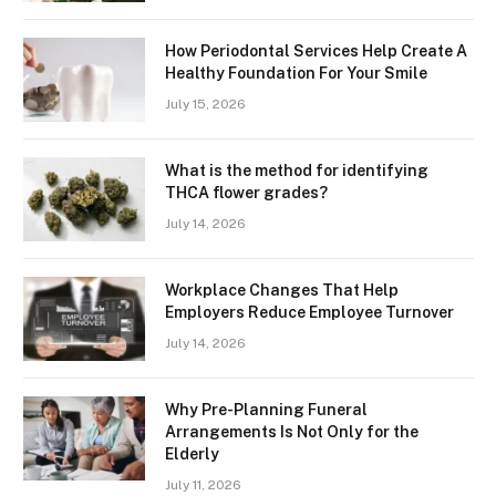
How Periodontal Services Help Create A
Healthy Foundation For Your Smile
July 15, 2026
What is the method for identifying
THCA flower grades?
July 14, 2026
Workplace Changes That Help
Employers Reduce Employee Turnover
July 14, 2026
Why Pre-Planning Funeral
Arrangements Is Not Only for the
Elderly
July 11, 2026