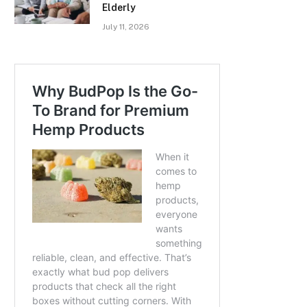
Elderly
July 11, 2026