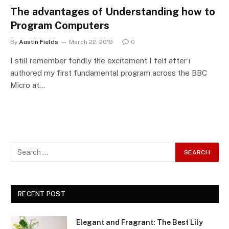
The advantages of Understanding how to
Program Computers
By
Austin Fields
March 22, 2019
0
I still remember fondly the excitement I felt after i
authored my first fundamental program across the BBC
Micro at…
RECENT POST
Elegant and Fragrant: The Best Lily