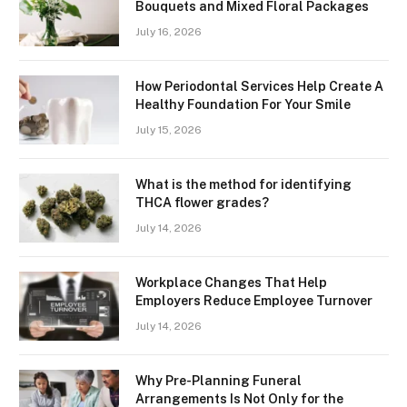
Bouquets and Mixed Floral Packages
July 16, 2026
How Periodontal Services Help Create A
Healthy Foundation For Your Smile
July 15, 2026
What is the method for identifying
THCA flower grades?
July 14, 2026
Workplace Changes That Help
Employers Reduce Employee Turnover
July 14, 2026
Why Pre-Planning Funeral
Arrangements Is Not Only for the