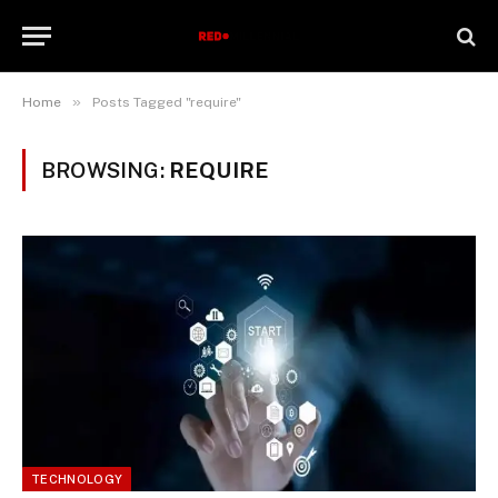
»
Home
Posts Tagged "require"
BROWSING:
REQUIRE
TECHNOLOGY