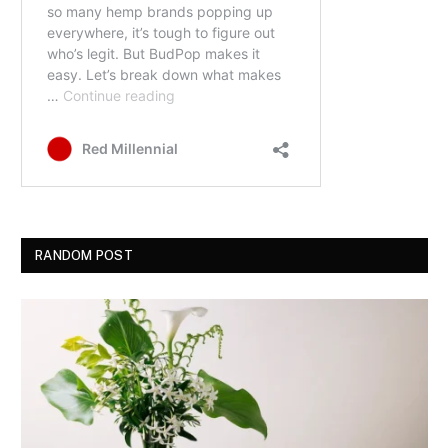
RANDOM POST