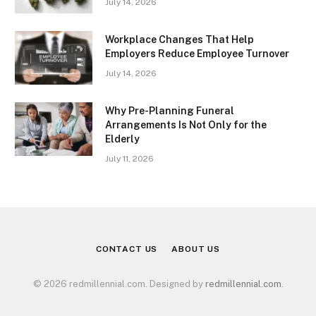
July 14, 2026
Workplace Changes That Help
Employers Reduce Employee Turnover
July 14, 2026
Why Pre-Planning Funeral
Arrangements Is Not Only for the
Elderly
July 11, 2026
CONTACT US
ABOUT US
© 2026 redmillennial.com. Designed by
redmillennial.com
.