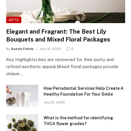
GIFTS
Elegant and Fragrant: The Best Lily
Bouquets and Mixed Floral Packages
By
Austin Fields
July 16, 2026
0
Key HighlightsLilies are renowned for their purity and
refined aesthetic appeal.Mixed floral packages provide
unique…
How Periodontal Services Help Create A
Healthy Foundation For Your Smile
July 15, 2026
What is the method for identifying
THCA flower grades?