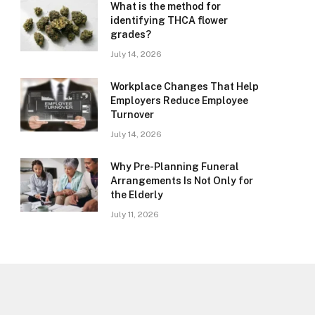
What is the method for
identifying THCA flower
grades?
July 14, 2026
Workplace Changes That Help
Employers Reduce Employee
Turnover
July 14, 2026
Why Pre-Planning Funeral
Arrangements Is Not Only for
the Elderly
July 11, 2026