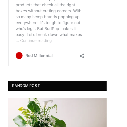
RANDOM POST