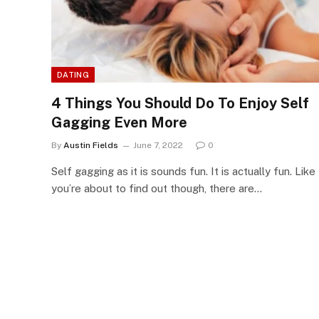
DATING
4 Things You Should Do To Enjoy Self
Gagging Even More
By
Austin Fields
June 7, 2022
0
Self gagging as it is sounds fun. It is actually fun. Like
you’re about to find out though, there are…