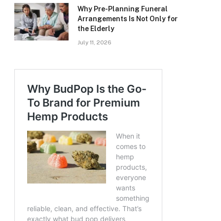
Why Pre-Planning Funeral
Arrangements Is Not Only for
the Elderly
July 11, 2026