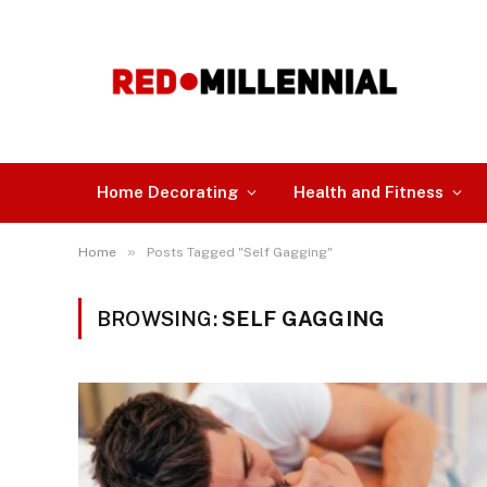
Home Decorating
Health and Fitness
»
Home
Posts Tagged "Self Gagging"
BROWSING:
SELF GAGGING