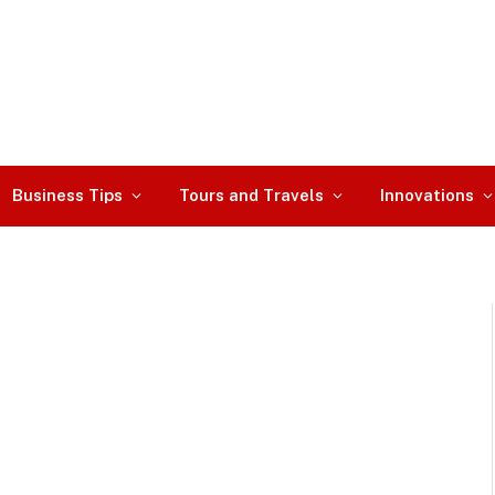
Business Tips
Tours and Travels
Innovations