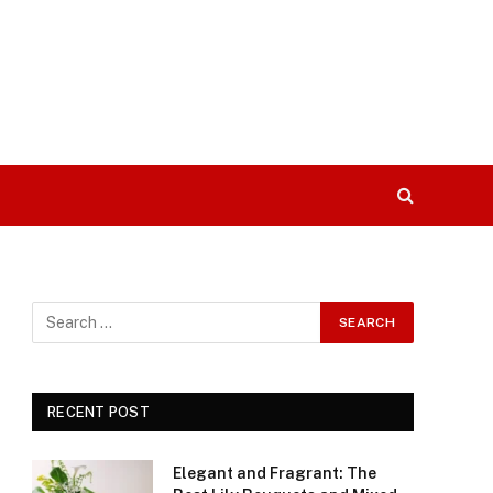
RECENT POST
Elegant and Fragrant: The