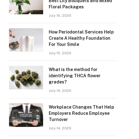
Best Lily Bouquets and Mixed
Floral Packages
July 16, 2026
How Periodontal Services Help
Create A Healthy Foundation
For Your Smile
July 15, 2026
What is the method for
identifying THCA flower
grades?
July 14, 2026
Workplace Changes That Help
Employers Reduce Employee
Turnover
July 14, 2026