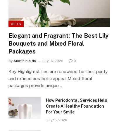
GIFTS
Elegant and Fragrant: The Best Lily
Bouquets and Mixed Floral
Packages
By
Austin Fields
July 16, 2026
0
Key HighlightsLilies are renowned for their purity
and refined aesthetic appeal.Mixed floral
packages provide unique…
How Periodontal Services Help
Create A Healthy Foundation
For Your Smile
July 15, 2026