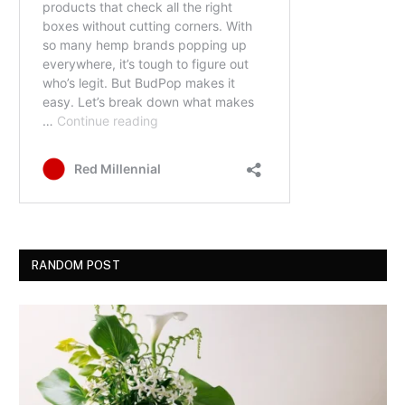
RANDOM POST