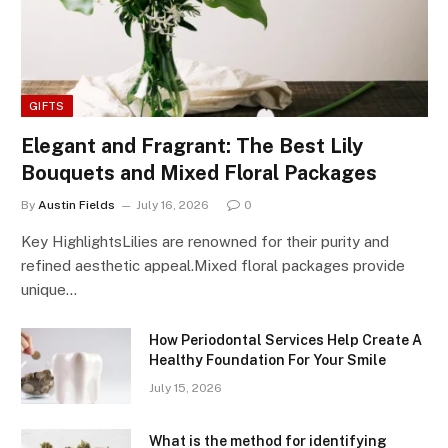
GIFTS
Elegant and Fragrant: The Best Lily
Bouquets and Mixed Floral Packages
By
Austin Fields
July 16, 2026
0
Key HighlightsLilies are renowned for their purity and
refined aesthetic appeal.Mixed floral packages provide
unique…
How Periodontal Services Help Create A
Healthy Foundation For Your Smile
July 15, 2026
What is the method for identifying