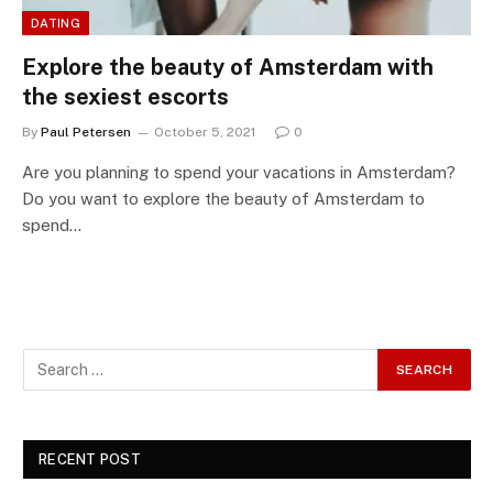
DATING
Explore the beauty of Amsterdam with
the sexiest escorts
By
Paul Petersen
October 5, 2021
0
Are you planning to spend your vacations in Amsterdam?
Do you want to explore the beauty of Amsterdam to
spend…
RECENT POST