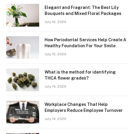
Elegant and Fragrant: The Best Lily
Bouquets and Mixed Floral Packages
July 16, 2026
How Periodontal Services Help Create A
Healthy Foundation For Your Smile
July 15, 2026
What is the method for identifying
THCA flower grades?
July 14, 2026
Workplace Changes That Help
Employers Reduce Employee Turnover
July 14, 2026