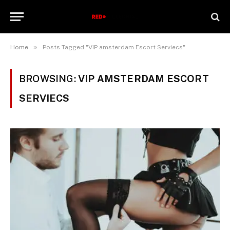
»
Home
Posts Tagged "VIP amsterdam Escort Serviecs"
BROWSING:
VIP AMSTERDAM ESCORT
SERVIECS