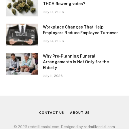
THCA flower grades?
July 14, 2026
Workplace Changes That Help
Employers Reduce Employee Turnover
July 14, 2026
Why Pre-Planning Funeral
Arrangements Is Not Only for the
Elderly
July 11, 2026
CONTACT US
ABOUT US
© 2026 redmillennial.com. Designed by
redmillennial.com
.