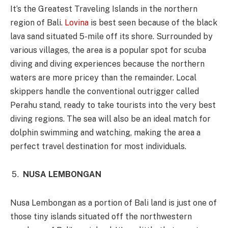
It’s the Greatest Traveling Islands in the northern
region of Bali.
Lovina
is best seen because of the black
lava sand situated 5-mile off its shore. Surrounded by
various villages, the area is a popular spot for scuba
diving and diving experiences because the northern
waters are more pricey than the remainder. Local
skippers handle the conventional outrigger called
Perahu stand, ready to take tourists into the very best
diving regions. The sea will also be an ideal match for
dolphin swimming and watching, making the area a
perfect travel destination for most individuals.
NUSA LEMBONGAN
Nusa Lembongan as a portion of Bali land is just one of
those tiny islands situated off the northwestern