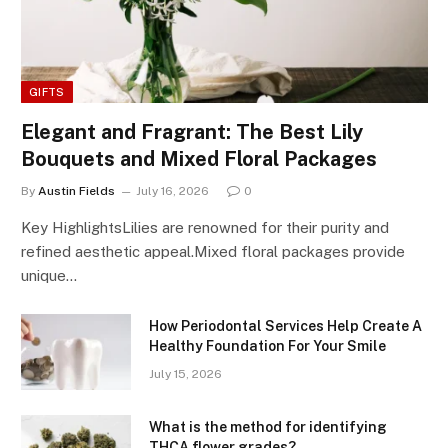
GIFTS
Elegant and Fragrant: The Best Lily
Bouquets and Mixed Floral Packages
By
Austin Fields
July 16, 2026
0
Key HighlightsLilies are renowned for their purity and
refined aesthetic appeal.Mixed floral packages provide
unique…
How Periodontal Services Help Create A
Healthy Foundation For Your Smile
July 15, 2026
What is the method for identifying
THCA flower grades?