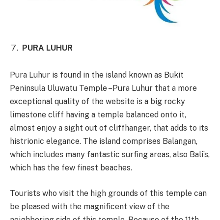
PURA LUHUR
Pura Luhur is found in the island known as Bukit
Peninsula Uluwatu Temple –Pura Luhur that a more
exceptional quality of the website is a big rocky
limestone cliff having a temple balanced onto it,
almost enjoy a sight out of cliffhanger, that adds to its
histrionic elegance. The island comprises Balangan,
which includes many fantastic surfing areas, also Bali’s,
which has the few finest beaches.
Tourists who visit the high grounds of this temple can
be pleased with the magnificent view of the
neighboring side of this temple. Because of the 11th