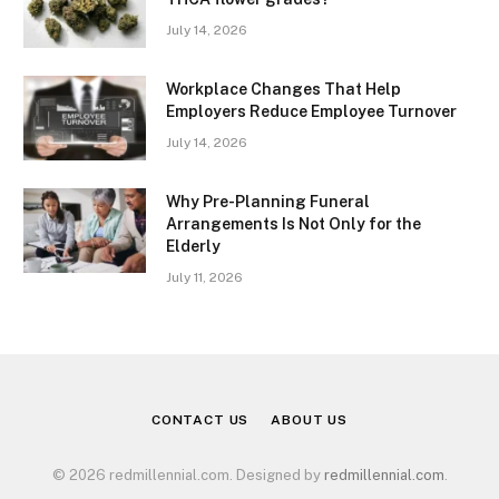
July 14, 2026
Workplace Changes That Help
Employers Reduce Employee Turnover
July 14, 2026
Why Pre-Planning Funeral
Arrangements Is Not Only for the
Elderly
July 11, 2026
CONTACT US
ABOUT US
© 2026 redmillennial.com. Designed by
redmillennial.com
.