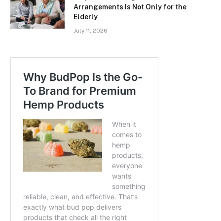
Arrangements Is Not Only for the
Elderly
July 11, 2026