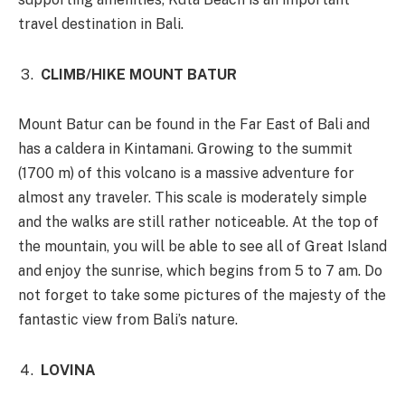
travel destination in Bali.
CLIMB/HIKE MOUNT BATUR
Mount Batur can be found in the Far East of Bali and
has a caldera in Kintamani. Growing to the summit
(1700 m) of this volcano is a massive adventure for
almost any traveler. This scale is moderately simple
and the walks are still rather noticeable. At the top of
the mountain, you will be able to see all of Great Island
and enjoy the sunrise, which begins from 5 to 7 am. Do
not forget to take some pictures of the majesty of the
fantastic view from Bali’s nature.
LOVINA