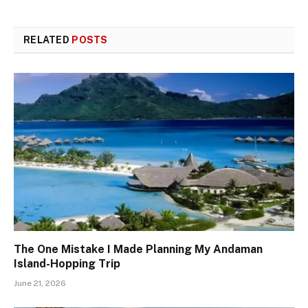
RELATED
POSTS
The One Mistake I Made Planning My Andaman
Island-Hopping Trip
June 21, 2026