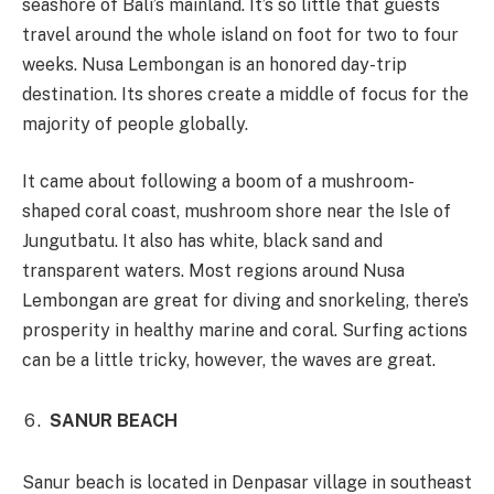
seashore of Bali’s mainland. It’s so little that guests
travel around the whole island on foot for two to four
weeks. Nusa Lembongan is an honored day-trip
destination. Its shores create a middle of focus for the
majority of people globally.
It came about following a boom of a mushroom-
shaped coral coast, mushroom shore near the Isle of
Jungutbatu. It also has white, black sand and
transparent waters. Most regions around Nusa
Lembongan are great for diving and snorkeling, there’s
prosperity in healthy marine and coral. Surfing actions
can be a little tricky, however, the waves are great.
SANUR BEACH
Sanur beach is located in Denpasar village in southeast