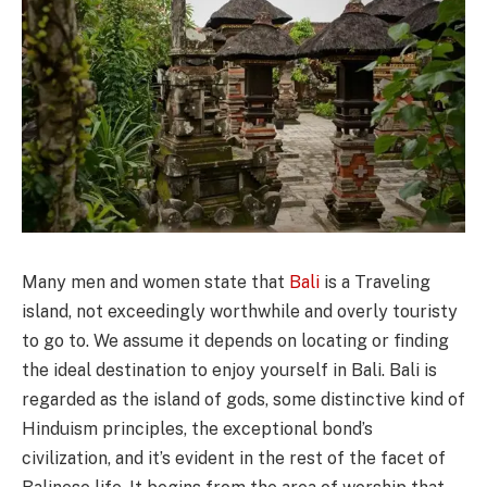
Many men and women state that
Bali
is a Traveling
island, not exceedingly worthwhile and overly touristy
to go to. We assume it depends on locating or finding
the ideal destination to enjoy yourself in Bali. Bali is
regarded as the island of gods, some distinctive kind of
Hinduism principles, the exceptional bond’s
civilization, and it’s evident in the rest of the facet of