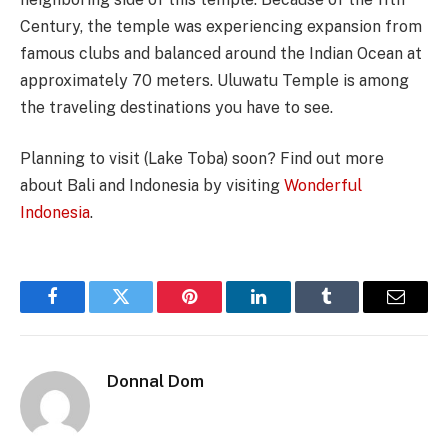
Century, the temple was experiencing expansion from
famous clubs and balanced around the Indian Ocean at
approximately 70 meters. Uluwatu Temple is among
the traveling destinations you have to see.
Planning to visit (Lake Toba) soon? Find out more
about Bali and Indonesia by visiting
Wonderful
Indonesia
.
Facebook
Twitter
Pinterest
LinkedIn
Tumblr
Email
Donnal Dom