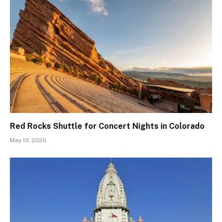
Red Rocks Shuttle for Concert Nights in Colorado
May 13, 2026