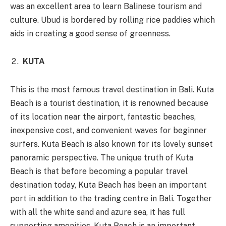
was an excellent area to learn Balinese tourism and
culture. Ubud is bordered by rolling rice paddies which
aids in creating a good sense of greenness.
KUTA
This is the most famous travel destination in Bali. Kuta
Beach is a tourist destination, it is renowned because
of its location near the airport, fantastic beaches,
inexpensive cost, and convenient waves for beginner
surfers. Kuta Beach is also known for its lovely sunset
panoramic perspective. The unique truth of Kuta
Beach is that before becoming a popular travel
destination today, Kuta Beach has been an important
port in addition to the trading centre in Bali. Together
with all the white sand and azure sea, it has full
supporting amenities, Kuta Beach is an important