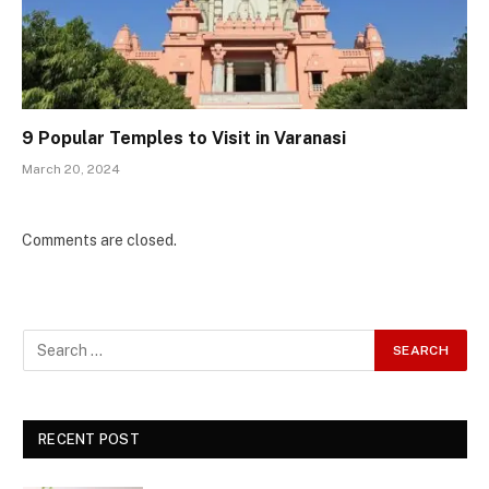
9 Popular Temples to Visit in Varanasi
March 20, 2024
Comments are closed.
RECENT POST