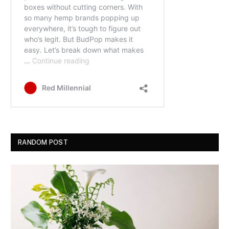
RANDOM POST