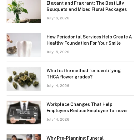
Elegant and Fragrant: The Best Lily
Bouquets and Mixed Floral Packages
July 16, 2026
How Periodontal Services Help Create A
Healthy Foundation For Your Smile
July 15, 2026
What is the method for identifying
THCA flower grades?
July 14, 2026
Workplace Changes That Help
Employers Reduce Employee Turnover
July 14, 2026
Why Pre-Planning Funeral