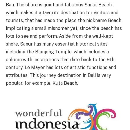
Bali. The shore is quiet and fabulous Sanur Beach,
which makes it a favorite destination for visitors and
tourists, that has made the place the nickname Beach
implicating a small misnomer yet, since the beach has
lots to see and perform. Aside from the well-kept
shore, Sanur has many essential historical sites,
including the Blanjong Temple, which includes a
column with inscriptions that date back to the 9th
century. Le Mayer has lots of artistic functions and
attributes. This journey destination in Bali is very
popular, for example, Kuta Beach.