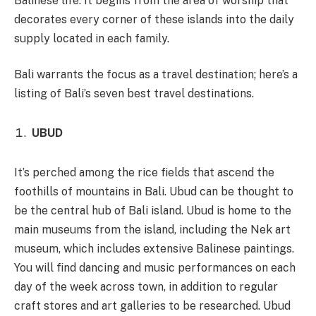
Balinese life. It begins from the area of worship that
decorates every corner of these islands into the daily
supply located in each family.
Bali warrants the focus as a travel destination; here’s a
listing of Bali’s seven best travel destinations.
UBUD
It’s perched among the rice fields that ascend the
foothills of mountains in Bali. Ubud can be thought to
be the central hub of Bali island. Ubud is home to the
main museums from the island, including the Nek art
museum, which includes extensive Balinese paintings.
You will find dancing and music performances on each
day of the week across town, in addition to regular
craft stores and art galleries to be researched. Ubud