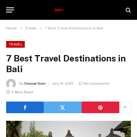
»
»
Home
Travel
7 Best Travel Destinations in Bali
TRAVEL
7 Best Travel Destinations in
Bali
By
Donnal Dom
July 14, 2021
No Comments
5 Mins Read