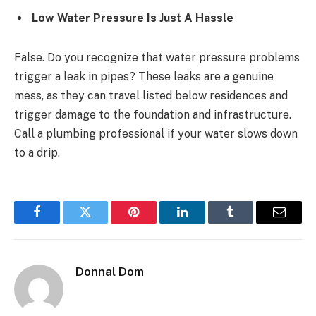
Low Water Pressure Is Just A Hassle
False. Do you recognize that water pressure problems
trigger a leak in pipes? These leaks are a genuine
mess, as they can travel listed below residences and
trigger damage to the foundation and infrastructure.
Call a plumbing professional if your water slows down
to a drip.
Facebook
Twitter
Pinterest
LinkedIn
Tumblr
Email
Donnal Dom