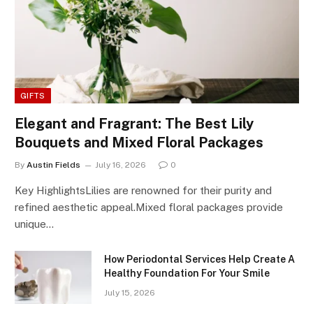
GIFTS
Elegant and Fragrant: The Best Lily
Bouquets and Mixed Floral Packages
By
Austin Fields
July 16, 2026
0
Key HighlightsLilies are renowned for their purity and
refined aesthetic appeal.Mixed floral packages provide
unique…
How Periodontal Services Help Create A
Healthy Foundation For Your Smile
July 15, 2026