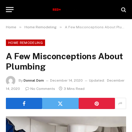
»
»
Home
Home Remodeling
A Few Misconceptions About Plumbing
HOME REMODELING
A Few Misconceptions About
Plumbing
By
Donnal Dom
December 14, 2020
Updated:
December
14, 2020
No Comments
3 Mins Read