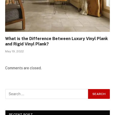
What is the Difference Between Luxury Vinyl Plank
and Rigid Vinyl Plank?
May 19, 2022
Comments are closed.
RECENT POST