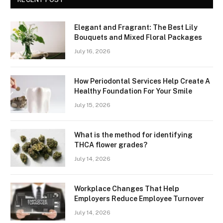
Elegant and Fragrant: The Best Lily
Bouquets and Mixed Floral Packages
July 16, 2026
How Periodontal Services Help Create A
Healthy Foundation For Your Smile
July 15, 2026
What is the method for identifying
THCA flower grades?
July 14, 2026
Workplace Changes That Help
Employers Reduce Employee Turnover
July 14, 2026