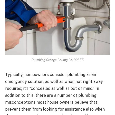
Plumbing Orange County CA 92655
Typically, homeowners consider plumbing as an
emergency solution, as well as when not right away
required; it’s “concealed as well as out of mind.” In
addition to this, there are a number of plumbing
misconceptions most house owners believe that
prevent them from looking for assistance also when