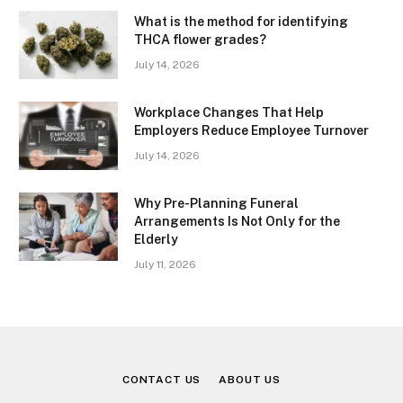
What is the method for identifying
THCA flower grades?
July 14, 2026
Workplace Changes That Help
Employers Reduce Employee Turnover
July 14, 2026
Why Pre-Planning Funeral
Arrangements Is Not Only for the
Elderly
July 11, 2026
CONTACT US
ABOUT US