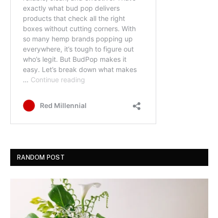
RANDOM POST