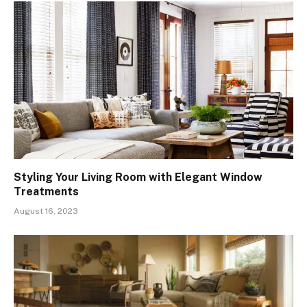
Styling Your Living Room with Elegant Window
Treatments
August 16, 2023