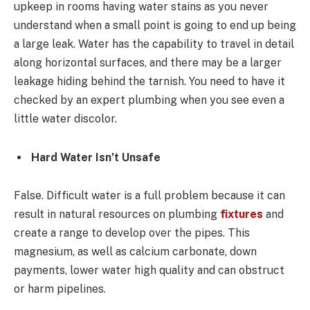
upkeep in rooms having water stains as you never
understand when a small point is going to end up being
a large leak. Water has the capability to travel in detail
along horizontal surfaces, and there may be a larger
leakage hiding behind the tarnish. You need to have it
checked by an expert plumbing when you see even a
little water discolor.
Hard Water Isn’t Unsafe
False. Difficult water is a full problem because it can
result in natural resources on plumbing
fixtures
and
create a range to develop over the pipes. This
magnesium, as well as calcium carbonate, down
payments, lower water high quality and can obstruct
or harm pipelines.