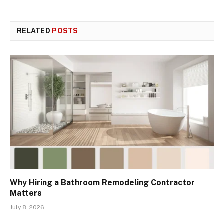
RELATED
POSTS
Why Hiring a Bathroom Remodeling Contractor
Matters
July 8, 2026