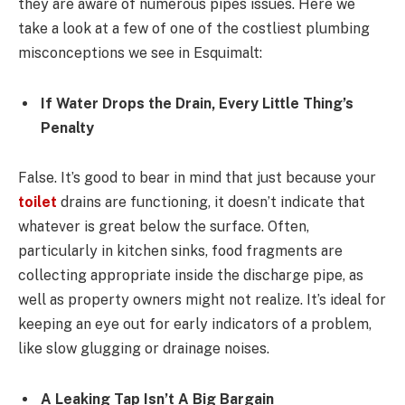
they are aware of numerous pipes issues. Here we
take a look at a few of one of the costliest plumbing
misconceptions we see in Esquimalt:
If Water Drops the Drain, Every Little Thing’s
Penalty
False. It’s good to bear in mind that just because your
toilet
drains are functioning, it doesn’t indicate that
whatever is great below the surface. Often,
particularly in kitchen sinks, food fragments are
collecting appropriate inside the discharge pipe, as
well as property owners might not realize. It’s ideal for
keeping an eye out for early indicators of a problem,
like slow glugging or drainage noises.
A Leaking Tap Isn’t A Big Bargain