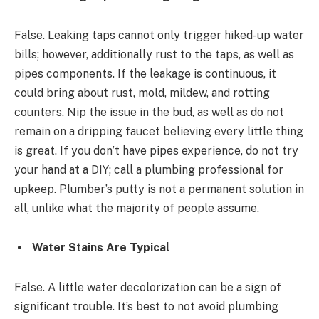
False. Leaking taps cannot only trigger hiked-up water
bills; however, additionally rust to the taps, as well as
pipes components. If the leakage is continuous, it
could bring about rust, mold, mildew, and rotting
counters. Nip the issue in the bud, as well as do not
remain on a dripping faucet believing every little thing
is great. If you don’t have pipes experience, do not try
your hand at a DIY; call a plumbing professional for
upkeep. Plumber’s putty is not a permanent solution in
all, unlike what the majority of people assume.
Water Stains Are Typical
False. A little water decolorization can be a sign of
significant trouble. It’s best to not avoid plumbing