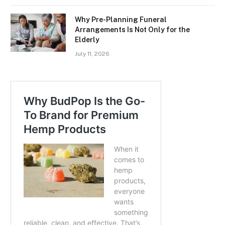
Why Pre-Planning Funeral
Arrangements Is Not Only for the
Elderly
July 11, 2026