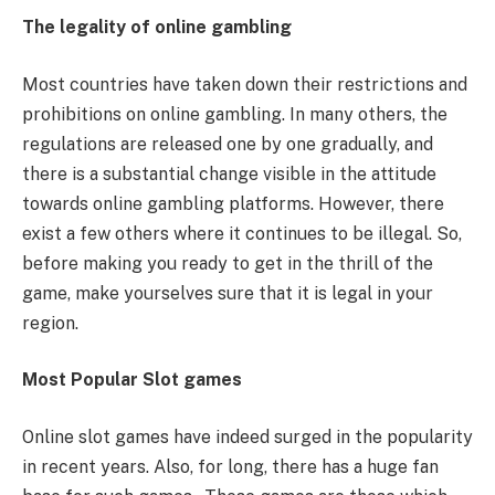
The legality of online gambling
Most countries have taken down their restrictions and
prohibitions on online gambling. In many others, the
regulations are released one by one gradually, and
there is a substantial change visible in the attitude
towards online gambling platforms. However, there
exist a few others where it continues to be illegal. So,
before making you ready to get in the thrill of the
game, make yourselves sure that it is legal in your
region.
Most Popular Slot games
Online slot games have indeed surged in the popularity
in recent years. Also, for long, there has a huge fan