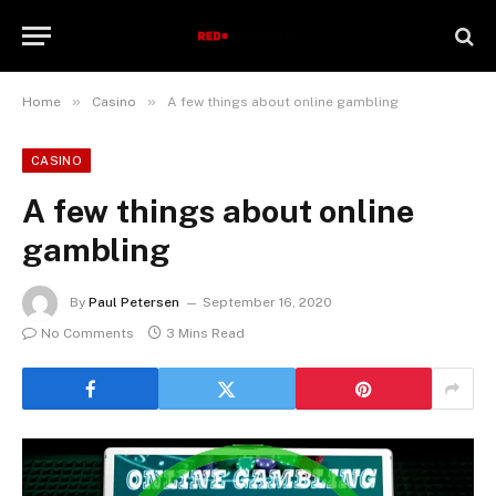
»
»
Home
Casino
A few things about online gambling
CASINO
A few things about online
gambling
By
Paul Petersen
September 16, 2020
No Comments
3 Mins Read