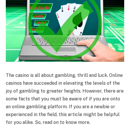
The casino is all about gambling, thrill and luck. Online
casinos have succeeded in elevating the levels of the
joy of gambling to greater heights. However, there are
some facts that you must be aware of if you are onto
an online gambling platform. If you are a newbie or
experienced in the field, this article might be helpful
for you alike. So, read on to know more.