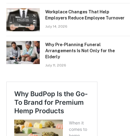
Workplace Changes That Help
Employers Reduce Employee Turnover
July 14, 2026
Why Pre-Planning Funeral
Arrangements Is Not Only for the
Elderly
July 11, 2026