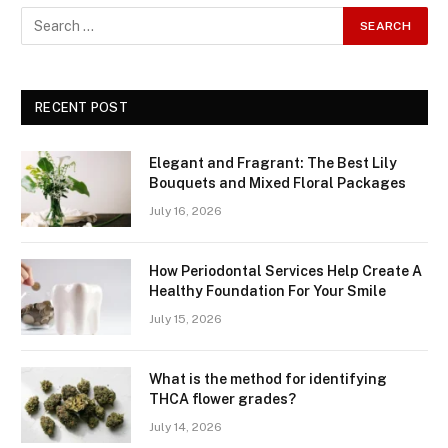
RECENT POST
Elegant and Fragrant: The Best Lily
Bouquets and Mixed Floral Packages
July 16, 2026
How Periodontal Services Help Create A
Healthy Foundation For Your Smile
July 15, 2026
What is the method for identifying
THCA flower grades?
July 14, 2026