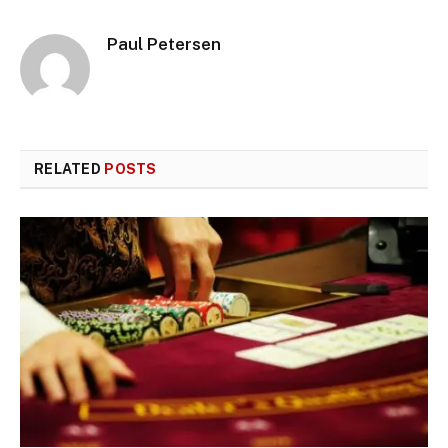
Paul Petersen
RELATED
POSTS