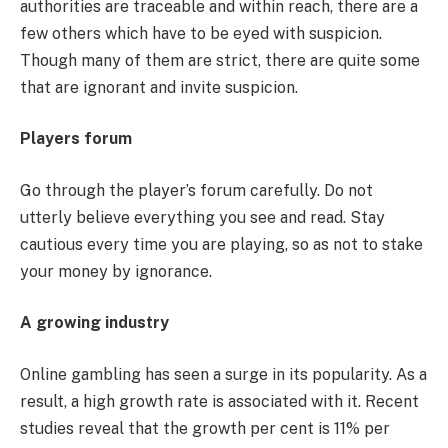
authorities are traceable and within reach, there are a
few others which have to be eyed with suspicion.
Though many of them are strict, there are quite some
that are ignorant and invite suspicion.
Players forum
Go through the player’s forum carefully. Do not
utterly believe everything you see and read. Stay
cautious every time you are playing, so as not to stake
your money by ignorance.
A growing industry
Online gambling has seen a surge in its popularity. As a
result, a high growth rate is associated with it. Recent
studies reveal that the growth per cent is 11% per