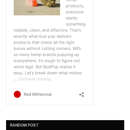
RANDOM POST