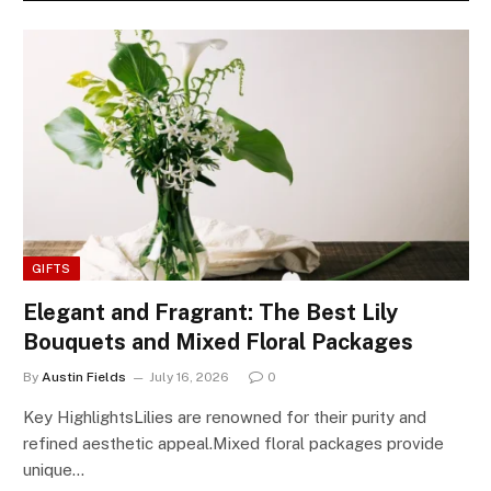
GIFTS
Elegant and Fragrant: The Best Lily
Bouquets and Mixed Floral Packages
By
Austin Fields
July 16, 2026
0
Key HighlightsLilies are renowned for their purity and
refined aesthetic appeal.Mixed floral packages provide
unique…