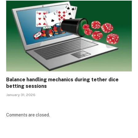
Balance handling mechanics during tether dice
betting sessions
January 31, 2026
Comments are closed.