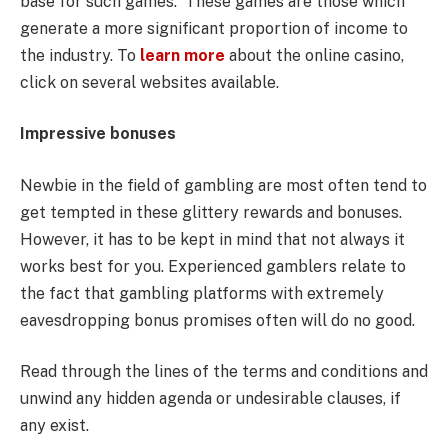
base for such games. These games are those which
generate a more significant proportion of income to
the industry. To
learn more
about the online casino,
click on several websites available.
Impressive bonuses
Newbie in the field of gambling are most often tend to
get tempted in these glittery rewards and bonuses.
However, it has to be kept in mind that not always it
works best for you. Experienced gamblers relate to
the fact that gambling platforms with extremely
eavesdropping bonus promises often will do no good.
Read through the lines of the terms and conditions and
unwind any hidden agenda or undesirable clauses, if
any exist.