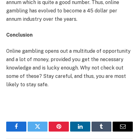
annum which is quite a good number. Thus, online
gambling has evolved to become a 45 dollar per
annum industry over the years.
Conclusion
Online gambling opens out a multitude of opportunity
and a lot of money, provided you get the necessary
knowledge and is lucky enough. Why not check out
some of these? Stay careful, and thus, you are most
likely to stay safe.
Facebook
Twitter
Pinterest
LinkedIn
Tumblr
Email