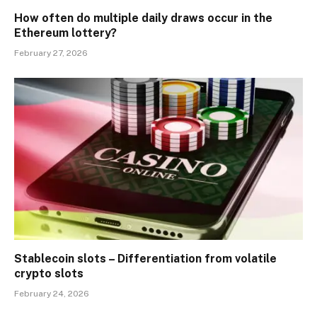
How often do multiple daily draws occur in the
Ethereum lottery?
February 27, 2026
Stablecoin slots – Differentiation from volatile
crypto slots
February 24, 2026