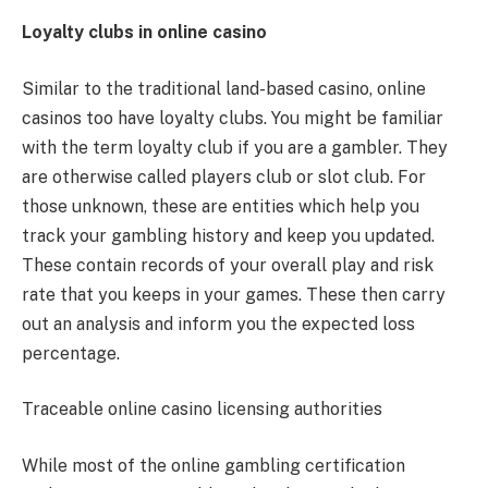
Loyalty clubs in online casino
Similar to the traditional land-based casino, online
casinos too have loyalty clubs. You might be familiar
with the term loyalty club if you are a gambler. They
are otherwise called players club or slot club. For
those unknown, these are entities which help you
track your gambling history and keep you updated.
These contain records of your overall play and risk
rate that you keeps in your games. These then carry
out an analysis and inform you the expected loss
percentage.
Traceable online casino licensing authorities
While most of the online gambling certification