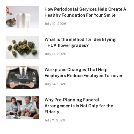
How Periodontal Services Help Create A
Healthy Foundation For Your Smile
July 15, 2026
What is the method for identifying
THCA flower grades?
July 14, 2026
Workplace Changes That Help
Employers Reduce Employee Turnover
July 14, 2026
Why Pre-Planning Funeral
Arrangements Is Not Only for the
Elderly
July 11, 2026