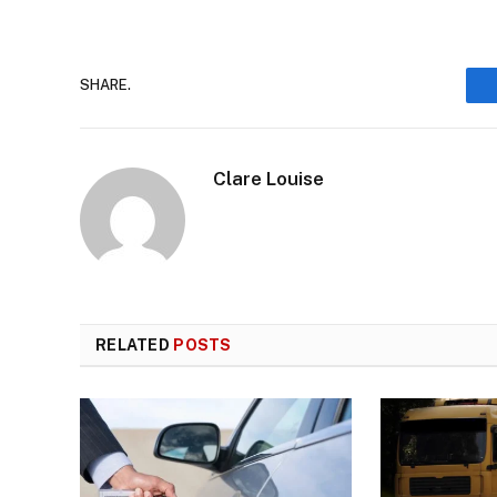
SHARE.
Clare Louise
RELATED
POSTS