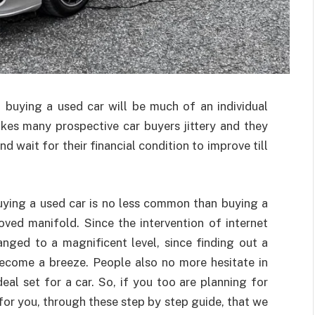
 buying a used car will be much of an individual
kes many prospective car buyers jittery and they
 wait for their financial condition to improve till
uying a used car is no less common than buying a
ved manifold. Since the intervention of internet
nged to a magnificent level, since finding out a
 become a breeze. People also no more hesitate in
eal set for a car. So, if you too are planning for
 for you, through these step by step guide, that we