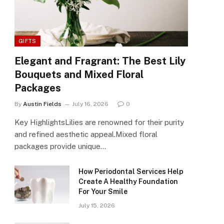
GIFTS
Elegant and Fragrant: The Best Lily
Bouquets and Mixed Floral
Packages
By
Austin Fields
July 16, 2026
0
Key HighlightsLilies are renowned for their purity
and refined aesthetic appeal.Mixed floral
packages provide unique…
How Periodontal Services Help
Create A Healthy Foundation
For Your Smile
July 15, 2026