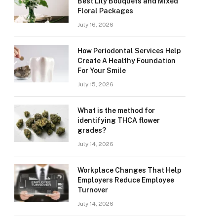
Best Lily Bouquets and Mixed
Floral Packages
July 16, 2026
How Periodontal Services Help
Create A Healthy Foundation
For Your Smile
July 15, 2026
What is the method for
identifying THCA flower
grades?
July 14, 2026
Workplace Changes That Help
Employers Reduce Employee
Turnover
July 14, 2026