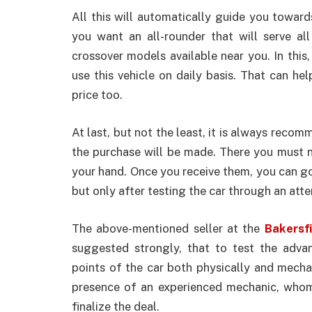
All this will automatically guide you toward
you want an all-rounder that will serve al
crossover models available near you. In thi
use this vehicle on daily basis. That can hel
price too.
At last, but not the least, it is always reco
the purchase will be made. There you must no
your hand. Once you receive them, you can go 
but only after testing the car through an atten
The above-mentioned seller at the
Bakersfi
suggested strongly, that to test the adv
points of the car both physically and mechani
presence of an experienced mechanic, who
finalize the deal.