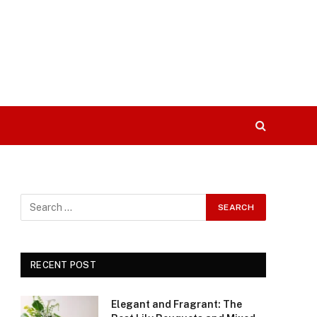
RECENT POST
Elegant and Fragrant: The