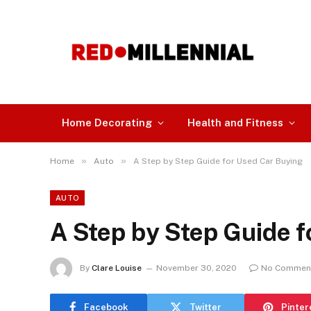
Home Decorating
Health and Fitness
»
»
Home
Auto
A Step by Step Guide for Used Car Buying
AUTO
A Step by Step Guide 
By
Clare Louise
November 30, 2020
No Commen
Facebook
Twitter
Pinter