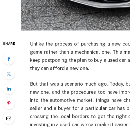
Unlike the process of purchasing a new car,
SHARE
game rather than a mechanical one. This ma
keep postponing the plan to buy a used car and
they can afford a new one.
But that was a scenario much ago. Today, b
new one, and the procedures too have impro
into the automotive market, things have cha
seller and a buyer for a particular car has
crossing the local borders to get the right d
investing in a used car, we can make it easier