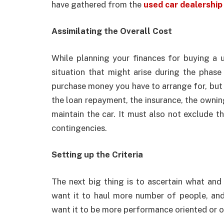
have gathered from the
used car dealership 
Assimilating the Overall Cost
While planning your finances for buying a 
situation that might arise during the phase 
purchase money you have to arrange for, but 
the loan repayment, the insurance, the owning
maintain the car. It must also not exclude 
contingencies.
Setting up the Criteria
The next big thing is to ascertain what and 
want it to haul more number of people, and 
want it to be more performance oriented or of