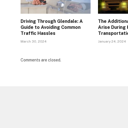
Driving Through Glendale: A
The Addition
Guide to Avoiding Common
Arise During
Traffic Hassles
Transportati
March 30, 2024
January 24, 2024
Comments are closed.