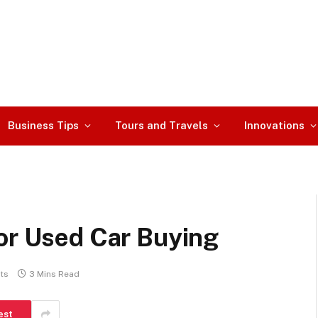
Business Tips
Tours and Travels
Innovations
for Used Car Buying
ts
3 Mins Read
est