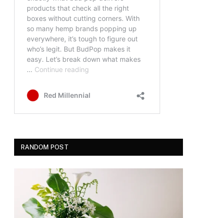
RANDOM POST