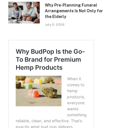
Why Pre-Planning Funeral
Arrangements Is Not Only for
the Elderly
July 11, 2026