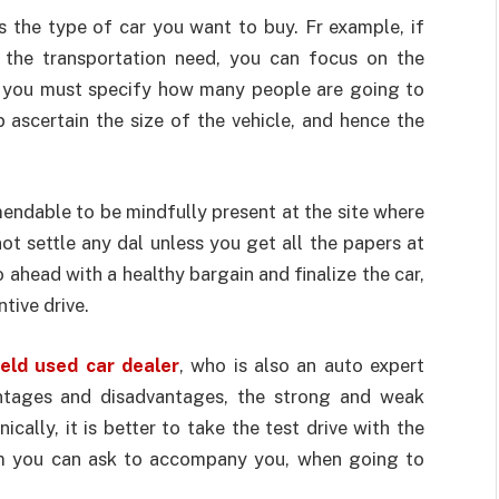
s the type of car you want to buy. Fr example, if
l the transportation need, you can focus on the
s, you must specify how many people are going to
p ascertain the size of the vehicle, and hence the
mmendable to be mindfully present at the site where
t settle any dal unless you get all the papers at
ahead with a healthy bargain and finalize the car,
tive drive.
eld used car dealer
, who is also an auto expert
antages and disadvantages, the strong and weak
cally, it is better to take the test drive with the
m you can ask to accompany you, when going to