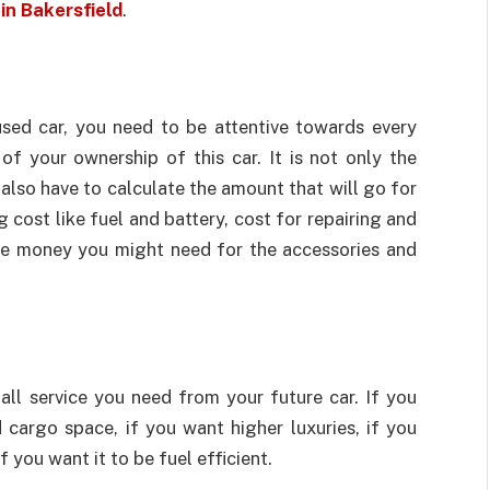
in Bakersfield
.
used car, you need to be attentive towards every
of your ownership of this car. It is not only the
also have to calculate the amount that will go for
 cost like fuel and battery, cost for repairing and
the money you might need for the accessories and
all service you need from your future car. If you
cargo space, if you want higher luxuries, if you
 you want it to be fuel efficient.