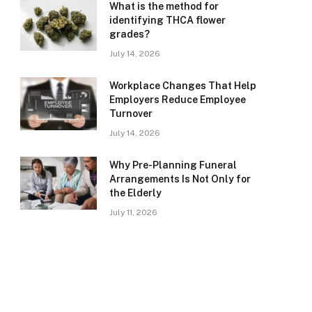
What is the method for
identifying THCA flower
grades?
July 14, 2026
Workplace Changes That Help
Employers Reduce Employee
Turnover
July 14, 2026
Why Pre-Planning Funeral
Arrangements Is Not Only for
the Elderly
July 11, 2026