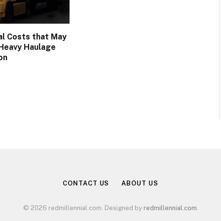
al Costs that May
 Heavy Haulage
on
CONTACT US
ABOUT US
© 2026 redmillennial.com. Designed by
redmillennial.com
.