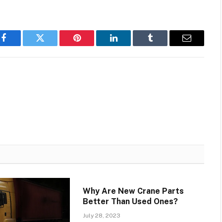
Facebook
Twitter
Pinterest
LinkedIn
Tumblr
Email
Why Are New Crane Parts
Better Than Used Ones?
July 28, 2023