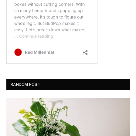
RANDOM POST