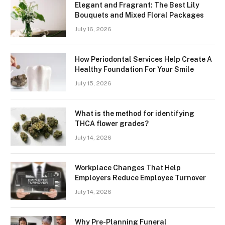
Elegant and Fragrant: The Best Lily
Bouquets and Mixed Floral Packages
July 16, 2026
How Periodontal Services Help Create A
Healthy Foundation For Your Smile
July 15, 2026
What is the method for identifying
THCA flower grades?
July 14, 2026
Workplace Changes That Help
Employers Reduce Employee Turnover
July 14, 2026
Why Pre-Planning Funeral