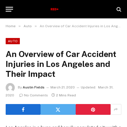
»
»
Home
Auto
An Overview of Car Accident Injuries in Los Angeles and Their Impact
AUTO
An Overview of Car Accident
Injuries in Los Angeles and
Their Impact
By
Austin Fields
March 21, 2020
Updated:
March 31,
2020
No Comments
2 Mins Read