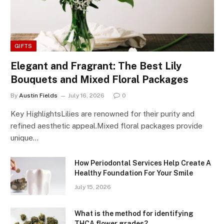
GIFTS
Elegant and Fragrant: The Best Lily
Bouquets and Mixed Floral Packages
By
Austin Fields
July 16, 2026
0
Key HighlightsLilies are renowned for their purity and
refined aesthetic appeal.Mixed floral packages provide
unique…
How Periodontal Services Help Create A
Healthy Foundation For Your Smile
July 15, 2026
What is the method for identifying
THCA flower grades?