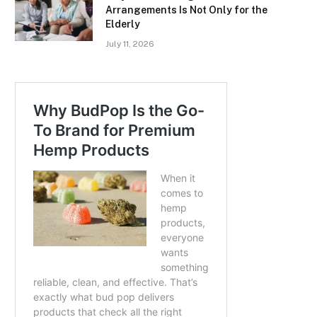
Arrangements Is Not Only for the
Elderly
July 11, 2026