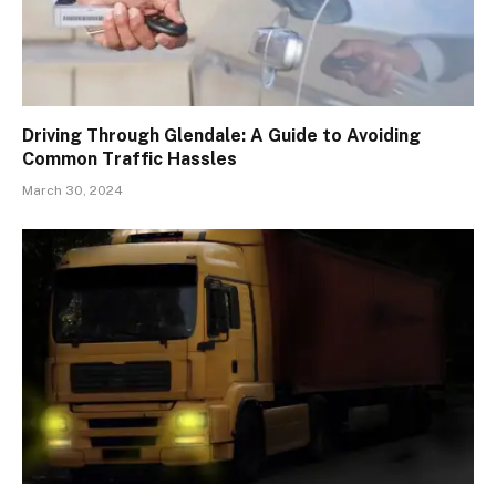
Driving Through Glendale: A Guide to Avoiding
Common Traffic Hassles
March 30, 2024