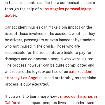
in these accidents can file for a compensation claim
through the help of a
Los Angeles personal injury
lawyer
.
Car accident injuries can make a big impact on the
lives of those involved in the accident, whether they
be drivers, passengers or even innocent bystanders
who got injured in the crash. Those who are
responsible for the accidents are liable to pay for
damages and compensate people who were injured.
The process however can be quite complicated and
will require the legal expertise of an
auto accident
attorney, Los Angeles
based preferably, so the claim
process is duly executed.
If you want to learn more how
car accident injuries in
California
can impact people’s lives, and understand