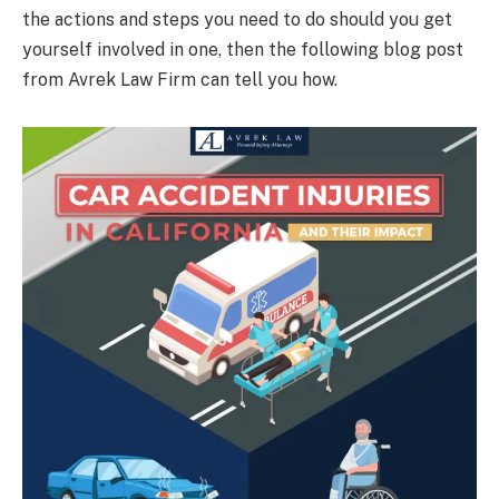
the actions and steps you need to do should you get
yourself involved in one, then the following blog post
from Avrek Law Firm can tell you how.