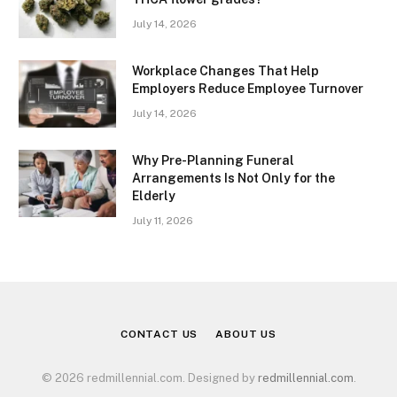
July 14, 2026
Workplace Changes That Help
Employers Reduce Employee Turnover
July 14, 2026
Why Pre-Planning Funeral
Arrangements Is Not Only for the
Elderly
July 11, 2026
CONTACT US
ABOUT US
© 2026 redmillennial.com. Designed by
redmillennial.com
.