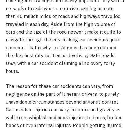
Los Angeles is a huge and heavily populated city with a
network of roads where motorists can log in more
than 45 million miles of roads and highways travelled
traveled in each day. Aside from the high volume of
cars and the size of the road network make it quite to
navigate through the city, making car accidents quite
common. That is why Los Angeles has been dubbed
the deadliest city for traffic deaths by Safe Roads
USA, with a car accident claiming a life every forty
hours.
The reason for these car accidents can vary, from
negligence on the part of itinerant drivers, to purely
unavoidable circumstances beyond anyone’s control.
Car accident injuries can vary in nature and gravity as
well, from whiplash and neck injuries, to burns, broken
bones or even internal injuries. People getting injured