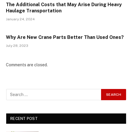
The Additional Costs that May Arise During Heavy
Haulage Transportation
January 24, 2024
Why Are New Crane Parts Better Than Used Ones?
July 28, 2023
Comments are closed.
RECENT POST