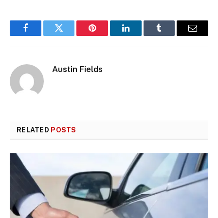
Facebook
Twitter
Pinterest
LinkedIn
Tumblr
Email
Austin Fields
RELATED
POSTS