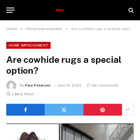
»
»
Home
Home Improvement
Are cowhide rugs a special option?
HOME IMPROVEMENT
Are cowhide rugs a special
option?
By
Paul Petersen
June 13, 2023
No Comments
2 Mins Read