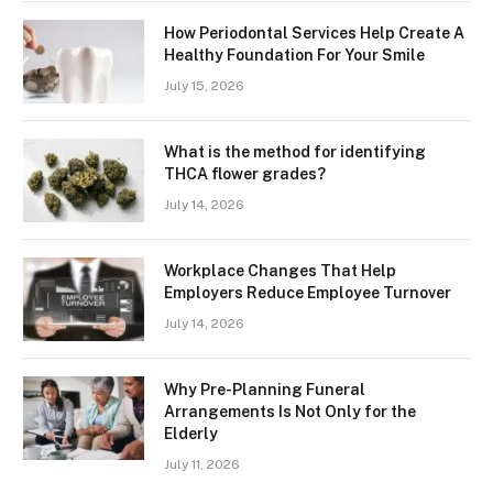
How Periodontal Services Help Create A
Healthy Foundation For Your Smile
July 15, 2026
What is the method for identifying
THCA flower grades?
July 14, 2026
Workplace Changes That Help
Employers Reduce Employee Turnover
July 14, 2026
Why Pre-Planning Funeral
Arrangements Is Not Only for the
Elderly
July 11, 2026