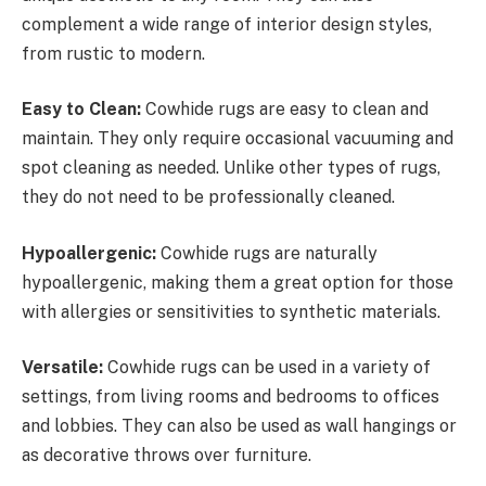
complement a wide range of interior design styles,
from rustic to modern.
Easy to Clean:
Cowhide rugs are easy to clean and
maintain. They only require occasional vacuuming and
spot cleaning as needed. Unlike other types of rugs,
they do not need to be professionally cleaned.
Hypoallergenic:
Cowhide rugs are naturally
hypoallergenic, making them a great option for those
with allergies or sensitivities to synthetic materials.
Versatile:
Cowhide rugs can be used in a variety of
settings, from living rooms and bedrooms to offices
and lobbies. They can also be used as wall hangings or
as decorative throws over furniture.