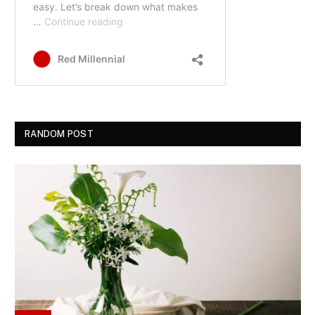
RANDOM POST