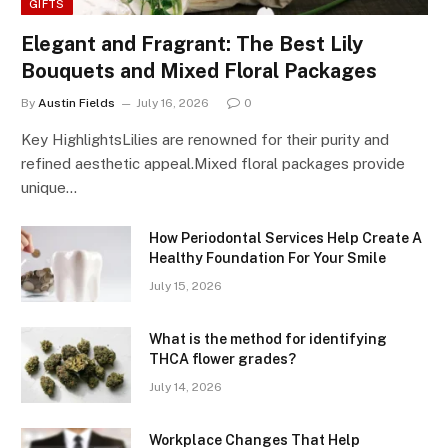
GIFTS
Elegant and Fragrant: The Best Lily
Bouquets and Mixed Floral Packages
By
Austin Fields
July 16, 2026
0
Key HighlightsLilies are renowned for their purity and
refined aesthetic appeal.Mixed floral packages provide
unique…
How Periodontal Services Help Create A
Healthy Foundation For Your Smile
July 15, 2026
What is the method for identifying
THCA flower grades?
July 14, 2026
Workplace Changes That Help