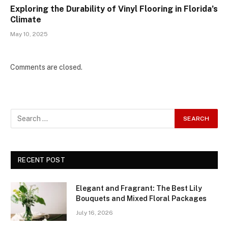
Exploring the Durability of Vinyl Flooring in Florida’s
Climate
May 10, 2025
Comments are closed.
RECENT POST
Elegant and Fragrant: The Best Lily
Bouquets and Mixed Floral Packages
July 16, 2026