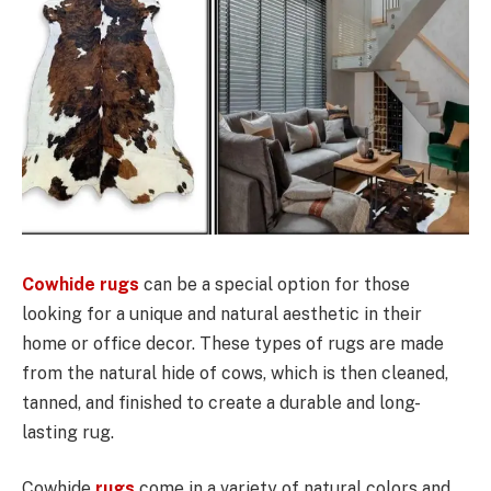
Cowhide rugs
can be a special option for those
looking for a unique and natural aesthetic in their
home or office decor. These types of rugs are made
from the natural hide of cows, which is then cleaned,
tanned, and finished to create a durable and long-
lasting rug.
Cowhide
rugs
come in a variety of natural colors and