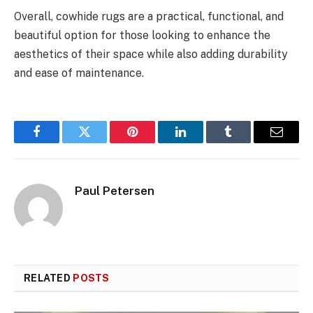
Overall, cowhide rugs are a practical, functional, and
beautiful option for those looking to enhance the
aesthetics of their space while also adding durability
and ease of maintenance.
Facebook
Twitter
Pinterest
LinkedIn
Tumblr
Email
Paul Petersen
RELATED
POSTS