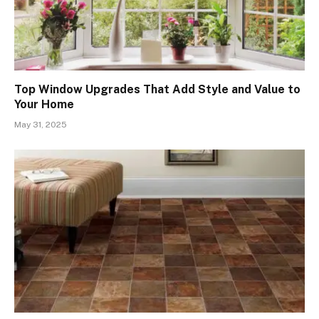
Top Window Upgrades That Add Style and Value to
Your Home
May 31, 2025