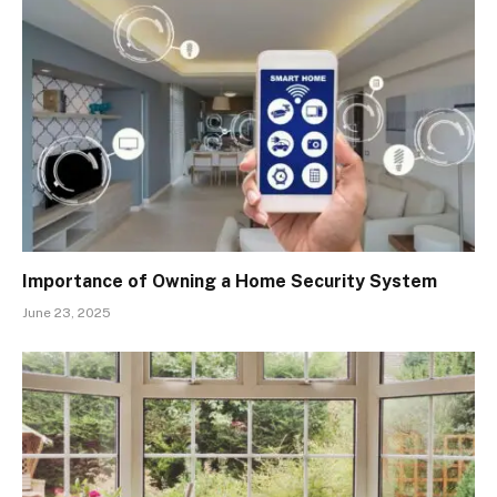
Importance of Owning a Home Security System
June 23, 2025