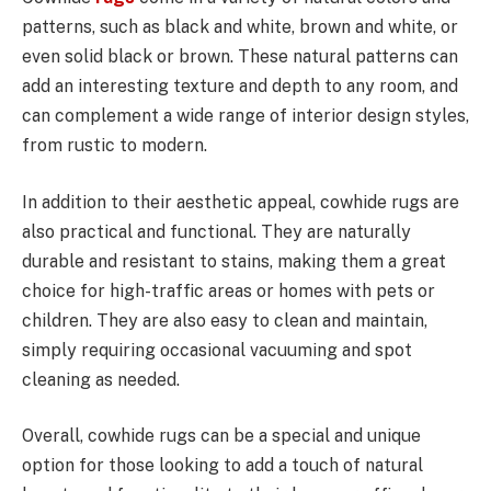
patterns, such as black and white, brown and white, or
even solid black or brown. These natural patterns can
add an interesting texture and depth to any room, and
can complement a wide range of interior design styles,
from rustic to modern.
In addition to their aesthetic appeal, cowhide rugs are
also practical and functional. They are naturally
durable and resistant to stains, making them a great
choice for high-traffic areas or homes with pets or
children. They are also easy to clean and maintain,
simply requiring occasional vacuuming and spot
cleaning as needed.
Overall, cowhide rugs can be a special and unique
option for those looking to add a touch of natural