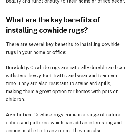
beauty and functionality to their home or office decor.
What are the key benefits of
installing cowhide rugs?
There are several key benefits to installing cowhide
rugs in your home or office:
Durability:
Cowhide rugs are naturally durable and can
withstand heavy foot traffic and wear and tear over
time. They are also resistant to stains and spills,
making them a great option for homes with pets or
children.
Aesthetics:
Cowhide rugs come in a range of natural
colors and patterns, which can add an interesting and
unique aesthetic to any room. They can also