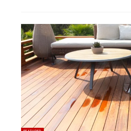
FEATURED