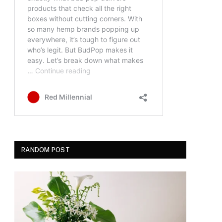
RANDOM POST