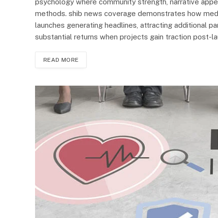
psychology where community strength, narrative appeal
methods. shib news coverage demonstrates how media 
launches generating headlines, attracting additional par
substantial returns when projects gain traction post-l
READ MORE