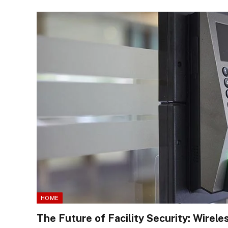
HOME
The Future of Facility Security: Wirel