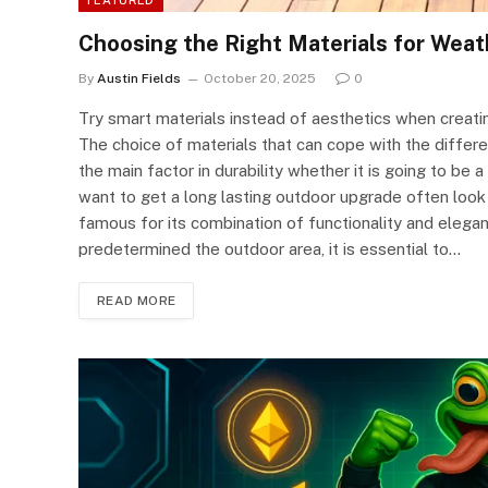
Choosing the Right Materials for Wea
By
Austin Fields
October 20, 2025
0
Try smart materials instead of aesthetics when creati
The choice of materials that can cope with the differen
the main factor in durability whether it is going to b
want to get a long lasting outdoor upgrade often look 
famous for its combination of functionality and eleg
predetermined the outdoor area, it is essential to…
READ MORE