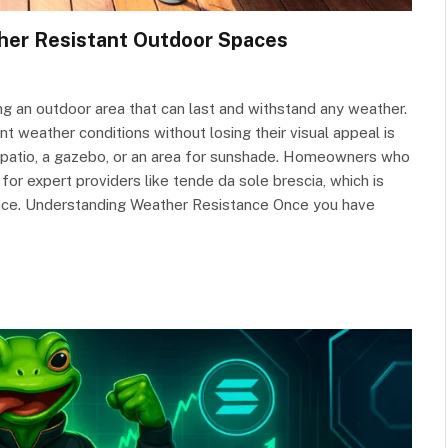
ther Resistant Outdoor Spaces
ng an outdoor area that can last and withstand any weather.
t weather conditions without losing their visual appeal is
e a patio, a gazebo, or an area for sunshade. Homeowners who
for expert providers like tende da sole brescia, which is
ance. Understanding Weather Resistance Once you have