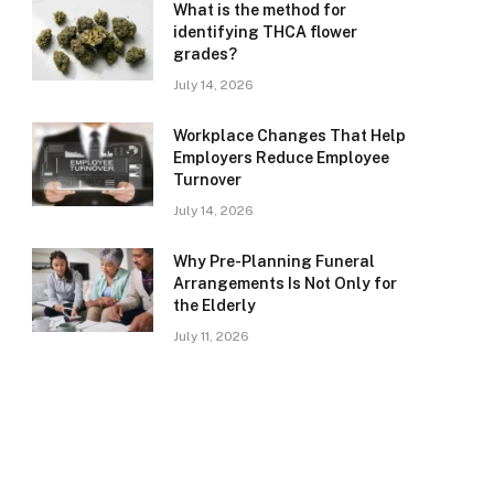
What is the method for
identifying THCA flower
grades?
July 14, 2026
Workplace Changes That Help
Employers Reduce Employee
Turnover
July 14, 2026
Why Pre-Planning Funeral
Arrangements Is Not Only for
the Elderly
July 11, 2026