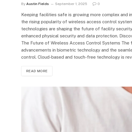
By
Austin Fields
September 1, 2025
0
Keeping facilities safe is growing more complex and i
the rising popularity of wireless access control syste
technologies are shaping the future of facility security,
enhanced physical security and data protection. Disc
The Future of Wireless Access Control Systems The 
advancements in biometric technology and the seamless
control. Cloud-based and touch-free technology is rev
READ MORE