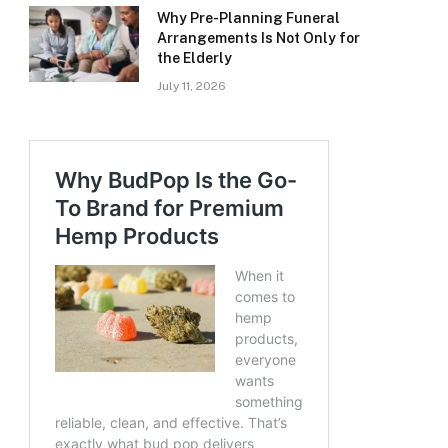
Why Pre-Planning Funeral
Arrangements Is Not Only for
the Elderly
July 11, 2026