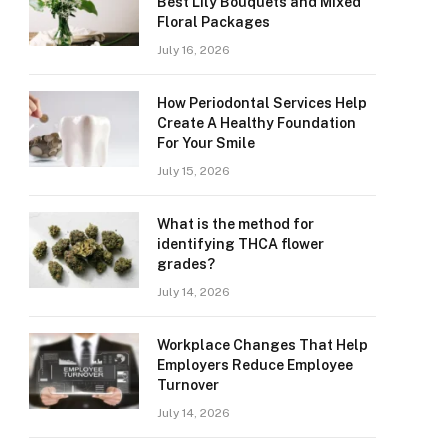
Best Lily Bouquets and Mixed
Floral Packages
July 16, 2026
How Periodontal Services Help
Create A Healthy Foundation
For Your Smile
July 15, 2026
What is the method for
identifying THCA flower
grades?
July 14, 2026
Workplace Changes That Help
Employers Reduce Employee
Turnover
July 14, 2026