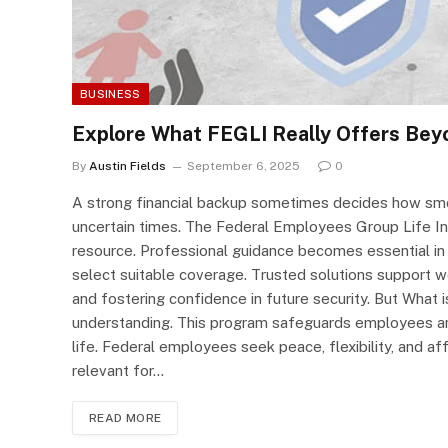
BUSINESS
Explore What FEGLI Really Offers Beyo
By
Austin Fields
September 6, 2025
0
A strong financial backup sometimes decides how smo
uncertain times. The Federal Employees Group Life In
resource. Professional guidance becomes essential in
select suitable coverage. Trusted solutions support wor
and fostering confidence in future security. But What 
understanding. This program safeguards employees and
life. Federal employees seek peace, flexibility, and 
relevant for…
READ MORE