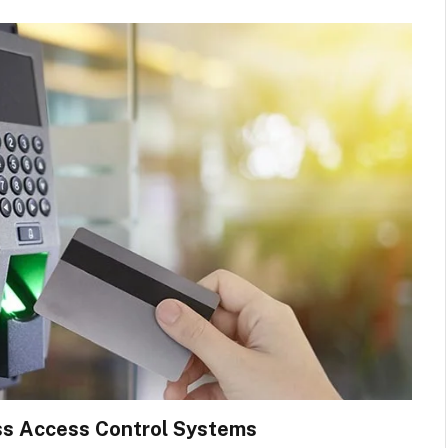
ess Access Control Systems