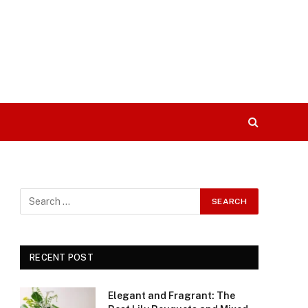
RECENT POST
Elegant and Fragrant: The