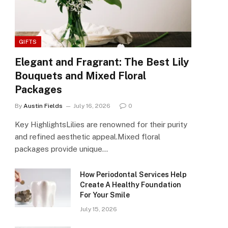
GIFTS
Elegant and Fragrant: The Best Lily
Bouquets and Mixed Floral
Packages
By
Austin Fields
July 16, 2026
0
Key HighlightsLilies are renowned for their purity
and refined aesthetic appeal.Mixed floral
packages provide unique…
How Periodontal Services Help
Create A Healthy Foundation
For Your Smile
July 15, 2026