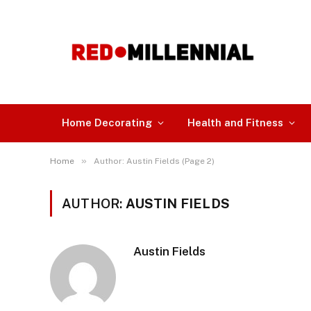
Home Decorating
Health and Fitness
»
Home
Author: Austin Fields (Page 2)
AUTHOR:
AUSTIN FIELDS
Austin Fields