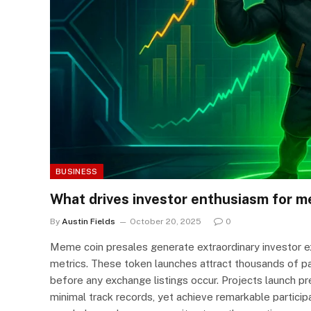
BUSINESS
What drives investor enthusiasm for m
By
Austin Fields
October 20, 2025
0
Meme coin presales generate extraordinary investor ex
metrics. These token launches attract thousands of part
before any exchange listings occur. Projects launch pr
minimal track records, yet achieve remarkable partic