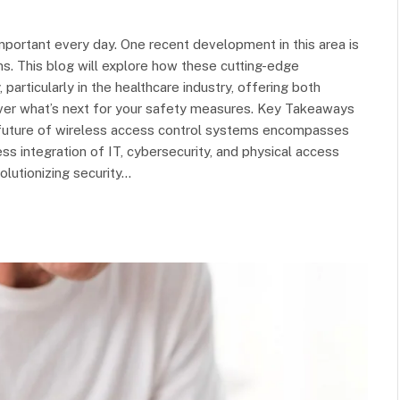
mportant every day. One recent development in this area is
ms. This blog will explore how these cutting-edge
 particularly in the healthcare industry, offering both
over what’s next for your safety measures. Key Takeaways
future of wireless access control systems encompasses
 integration of IT, cybersecurity, and physical access
olutionizing security…