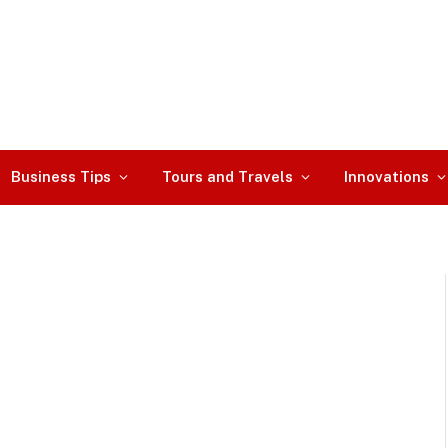
Business Tips
Tours and Travels
Innovations