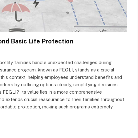
nd Basic Life Protection
othly families handle unexpected challenges during
surance program, known as FEGLI, stands as a crucial
 this context, helping employees understand benefits and
kers by outlining options clearly, simplifying decisions,
is FEGLI? Its value lies in a more comprehensive
 extends crucial reassurance to their families throughout
affordable protection, making such programs extremely