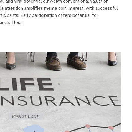
, and viral potential outweigh conventional valuation
attention amplifies meme coin interest, with successful
ticipants. Early participation offers potential for
aunch. The…