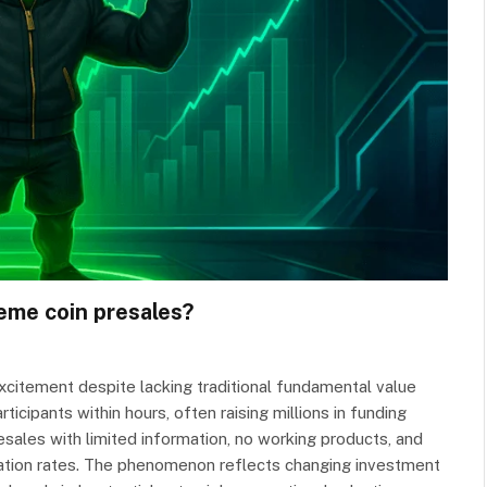
eme coin presales?
citement despite lacking traditional fundamental value
icipants within hours, often raising millions in funding
esales with limited information, no working products, and
ipation rates. The phenomenon reflects changing investment