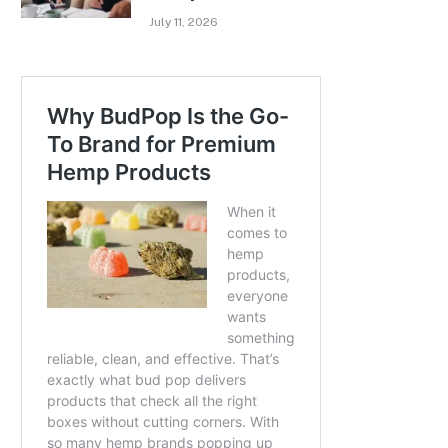
July 11, 2026