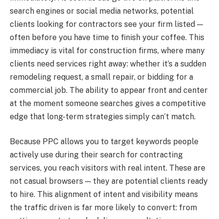
search engines or social media networks, potential
clients looking for contractors see your firm listed —
often before you have time to finish your coffee. This
immediacy is vital for construction firms, where many
clients need services right away: whether it’s a sudden
remodeling request, a small repair, or bidding for a
commercial job. The ability to appear front and center
at the moment someone searches gives a competitive
edge that long-term strategies simply can’t match.
Because PPC allows you to target keywords people
actively use during their search for contracting
services, you reach visitors with real intent. These are
not casual browsers — they are potential clients ready
to hire. This alignment of intent and visibility means
the traffic driven is far more likely to convert: from