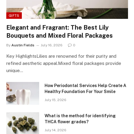
GIFTS
Elegant and Fragrant: The Best Lily
Bouquets and Mixed Floral Packages
By
Austin Fields
July 16, 2026
0
Key HighlightsLilies are renowned for their purity and
refined aesthetic appeal.Mixed floral packages provide
unique…
How Periodontal Services Help Create A
Healthy Foundation For Your Smile
July 15, 2026
What is the method for identifying
THCA flower grades?
July 14, 2026