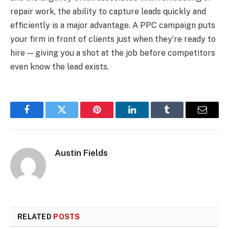
repair work, the ability to capture leads quickly and
efficiently is a major advantage. A PPC campaign puts
your firm in front of clients just when they’re ready to
hire — giving you a shot at the job before competitors
even know the lead exists.
Facebook
Twitter
Pinterest
LinkedIn
Tumblr
Email
Austin Fields
RELATED
POSTS