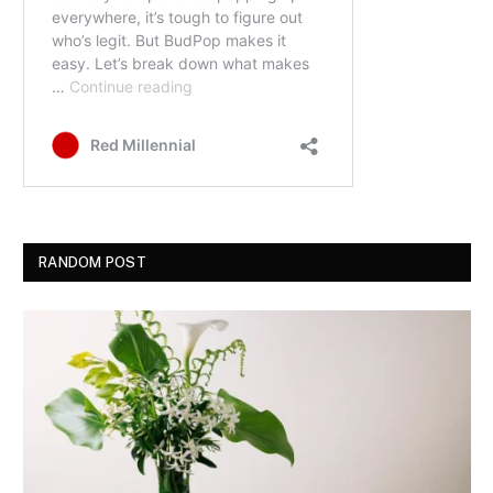
RANDOM POST