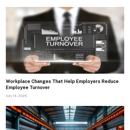
Workplace Changes That Help Employers Reduce
Employee Turnover
July 14, 2026