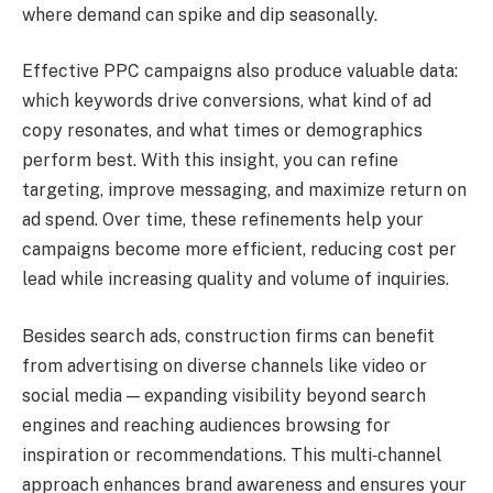
where demand can spike and dip seasonally.
Effective PPC campaigns also produce valuable data:
which keywords drive conversions, what kind of ad
copy resonates, and what times or demographics
perform best. With this insight, you can refine
targeting, improve messaging, and maximize return on
ad spend. Over time, these refinements help your
campaigns become more efficient, reducing cost per
lead while increasing quality and volume of inquiries.
Besides search ads, construction firms can benefit
from advertising on diverse channels like video or
social media — expanding visibility beyond search
engines and reaching audiences browsing for
inspiration or recommendations. This multi‑channel
approach enhances brand awareness and ensures your