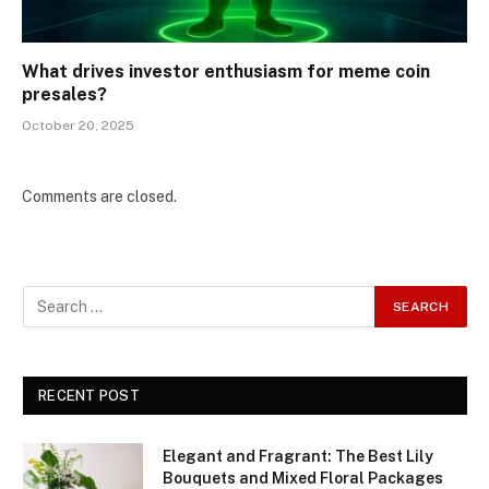
What drives investor enthusiasm for meme coin
presales?
October 20, 2025
Comments are closed.
RECENT POST
Elegant and Fragrant: The Best Lily
Bouquets and Mixed Floral Packages