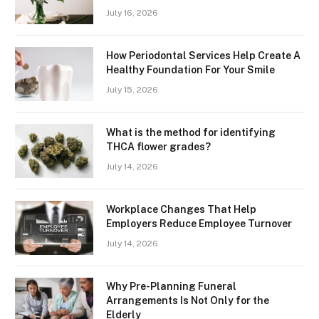
July 16, 2026
How Periodontal Services Help Create A
Healthy Foundation For Your Smile
July 15, 2026
What is the method for identifying
THCA flower grades?
July 14, 2026
Workplace Changes That Help
Employers Reduce Employee Turnover
July 14, 2026
Why Pre-Planning Funeral
Arrangements Is Not Only for the
Elderly