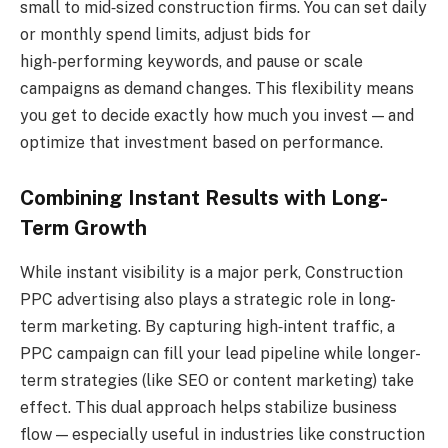
small to mid‑sized construction firms. You can set daily
or monthly spend limits, adjust bids for
high‑performing keywords, and pause or scale
campaigns as demand changes. This flexibility means
you get to decide exactly how much you invest — and
optimize that investment based on performance.
Combining Instant Results with Long-
Term Growth
While instant visibility is a major perk, Construction
PPC advertising also plays a strategic role in long-
term marketing. By capturing high‑intent traffic, a
PPC campaign can fill your lead pipeline while longer-
term strategies (like SEO or content marketing) take
effect. This dual approach helps stabilize business
flow — especially useful in industries like construction