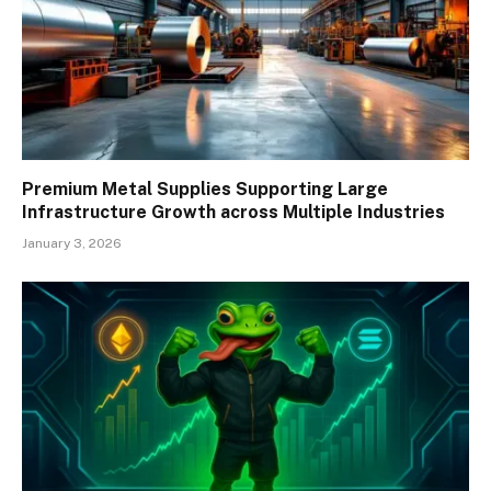
Premium Metal Supplies Supporting Large
Infrastructure Growth across Multiple Industries
January 3, 2026