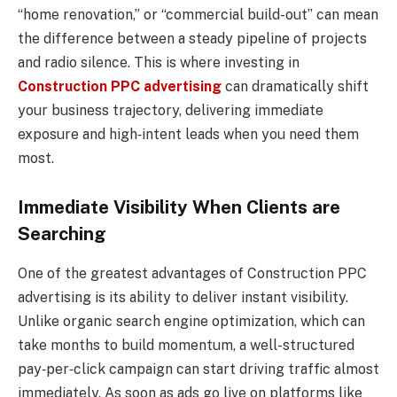
“home renovation,” or “commercial build-out” can mean
the difference between a steady pipeline of projects
and radio silence. This is where investing in
Construction PPC advertising
can dramatically shift
your business trajectory, delivering immediate
exposure and high‑intent leads when you need them
most.
Immediate Visibility When Clients are
Searching
One of the greatest advantages of Construction PPC
advertising is its ability to deliver instant visibility.
Unlike organic search engine optimization, which can
take months to build momentum, a well-structured
pay‑per‑click campaign can start driving traffic almost
immediately. As soon as ads go live on platforms like