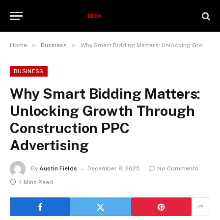
»
»
Home
Business
Why Smart Bidding Matters: Unlocking Growth Through Construction PPC Advertising
BUSINESS
Why Smart Bidding Matters:
Unlocking Growth Through
Construction PPC
Advertising
By
Austin Fields
December 8, 2025
No Comments
4 Mins Read