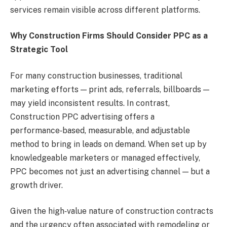
services remain visible across different platforms.
Why Construction Firms Should Consider PPC as a
Strategic Tool
For many construction businesses, traditional
marketing efforts — print ads, referrals, billboards —
may yield inconsistent results. In contrast,
Construction PPC advertising offers a
performance‑based, measurable, and adjustable
method to bring in leads on demand. When set up by
knowledgeable marketers or managed effectively,
PPC becomes not just an advertising channel — but a
growth driver.
Given the high‑value nature of construction contracts
and the urgency often associated with remodeling or