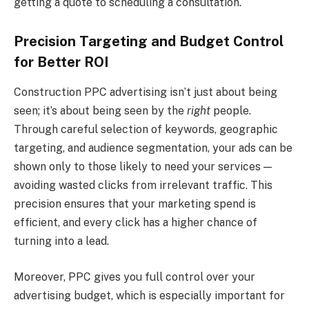
getting a quote to scheduling a consultation.
Precision Targeting and Budget Control
for Better ROI
Construction PPC advertising isn’t just about being
seen; it’s about being seen by the
right
people.
Through careful selection of keywords, geographic
targeting, and audience segmentation, your ads can be
shown only to those likely to need your services —
avoiding wasted clicks from irrelevant traffic. This
precision ensures that your marketing spend is
efficient, and every click has a higher chance of
turning into a lead.
Moreover, PPC gives you full control over your
advertising budget, which is especially important for