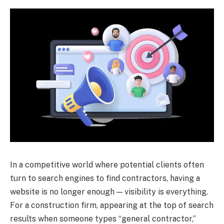
In a competitive world where potential clients often
turn to search engines to find contractors, having a
website is no longer enough — visibility is everything.
For a construction firm, appearing at the top of search
results when someone types “general contractor,”