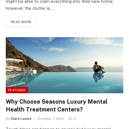
might be able to cram everything into their new home;
however, the clutter is…
READ MORE
FEATURED
Why Choose Seasons Luxury Mental
Health Treatment Centers?
By
Clare Louise
October 7, 2019
0