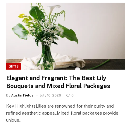
GIFTS
Elegant and Fragrant: The Best Lily
Bouquets and Mixed Floral Packages
By
Austin Fields
July 16, 2026
0
Key HighlightsLilies are renowned for their purity and
refined aesthetic appeal.Mixed floral packages provide
unique…