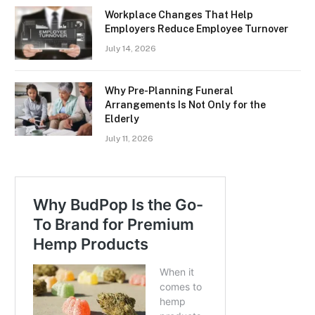
Workplace Changes That Help
Employers Reduce Employee Turnover
July 14, 2026
Why Pre-Planning Funeral
Arrangements Is Not Only for the
Elderly
July 11, 2026