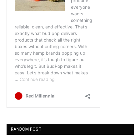
RANDOM POST