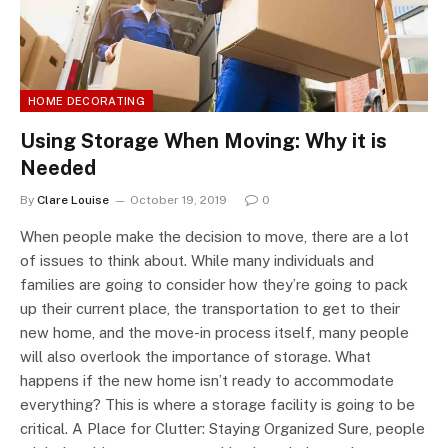
HOME DECORATING
Using Storage When Moving: Why it is
Needed
By
Clare Louise
October 19, 2019
0
When people make the decision to move, there are a lot
of issues to think about. While many individuals and
families are going to consider how they’re going to pack
up their current place, the transportation to get to their
new home, and the move-in process itself, many people
will also overlook the importance of storage. What
happens if the new home isn’t ready to accommodate
everything? This is where a storage facility is going to be
critical. A Place for Clutter: Staying Organized Sure, people