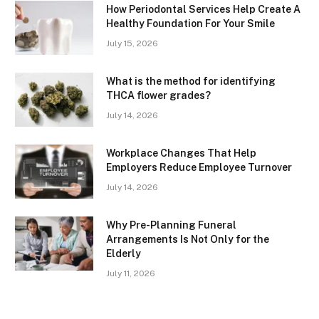
How Periodontal Services Help Create A
Healthy Foundation For Your Smile
July 15, 2026
What is the method for identifying
THCA flower grades?
July 14, 2026
Workplace Changes That Help
Employers Reduce Employee Turnover
July 14, 2026
Why Pre-Planning Funeral
Arrangements Is Not Only for the
Elderly
July 11, 2026