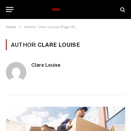
»
Home
Author: Clare Louise (Page 16)
AUTHOR:
CLARE LOUISE
Clare Louise