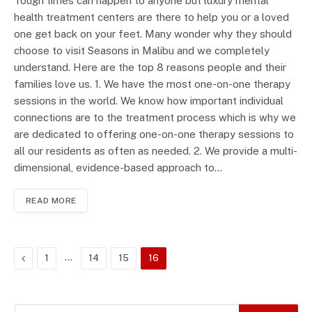
Tough times can happen to anyone but luxury mental
health treatment centers are there to help you or a loved
one get back on your feet. Many wonder why they should
choose to visit Seasons in Malibu and we completely
understand. Here are the top 8 reasons people and their
families love us. 1. We have the most one-on-one therapy
sessions in the world. We know how important individual
connections are to the treatment process which is why we
are dedicated to offering one-on-one therapy sessions to
all our residents as often as needed. 2. We provide a multi-
dimensional, evidence-based approach to…
READ MORE
Previous
…
1
14
15
16