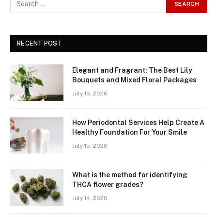
RECENT POST
Elegant and Fragrant: The Best Lily
Bouquets and Mixed Floral Packages
July 16, 2026
How Periodontal Services Help Create A
Healthy Foundation For Your Smile
July 15, 2026
What is the method for identifying
THCA flower grades?
July 14, 2026