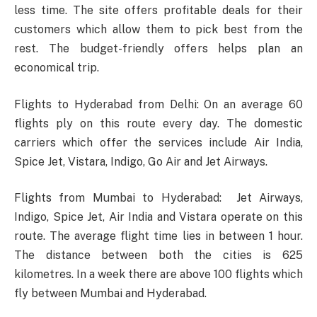
less time. The site offers profitable deals for their
customers which allow them to pick best from the
rest. The budget-friendly offers helps plan an
economical trip.
Flights to Hyderabad from Delhi: On an average 60
flights ply on this route every day. The domestic
carriers which offer the services include Air India,
Spice Jet, Vistara, Indigo, Go Air and Jet Airways.
Flights from Mumbai to Hyderabad: Jet Airways,
Indigo, Spice Jet, Air India and Vistara operate on this
route. The average flight time lies in between 1 hour.
The distance between both the cities is 625
kilometres. In a week there are above 100 flights which
fly between Mumbai and Hyderabad.