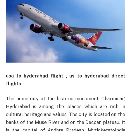
usa to hyderabad flight , us to hyderabad direct
flights
The home city of the historic monument ‘Charminar’,
Hyderabad is among the places which are rich in
cultural heritage and values. The city is located on the
banks of the Muse River and on the Deccan plateau. It
is the capital of Andhra Pradesh. MyticketstoIndia