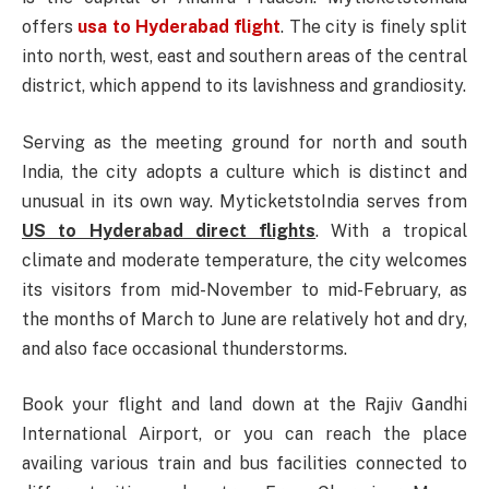
offers
usa to Hyderabad flight
. The city is finely split
into north, west, east and southern areas of the central
district, which append to its lavishness and grandiosity.
Serving as the meeting ground for north and south
India, the city adopts a culture which is distinct and
unusual in its own way. MyticketstoIndia serves from
US to Hyderabad direct flights
. With a tropical
climate and moderate temperature, the city welcomes
its visitors from mid-November to mid-February, as
the months of March to June are relatively hot and dry,
and also face occasional thunderstorms.
Book your flight and land down at the Rajiv Gandhi
International Airport, or you can reach the place
availing various train and bus facilities connected to