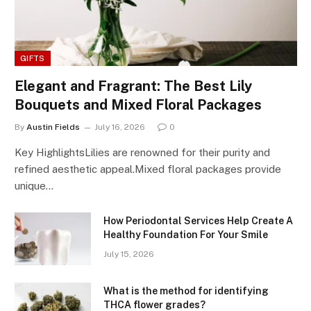
GIFTS
Elegant and Fragrant: The Best Lily
Bouquets and Mixed Floral Packages
By
Austin Fields
July 16, 2026
0
Key HighlightsLilies are renowned for their purity and
refined aesthetic appeal.Mixed floral packages provide
unique…
How Periodontal Services Help Create A
Healthy Foundation For Your Smile
July 15, 2026
What is the method for identifying
THCA flower grades?