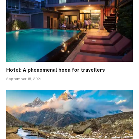
Hotel: A phenomenal boon for travellers
September 15, 2021