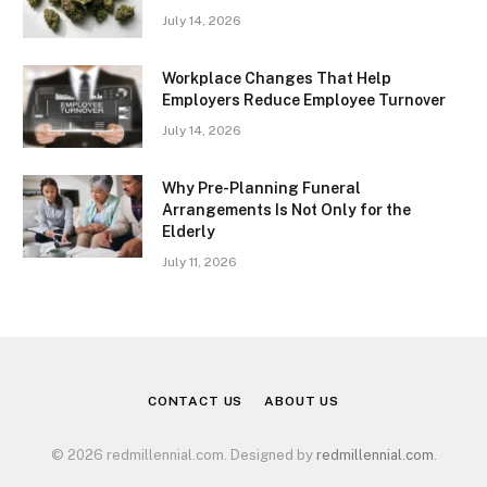
July 14, 2026
Workplace Changes That Help
Employers Reduce Employee Turnover
July 14, 2026
Why Pre-Planning Funeral
Arrangements Is Not Only for the
Elderly
July 11, 2026
CONTACT US
ABOUT US
© 2026 redmillennial.com. Designed by
redmillennial.com
.