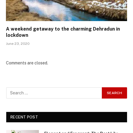
A weekend getaway to the charming Dehradun in
lockdown
June 23, 2020
Comments are closed.
RECENT POST