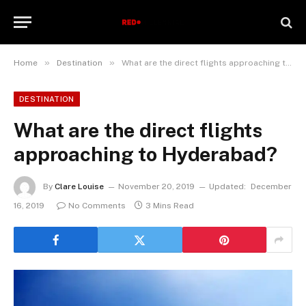
»
»
Home
Destination
What are the direct flights approaching to Hyderabad?
DESTINATION
What are the direct flights
approaching to Hyderabad?
By
Clare Louise
November 20, 2019
Updated:
December
16, 2019
No Comments
3 Mins Read