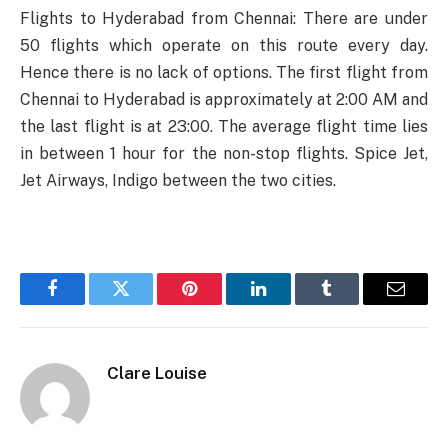
Flights to Hyderabad from Chennai: There are under
50 flights which operate on this route every day.
Hence there is no lack of options. The first flight from
Chennai to Hyderabad is approximately at 2:00 AM and
the last flight is at 23:00. The average flight time lies
in between 1 hour for the non-stop flights. Spice Jet,
Jet Airways, Indigo between the two cities.
Facebook
Twitter
Pinterest
LinkedIn
Tumblr
Email
Clare Louise