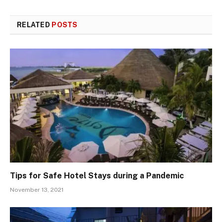
RELATED
POSTS
Tips for Safe Hotel Stays during a Pandemic
November 13, 2021