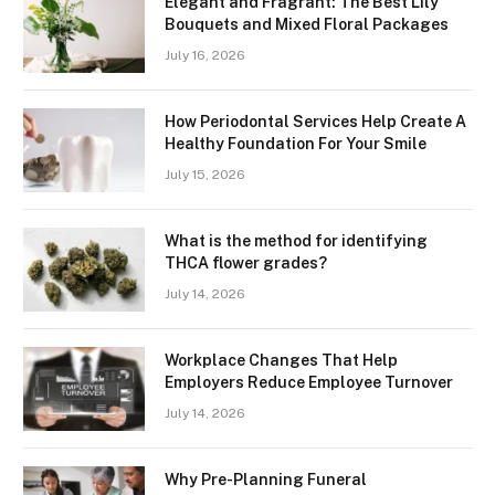
Elegant and Fragrant: The Best Lily
Bouquets and Mixed Floral Packages
July 16, 2026
How Periodontal Services Help Create A
Healthy Foundation For Your Smile
July 15, 2026
What is the method for identifying
THCA flower grades?
July 14, 2026
Workplace Changes That Help
Employers Reduce Employee Turnover
July 14, 2026
Why Pre-Planning Funeral