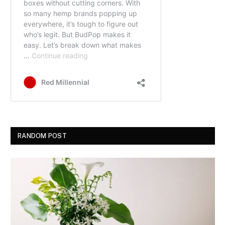
RANDOM POST