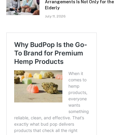
Arrangements Is Not Only for the
Elderly
July 11, 2026