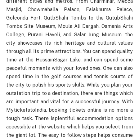
different cities and metros. From Charminar, Mecca
Masjid, Chowmahalla Palace, Falaknuma Palace,
Golconda Fort, QutbShahi Tombs to the QutubShahi
Tombs Site Museum, Moula Ali Dargah, Osmania Arts
College, Purani Haveli, and Salar Jung Museum, the
city showcases its rich heritage and cultural values
through all its prime attractions. You can spend quality
time at the HussainSagar Lake, and can spend some
peaceful moments with your loved ones. One can also
spend time in the golf courses and tennis courts of
the city to polish his sports skills. While you plan your
outstation trip to a destination, there are things which
are important and vital for a successful journey. With
MyticketstoIndia, booking tickets online is no more a
tough task. There isplentiful accommodation options
accessible at the website which helps you select from
the giant lot. The easy to follow steps helps consume