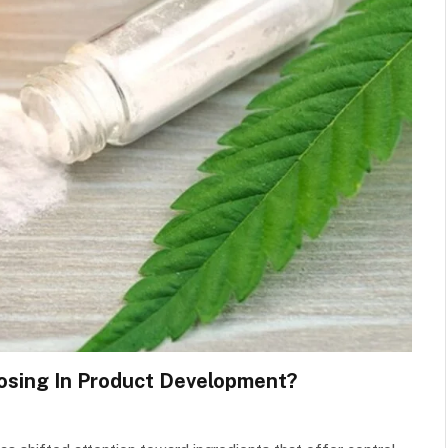
osing In Product Development?