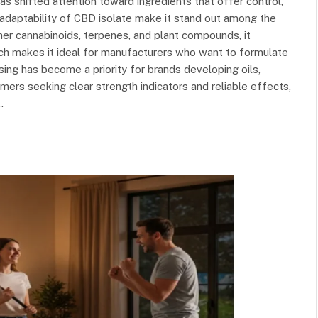
 shifted attention toward ingredients that offer control,
d adaptability of CBD isolate make it stand out among the
ther cannabinoids, terpenes, and plant compounds, it
ich makes it ideal for manufacturers who want to formulate
sing has become a priority for brands developing oils,
mers seeking clear strength indicators and reliable effects,
…