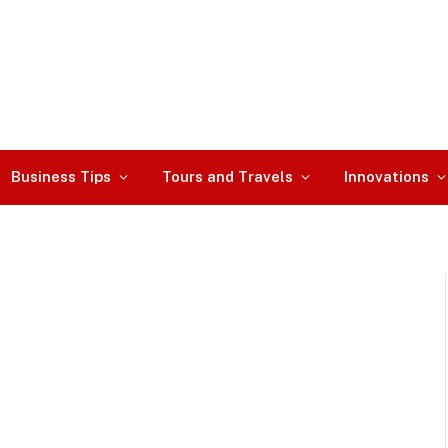
Business Tips
Tours and Travels
Innovations