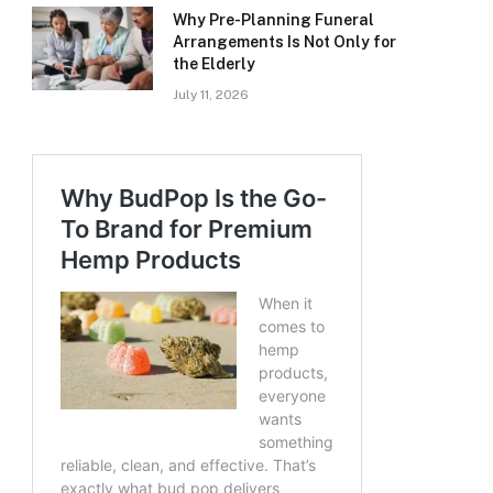
Why Pre-Planning Funeral
Arrangements Is Not Only for
the Elderly
July 11, 2026