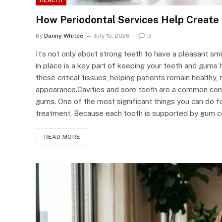
How Periodontal Services Help Create 
By
Danny Whitee
July 15, 2026
0
It’s not only about strong teeth to have a pleasant smi
in place is a key part of keeping your teeth and gums
these critical tissues, helping patients remain healthy, 
appearance.Cavities and sore teeth are a common conce
gums. One of the most significant things you can do fo
treatment. Because each tooth is supported by gum c
READ MORE