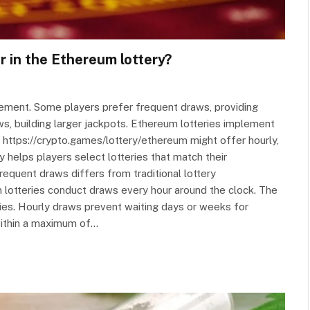
r in the Ethereum lottery?
tement. Some players prefer frequent draws, providing
ws, building larger jackpots. Ethereum lotteries implement
 https://crypto.games/lottery/ethereum might offer hourly,
 helps players select lotteries that match their
requent draws differs from traditional lottery
otteries conduct draws every hour around the clock. The
ies. Hourly draws prevent waiting days or weeks for
 within a maximum of…