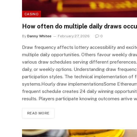
CASINO
How often do multiple daily draws occu
By
Danny Whitee
February 27, 2026
0
Draw frequency affects lottery accessibility and exci
multiple daily opportunities. Others favour weekly dra
various draw schedules serving different preferences.
daily, or weekly options. Understanding draw frequency
participation styles. The technical implementation of f
systems.Hourly draw implementationsSome Ethereum l
frequent schedule creates 24 daily winning opportunit
results. Players participate knowing outcomes arrive
READ MORE