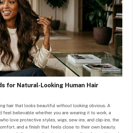
ds for Natural-Looking Human Hair
g hair that looks beautiful without looking obvious. A
nd feel believable whether you are wearing it to work, a
ho love protective styles, wigs, sew-ins, and clip-ins, the
comfort, and a finish that feels close to their own beauty.