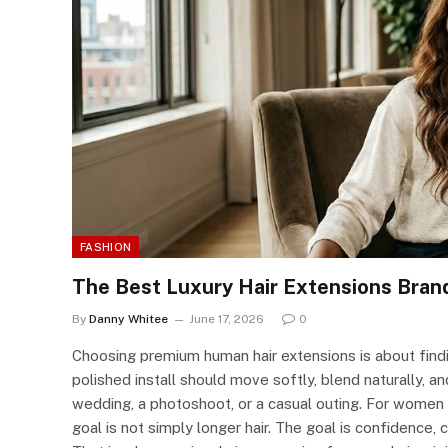
FASHION
The Best Luxury Hair Extensions Bran
By
Danny Whitee
June 17, 2026
0
Choosing premium human hair extensions is about findin
polished install should move softly, blend naturally, a
wedding, a photoshoot, or a casual outing. For women w
goal is not simply longer hair. The goal is confidence, 