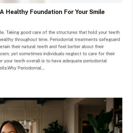
A Healthy Foundation For Your Smile
le. Taking good care of the structures that hold your teeth
 healthy throughout time. Periodontal treatments safeguard
retain their natural teeth and feel better about their
rn, yet sometimes individuals neglect to care for their
r your teeth overall is to have adequate periodontal
ells.Why Periodontal…