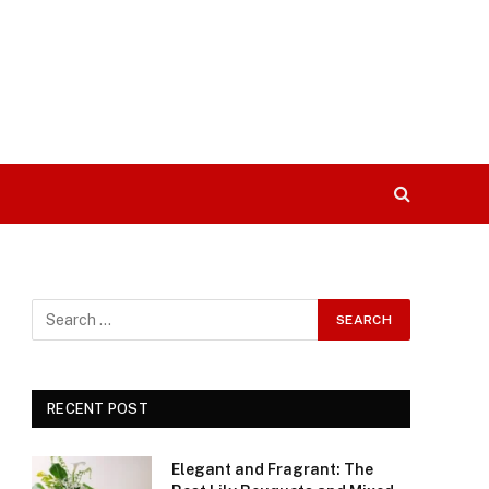
RECENT POST
Elegant and Fragrant: The