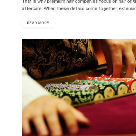
That is why premium hair companies focus on hair origin
aftercare. When these details come together, extensi
READ MORE