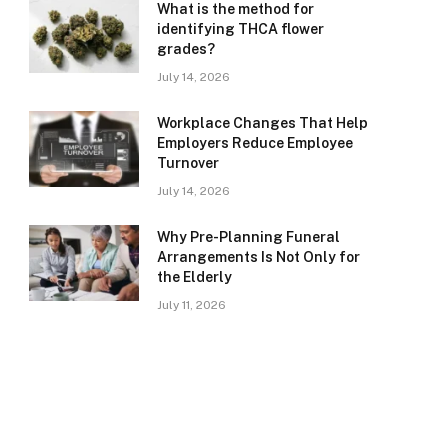
What is the method for
identifying THCA flower
grades?
July 14, 2026
Workplace Changes That Help
Employers Reduce Employee
Turnover
July 14, 2026
Why Pre-Planning Funeral
Arrangements Is Not Only for
the Elderly
July 11, 2026