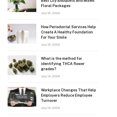
Best Lily Bouquets and Mixed
Floral Packages
July 16, 2026
How Periodontal Services Help
Create A Healthy Foundation
For Your Smile
July 15, 2026
What is the method for
identifying THCA flower
grades?
July 14, 2026
Workplace Changes That Help
Employers Reduce Employee
Turnover
July 14, 2026