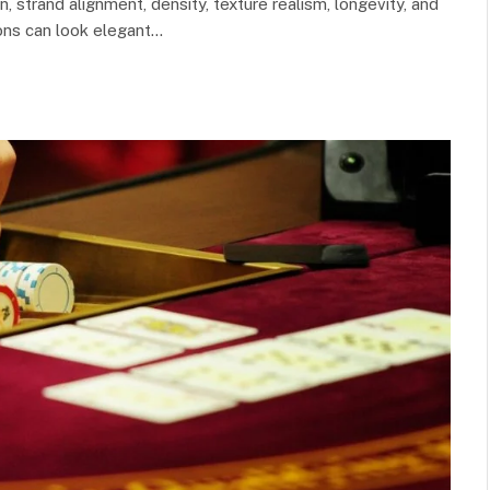
, strand alignment, density, texture realism, longevity, and
ons can look elegant…