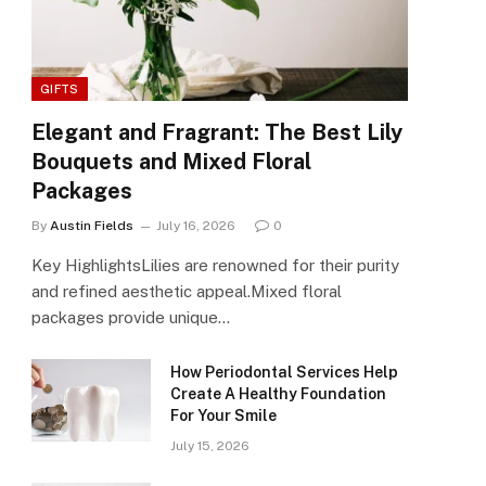
GIFTS
Elegant and Fragrant: The Best Lily
Bouquets and Mixed Floral
Packages
By
Austin Fields
July 16, 2026
0
Key HighlightsLilies are renowned for their purity
and refined aesthetic appeal.Mixed floral
packages provide unique…
How Periodontal Services Help
Create A Healthy Foundation
For Your Smile
July 15, 2026