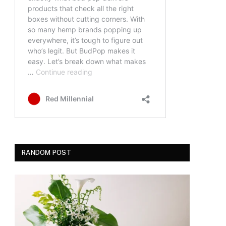
RANDOM POST