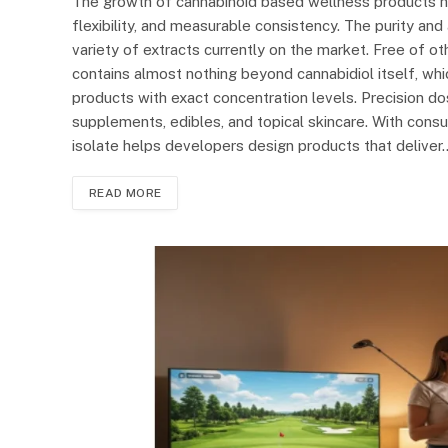
The growth of cannabinoid based wellness products has
flexibility, and measurable consistency. The purity an
variety of extracts currently on the market. Free of o
contains almost nothing beyond cannabidiol itself, wh
products with exact concentration levels. Precision do
supplements, edibles, and topical skincare. With consu
isolate helps developers design products that deliver
READ MORE