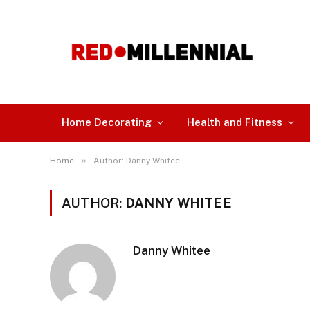
Home Decorating
Health and Fitness
»
Home
Author: Danny Whitee
AUTHOR:
DANNY WHITEE
Danny Whitee