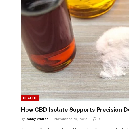
HEALTH
How CBD Isolate Supports Precision D
By
Danny Whitee
November 28, 2025
0