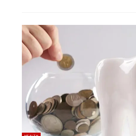
HEALTH