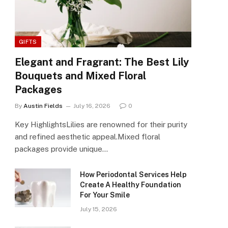
GIFTS
Elegant and Fragrant: The Best Lily
Bouquets and Mixed Floral
Packages
By
Austin Fields
July 16, 2026
0
Key HighlightsLilies are renowned for their purity
and refined aesthetic appeal.Mixed floral
packages provide unique…
How Periodontal Services Help
Create A Healthy Foundation
For Your Smile
July 15, 2026