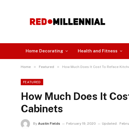
Home Decorating
Health and Fitness
»
»
Home
Featured
How Much Does It Cost To Reface Kitch
FEATURED
How Much Does It Cost
Cabinets
By
Austin Fields
February 19, 2020
Updated:
Febru