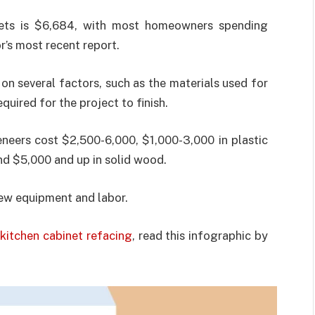
nets is $6,684, with most homeowners spending
’s most recent report.
 on several factors, such as the materials used for
quired for the project to finish.
eers cost $2,500-6,000, $1,000-3,000 in plastic
nd $5,000 and up in solid wood.
new equipment and labor.
kitchen cabinet refacing
, read this infographic by