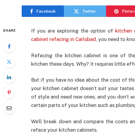
Facebook
Twitter
Pinter
If you are exploring the option of
kitchen
SHARE
cabinet refacing in Carlsbad
, you need to kno
Refacing the kitchen cabinet is one of th
kitchen these days. Why? It requires little ef
But if you have no idea about the cost of th
your kitchen cabinet doesn’t suit your taste
of style and need new ones, and you don’t w
certain parts of your kitchen such as plumbin
We’ll break down and compare the costs an
reface your kitchen cabinets.