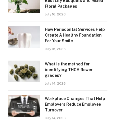
Best Lily Bouquets and Mixed
Floral Packages
July 16, 2026
How Periodontal Services Help
Create A Healthy Foundation
For Your Smile
July 15, 2026
What is the method for
identifying THCA flower
grades?
July 14, 2026
Workplace Changes That Help
Employers Reduce Employee
Turnover
July 14, 2026