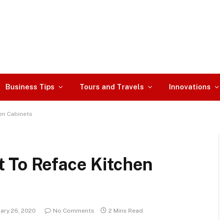
Business Tips
Tours and Travels
Innovations
en Cabinets
 To Reface Kitchen
ary 26, 2020
No Comments
2 Mins Read