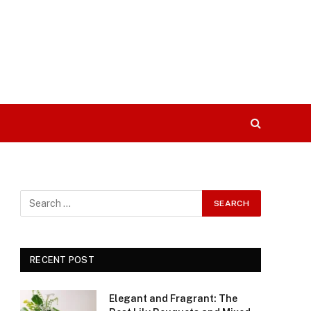
RECENT POST
Elegant and Fragrant: The