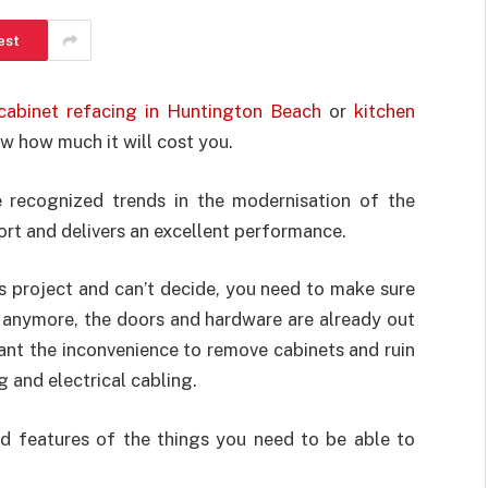
est
 cabinet refacing in Huntington Beach
or
kitchen
w how much it will cost you.
e recognized trends in the modernisation of the
fort and delivers an excellent performance.
is project and can’t decide, you need to make sure
s anymore, the doors and hardware are already out
ant the inconvenience to remove cabinets and ruin
g and electrical cabling.
d features of the things you need to be able to