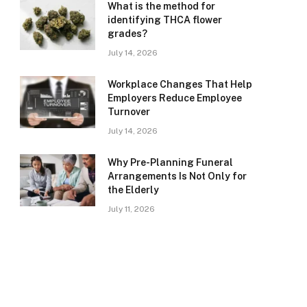
What is the method for
identifying THCA flower
grades?
July 14, 2026
Workplace Changes That Help
Employers Reduce Employee
Turnover
July 14, 2026
Why Pre-Planning Funeral
Arrangements Is Not Only for
the Elderly
July 11, 2026