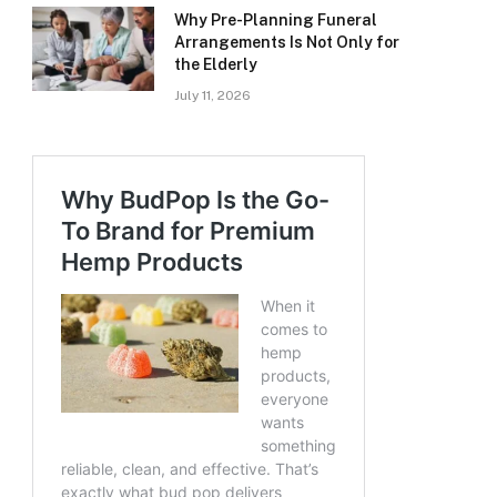
Why Pre-Planning Funeral
Arrangements Is Not Only for
the Elderly
July 11, 2026