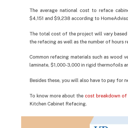
The average national cost to reface cabi
$4,151 and $9,238 according to HomeAdvisor
The total cost of the project will vary based
the refacing as well as the number of hours re
Common refacing materials such as wood ven
laminate, $1,000-3,000 in rigid thermofoils a
Besides these, you will also have to pay for 
To know more about the
cost breakdown of 
Kitchen Cabinet Refacing.