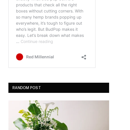
RANDOM POST