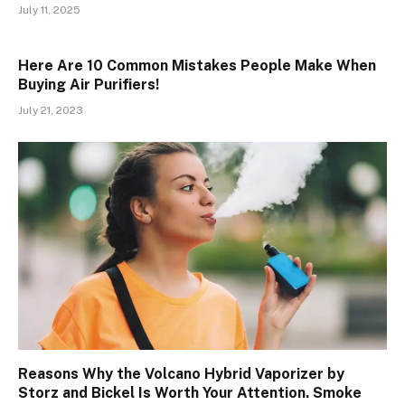
July 11, 2025
Here Are 10 Common Mistakes People Make When
Buying Air Purifiers!
July 21, 2023
Reasons Why the Volcano Hybrid Vaporizer by
Storz and Bickel Is Worth Your Attention. Smoke