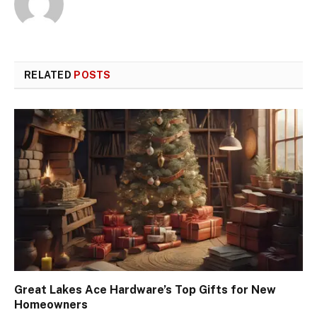
RELATED
POSTS
Great Lakes Ace Hardware’s Top Gifts for New
Homeowners