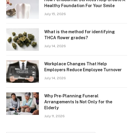
Healthy Foundation For Your Smile
July 15, 2026
What is the method for identifying
THCA flower grades?
July 14, 2026
Workplace Changes That Help
Employers Reduce Employee Turnover
July 14, 2026
Why Pre-Planning Funeral
Arrangements Is Not Only for the
Elderly
July 11, 2026