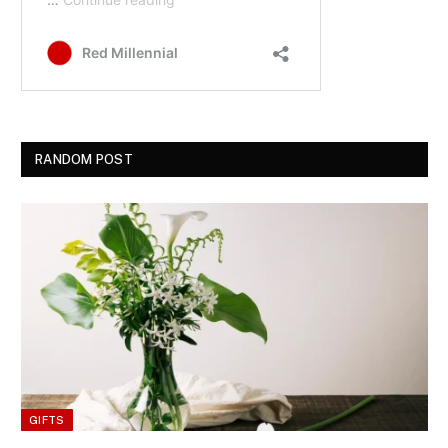
RANDOM POST
GIFTS