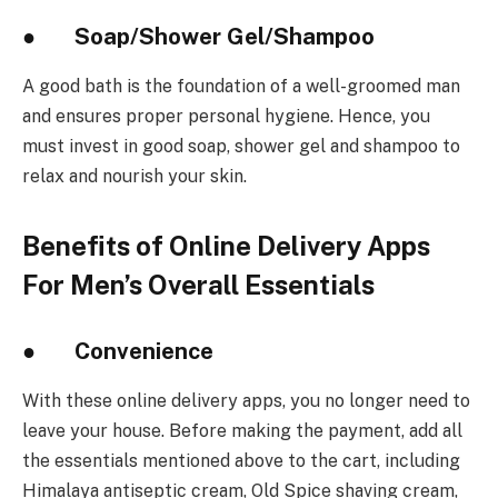
● Soap/Shower Gel/Shampoo
A good bath is the foundation of a well-groomed man
and ensures proper personal hygiene. Hence, you
must invest in good soap, shower gel and shampoo to
relax and nourish your skin.
Benefits of Online Delivery Apps
For Men’s Overall Essentials
● Convenience
With these online delivery apps, you no longer need to
leave your house. Before making the payment, add all
the essentials mentioned above to the cart, including
Himalaya antiseptic cream, Old Spice shaving cream,