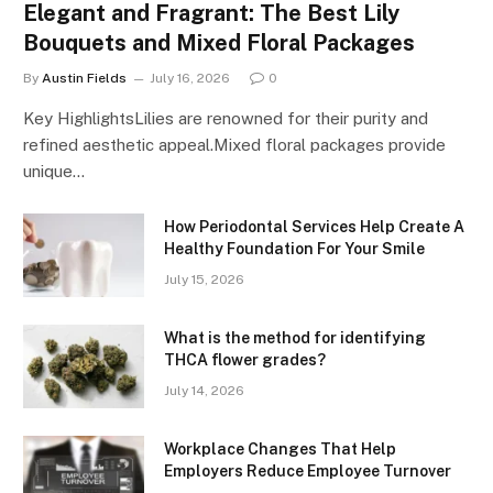
Elegant and Fragrant: The Best Lily
Bouquets and Mixed Floral Packages
By
Austin Fields
July 16, 2026
0
Key HighlightsLilies are renowned for their purity and
refined aesthetic appeal.Mixed floral packages provide
unique…
How Periodontal Services Help Create A
Healthy Foundation For Your Smile
July 15, 2026
What is the method for identifying
THCA flower grades?
July 14, 2026
Workplace Changes That Help
Employers Reduce Employee Turnover