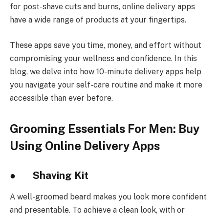
for post-shave cuts and burns, online delivery apps
have a wide range of products at your fingertips.
These apps save you time, money, and effort without
compromising your wellness and confidence. In this
blog, we delve into how 10-minute delivery apps help
you navigate your self-care routine and make it more
accessible than ever before.
Grooming Essentials For Men: Buy
Using Online Delivery Apps
● Shaving Kit
A well-groomed beard makes you look more confident
and presentable. To achieve a clean look, with or