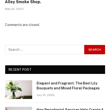
Alley Smoke Shop.
May 22, 2023
Comments are closed.
RECENT POST
Elegant and Fragrant: The Best Lily
Bouquets and Mixed Floral Packages
July 16, 2026
How Periodontal Services Help Create A