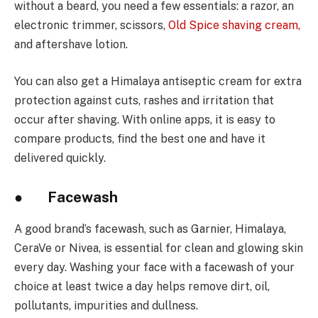
without a beard, you need a few essentials: a razor, an
electronic trimmer, scissors,
Old Spice shaving cream
,
and aftershave lotion.
You can also get a Himalaya antiseptic cream for extra
protection against cuts, rashes and irritation that
occur after shaving. With online apps, it is easy to
compare products, find the best one and have it
delivered quickly.
● Facewash
A good brand’s facewash, such as Garnier, Himalaya,
CeraVe or Nivea, is essential for clean and glowing skin
every day. Washing your face with a facewash of your
choice at least twice a day helps remove dirt, oil,
pollutants, impurities and dullness.