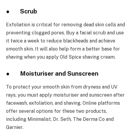
● Scrub
Exfoliation is critical for removing dead skin cells and
preventing clogged pores. Buy a facial scrub and use
it twice a week to reduce blackheads and achieve
smooth skin. It will also help form a better base for
shaving when you apply Old Spice shaving cream.
● Moisturiser and Sunscreen
To protect your smooth skin from dryness and UV
rays, you must apply moisturiser and sunscreen after
facewash, exfoliation, and shaving. Online platforms
offer several options for these two products,
including Minimalist, Dr. Seth, The Derma Co and
Garnier.