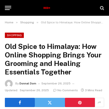
»
»
Home
Shopping
Old Spice to Himalaya: How Online Shopping Brings Your Grooming and Healing Essentials Together
SHOPPING
Old Spice to Himalaya: How
Online Shopping Brings Your
Grooming and Healing
Essentials Together
By
Donnal Dom
September 26, 2025
Updated:
September 26, 2025
No Comments
3 Mins Read