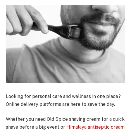
Looking for personal care and wellness in one place?
Online delivery platforms are here to save the day.
Whether you need Old Spice shaving cream for a quick
shave before a big event or
Himalaya antiseptic cream