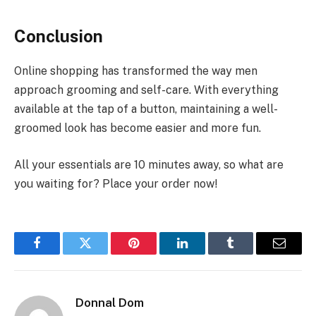
Conclusion
Online shopping has transformed the way men
approach grooming and self-care. With everything
available at the tap of a button, maintaining a well-
groomed look has become easier and more fun.
All your essentials are 10 minutes away, so what are
you waiting for? Place your order now!
Facebook
Twitter
Pinterest
LinkedIn
Tumblr
Email
Donnal Dom