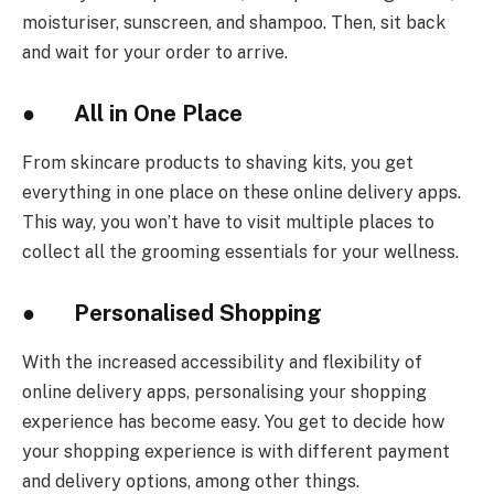
moisturiser, sunscreen, and shampoo. Then, sit back
and wait for your order to arrive.
● All in One Place
From skincare products to shaving kits, you get
everything in one place on these online delivery apps.
This way, you won’t have to visit multiple places to
collect all the grooming essentials for your wellness.
● Personalised Shopping
With the increased accessibility and flexibility of
online delivery apps, personalising your shopping
experience has become easy. You get to decide how
your shopping experience is with different payment
and delivery options, among other things.