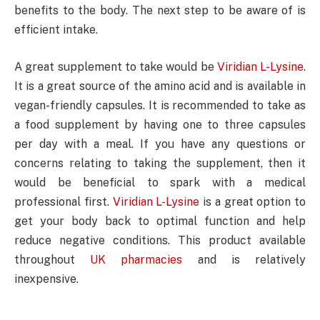
benefits to the body. The next step to be aware of is
efficient intake.
A great supplement to take would be
Viridian L-Lysine
.
It is a great source of the amino acid and is available in
vegan-friendly capsules. It is recommended to take as
a food supplement by having one to three capsules
per day with a meal. If you have any questions or
concerns relating to taking the supplement, then it
would be beneficial to spark with a medical
professional first.
Viridian L-Lysine
is a great option to
get your body back to optimal function and help
reduce negative conditions. This product available
throughout
UK pharmacies
and is relatively
inexpensive.