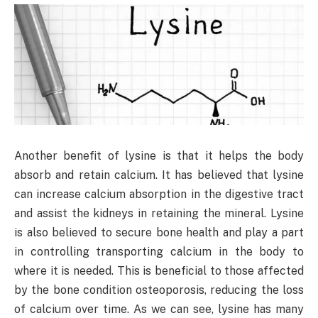
Another benefit of lysine is that it helps the body
absorb and retain calcium. It has believed that lysine
can increase calcium absorption in the digestive tract
and assist the kidneys in retaining the mineral. Lysine
is also believed to secure bone health and play a part
in controlling transporting calcium in the body to
where it is needed. This is beneficial to those affected
by the bone condition osteoporosis, reducing the loss
of calcium over time. As we can see, lysine has many