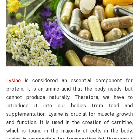
Lysine
is considered an essential component for
protein. It is an amino acid that the body needs, but
cannot produce naturally. Therefore, we have to
introduce it into our bodies from food and
supplementation. Lysine is crucial for muscle growth
and function. It is used in the creation of carnitine,
which is found in the majority of cells in the body.