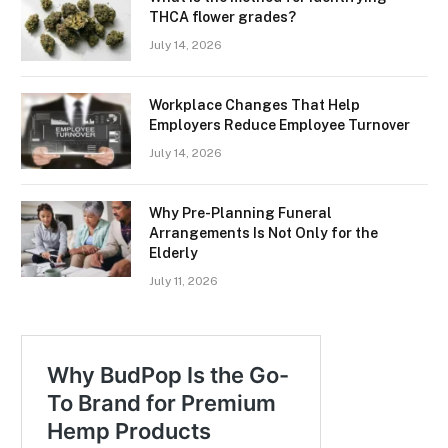
THCA flower grades?
July 14, 2026
Workplace Changes That Help
Employers Reduce Employee Turnover
July 14, 2026
Why Pre-Planning Funeral
Arrangements Is Not Only for the
Elderly
July 11, 2026