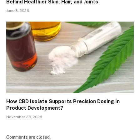
Behind Healthier Skin, Hair, and Joints
June 8, 2026
How CBD Isolate Supports Precision Dosing In
Product Development?
November 28, 2025
Comments are closed.