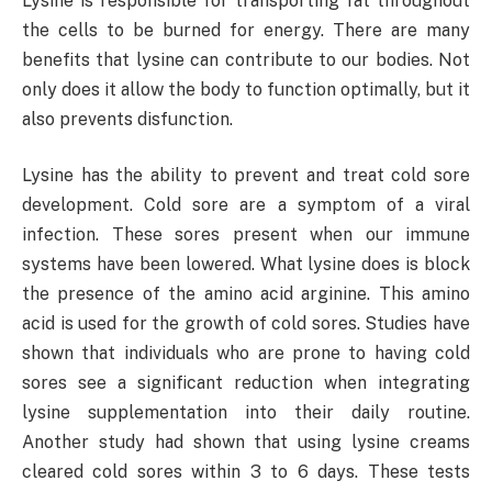
Lysine is responsible for transporting fat throughout
the cells to be burned for energy. There are many
benefits that lysine can contribute to our bodies. Not
only does it allow the body to function optimally, but it
also prevents disfunction.
Lysine has the ability to prevent and treat cold sore
development. Cold sore are a symptom of a viral
infection. These sores present when our immune
systems have been lowered. What lysine does is block
the presence of the amino acid arginine. This amino
acid is used for the growth of cold sores. Studies have
shown that individuals who are prone to having cold
sores see a significant reduction when integrating
lysine supplementation into their daily routine.
Another study had shown that using lysine creams
cleared cold sores within 3 to 6 days. These tests