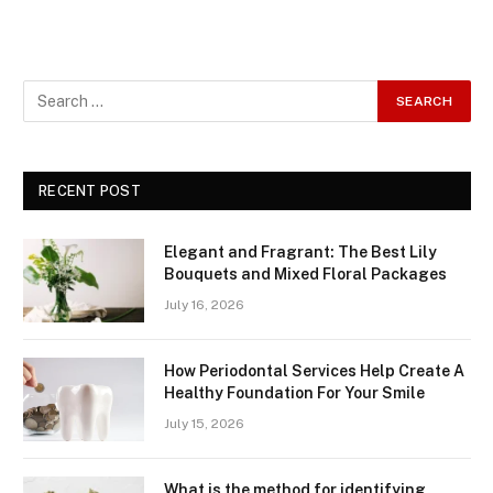
RECENT POST
Elegant and Fragrant: The Best Lily
Bouquets and Mixed Floral Packages
July 16, 2026
How Periodontal Services Help Create A
Healthy Foundation For Your Smile
July 15, 2026
What is the method for identifying