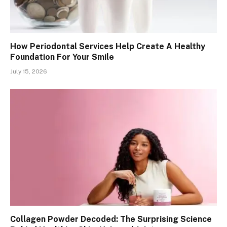
How Periodontal Services Help Create A Healthy
Foundation For Your Smile
July 15, 2026
Collagen Powder Decoded: The Surprising Science