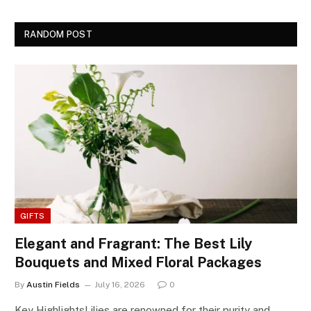
RANDOM POST
GIFTS
Elegant and Fragrant: The Best Lily
Bouquets and Mixed Floral Packages
By
Austin Fields
July 16, 2026
0
Key HighlightsLilies are renowned for their purity and