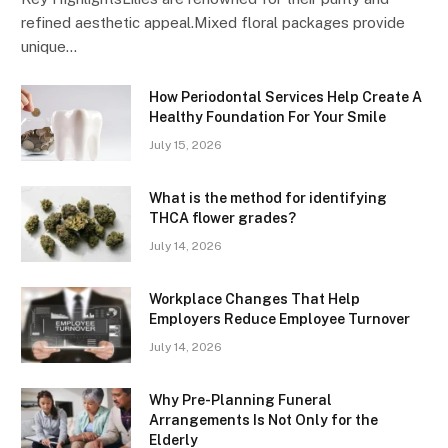
refined aesthetic appeal.Mixed floral packages provide
unique…
How Periodontal Services Help Create A
Healthy Foundation For Your Smile
July 15, 2026
What is the method for identifying
THCA flower grades?
July 14, 2026
Workplace Changes That Help
Employers Reduce Employee Turnover
July 14, 2026
Why Pre-Planning Funeral
Arrangements Is Not Only for the
Elderly