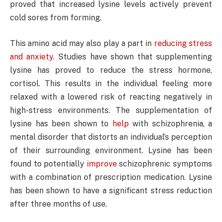
proved that increased lysine levels actively prevent
cold sores from forming.
This amino acid may also play a part in
reducing stress
and anxiety
. Studies have shown that supplementing
lysine has proved to reduce the stress hormone,
cortisol. This results in the individual feeling more
relaxed with a lowered risk of reacting negatively in
high-stress environments. The supplementation of
lysine has been shown to
help
with schizophrenia, a
mental disorder that distorts an individual’s perception
of their surrounding environment. Lysine has been
found to potentially
improve
schizophrenic symptoms
with a combination of prescription medication. Lysine
has been shown to have a significant stress reduction
after three months of use.