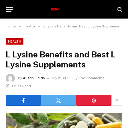
»
»
Home
Health
L Lysine Benefits and Best L Lysine Supplements
HEALTH
L Lysine Benefits and Best L
Lysine Supplements
By
Austin Fields
July 19, 2021
No Comments
3 Mins Read