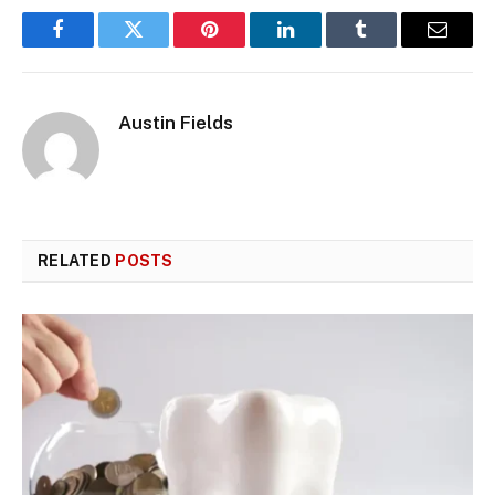
Facebook
Twitter
Pinterest
LinkedIn
Tumblr
Email
Austin Fields
RELATED
POSTS