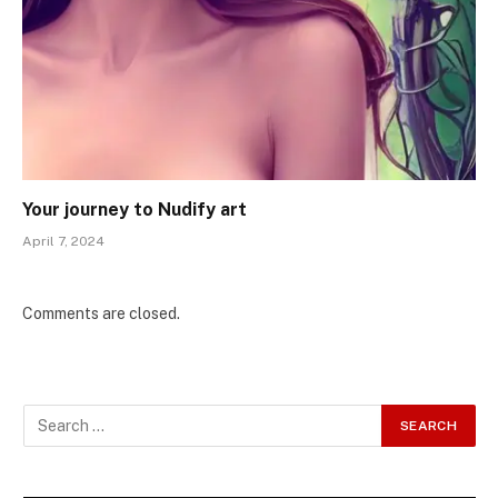
Your journey to Nudify art
April 7, 2024
Comments are closed.