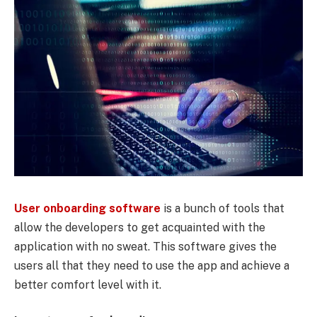
User onboarding software
is a bunch of tools that
allow the developers to get acquainted with the
application with no sweat. This software gives the
users all that they need to use the app and achieve a
better comfort level with it.