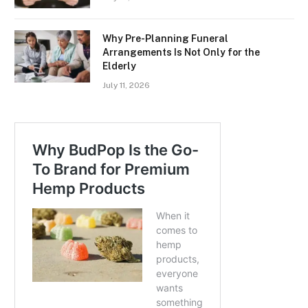
Why Pre-Planning Funeral
Arrangements Is Not Only for the
Elderly
July 11, 2026