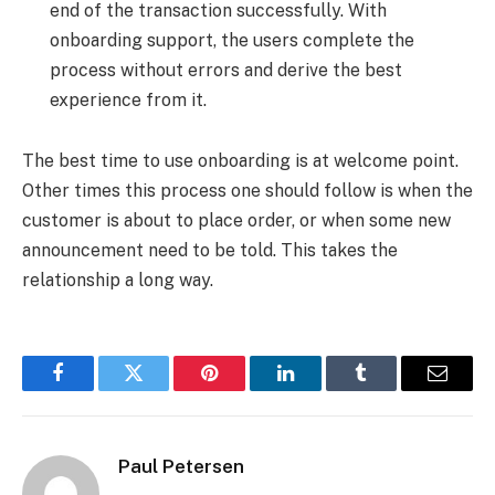
end of the transaction successfully. With
onboarding support, the users complete the
process without errors and derive the best
experience from it.
The best time to use onboarding is at welcome point.
Other times this process one should follow is when the
customer is about to place order, or when some new
announcement need to be told. This takes the
relationship a long way.
Facebook
Twitter
Pinterest
LinkedIn
Tumblr
Email
Paul Petersen