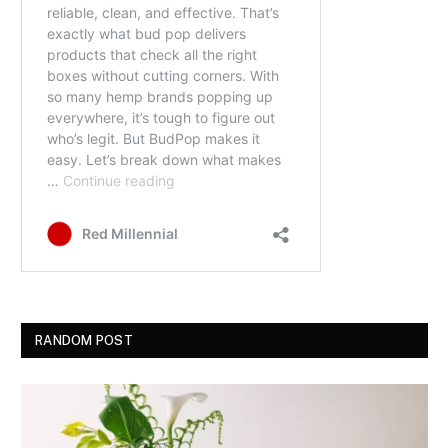
RANDOM POST