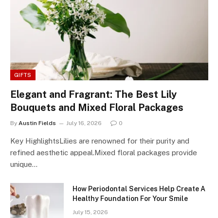
GIFTS
Elegant and Fragrant: The Best Lily
Bouquets and Mixed Floral Packages
By
Austin Fields
July 16, 2026
0
Key HighlightsLilies are renowned for their purity and
refined aesthetic appeal.Mixed floral packages provide
unique…
How Periodontal Services Help Create A
Healthy Foundation For Your Smile
July 15, 2026