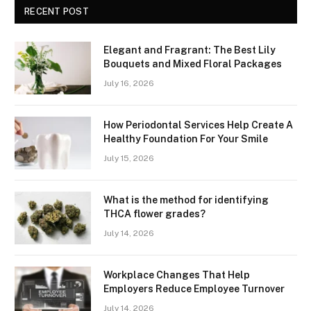
RECENT POST
Elegant and Fragrant: The Best Lily
Bouquets and Mixed Floral Packages
July 16, 2026
How Periodontal Services Help Create A
Healthy Foundation For Your Smile
July 15, 2026
What is the method for identifying
THCA flower grades?
July 14, 2026
Workplace Changes That Help
Employers Reduce Employee Turnover
July 14, 2026