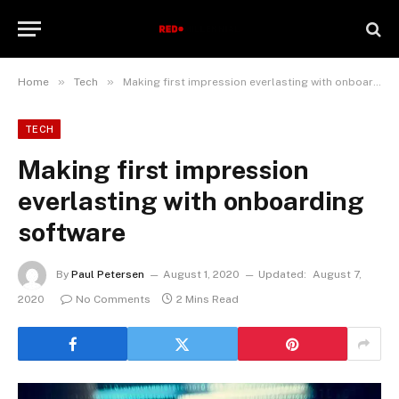
»
»
Home
Tech
Making first impression everlasting with onboarding software
TECH
Making first impression
everlasting with onboarding
software
By
Paul Petersen
August 1, 2020
Updated:
August 7,
2020
No Comments
2 Mins Read