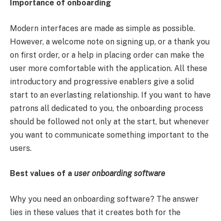
Importance of onboarding
Modern interfaces are made as simple as possible.
However, a welcome note on signing up, or a thank you
on first order, or a help in placing order can make the
user more comfortable with the application. All these
introductory and progressive enablers give a solid
start to an everlasting relationship. If you want to have
patrons all dedicated to you, the onboarding process
should be followed not only at the start, but whenever
you want to communicate something important to the
users.
Best values of a
user onboarding software
Why you need an onboarding software? The answer
lies in these values that it creates both for the