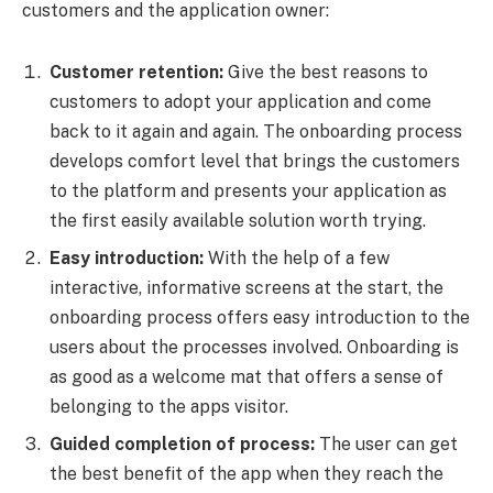
customers and the application owner:
Customer retention:
Give the best reasons to
customers to adopt your application and come
back to it again and again. The onboarding process
develops comfort level that brings the customers
to the platform and presents your application as
the first easily available solution worth trying.
Easy introduction:
With the help of a few
interactive, informative screens at the start, the
onboarding process offers easy introduction to the
users about the processes involved. Onboarding is
as good as a welcome mat that offers a sense of
belonging to the apps visitor.
Guided completion of process:
The user can get
the best benefit of the app when they reach the