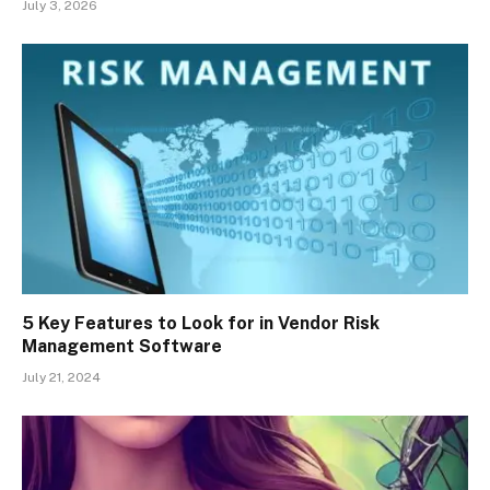
July 3, 2026
5 Key Features to Look for in Vendor Risk
Management Software
July 21, 2024