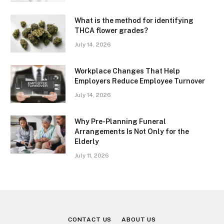
What is the method for identifying
THCA flower grades?
July 14, 2026
Workplace Changes That Help
Employers Reduce Employee Turnover
July 14, 2026
Why Pre-Planning Funeral
Arrangements Is Not Only for the
Elderly
July 11, 2026
CONTACT US
ABOUT US