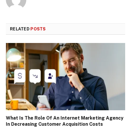
RELATED
POSTS
What Is The Role Of An Internet Marketing Agency
In Decreasing Customer Acquisition Costs