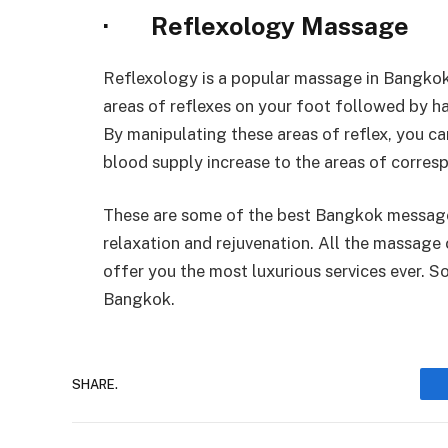
· Reflexology Massage
Reflexology is a popular massage in Bangkok 
areas of reflexes on your foot followed by h
By manipulating these areas of reflex, you ca
blood supply increase to the areas of corres
These are some of the best Bangkok message
relaxation and rejuvenation. All the massage 
offer you the most luxurious services ever. 
Bangkok.
SHARE.