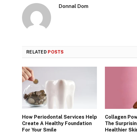
Donnal Dom
RELATED
POSTS
How Periodontal Services Help
Collagen Po
Create A Healthy Foundation
The Surprisi
For Your Smile
Healthier Skin