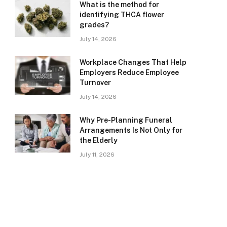
What is the method for
identifying THCA flower
grades?
July 14, 2026
Workplace Changes That Help
Employers Reduce Employee
Turnover
July 14, 2026
Why Pre-Planning Funeral
Arrangements Is Not Only for
the Elderly
July 11, 2026