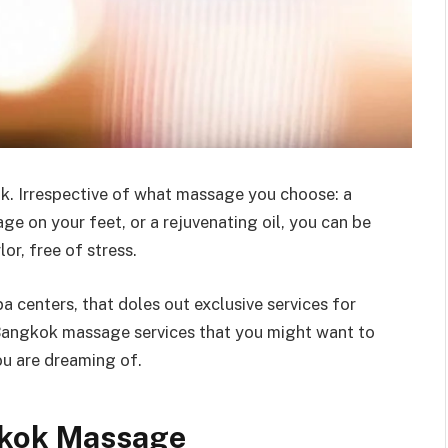
k. Irrespective of what massage you choose: a
ge on your feet, or a rejuvenating oil, you can be
or, free of stress.
centers, that doles out exclusive services for
Bangkok massage services that you might want to
ou are dreaming of.
gkok Massage