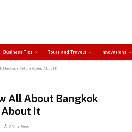
Business Tips
Tours and Travels
Innovations
k Massage Before Going About It
w All About Bangkok
About It
3 Mins Read