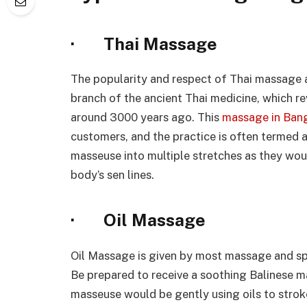
· Thai Massage
The popularity and respect of Thai massage ar
branch of the ancient Thai medicine, which re
around 3000 years ago. This
massage in Ban
customers, and the practice is often termed 
masseuse into multiple stretches as they wo
body’s sen lines.
· Oil Massage
Oil Massage is given by most massage and spa 
Be prepared to receive a soothing Balinese 
masseuse would be gently using oils to strok