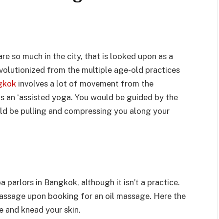
e so much in the city, that is looked upon as a
volutionized from the multiple age-old practices
gkok
involves a lot of movement from the
as an ‘assisted yoga. You would be guided by the
uld be pulling and compressing you along your
parlors in Bangkok, although it isn’t a practice.
massage upon booking for an oil massage. Here the
e and knead your skin.