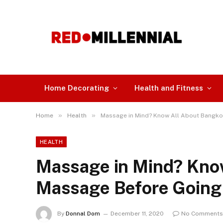
Home Decorating
Health and Fitness
»
»
Home
Health
Massage in Mind? Know All About Bangko
HEALTH
Massage in Mind? Kno
Massage Before Going 
By
Donnal Dom
December 11, 2020
No Comments