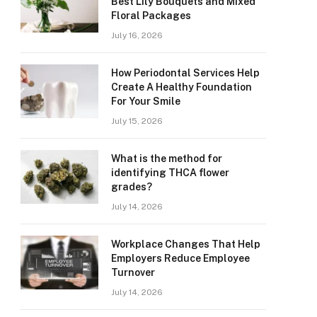
Best Lily Bouquets and Mixed
Floral Packages
July 16, 2026
How Periodontal Services Help
Create A Healthy Foundation
For Your Smile
July 15, 2026
What is the method for
identifying THCA flower
grades?
July 14, 2026
Workplace Changes That Help
Employers Reduce Employee
Turnover
July 14, 2026