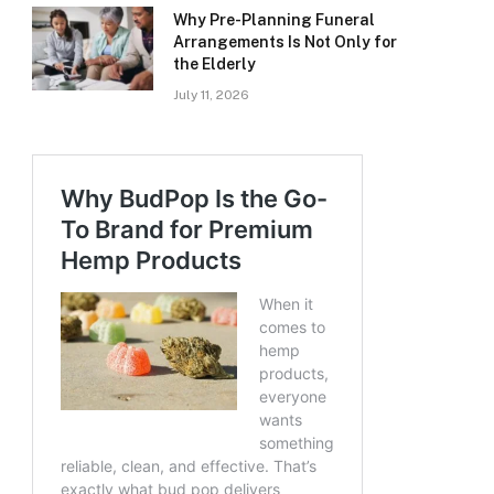
Why Pre-Planning Funeral
Arrangements Is Not Only for
the Elderly
July 11, 2026