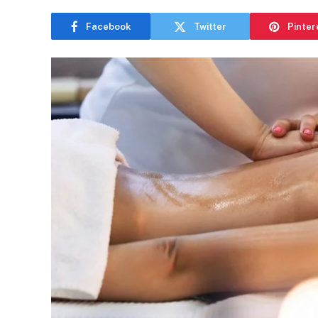
Facebook
Twitter
Pinter