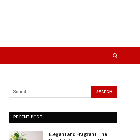
RECENT POST
Elegant and Fragrant: The