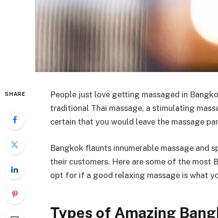
People just love getting massaged in Bangko
SHARE
traditional Thai massage, a stimulating massa
certain that you would leave the massage parl
Bangkok flaunts innumerable massage and spa 
their customers. Here are some of the most 
opt for if a good relaxing massage is what y
Types of Amazing Ban