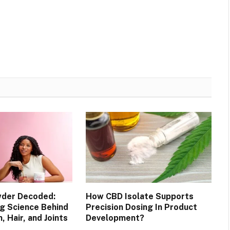
wder Decoded:
How CBD Isolate Supports
ng Science Behind
Precision Dosing In Product
, Hair, and Joints
Development?