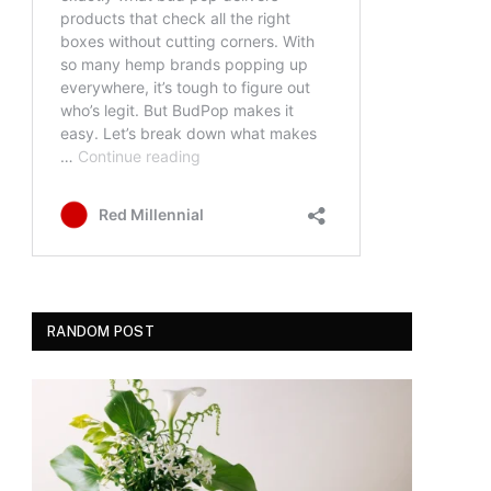
RANDOM POST