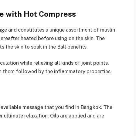
e with Hot Compress
sage and constitutes a unique assortment of muslin
hereafter heated before using on the skin. The
s the skin to soak in the Ball benefits.
lation while relieving all kinds of joint points,
in them followed by the inflammatory properties.
-available massage that you find in Bangkok. The
 ultimate relaxation. Oils are applied and are