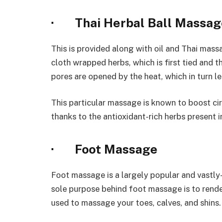
· Thai Herbal Ball Massag
This is provided along with oil and Thai mas
cloth wrapped herbs, which is first tied and t
pores are opened by the heat, which in turn let
This particular massage is known to boost circu
thanks to the antioxidant-rich herbs present 
· Foot Massage
Foot massage is a largely popular and vastly
sole purpose behind foot massage is to render
used to massage your toes, calves, and shins.