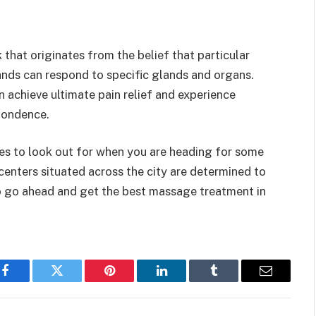
that originates from the belief that particular
ands can respond to specific glands and organs.
n achieve ultimate pain relief and experience
pondence.
s to look out for when you are heading for some
centers situated across the city are determined to
So go ahead and get the best massage treatment in
Facebook
Twitter
Pinterest
LinkedIn
Tumblr
Email