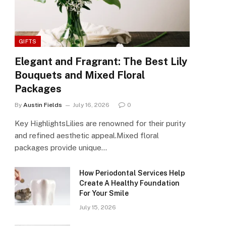
GIFTS
Elegant and Fragrant: The Best Lily
Bouquets and Mixed Floral
Packages
By
Austin Fields
July 16, 2026
0
Key HighlightsLilies are renowned for their purity
and refined aesthetic appeal.Mixed floral
packages provide unique…
How Periodontal Services Help
Create A Healthy Foundation
For Your Smile
July 15, 2026