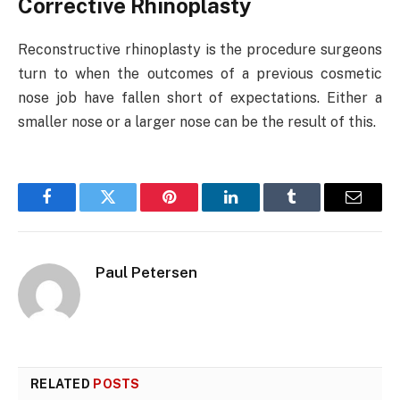
Corrective Rhinoplasty
Reconstructive rhinoplasty is the procedure surgeons
turn to when the outcomes of a previous cosmetic
nose job have fallen short of expectations. Either a
smaller nose or a larger nose can be the result of this.
Facebook
Twitter
Pinterest
LinkedIn
Tumblr
Email
Paul Petersen
RELATED
POSTS