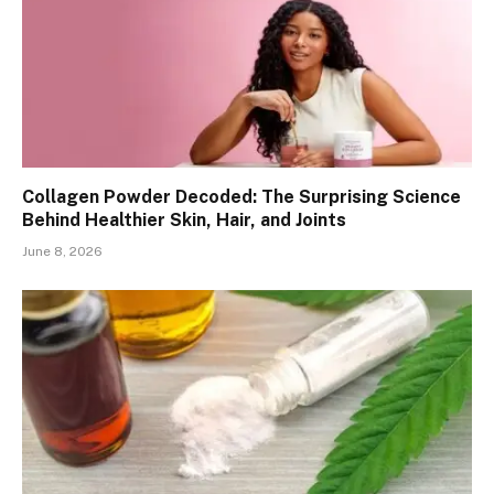
Collagen Powder Decoded: The Surprising Science
Behind Healthier Skin, Hair, and Joints
June 8, 2026