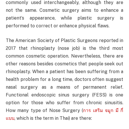
commonly used interchangeably, although they are
not the same. Cosmetic surgery aims to enhance a
patient’s appearance, while plastic surgery is
performed to correct or enhance physical flaws.
The American Society of Plastic Surgeons reported in
2017 that rhinoplasty (nose job) is the third most
common cosmetic operation. Nevertheless, there are
other reasons besides cosmetics that people seek out
rhinoplasty. When a patient has been suffering from a
health problem for a long time, doctors often suggest
nasal surgery as a means of permanent relief.
Functional endoscopic sinus surgery (FESS) is one
option for those who suffer from chronic sinusitis.
How many type of Nose Surgery (
การ เสริม จมูก มี กี่
แบบ
, which is the term in Thai) are there: