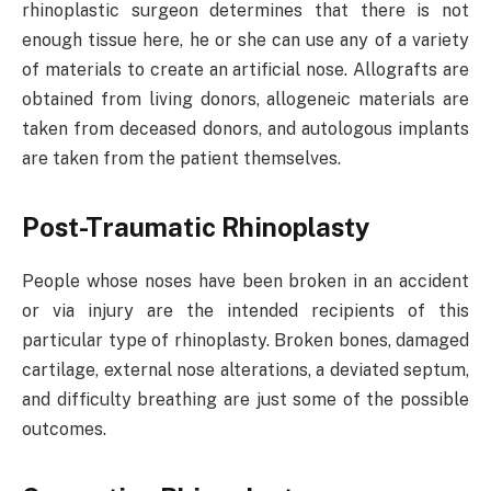
rhinoplastic surgeon determines that there is not
enough tissue here, he or she can use any of a variety
of materials to create an artificial nose. Allografts are
obtained from living donors, allogeneic materials are
taken from deceased donors, and autologous implants
are taken from the patient themselves.
Post-Traumatic Rhinoplasty
People whose noses have been broken in an accident
or via injury are the intended recipients of this
particular type of rhinoplasty. Broken bones, damaged
cartilage, external nose alterations, a deviated septum,
and difficulty breathing are just some of the possible
outcomes.