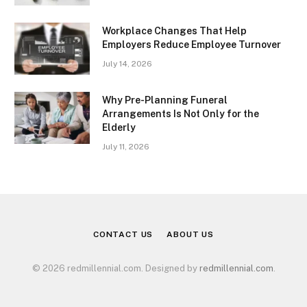
Workplace Changes That Help
Employers Reduce Employee Turnover
July 14, 2026
Why Pre-Planning Funeral
Arrangements Is Not Only for the
Elderly
July 11, 2026
CONTACT US
ABOUT US
© 2026 redmillennial.com. Designed by
redmillennial.com
.