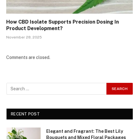
How CBD Isolate Supports Precision Dosing In
Product Development?
November 28, 2025
Comments are closed.
RECENT POST
Elegant and Fragrant: The Best Lily
Bouquets and Mixed Floral Packages