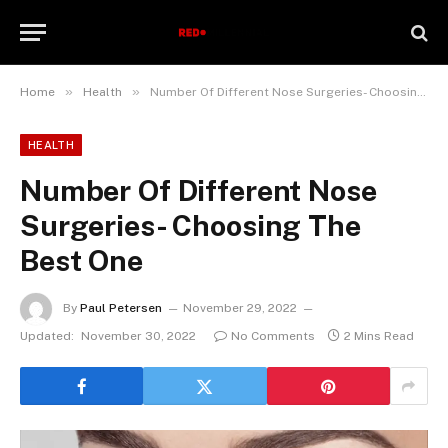
»
»
Home
Health
Number Of Different Nose Surgeries- Choosing The Best One
HEALTH
Number Of Different Nose
Surgeries- Choosing The
Best One
By
Paul Petersen
November 29, 2022
Updated:
November 30, 2022
No Comments
2 Mins Read