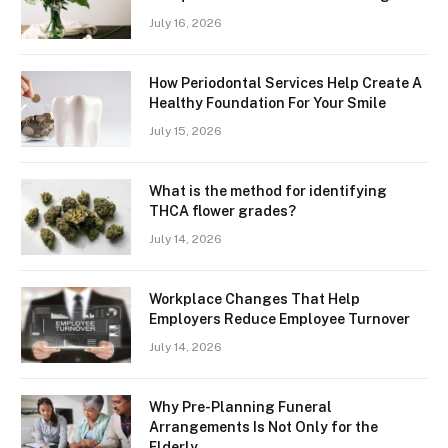
July 16, 2026
How Periodontal Services Help Create A
Healthy Foundation For Your Smile
July 15, 2026
What is the method for identifying
THCA flower grades?
July 14, 2026
Workplace Changes That Help
Employers Reduce Employee Turnover
July 14, 2026
Why Pre-Planning Funeral
Arrangements Is Not Only for the
Elderly