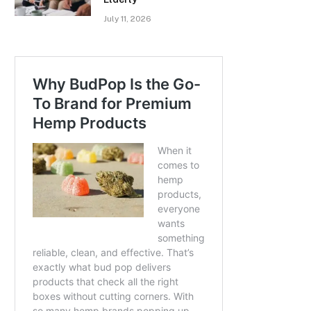
July 11, 2026