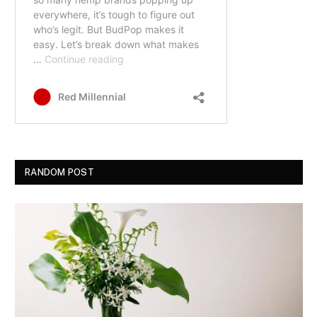
RANDOM POST