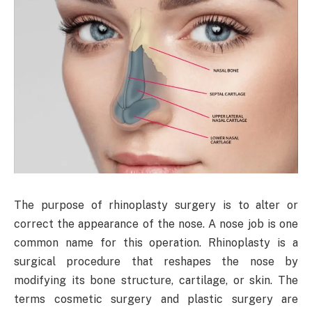
The purpose of rhinoplasty surgery is to alter or
correct the appearance of the nose. A nose job is one
common name for this operation. Rhinoplasty is a
surgical procedure that reshapes the nose by
modifying its bone structure, cartilage, or skin. The
terms cosmetic surgery and plastic surgery are