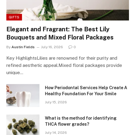
GIFTS
Elegant and Fragrant: The Best Lily
Bouquets and Mixed Floral Packages
By
Austin Fields
July 16, 2026
0
Key HighlightsLilies are renowned for their purity and
refined aesthetic appeal.Mixed floral packages provide
unique…
How Periodontal Services Help Create A
Healthy Foundation For Your Smile
July 15, 2026
What is the method for identifying
THCA flower grades?
July 14, 2026