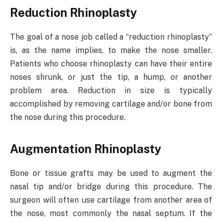
Reduction Rhinoplasty
The goal of a nose job called a “reduction rhinoplasty”
is, as the name implies, to make the nose smaller.
Patients who choose rhinoplasty can have their entire
noses shrunk, or just the tip, a hump, or another
problem area. Reduction in size is typically
accomplished by removing cartilage and/or bone from
the nose during this procedure.
Augmentation Rhinoplasty
Bone or tissue grafts may be used to augment the
nasal tip and/or bridge during this procedure. The
surgeon will often use cartilage from another area of
the nose, most commonly the nasal septum. If the