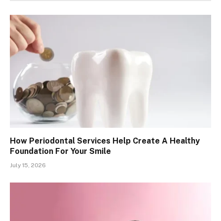
How Periodontal Services Help Create A Healthy
Foundation For Your Smile
July 15, 2026