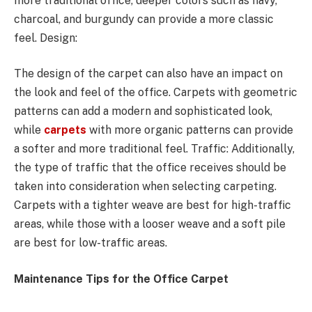
more traditional office, deeper colors such as navy,
charcoal, and burgundy can provide a more classic
feel. Design:
The design of the carpet can also have an impact on
the look and feel of the office. Carpets with geometric
patterns can add a modern and sophisticated look,
while
carpets
with more organic patterns can provide
a softer and more traditional feel. Traffic: Additionally,
the type of traffic that the office receives should be
taken into consideration when selecting carpeting.
Carpets with a tighter weave are best for high-traffic
areas, while those with a looser weave and a soft pile
are best for low-traffic areas.
Maintenance Tips for the Office Carpet