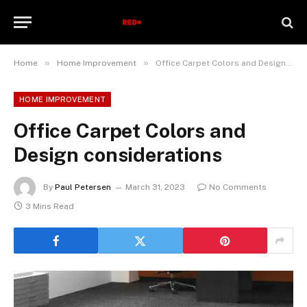
»
»
Home
Home Improvement
Office Carpet Colors and Design considerations
HOME IMPROVEMENT
Office Carpet Colors and
Design considerations
By
Paul Petersen
March 31, 2023
No Comments
3 Mins Read