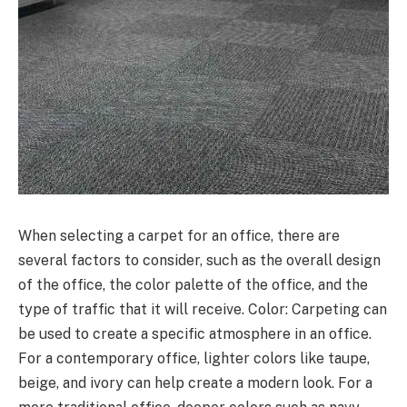
When selecting a carpet for an office, there are
several factors to consider, such as the overall design
of the office, the color palette of the office, and the
type of traffic that it will receive. Color: Carpeting can
be used to create a specific atmosphere in an office.
For a contemporary office, lighter colors like taupe,
beige, and ivory can help create a modern look. For a