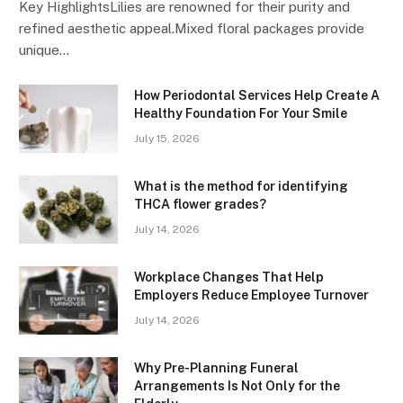
Key HighlightsLilies are renowned for their purity and
refined aesthetic appeal.Mixed floral packages provide
unique…
How Periodontal Services Help Create A
Healthy Foundation For Your Smile
July 15, 2026
What is the method for identifying
THCA flower grades?
July 14, 2026
Workplace Changes That Help
Employers Reduce Employee Turnover
July 14, 2026
Why Pre-Planning Funeral
Arrangements Is Not Only for the