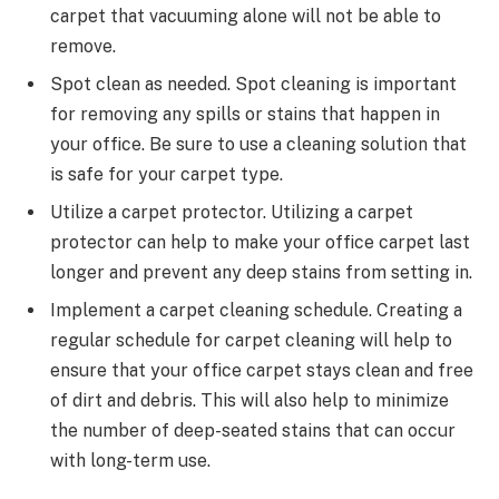
carpet that vacuuming alone will not be able to
remove.
Spot clean as needed. Spot cleaning is important
for removing any spills or stains that happen in
your office. Be sure to use a cleaning solution that
is safe for your carpet type.
Utilize a carpet protector. Utilizing a carpet
protector can help to make your office carpet last
longer and prevent any deep stains from setting in.
Implement a carpet cleaning schedule. Creating a
regular schedule for carpet cleaning will help to
ensure that your office carpet stays clean and free
of dirt and debris. This will also help to minimize
the number of deep-seated stains that can occur
with long-term use.