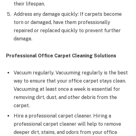
their lifespan.
Address any damage quickly: If carpets become
torn or damaged, have them professionally
repaired or replaced quickly to prevent further
damage.
Professional Office Carpet Cleaning Solutions
Vacuum regularly. Vacuuming regularly is the best
way to ensure that your office carpet stays clean.
Vacuuming at least once a week is essential for
removing dirt, dust, and other debris from the
carpet.
Hire a professional carpet cleaner. Hiring a
professional carpet cleaner will help to remove
deeper dirt, stains, and odors from your office