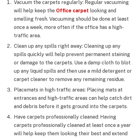
Vacuum the carpets regularly: Regular vacuuming
will help keep the
Office carpet
looking and
smelling fresh. Vacuuming should be done at least
once a week, more often if the office has a high-
traffic area.
Clean up any spills right away: Cleaning up any
spills quickly will help prevent permanent staining
or damage to the carpets. Use a damp cloth to blot
up any liquid spills and then use a mild detergent or
carpet cleaner to remove any remaining residue.
Placemats in high-traffic areas: Placing mats at
entrances and high-traffic areas can help catch dirt
and debris before it gets ground into the carpets.
Have carpets professionally cleaned: Having
carpets professionally cleaned at least once a year
will help keep them looking their best and extend