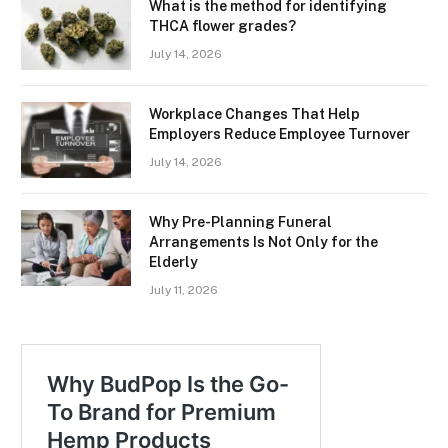
What is the method for identifying
THCA flower grades?
July 14, 2026
Workplace Changes That Help
Employers Reduce Employee Turnover
July 14, 2026
Why Pre-Planning Funeral
Arrangements Is Not Only for the
Elderly
July 11, 2026