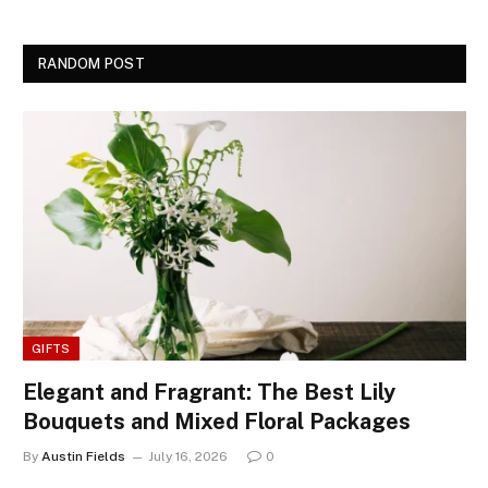
RANDOM POST
GIFTS
Elegant and Fragrant: The Best Lily
Bouquets and Mixed Floral Packages
By
Austin Fields
July 16, 2026
0