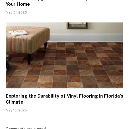
Your Home
May 31, 2025
Exploring the Durability of Vinyl Flooring in Florida’s
Climate
May 10, 2025