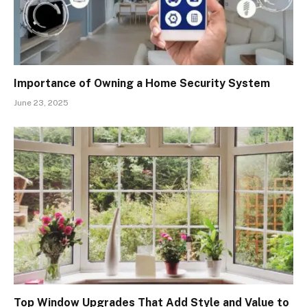
Importance of Owning a Home Security System
June 23, 2025
Top Window Upgrades That Add Style and Value to