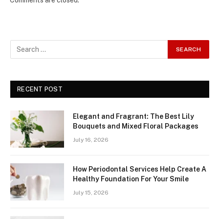
Comments are closed.
RECENT POST
Elegant and Fragrant: The Best Lily
Bouquets and Mixed Floral Packages
July 16, 2026
How Periodontal Services Help Create A
Healthy Foundation For Your Smile
July 15, 2026