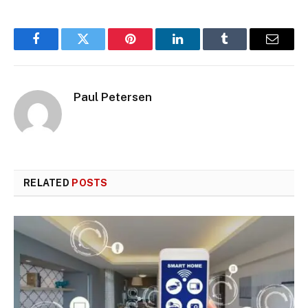
Facebook
Twitter
Pinterest
LinkedIn
Tumblr
Email
Paul Petersen
RELATED
POSTS