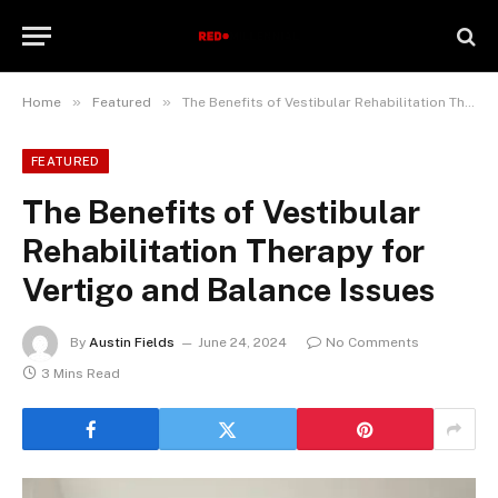
»
»
Home
Featured
The Benefits of Vestibular Rehabilitation Therapy for Vertigo and Balance Issues
FEATURED
The Benefits of Vestibular
Rehabilitation Therapy for
Vertigo and Balance Issues
By
Austin Fields
June 24, 2024
No Comments
3 Mins Read