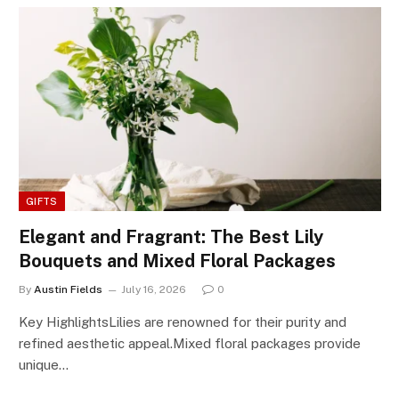
GIFTS
Elegant and Fragrant: The Best Lily
Bouquets and Mixed Floral Packages
By
Austin Fields
July 16, 2026
0
Key HighlightsLilies are renowned for their purity and
refined aesthetic appeal.Mixed floral packages provide
unique…