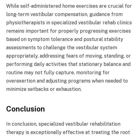
While self-administered home exercises are crucial for
long-term vestibular compensation, guidance from
physiotherapists in specialized vestibular rehab clinics
remains important for properly progressing exercises
based on symptom tolerance and postural stability
assessments to challenge the vestibular system
appropriately, addressing fears of moving, standing, or
performing daily activities that stationary balance and
routine may not fully capture, monitoring for
overexertion and adjusting programs when needed to
minimize setbacks or exhaustion.
Conclusion
In conclusion, specialized vestibular rehabilitation
therapy is exceptionally effective at treating the root