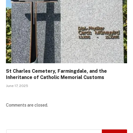
St Charles Cemetery, Farmingdale, and the
Inheritance of Catholic Memorial Customs
June 17, 2025
Comments are closed.