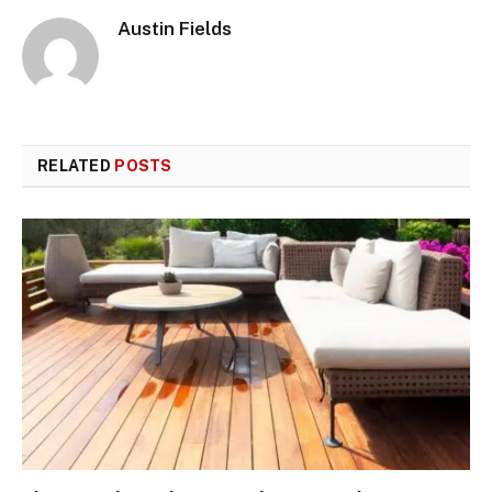
Austin Fields
RELATED
POSTS