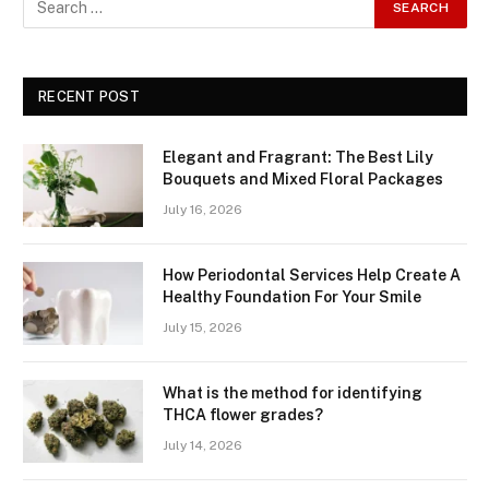
RECENT POST
Elegant and Fragrant: The Best Lily
Bouquets and Mixed Floral Packages
July 16, 2026
How Periodontal Services Help Create A
Healthy Foundation For Your Smile
July 15, 2026
What is the method for identifying
THCA flower grades?
July 14, 2026