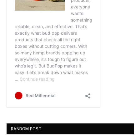
RANDOM POST