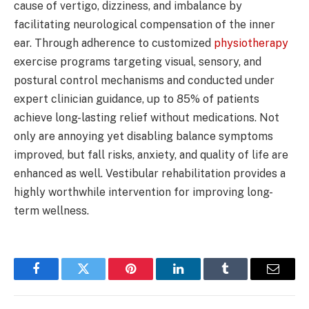
cause of vertigo, dizziness, and imbalance by
facilitating neurological compensation of the inner
ear. Through adherence to customized
physiotherapy
exercise programs targeting visual, sensory, and
postural control mechanisms and conducted under
expert clinician guidance, up to 85% of patients
achieve long-lasting relief without medications. Not
only are annoying yet disabling balance symptoms
improved, but fall risks, anxiety, and quality of life are
enhanced as well. Vestibular rehabilitation provides a
highly worthwhile intervention for improving long-
term wellness.
Facebook
Twitter
Pinterest
LinkedIn
Tumblr
Email