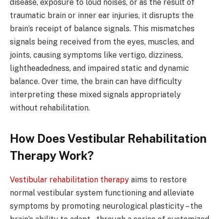
disease, exposure to loud noises, or as the result of
traumatic brain or inner ear injuries, it disrupts the
brain’s receipt of balance signals. This mismatches
signals being received from the eyes, muscles, and
joints, causing symptoms like vertigo, dizziness,
lightheadedness, and impaired static and dynamic
balance. Over time, the brain can have difficulty
interpreting these mixed signals appropriately
without rehabilitation.
How Does Vestibular Rehabilitation
Therapy Work?
Vestibular rehabilitation therapy
aims to restore
normal vestibular system functioning and alleviate
symptoms by promoting neurological plasticity – the