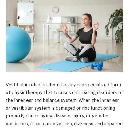
Vestibular rehabilitation therapy is a specialized form
of physiotherapy that focuses on treating disorders of
the inner ear and balance system. When the inner ear
or vestibular system is damaged or not functioning
properly due to aging, disease, injury, or genetic
conditions, it can cause vertigo, dizziness, and impaired