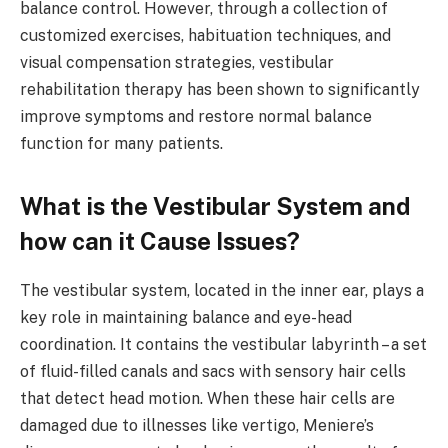
balance control. However, through a collection of
customized exercises, habituation techniques, and
visual compensation strategies, vestibular
rehabilitation therapy has been shown to significantly
improve symptoms and restore normal balance
function for many patients.
What is the Vestibular System and
how can it Cause Issues?
The vestibular system, located in the inner ear, plays a
key role in maintaining balance and eye-head
coordination. It contains the vestibular labyrinth – a set
of fluid-filled canals and sacs with sensory hair cells
that detect head motion. When these hair cells are
damaged due to illnesses like vertigo, Meniere’s