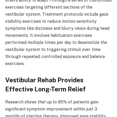
brain’s ability to adapt – through a series of customized
exercises targeting different sections of the
vestibular system. Treatment protocols include gaze
stability exercises to reduce motion sensitivity
symptoms like dizziness and blurry vision during head
movements. It involves habituation exercises
performed multiple times per day to desensitize the
vestibular system to triggering stimuli over time
through repeated, controlled exposure and balance
exercises.
Vestibular Rehab Provides
Effective Long-Term Relief
Research shows that up to 85% of patients gain
significant symptom improvement within just 3
months of starting therapy. Improved gaze stability