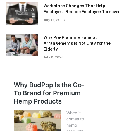
Workplace Changes That Help
Employers Reduce Employee Turnover
July 14, 2026
Why Pre-Planning Funeral
Arrangements Is Not Only for the
Elderly
July 11, 2026