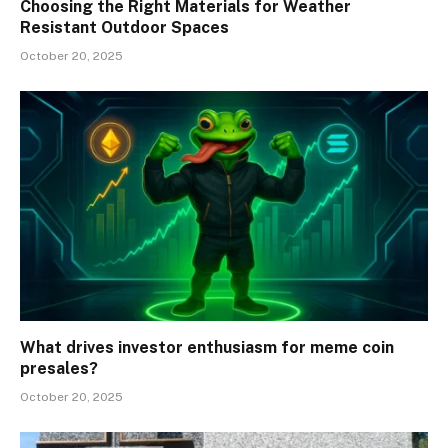
Choosing the Right Materials for Weather
Resistant Outdoor Spaces
October 20, 2025
What drives investor enthusiasm for meme coin
presales?
October 20, 2025