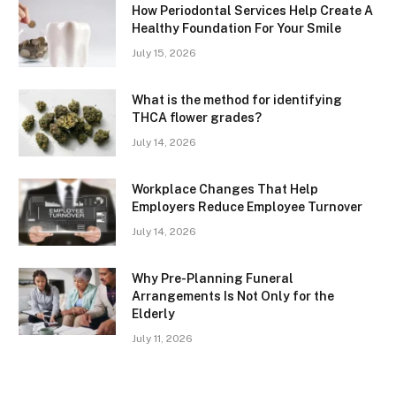
How Periodontal Services Help Create A
Healthy Foundation For Your Smile
July 15, 2026
What is the method for identifying
THCA flower grades?
July 14, 2026
Workplace Changes That Help
Employers Reduce Employee Turnover
July 14, 2026
Why Pre-Planning Funeral
Arrangements Is Not Only for the
Elderly
July 11, 2026