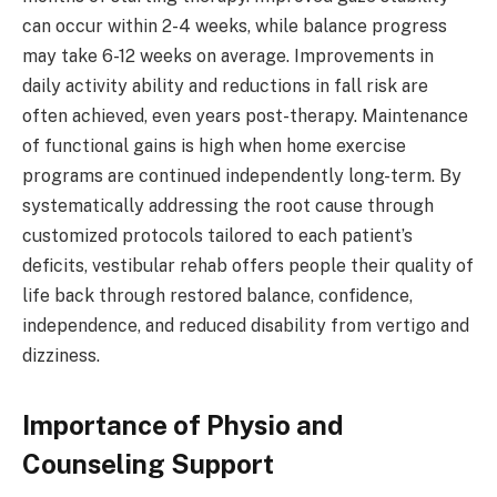
can occur within 2-4 weeks, while balance progress
may take 6-12 weeks on average. Improvements in
daily activity ability and reductions in fall risk are
often achieved, even years post-therapy. Maintenance
of functional gains is high when home exercise
programs are continued independently long-term. By
systematically addressing the root cause through
customized protocols tailored to each patient’s
deficits, vestibular rehab offers people their quality of
life back through restored balance, confidence,
independence, and reduced disability from vertigo and
dizziness.
Importance of Physio and
Counseling Support