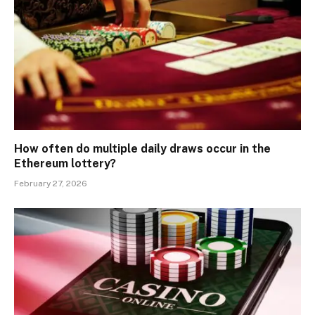
How often do multiple daily draws occur in the
Ethereum lottery?
February 27, 2026