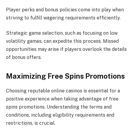
Player perks and bonus policies come into play when
striving to fulfill wagering requirements efficiently.
Strategic game selection, such as focusing on low
volatility games, can expedite this process. Missed
opportunities may arise if players overlook the details
of bonus offers.
Maximizing Free Spins Promotions
Choosing reputable online casinos is essential for a
positive experience when taking advantage of free
spins promotions. Understanding the terms and
conditions, including eligibility requirements and
restrictions, is crucial.