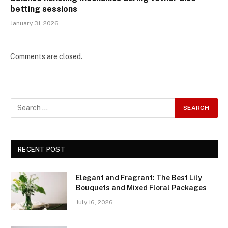
betting sessions
January 31, 2026
Comments are closed.
RECENT POST
Elegant and Fragrant: The Best Lily
Bouquets and Mixed Floral Packages
July 16, 2026