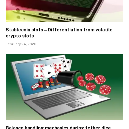
Stablecoin slots – Differentiation from volatile
crypto slots
February 24, 2026
Balance handling mechanics during tether dice