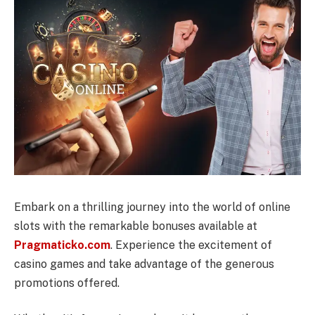
Embark on a thrilling journey into the world of online
slots with the remarkable bonuses available at
Pragmaticko.com
. Experience the excitement of
casino games and take advantage of the generous
promotions offered.