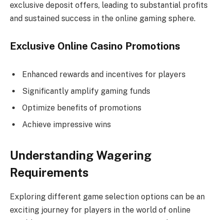
exclusive deposit offers, leading to substantial profits
and sustained success in the online gaming sphere.
Exclusive Online Casino Promotions
Enhanced rewards and incentives for players
Significantly amplify gaming funds
Optimize benefits of promotions
Achieve impressive wins
Understanding Wagering
Requirements
Exploring different game selection options can be an
exciting journey for players in the world of online