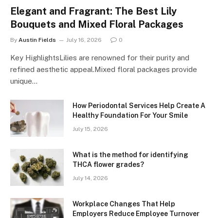
Elegant and Fragrant: The Best Lily
Bouquets and Mixed Floral Packages
By
Austin Fields
July 16, 2026
0
Key HighlightsLilies are renowned for their purity and
refined aesthetic appeal.Mixed floral packages provide
unique…
How Periodontal Services Help Create A
Healthy Foundation For Your Smile
July 15, 2026
What is the method for identifying
THCA flower grades?
July 14, 2026
Workplace Changes That Help
Employers Reduce Employee Turnover