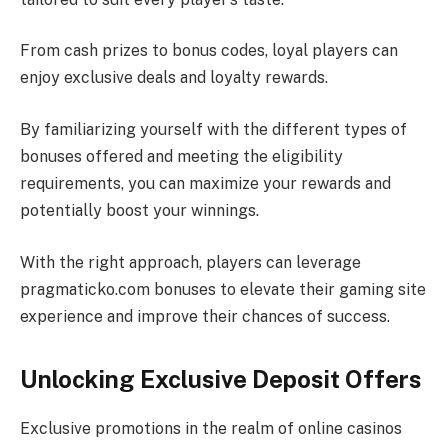
From cash prizes to bonus codes, loyal players can
enjoy exclusive deals and loyalty rewards.
By familiarizing yourself with the different types of
bonuses offered and meeting the eligibility
requirements, you can maximize your rewards and
potentially boost your winnings.
With the right approach, players can leverage
pragmaticko.com bonuses to elevate their gaming site
experience and improve their chances of success.
Unlocking Exclusive Deposit Offers
Exclusive promotions in the realm of online casinos