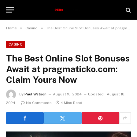
»
»
Home
Casino
The Best Online Slot Bonuses Await at pragmaticko.com: Claim Yours Now
CASINO
The Best Online Slot Bonuses
Await at pragmaticko.com:
Claim Yours Now
By
Paul Watson
August 18, 2024
Updated:
August 18,
2024
No Comments
4 Mins Read