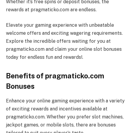
Whether it’s free spins or deposit bonuses, the
rewards at pragmaticko.com are endless.
Elevate your gaming experience with unbeatable
welcome offers and exciting wagering requirements.
Explore the incredible offers waiting for you at
pragmaticko.com and claim your online slot bonuses
today for endless fun and rewards!.
Benefits of pragmaticko.com
Bonuses
Enhance your online gaming experience with a variety
of exciting rewards and incentives available at
pragmaticko.com. Whether you prefer slot machines,
jackpot games, or mobile slots, there are bonuses
tailored to suit every player’s taste.