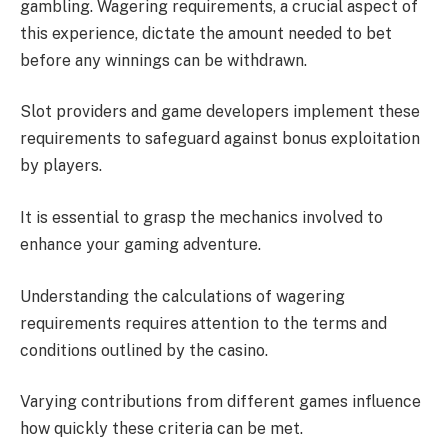
gambling. Wagering requirements, a crucial aspect of
this experience, dictate the amount needed to bet
before any winnings can be withdrawn.
Slot providers and game developers implement these
requirements to safeguard against bonus exploitation
by players.
It is essential to grasp the mechanics involved to
enhance your gaming adventure.
Understanding the calculations of wagering
requirements requires attention to the terms and
conditions outlined by the casino.
Varying contributions from different games influence
how quickly these criteria can be met.