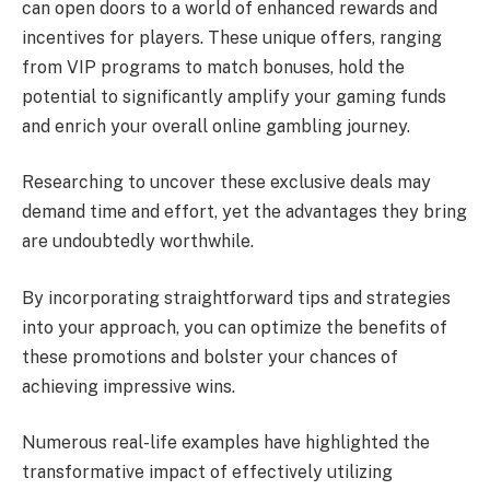
can open doors to a world of enhanced rewards and
incentives for players. These unique offers, ranging
from VIP programs to match bonuses, hold the
potential to significantly amplify your gaming funds
and enrich your overall online gambling journey.
Researching to uncover these exclusive deals may
demand time and effort, yet the advantages they bring
are undoubtedly worthwhile.
By incorporating straightforward tips and strategies
into your approach, you can optimize the benefits of
these promotions and bolster your chances of
achieving impressive wins.
Numerous real-life examples have highlighted the
transformative impact of effectively utilizing