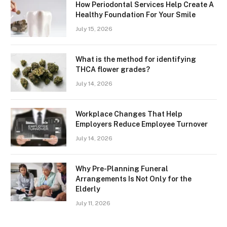
How Periodontal Services Help Create A
Healthy Foundation For Your Smile
July 15, 2026
What is the method for identifying
THCA flower grades?
July 14, 2026
Workplace Changes That Help
Employers Reduce Employee Turnover
July 14, 2026
Why Pre-Planning Funeral
Arrangements Is Not Only for the
Elderly
July 11, 2026