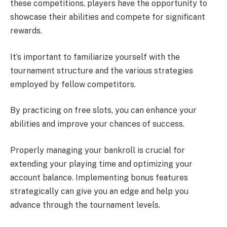
these competitions, players have the opportunity to
showcase their abilities and compete for significant
rewards.
It’s important to familiarize yourself with the
tournament structure and the various strategies
employed by fellow competitors.
By practicing on free slots, you can enhance your
abilities and improve your chances of success.
Properly managing your bankroll is crucial for
extending your playing time and optimizing your
account balance. Implementing bonus features
strategically can give you an edge and help you
advance through the tournament levels.