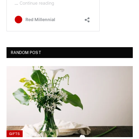
RANDOM POST
GIFTS