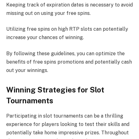
Keeping track of expiration dates is necessary to avoid
missing out on using your free spins.
Utilizing free spins on high RTP slots can potentially
increase your chances of winning.
By following these guidelines, you can optimize the
benefits of free spins promotions and potentially cash
out your winnings.
Winning Strategies for Slot
Tournaments
Participating in slot tournaments can be a thrilling
experience for players looking to test their skills and
potentially take home impressive prizes. Throughout