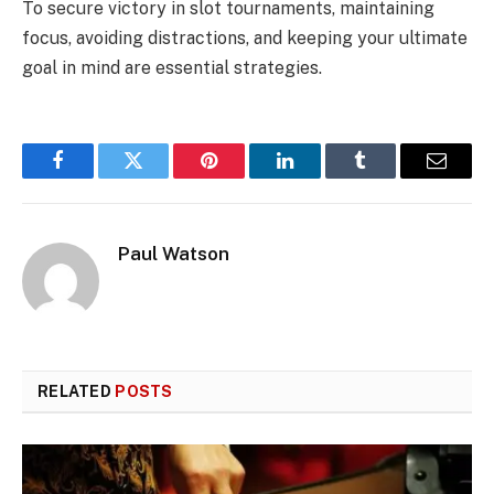
To secure victory in slot tournaments, maintaining
focus, avoiding distractions, and keeping your ultimate
goal in mind are essential strategies.
Facebook
Twitter
Pinterest
LinkedIn
Tumblr
Email
Paul Watson
RELATED
POSTS