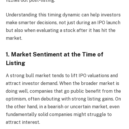
fizzles out post-listing.
Understanding this timing dynamic can help investors
make smarter decisions, not just during an IPO launch
but also when evaluating a stock after it has hit the
market.
1. Market Sentiment at the Time of
Listing
A strong bull market tends to lift IPO valuations and
attract investor demand. When the broader market is
doing well, companies that go public benefit from the
optimism, often debuting with strong listing gains. On
the other hand, in a bearish or uncertain market, even
fundamentally solid companies might struggle to
attract interest.