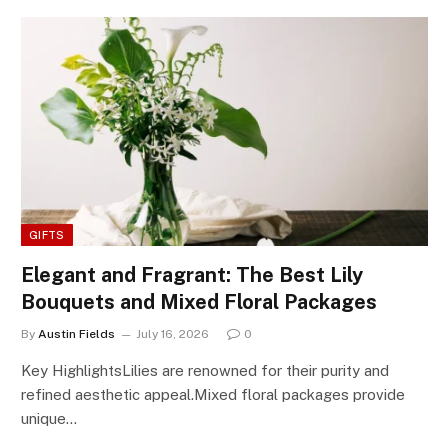
GIFTS
Elegant and Fragrant: The Best Lily
Bouquets and Mixed Floral Packages
By
Austin Fields
July 16, 2026
0
Key HighlightsLilies are renowned for their purity and
refined aesthetic appeal.Mixed floral packages provide
unique…