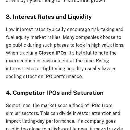
driven by hype or long-term structural growth.
3. Interest Rates and Liquidity
Low interest rates typically encourage risk-taking and
fuel equity market rallies. Many companies choose to
go public during such phases to lock in high valuations.
When tracking
Closed IPOs
, it’s helpful to note the
macroeconomic environment at the time. Rising
interest rates or tightening liquidity usually have a
cooling effect on IPO performance.
4. Competitor IPOs and Saturation
Sometimes, the market sees a flood of IPOs from
similar sectors. This can divide investor attention and
impact listing-day performance. If a company goes
public too close to a high-profile peer, it may struggle