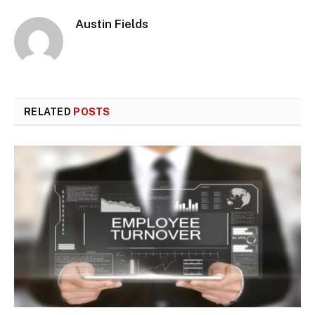
Austin Fields
RELATED
POSTS