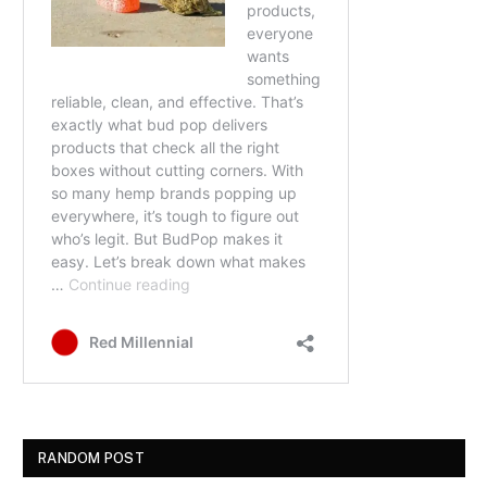
RANDOM POST