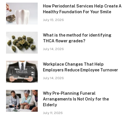
How Periodontal Services Help Create A
Healthy Foundation For Your Smile
July 15, 2026
What is the method for identifying
THCA flower grades?
July 14, 2026
Workplace Changes That Help
Employers Reduce Employee Turnover
July 14, 2026
Why Pre-Planning Funeral
Arrangements Is Not Only for the
Elderly
July 11, 2026