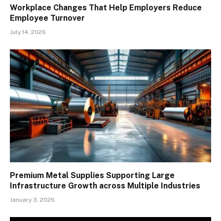
Workplace Changes That Help Employers Reduce
Employee Turnover
July 14, 2026
Premium Metal Supplies Supporting Large
Infrastructure Growth across Multiple Industries
January 3, 2026