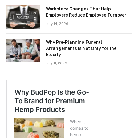
Workplace Changes That Help
Employers Reduce Employee Turnover
July 14, 2026
Why Pre-Planning Funeral
Arrangements Is Not Only for the
Elderly
July 11, 2026