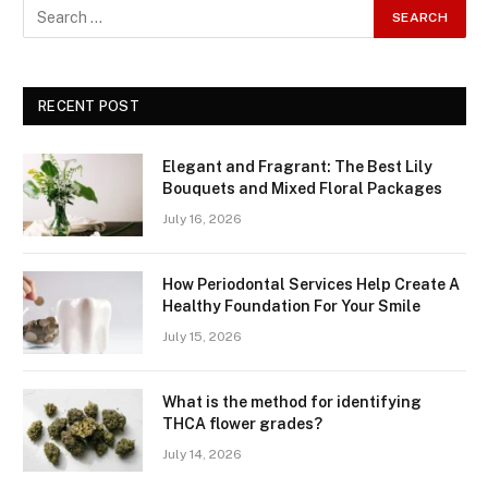
RECENT POST
Elegant and Fragrant: The Best Lily
Bouquets and Mixed Floral Packages
July 16, 2026
How Periodontal Services Help Create A
Healthy Foundation For Your Smile
July 15, 2026
What is the method for identifying
THCA flower grades?
July 14, 2026