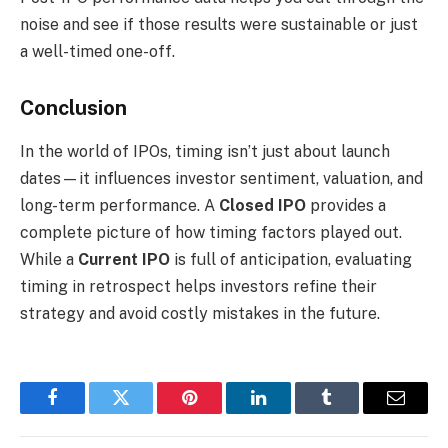
noise and see if those results were sustainable or just
a well-timed one-off.
Conclusion
In the world of IPOs, timing isn’t just about launch
dates—it influences investor sentiment, valuation, and
long-term performance. A
Closed IPO
provides a
complete picture of how timing factors played out.
While a
Current IPO
is full of anticipation, evaluating
timing in retrospect helps investors refine their
strategy and avoid costly mistakes in the future.
Facebook
Twitter
Pinterest
LinkedIn
Tumblr
Email