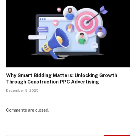
Why Smart Bidding Matters: Unlocking Growth
Through Construction PPC Advertising
December 8, 2025
Comments are closed.