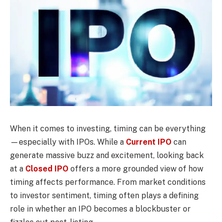
When it comes to investing, timing can be everything
—especially with IPOs. While a
Current IPO
can
generate massive buzz and excitement, looking back
at a
Closed IPO
offers a more grounded view of how
timing affects performance. From market conditions
to investor sentiment, timing often plays a defining
role in whether an IPO becomes a blockbuster or