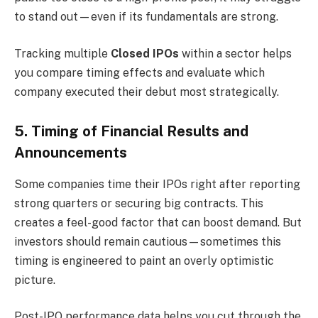
to stand out—even if its fundamentals are strong.
Tracking multiple
Closed IPOs
within a sector helps
you compare timing effects and evaluate which
company executed their debut most strategically.
5. Timing of Financial Results and
Announcements
Some companies time their IPOs right after reporting
strong quarters or securing big contracts. This
creates a feel-good factor that can boost demand. But
investors should remain cautious—sometimes this
timing is engineered to paint an overly optimistic
picture.
Post-IPO performance data helps you cut through the