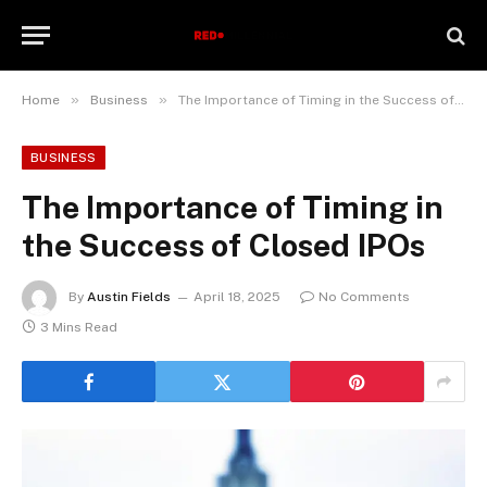
»
»
Home
Business
The Importance of Timing in the Success of Closed IPOs
BUSINESS
The Importance of Timing in
the Success of Closed IPOs
By
Austin Fields
April 18, 2025
No Comments
3 Mins Read