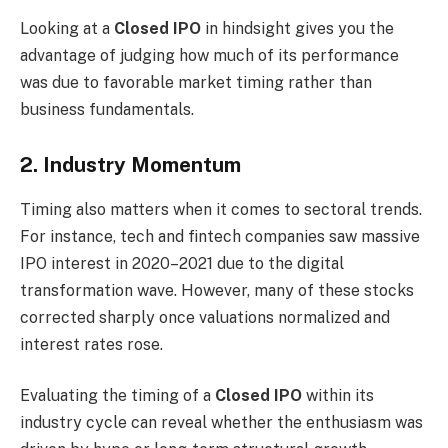
Looking at a
Closed IPO
in hindsight gives you the
advantage of judging how much of its performance
was due to favorable market timing rather than
business fundamentals.
2. Industry Momentum
Timing also matters when it comes to sectoral trends.
For instance, tech and fintech companies saw massive
IPO interest in 2020–2021 due to the digital
transformation wave. However, many of these stocks
corrected sharply once valuations normalized and
interest rates rose.
Evaluating the timing of a
Closed IPO
within its
industry cycle can reveal whether the enthusiasm was