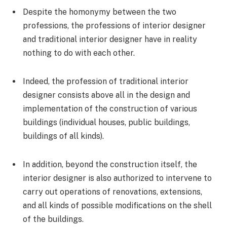
Despite the homonymy between the two
professions, the professions of interior designer
and traditional interior designer have in reality
nothing to do with each other.
Indeed, the profession of traditional interior
designer consists above all in the design and
implementation of the construction of various
buildings (individual houses, public buildings,
buildings of all kinds).
In addition, beyond the construction itself, the
interior designer is also authorized to intervene to
carry out operations of renovations, extensions,
and all kinds of possible modifications on the shell
of the buildings.