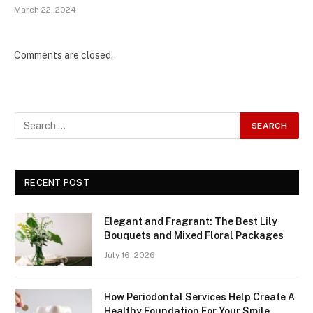
March 22, 2024
Comments are closed.
RECENT POST
Elegant and Fragrant: The Best Lily
Bouquets and Mixed Floral Packages
July 16, 2026
How Periodontal Services Help Create A
Healthy Foundation For Your Smile