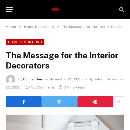
»
»
Home
Home Decorating
The Message for the Interior Decorators
HOME DECORATING
The Message for the Interior
Decorators
By
Donnal Dom
November 25, 2020
Updated:
November
25, 2020
No Comments
3 Mins Read