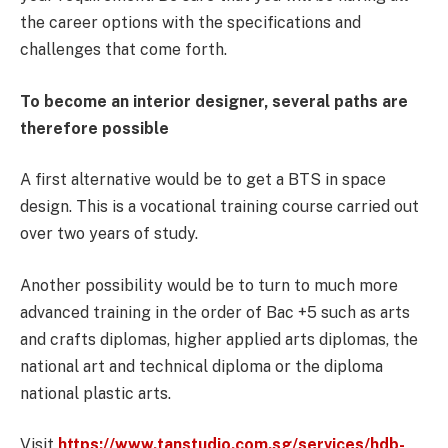
the career options with the specifications and
challenges that come forth.
To become an interior designer, several paths are
therefore possible
A first alternative would be to get a BTS in space
design. This is a vocational training course carried out
over two years of study.
Another possibility would be to turn to much more
advanced training in the order of Bac +5 such as arts
and crafts diplomas, higher applied arts diplomas, the
national art and technical diploma or the diploma
national plastic arts.
Visit
https://www.tanstudio.com.sg/services/hdb-