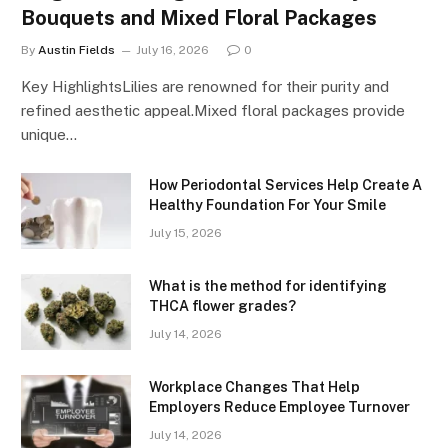
Bouquets and Mixed Floral Packages
By
Austin Fields
July 16, 2026
0
Key HighlightsLilies are renowned for their purity and
refined aesthetic appeal.Mixed floral packages provide
unique…
How Periodontal Services Help Create A
Healthy Foundation For Your Smile
July 15, 2026
What is the method for identifying
THCA flower grades?
July 14, 2026
Workplace Changes That Help
Employers Reduce Employee Turnover
July 14, 2026