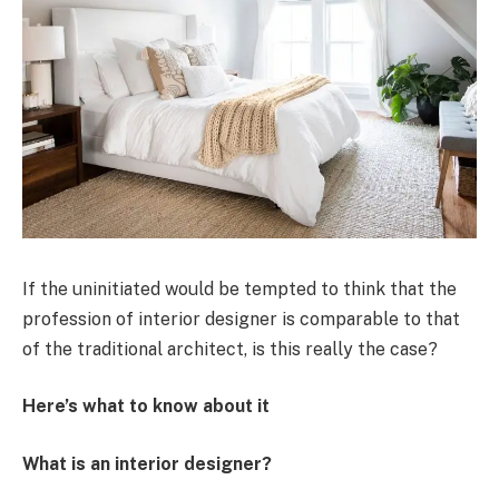
If the uninitiated would be tempted to think that the
profession of interior designer is comparable to that
of the traditional architect, is this really the case?
Here’s what to know about it
What is an interior designer?