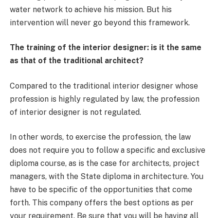
water network to achieve his mission. But his
intervention will never go beyond this framework.
The training of the interior designer: is it the same
as that of the traditional architect?
Compared to the traditional interior designer whose
profession is highly regulated by law, the profession
of interior designer is not regulated.
In other words, to exercise the profession, the law
does not require you to follow a specific and exclusive
diploma course, as is the case for architects, project
managers, with the State diploma in architecture. You
have to be specific of the opportunities that come
forth. This company offers the best options as per
your requirement. Be sure that you will be having all