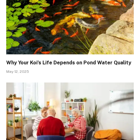
Why Your Koi’s Life Depends on Pond Water Quality
May 12, 2025