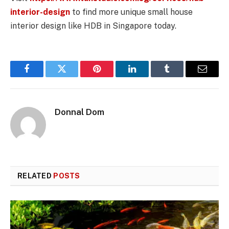
interior-design
to find more unique small house
interior design like HDB in Singapore today.
Facebook
Twitter
Pinterest
LinkedIn
Tumblr
Email
Donnal Dom
RELATED
POSTS