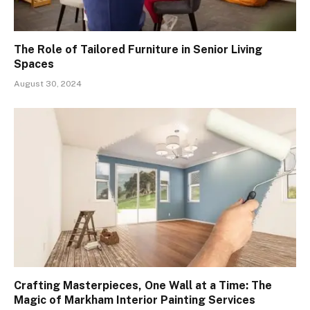
The Role of Tailored Furniture in Senior Living
Spaces
August 30, 2024
Crafting Masterpieces, One Wall at a Time: The
Magic of Markham Interior Painting Services