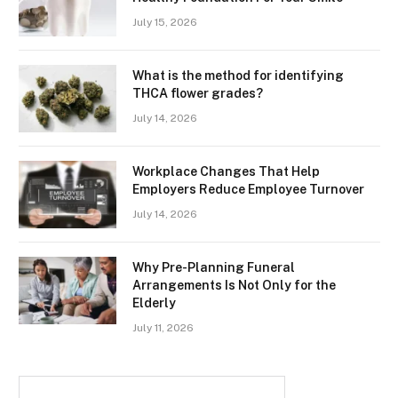
July 15, 2026
What is the method for identifying
THCA flower grades?
July 14, 2026
Workplace Changes That Help
Employers Reduce Employee Turnover
July 14, 2026
Why Pre-Planning Funeral
Arrangements Is Not Only for the
Elderly
July 11, 2026