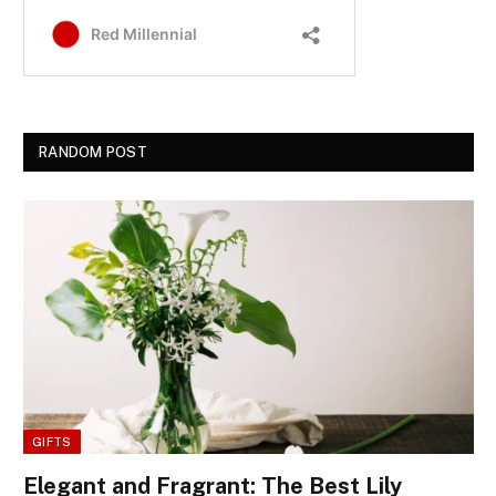
RANDOM POST
GIFTS
Elegant and Fragrant: The Best Lily