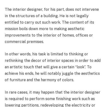
The interior designer, for his part, does not intervene
in the structures of a building. He is not legally
entitled to carry out such work. The content of its
mission boils down more to making aesthetic
improvements to the interior of homes, offices or
commercial premises.
In other words, his task is limited to thinking or
rethinking the decor of interior spaces in order to add
an artistic touch that will give a certain “look”. To
achieve his ends, he will notably juggle the aesthetics
of furniture and the harmony of colors.
In rare cases, it may happen that the interior designer
is required to perform some finishing work such as
lowering partitions, redeveloping the electricity or