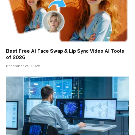
Best Free AI Face Swap & Lip Sync Video AI Tools
of 2026
December 29, 2025