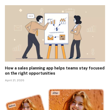
How a sales planning app helps teams stay focused
on the right opportunities
April 21, 2026