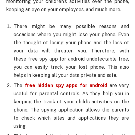
monitoring your children’s activities over the phone,
keeping an eye on your employees, and much more.
There might be many possible reasons and
occasions where you might lose your phone. Even
the thought of losing your phone and the loss of
your data will threaten you. Therefore, with
these free spy app for android undetectable free,
you can easily track your lost phone. This also
helps in keeping all your data private and safe.
The
free hidden spy apps for android
are very
useful for parental controls. As they help you in
keeping the track of your child’s activities on the
phone. The spying application allows the parents
to check which sites and applications they are
using.