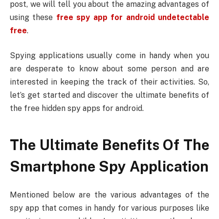
post, we will tell you about the amazing advantages of
using these
free spy app for android undetectable
free
.
Spying applications usually come in handy when you
are desperate to know about some person and are
interested in keeping the track of their activities. So,
let’s get started and discover the ultimate benefits of
the free hidden spy apps for android.
The Ultimate Benefits Of The
Smartphone Spy Application
Mentioned below are the various advantages of the
spy app that comes in handy for various purposes like