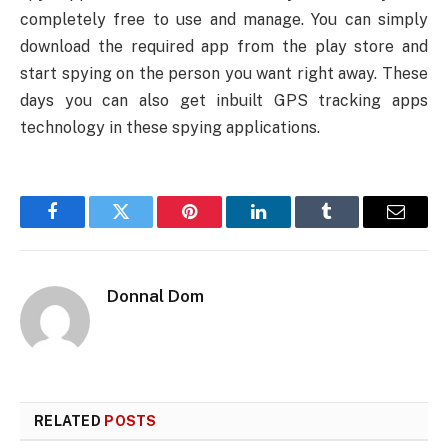
completely free to use and manage. You can simply
download the required app from the play store and
start spying on the person you want right away. These
days you can also get inbuilt GPS tracking apps
technology in these spying applications.
Facebook
Twitter
Pinterest
LinkedIn
Tumblr
Email
Donnal Dom
RELATED
POSTS