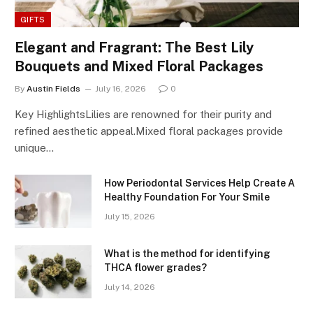
GIFTS
Elegant and Fragrant: The Best Lily
Bouquets and Mixed Floral Packages
By
Austin Fields
July 16, 2026
0
Key HighlightsLilies are renowned for their purity and
refined aesthetic appeal.Mixed floral packages provide
unique…
How Periodontal Services Help Create A
Healthy Foundation For Your Smile
July 15, 2026
What is the method for identifying
THCA flower grades?
July 14, 2026