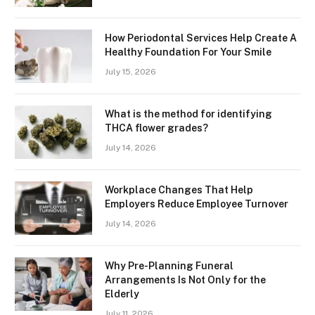
How Periodontal Services Help Create A
Healthy Foundation For Your Smile
July 15, 2026
What is the method for identifying
THCA flower grades?
July 14, 2026
Workplace Changes That Help
Employers Reduce Employee Turnover
July 14, 2026
Why Pre-Planning Funeral
Arrangements Is Not Only for the
Elderly
July 11, 2026