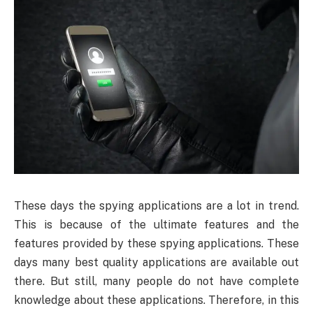
These days the spying applications are a lot in trend.
This is because of the ultimate features and the
features provided by these spying applications. These
days many best quality applications are available out
there. But still, many people do not have complete
knowledge about these applications. Therefore, in this