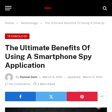
»
»
Home
Technology
The Ultimate Benefits Of Using A Smartphone Spy Application
TECHNOLOGY
The Ultimate Benefits Of
Using A Smartphone Spy
Application
By
Donnal Dom
March 11, 2021
Updated:
March 11, 2021
No Comments
2 Mins Read