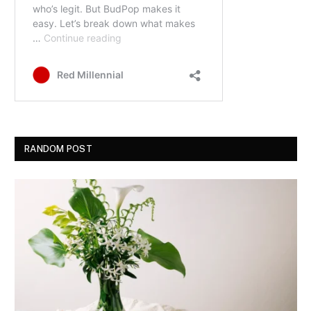
RANDOM POST