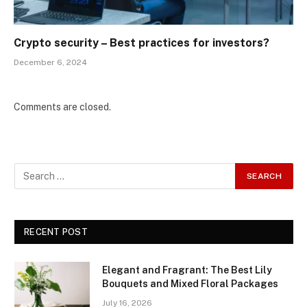
Crypto security – Best practices for investors?
December 6, 2024
Comments are closed.
RECENT POST
Elegant and Fragrant: The Best Lily
Bouquets and Mixed Floral Packages
July 16, 2026