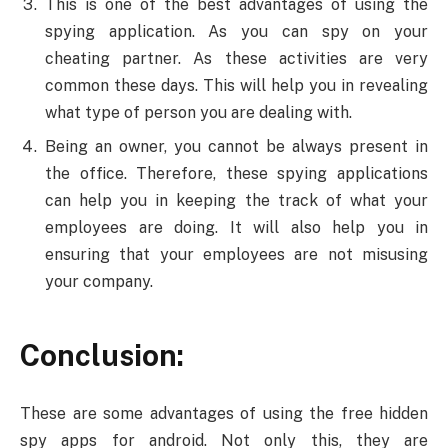
This is one of the best advantages of using the
spying application. As you can spy on your
cheating partner. As these activities are very
common these days. This will help you in revealing
what type of person you are dealing with.
Being an owner, you cannot be always present in
the office. Therefore, these spying applications
can help you in keeping the track of what your
employees are doing. It will also help you in
ensuring that your employees are not misusing
your company.
Conclusion:
These are some advantages of using the free hidden
spy apps for android. Not only this, they are