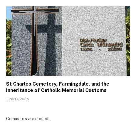
St Charles Cemetery, Farmingdale, and the
Inheritance of Catholic Memorial Customs
June 17, 2025
Comments are closed.