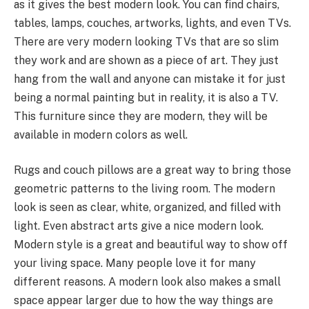
as it gives the best modern look. You can find chairs,
tables, lamps, couches, artworks, lights, and even TVs.
There are very modern looking TVs that are so slim
they work and are shown as a piece of art. They just
hang from the wall and anyone can mistake it for just
being a normal painting but in reality, it is also a TV.
This furniture since they are modern, they will be
available in modern colors as well.
Rugs and couch pillows are a great way to bring those
geometric patterns to the living room. The modern
look is seen as clear, white, organized, and filled with
light. Even abstract arts give a nice modern look.
Modern style is a great and beautiful way to show off
your living space. Many people love it for many
different reasons. A modern look also makes a small
space appear larger due to how the way things are