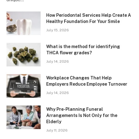
How Periodontal Services Help Create A
Healthy Foundation For Your Smile
July 15, 2026
What is the method for identifying
THCA flower grades?
July 14, 2026
Workplace Changes That Help
Employers Reduce Employee Turnover
July 14, 2026
Why Pre-Planning Funeral
Arrangements Is Not Only for the
Elderly
July 11, 2026