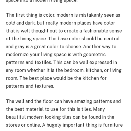
space into a modern living space.
The first thing is color, modern is mistakenly seen as
cold and dark, but really modern places have color
that is well thought out to create a fashionable sense
of the living space. The base color should be neutral
and gray is a great color to choose. Another way to
modernize your living space is with geometric
patterns and textiles. This can be well expressed in
any room whether it is the bedroom, kitchen, or living
room. The best place would be the kitchen for
patterns and textures.
The wall and the floor can have amazing patterns and
the best material to use for this is tiles. Many
beautiful modern looking tiles can be found in the
stores or online. A hugely important thing is furniture