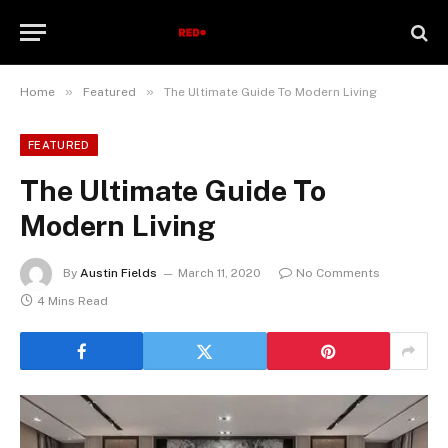
»
»
Home
Featured
The Ultimate Guide To Modern Living
FEATURED
The Ultimate Guide To
Modern Living
By
Austin Fields
March 11, 2020
No Comments
4 Mins Read