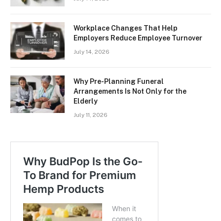
Workplace Changes That Help
Employers Reduce Employee Turnover
July 14, 2026
Why Pre-Planning Funeral
Arrangements Is Not Only for the
Elderly
July 11, 2026