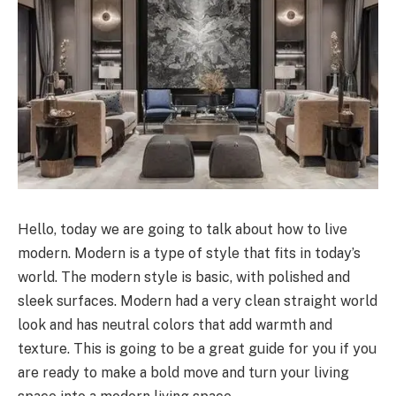
Hello, today we are going to talk about how to live
modern. Modern is a type of style that fits in today’s
world. The modern style is basic, with polished and
sleek surfaces. Modern had a very clean straight world
look and has neutral colors that add warmth and
texture. This is going to be a great guide for you if you
are ready to make a bold move and turn your living