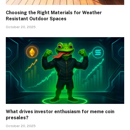
Choosing the Right Materials for Weather
Resistant Outdoor Spaces
October 20, 2025
What drives investor enthusiasm for meme coin
presales?
October 20, 2025