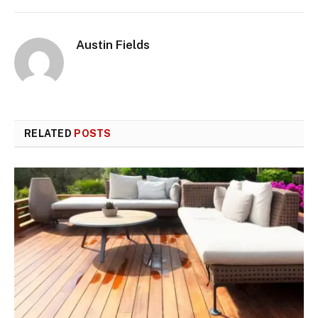
Austin Fields
RELATED
POSTS