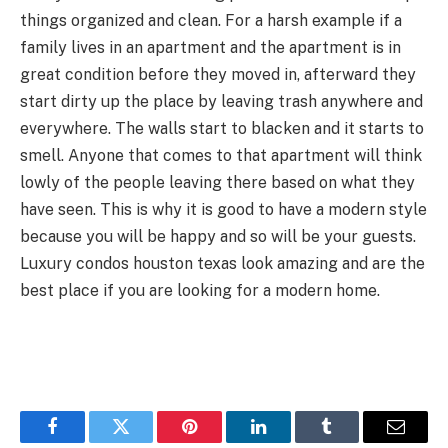
things organized and clean. For a harsh example if a
family lives in an apartment and the apartment is in
great condition before they moved in, afterward they
start dirty up the place by leaving trash anywhere and
everywhere. The walls start to blacken and it starts to
smell. Anyone that comes to that apartment will think
lowly of the people leaving there based on what they
have seen. This is why it is good to have a modern style
because you will be happy and so will be your guests.
Luxury condos houston texas look amazing and are the
best place if you are looking for a modern home.
Facebook
Twitter
Pinterest
LinkedIn
Tumblr
Email