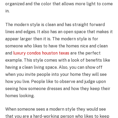
organized and the color that allows more light to come
in.
The modern style is clean and has straight forward
lines and edges. It also has an open space that makes it
appear larger then it is. The modern style is for
someone who likes to have the homes nice and clean
and
luxury condos houston texas
are the perfect
example. This style comes with a look of benefits like
having a clean living space. Also, you can show off
when you invite people into your home they will see
how you live. People like to observe and judge upon
seeing how someone dresses and how they keep their
homes looking.
When someone sees a modern style they would see
that you are a hard-working person who likes to keep