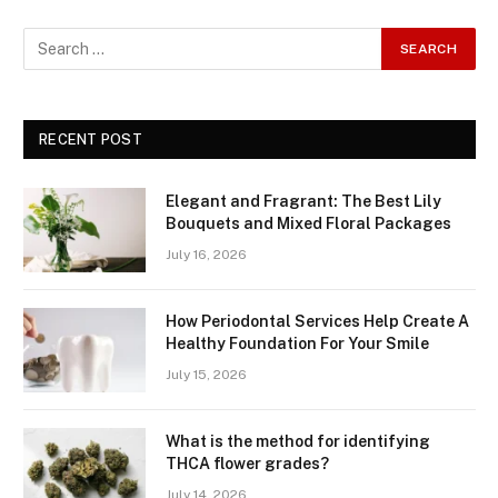
RECENT POST
Elegant and Fragrant: The Best Lily
Bouquets and Mixed Floral Packages
July 16, 2026
How Periodontal Services Help Create A
Healthy Foundation For Your Smile
July 15, 2026
What is the method for identifying
THCA flower grades?
July 14, 2026