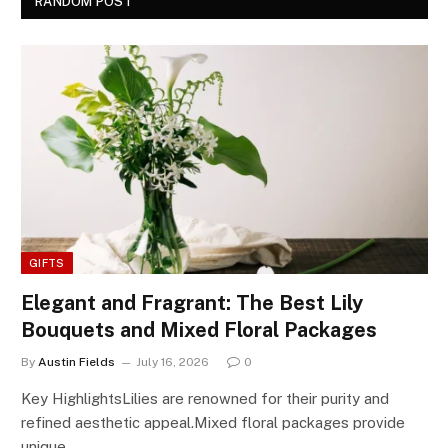
RANDOM POST
GIFTS
Elegant and Fragrant: The Best Lily
Bouquets and Mixed Floral Packages
By
Austin Fields
July 16, 2026
0
Key HighlightsLilies are renowned for their purity and
refined aesthetic appeal.Mixed floral packages provide
unique…