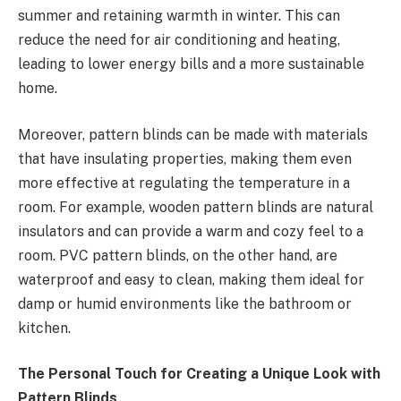
summer and retaining warmth in winter. This can
reduce the need for air conditioning and heating,
leading to lower energy bills and a more sustainable
home.
Moreover, pattern blinds can be made with materials
that have insulating properties, making them even
more effective at regulating the temperature in a
room. For example, wooden pattern blinds are natural
insulators and can provide a warm and cozy feel to a
room. PVC pattern blinds, on the other hand, are
waterproof and easy to clean, making them ideal for
damp or humid environments like the bathroom or
kitchen.
The Personal Touch for Creating a Unique Look with
Pattern Blinds