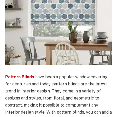
Pattern Blinds
have been a popular window covering
for centuries and today, pattern blinds are the latest
trend in interior design. They come in a variety of
designs and styles, from floral, and geometric to
abstract, making it possible to complement any
interior design style. With pattern blinds, you can add a