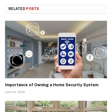
RELATED
POSTS
Importance of Owning a Home Security System
June 23, 2025