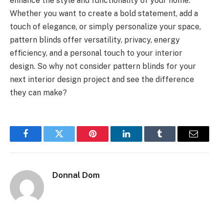
enhance the style and functionality of your home.
Whether you want to create a bold statement, add a
touch of elegance, or simply personalize your space,
pattern blinds offer versatility, privacy, energy
efficiency, and a personal touch to your interior
design. So why not consider pattern blinds for your
next interior design project and see the difference
they can make?
Facebook
Twitter
Pinterest
LinkedIn
Tumblr
Email
Donnal Dom