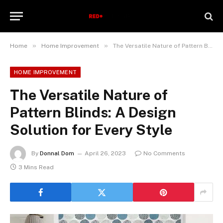
»
»
Home
Home Improvement
The Versatile Nature of Pattern Blinds: A Design Solution for Every Style
HOME IMPROVEMENT
The Versatile Nature of
Pattern Blinds: A Design
Solution for Every Style
By
Donnal Dom
April 26, 2023
No Comments
3 Mins Read