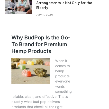
Arrangements Is Not Only for the
Elderly
July 11, 2026