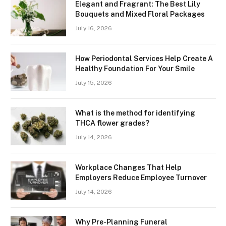
Elegant and Fragrant: The Best Lily
Bouquets and Mixed Floral Packages
July 16, 2026
How Periodontal Services Help Create A
Healthy Foundation For Your Smile
July 15, 2026
What is the method for identifying
THCA flower grades?
July 14, 2026
Workplace Changes That Help
Employers Reduce Employee Turnover
July 14, 2026
Why Pre-Planning Funeral