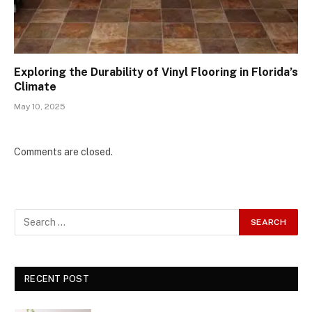
Exploring the Durability of Vinyl Flooring in Florida’s
Climate
May 10, 2025
Comments are closed.
RECENT POST