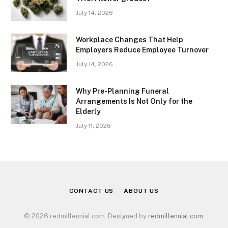
July 14, 2026
Workplace Changes That Help
Employers Reduce Employee Turnover
July 14, 2026
Why Pre-Planning Funeral
Arrangements Is Not Only for the
Elderly
July 11, 2026
CONTACT US
ABOUT US
© 2026 redmillennial.com. Designed by
redmillennial.com
.