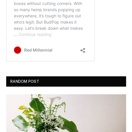
RANDOM POST