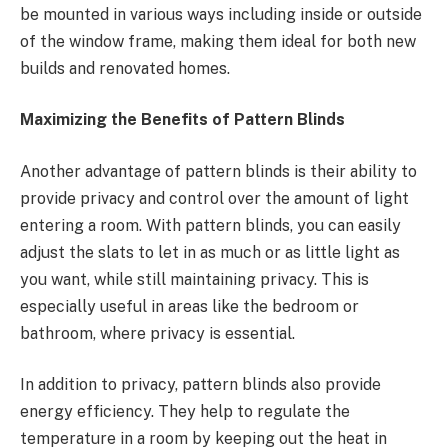
be mounted in various ways including inside or outside
of the window frame, making them ideal for both new
builds and renovated homes.
Maximizing the Benefits of Pattern Blinds
Another advantage of pattern blinds is their ability to
provide privacy and control over the amount of light
entering a room. With pattern blinds, you can easily
adjust the slats to let in as much or as little light as
you want, while still maintaining privacy. This is
especially useful in areas like the bedroom or
bathroom, where privacy is essential.
In addition to privacy, pattern blinds also provide
energy efficiency. They help to regulate the
temperature in a room by keeping out the heat in