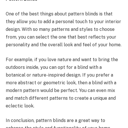
One of the best things about pattern blinds is that
they allow you to add a personal touch to your interior
design. With so many patterns and styles to choose
from, you can select the one that best reflects your
personality and the overall look and feel of your home.
For example, if you love nature and want to bring the
outdoors inside, you can opt for a blind with a
botanical or nature-inspired design. If you prefer a
more abstract or geometric look, then a blind with a
modern pattern would be perfect. You can even mix
and match different patterns to create a unique and
eclectic look.
In conclusion, pattern blinds are a great way to