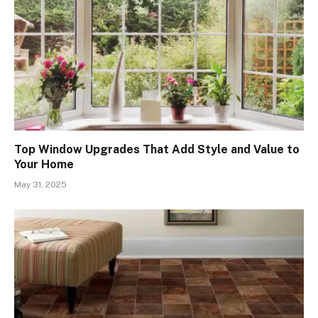
Top Window Upgrades That Add Style and Value to
Your Home
May 31, 2025