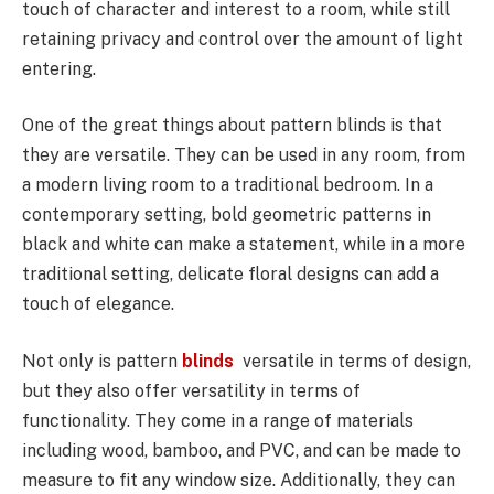
touch of character and interest to a room, while still
retaining privacy and control over the amount of light
entering.
One of the great things about pattern blinds is that
they are versatile. They can be used in any room, from
a modern living room to a traditional bedroom. In a
contemporary setting, bold geometric patterns in
black and white can make a statement, while in a more
traditional setting, delicate floral designs can add a
touch of elegance.
Not only is pattern
blinds
versatile in terms of design,
but they also offer versatility in terms of
functionality. They come in a range of materials
including wood, bamboo, and PVC, and can be made to
measure to fit any window size. Additionally, they can