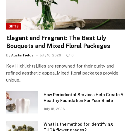
GIFTS
Elegant and Fragrant: The Best Lily
Bouquets and Mixed Floral Packages
By
Austin Fields
July 16, 2026
0
Key HighlightsLilies are renowned for their purity and
refined aesthetic appeal.Mixed floral packages provide
unique…
How Periodontal Services Help Create A
Healthy Foundation For Your Smile
July 15, 2026
What is the method for identifying
THCA flower grades?