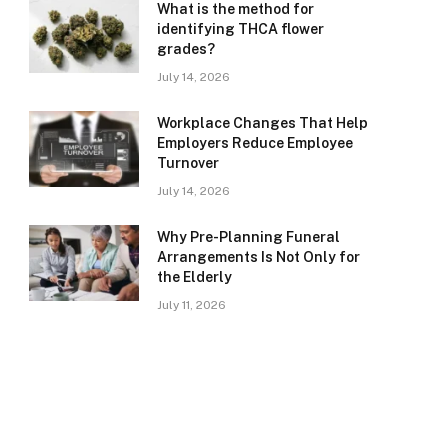
What is the method for
identifying THCA flower
grades?
July 14, 2026
Workplace Changes That Help
Employers Reduce Employee
Turnover
July 14, 2026
Why Pre-Planning Funeral
Arrangements Is Not Only for
the Elderly
July 11, 2026