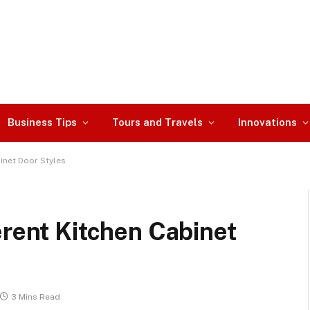
Business Tips
Tours and Travels
Innovations
inet Door Styles
erent Kitchen Cabinet
3 Mins Read