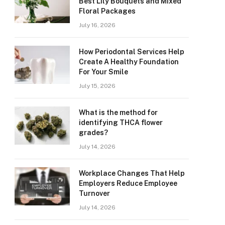
Best Lily Bouquets and Mixed
Floral Packages
July 16, 2026
How Periodontal Services Help
Create A Healthy Foundation
For Your Smile
July 15, 2026
What is the method for
identifying THCA flower
grades?
July 14, 2026
Workplace Changes That Help
Employers Reduce Employee
Turnover
July 14, 2026