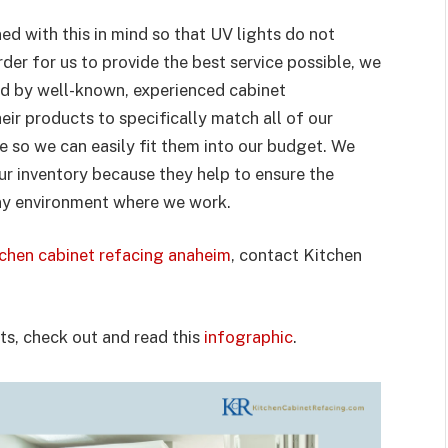
ed with this in mind so that UV lights do not
der for us to provide the best service possible, we
d by well-known, experienced cabinet
r products to specifically match all of our
e so we can easily fit them into our budget. We
our inventory because they help to ensure the
ny environment where we work.
tchen cabinet refacing anaheim
, contact Kitchen
s, check out and read this
infographic
.