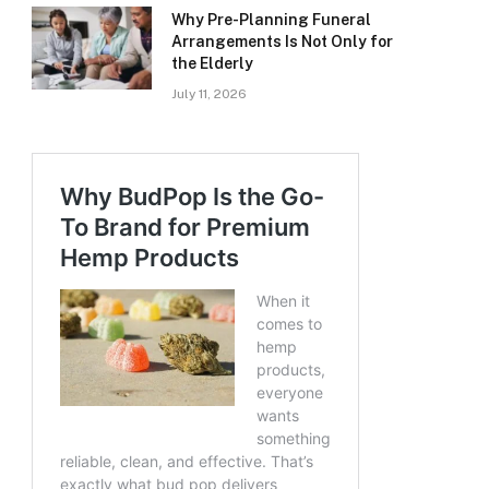
Why Pre-Planning Funeral
Arrangements Is Not Only for
the Elderly
July 11, 2026