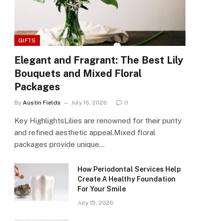
GIFTS
Elegant and Fragrant: The Best Lily
Bouquets and Mixed Floral
Packages
By
Austin Fields
July 16, 2026
0
Key HighlightsLilies are renowned for their purity
and refined aesthetic appeal.Mixed floral
packages provide unique…
How Periodontal Services Help
Create A Healthy Foundation
For Your Smile
July 15, 2026