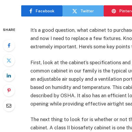
Facebook
Twitter
Pinter
It’s a good question, what cabinet to purch
SHARE
and now I need to replace a few fixtures. Kno
extremely important. Here’s some key points 
First, look at the cabinet’s specifications and 
common cabinet in our family is the typical uv
an adjustable air supply and a ventilation po
based on humidity and temperature. This cabi
described by OSHA. It also has an efficient
opening while providing effective airtight sea
The next thing to look for is whether or not the
cabinet. A class II biosafety cabinet is one t