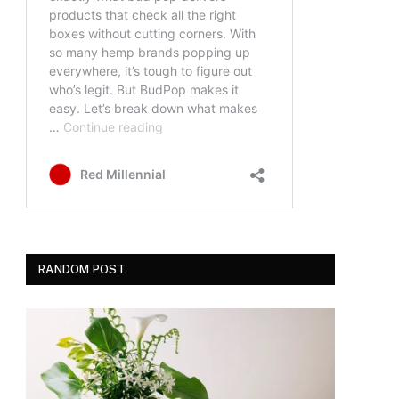
RANDOM POST