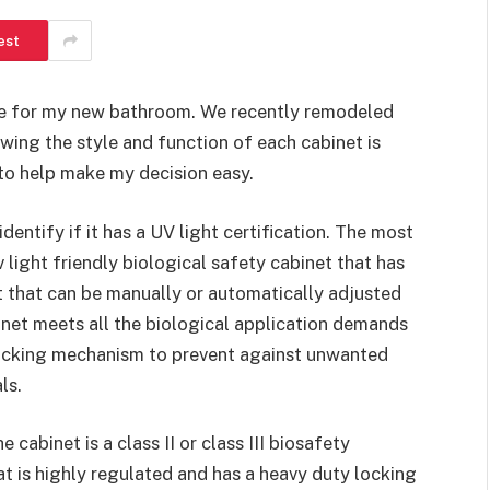
est
ase for my new bathroom. We recently remodeled
wing the style and function of each cabinet is
to help make my decision easy.
identify if it has a UV light certification. The most
 light friendly biological safety cabinet that has
rt that can be manually or automatically adjusted
net meets all the biological application demands
 locking mechanism to prevent against unwanted
ls.
 cabinet is a class II or class III biosafety
hat is highly regulated and has a heavy duty locking