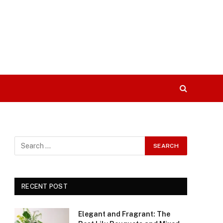
RECENT POST
Elegant and Fragrant: The