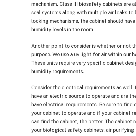
mechanism. Class III biosafety cabinets are 
seal systems along with multiple air leaks to 
locking mechanisms, the cabinet should have
humidity levels in the room.
Another point to consider is whether or not t
purpose. We use a uv light for air within our
These units require very specific cabinet des
humidity requirements.
Consider the electrical requirements as well.
have an electric source to operate and are the
have electrical requirements. Be sure to find
your cabinet to operate and if your cabinet r
can find the cabinet, the better. The cabinet 
your biological safety cabinets, air purifying