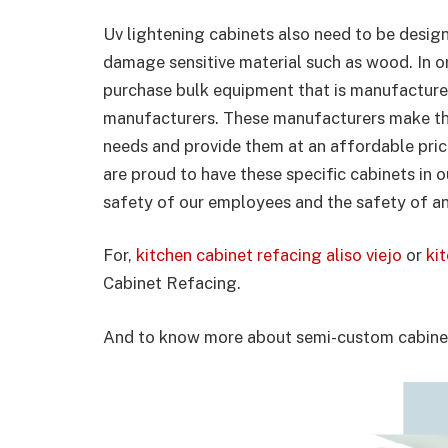
Uv lightening cabinets also need to be design
damage sensitive material such as wood. In or
purchase bulk equipment that is manufacture
manufacturers. These manufacturers make thei
needs and provide them at an affordable pric
are proud to have these specific cabinets in 
safety of our employees and the safety of a
For,
kitchen cabinet refacing aliso viejo
or
ki
Cabinet Refacing.
And to know more about semi-custom cabinet