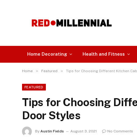
Home Decorating
Health and Fitness
»
»
Home
Featured
Tips for Choosing Different Kitchen Cab
FEATURED
Tips for Choosing Diff
Door Styles
By
Austin Fields
August 3, 2021
No Comments