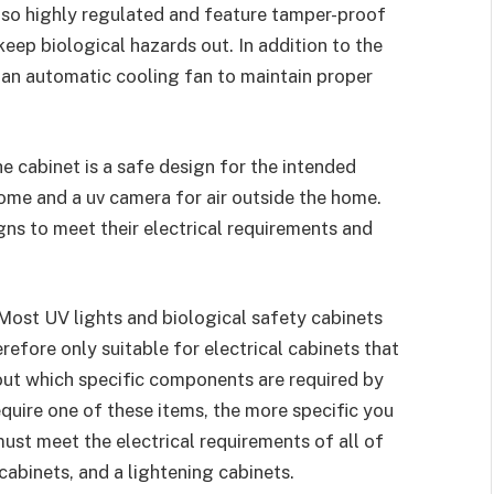
also highly regulated and feature tamper-proof
keep biological hazards out. In addition to the
 an automatic cooling fan to maintain proper
he cabinet is a safe design for the intended
 home and a uv camera for air outside the home.
igns to meet their electrical requirements and
 Most UV lights and biological safety cabinets
refore only suitable for electrical cabinets that
 out which specific components are required by
equire one of these items, the more specific you
must meet the electrical requirements of all of
 cabinets, and a lightening cabinets.