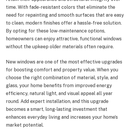
time. With fade-resistant colors that eliminate the
need for repainting and smooth surfaces that are easy
to clean, modern finishes offer a hassle-free solution.
By opting for these low-maintenance options,
homeowners can enjoy attractive, functional windows
without the upkeep older materials often require.
New windows are one of the most effective upgrades
for boosting comfort and property value. When you
choose the right combination of material, style, and
glass, your home benefits from improved energy
efficiency, natural light, and visual appeal all year
round. Add expert installation, and this upgrade
becomes a smart, long-lasting investment that
enhances everyday living and increases your home’s
market potential.