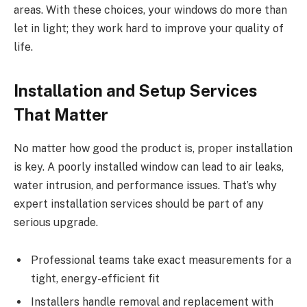
areas. With these choices, your windows do more than
let in light; they work hard to improve your quality of
life.
Installation and Setup Services
That Matter
No matter how good the product is, proper installation
is key. A poorly installed window can lead to air leaks,
water intrusion, and performance issues. That’s why
expert installation services should be part of any
serious upgrade.
Professional teams take exact measurements for a
tight, energy-efficient fit
Installers handle removal and replacement with