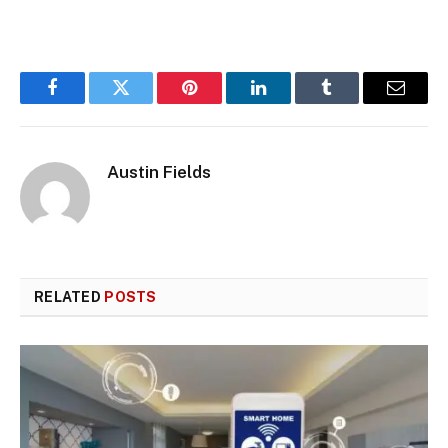
Facebook
Twitter
Pinterest
LinkedIn
Tumblr
Email
Austin Fields
RELATED
POSTS