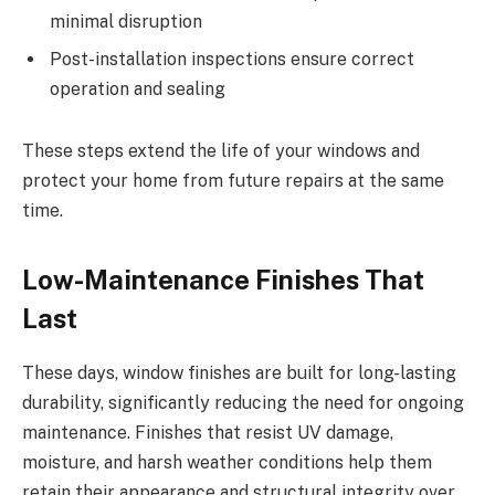
minimal disruption
Post-installation inspections ensure correct
operation and sealing
These steps extend the life of your windows and
protect your home from future repairs at the same
time.
Low-Maintenance Finishes That
Last
These days, window finishes are built for long-lasting
durability, significantly reducing the need for ongoing
maintenance. Finishes that resist UV damage,
moisture, and harsh weather conditions help them
retain their appearance and structural integrity over