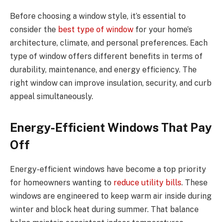
Before choosing a window style, it’s essential to
consider the
best type of window
for your home’s
architecture, climate, and personal preferences. Each
type of window offers different benefits in terms of
durability, maintenance, and energy efficiency. The
right window can improve insulation, security, and curb
appeal simultaneously.
Energy-Efficient Windows That Pay
Off
Energy-efficient windows have become a top priority
for homeowners wanting to
reduce utility bills
. These
windows are engineered to keep warm air inside during
winter and block heat during summer. That balance