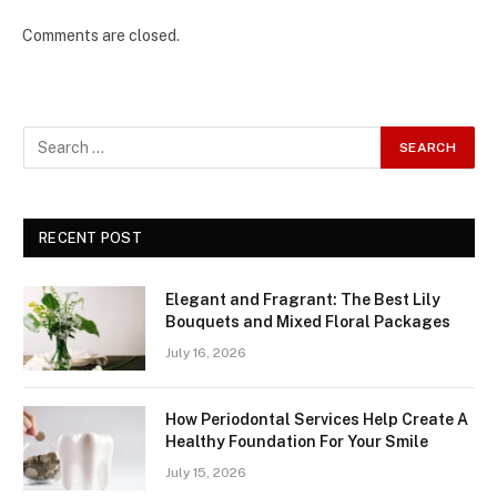
Comments are closed.
RECENT POST
Elegant and Fragrant: The Best Lily
Bouquets and Mixed Floral Packages
July 16, 2026
How Periodontal Services Help Create A
Healthy Foundation For Your Smile
July 15, 2026