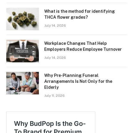
What is the method for identifying
THCA flower grades?
July 14, 2026
Workplace Changes That Help
Employers Reduce Employee Turnover
July 14, 2026
Why Pre-Planning Funeral
Arrangements Is Not Only for the
Elderly
July 11, 2026