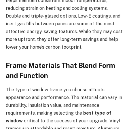
helps maintain consistent indoor temperatures,
reducing strain on heating and cooling systems.
Double and triple-glazed options, Low-E coatings, and
inert gas fills between panes are some of the most
effective energy-saving features. While they may cost
more upfront, they offer long-term savings and help
lower your home’s carbon footprint.
Frame Materials That Blend Form
and Function
The type of window frame you choose affects
appearance and performance. The material can vary in
durability, insulation value, and maintenance
requirements, making selecting the
best type of
window
critical to the success of your upgrade. Vinyl
frames are affordable and resist moisture. Aluminum