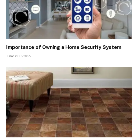
Importance of Owning a Home Security System
June 23, 2025