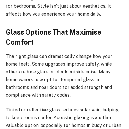
for bedrooms. Style isn’t just about aesthetics. It
affects how you experience your home daily.
Glass Options That Maximise
Comfort
The right glass can dramatically change how your
home feels. Some upgrades improve safety, while
others reduce glare or block outside noise. Many
homeowners now opt for tempered glass in
bathrooms and near doors for added strength and
compliance with safety codes.
Tinted or reflective glass reduces solar gain, helping
to keep rooms cooler. Acoustic glazing is another
valuable option, especially for homes in busy or urban