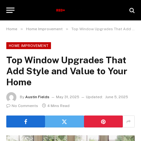
»
»
Home
Home Improvement
Top Window Upgrades That Add Style and Value to Your Home
HOME IMPROVEMENT
Top Window Upgrades That
Add Style and Value to Your
Home
By
Austin Fields
May 31, 2025
Updated:
June 5, 2025
No Comments
4 Mins Read