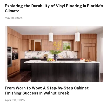
Exploring the Durability of Vinyl Flooring in Florida’s
Climate
May 10, 2025
From Worn to Wow: A Step-by-Step Cabinet
Finishing Success in Walnut Creek
April 20, 2025