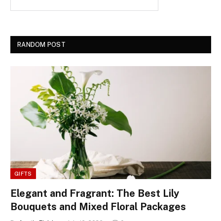
RANDOM POST
GIFTS
Elegant and Fragrant: The Best Lily
Bouquets and Mixed Floral Packages