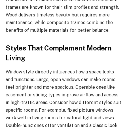
frames are known for their slim profiles and strength.
Wood delivers timeless beauty but requires more
maintenance, while composite frames combine the
benefits of multiple materials for better balance.
Styles That Complement Modern
Living
Window style directly influences how a space looks
and functions. Large, open windows can make rooms
feel brighter and more spacious. Operable ones like
casement or sliding types improve airflow and access
in high-traffic areas. Consider how different styles suit
specific rooms. For example, fixed picture windows
work well in living rooms for natural light and views.
Double-hung ones offer ventilation and a classic look