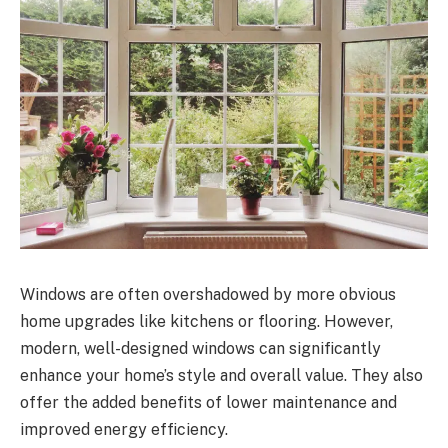
Windows are often overshadowed by more obvious
home upgrades like kitchens or flooring. However,
modern, well-designed windows can significantly
enhance your home’s style and overall value. They also
offer the added benefits of lower maintenance and
improved energy efficiency.