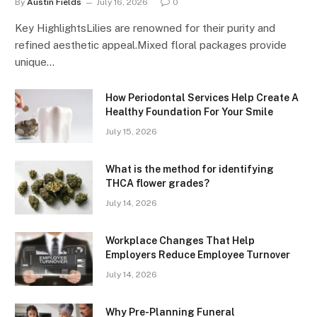
By
Austin Fields
July 16, 2026
0
Key HighlightsLilies are renowned for their purity and
refined aesthetic appeal.Mixed floral packages provide
unique…
How Periodontal Services Help Create A
Healthy Foundation For Your Smile
July 15, 2026
What is the method for identifying
THCA flower grades?
July 14, 2026
Workplace Changes That Help
Employers Reduce Employee Turnover
July 14, 2026
Why Pre-Planning Funeral