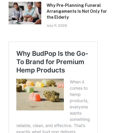
Why Pre-Planning Funeral
Arrangements Is Not Only for
the Elderly
July 11, 2026