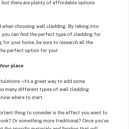
 but there are plenty of affordable options
d when choosing wall cladding. By taking into
, you can find the perfect type of cladding for
g for your home, be sure to research all the
the perfect option for you!
Your place
tulations – it’s a great way to add some
 so many different types of wall cladding
 know where to start.
ortant thing to consider is the effect you want to
 look? Or something more traditional? Once you’ve
 the specific materials and finishes that will