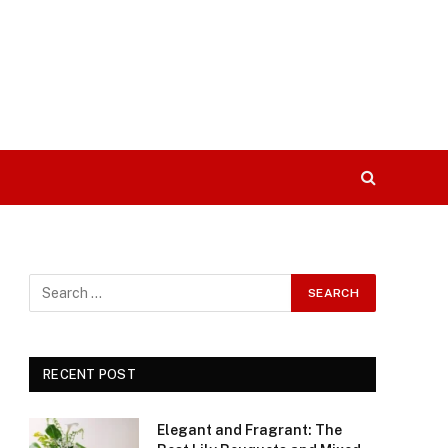
RECENT POST
Elegant and Fragrant: The