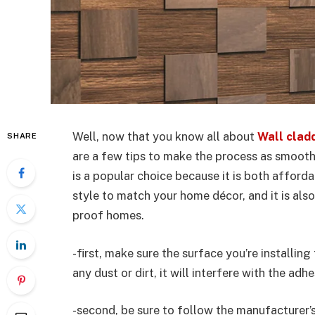
Well, now that you know all about
Wall clad
SHARE
are a few tips to make the process as smooth
is a popular choice because it is both affordab
style to match your home décor, and it is also
proof homes.
-first, make sure the surface you’re installing
any dust or dirt, it will interfere with the ad
-second, be sure to follow the manufacturer’s