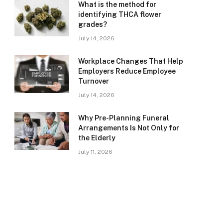
What is the method for
identifying THCA flower
grades?
July 14, 2026
Workplace Changes That Help
Employers Reduce Employee
Turnover
July 14, 2026
Why Pre-Planning Funeral
Arrangements Is Not Only for
the Elderly
July 11, 2026