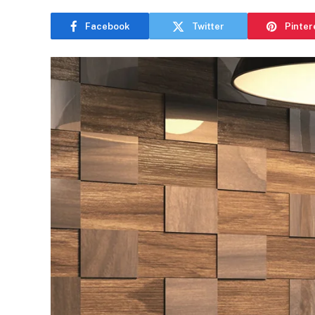
Facebook
Twitter
Pinter