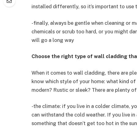
installed differently, so it’s important to use
-finally, always be gentle when cleaning or m
chemicals or scrub too hard, or you might dam
will go a long way
Choose the right type of wall cladding th
When it comes to wall cladding, there are pl
know which style of your home: what kind of 
modern? Rustic or sleek? There are plenty of
-the climate: if you live in a colder climate, 
can withstand the cold weather. If you live in
something that doesn’t get too hot in the sun