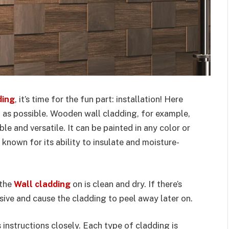
ding
, it’s time for the fun part: installation! Here
 as possible. Wooden wall cladding, for example,
le and versatile. It can be painted in any color or
 known for its ability to insulate and moisture-
 the
Wall cladding
on is clean and dry. If there’s
hesive and cause the cladding to peel away later on.
 instructions closely. Each type of cladding is