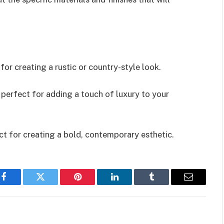
for creating a rustic or country-style look.
s perfect for adding a touch of luxury to your
ect for creating a bold, contemporary esthetic.
Facebook
Twitter
Pinterest
LinkedIn
Tumblr
Email