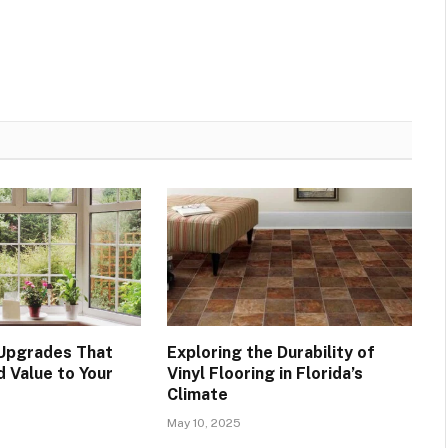
Upgrades That
Exploring the Durability of
d Value to Your
Vinyl Flooring in Florida’s
Climate
May 10, 2025