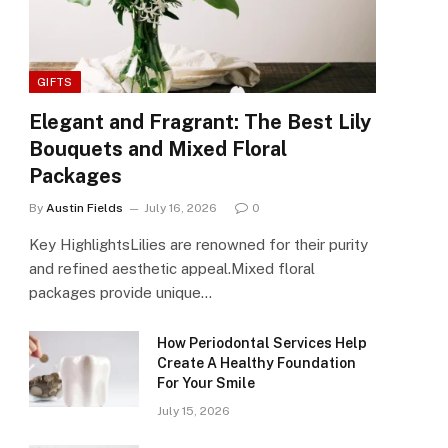
GIFTS
Elegant and Fragrant: The Best Lily
Bouquets and Mixed Floral
Packages
By
Austin Fields
July 16, 2026
0
Key HighlightsLilies are renowned for their purity
and refined aesthetic appeal.Mixed floral
packages provide unique…
How Periodontal Services Help
Create A Healthy Foundation
For Your Smile
July 15, 2026