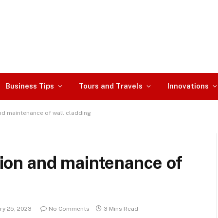
Business Tips
Tours and Travels
Innovations
 and maintenance of wall cladding
ation and maintenance of
ry 25, 2023
No Comments
3 Mins Read