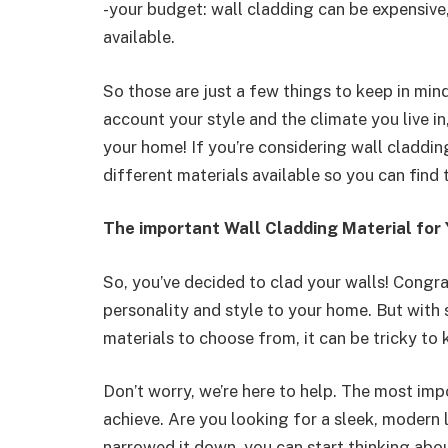
-your budget: wall cladding can be expensive,
available.
So those are just a few things to keep in min
account your style and the climate you live in
your home! If you’re considering wall claddin
different materials available so you can find 
The important Wall Cladding Material for 
So, you’ve decided to clad your walls! Congra
personality and style to your home. But with
materials to choose from, it can be tricky to
Don’t worry, we’re here to help. The most imp
achieve. Are you looking for a sleek, modern
narrowed it down, you can start thinking about