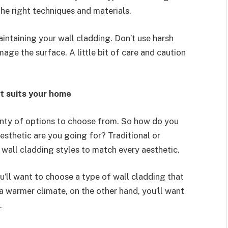
 the right techniques and materials.
aintaining your wall cladding. Don’t use harsh
age the surface. A little bit of care and caution
at suits your home
enty of options to choose from. So how do you
esthetic are you going for? Traditional or
 wall cladding styles to match every aesthetic.
you’ll want to choose a type of wall cladding that
 a warmer climate, on the other hand, you’ll want
.