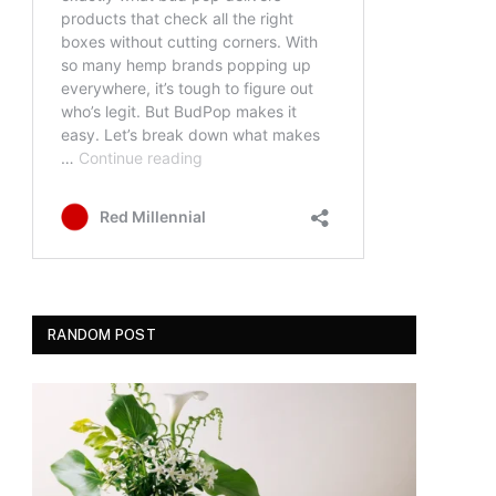
RANDOM POST