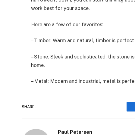
work best for your space.
Here are a few of our favorites:
– Timber: Warm and natural, timber is perfect 
– Stone: Sleek and sophisticated, the stone i
home.
– Metal: Modern and industrial, metal is perf
SHARE.
Paul Petersen