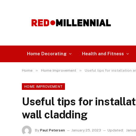
Home Decorating
Health and Fitness
»
»
Home
Home Improvement
Useful tips for installation
HOME IMPROVEMENT
Useful tips for install
wall cladding
By
Paul Petersen
January 25, 2023
Updated:
Janua