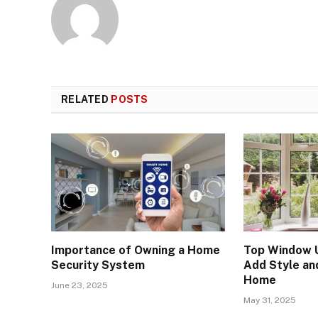
RELATED
POSTS
Importance of Owning a Home
Top Window 
Security System
Add Style an
Home
June 23, 2025
May 31, 2025