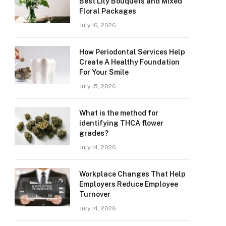
Best Lily Bouquets and Mixed
Floral Packages
July 16, 2026
How Periodontal Services Help
Create A Healthy Foundation
For Your Smile
July 15, 2026
What is the method for
identifying THCA flower
grades?
July 14, 2026
Workplace Changes That Help
Employers Reduce Employee
Turnover
July 14, 2026