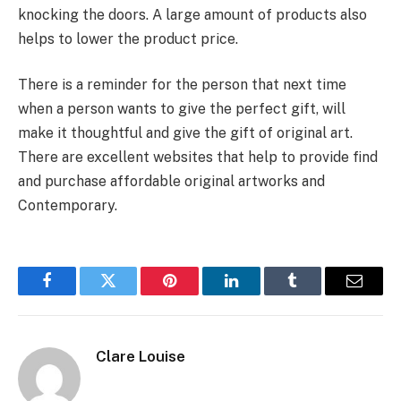
knocking the doors. A large amount of products also
helps to lower the product price.
There is a reminder for the person that next time
when a person wants to give the perfect gift, will
make it thoughtful and give the gift of original art.
There are excellent websites that help to provide find
and purchase affordable original artworks and
Contemporary.
Facebook
Twitter
Pinterest
LinkedIn
Tumblr
Email
Clare Louise