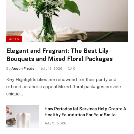
GIFTS
Elegant and Fragrant: The Best Lily
Bouquets and Mixed Floral Packages
By
Austin Fields
July 16, 2026
0
Key HighlightsLilies are renowned for their purity and
refined aesthetic appeal.Mixed floral packages provide
unique…
How Periodontal Services Help Create A
Healthy Foundation For Your Smile
July 15, 2026