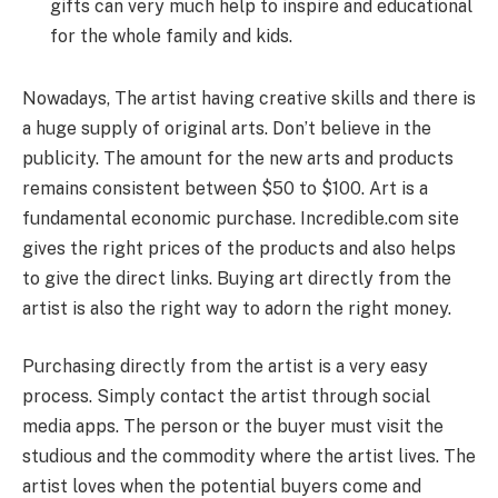
gifts can very much help to inspire and educational
for the whole family and kids.
Nowadays, The artist having creative skills and there is
a huge supply of original arts. Don’t believe in the
publicity. The amount for the new arts and products
remains consistent between $50 to $100. Art is a
fundamental economic purchase. Incredible.com site
gives the right prices of the products and also helps
to give the direct links. Buying art directly from the
artist is also the right way to adorn the right money.
Purchasing directly from the artist is a very easy
process. Simply contact the artist through social
media apps. The person or the buyer must visit the
studious and the commodity where the artist lives. The
artist loves when the potential buyers come and