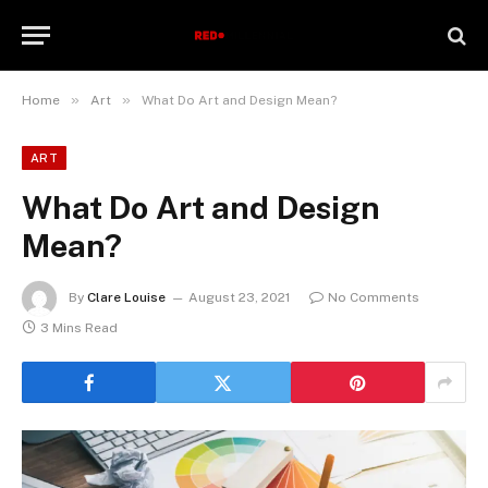
»
»
Home
Art
What Do Art and Design Mean?
ART
What Do Art and Design
Mean?
By
Clare Louise
August 23, 2021
No Comments
3 Mins Read