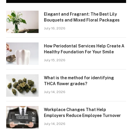
Elegant and Fragrant: The Best Lily
Bouquets and Mixed Floral Packages
July 16, 2026
How Periodontal Services Help Create A
Healthy Foundation For Your Smile
July 15, 2026
What is the method for identifying
THCA flower grades?
July 14, 2026
Workplace Changes That Help
Employers Reduce Employee Turnover
July 14, 2026