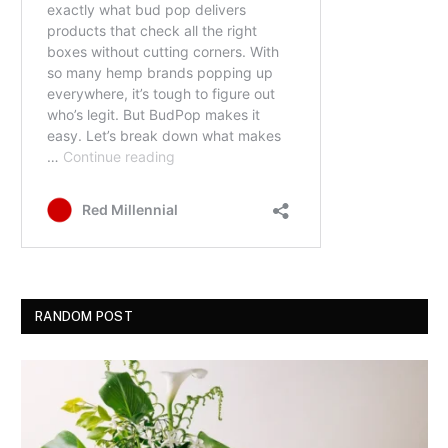
RANDOM POST