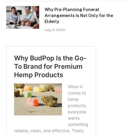
Why Pre-Planning Funeral
Arrangements Is Not Only for the
Elderly
July 11, 2026