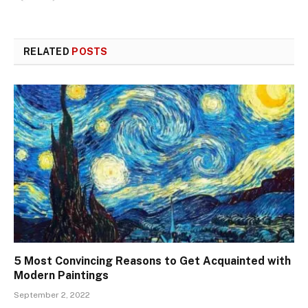
RELATED
POSTS
5 Most Convincing Reasons to Get Acquainted with
Modern Paintings
September 2, 2022