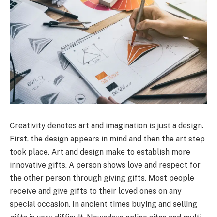
Creativity denotes art and imagination is just a design.
First, the design appears in mind and then the art step
took place. Art and design make to establish more
innovative gifts. A person shows love and respect for
the other person through giving gifts. Most people
receive and give gifts to their loved ones on any
special occasion. In ancient times buying and selling