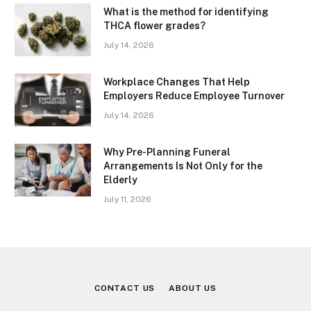
What is the method for identifying
THCA flower grades?
July 14, 2026
Workplace Changes That Help
Employers Reduce Employee Turnover
July 14, 2026
Why Pre-Planning Funeral
Arrangements Is Not Only for the
Elderly
July 11, 2026
CONTACT US
ABOUT US