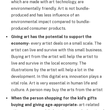
which are made with art technology, are
environmentally friendly. Art is not bundle-
produced and has less influence of an
environmental impact compared to bundle-
produced consumer products.
Giving art has the potential to support the
economy-
every artist deals on a small scale. The
artist can live and survive with this small business.
Buying art from the artist will help the artist to
live and survive in the local economy. The
illustrations by the artist will help a lot in the
development. In this digital era, innovation plays a
vital role. Art is very essential in human life and
culture. A person may buy the arts from the artist
When the person shopping for the kid’s gifts
buying and giving age-appropriate-
art-related