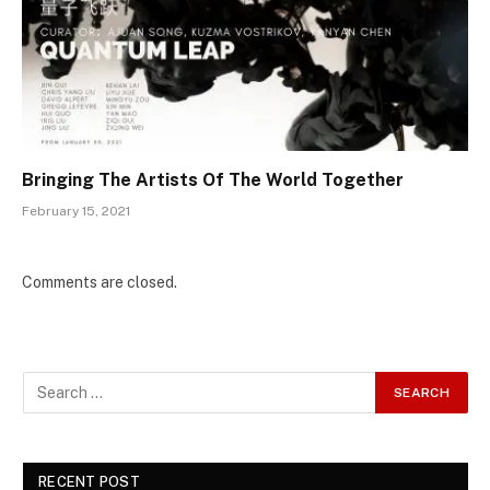
Bringing The Artists Of The World Together
February 15, 2021
Comments are closed.
RECENT POST