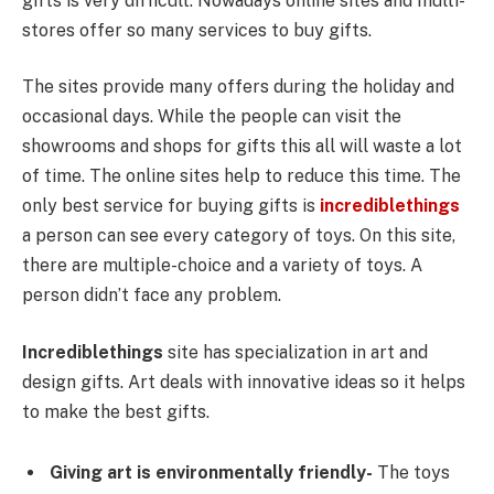
gifts is very difficult. Nowadays online sites and multi-
stores offer so many services to buy gifts.
The sites provide many offers during the holiday and
occasional days. While the people can visit the
showrooms and shops for gifts this all will waste a lot
of time. The online sites help to reduce this time. The
only best service for buying gifts is
incrediblethings
a person can see every category of toys. On this site,
there are multiple-choice and a variety of toys. A
person didn’t face any problem.
Incrediblethings
site has specialization in art and
design gifts. Art deals with innovative ideas so it helps
to make the best gifts.
Giving art is environmentally friendly-
The toys