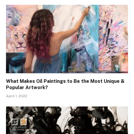
What Makes Oil Paintings to Be the Most Unique &
Popular Artwork?
April 1, 2022