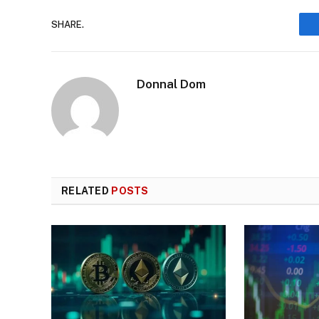
SHARE.
Donnal Dom
RELATED
POSTS