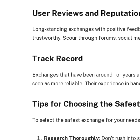
User Reviews and Reputatio
Long-standing exchanges with positive feed
trustworthy. Scour through forums, social me
Track Record
Exchanges that have been around for years a
seen as more reliable. Their experience in hand
Tips for Choosing the Safes
To select the safest exchange for your needs,
Research Thoroughly
: Don’t rush into 