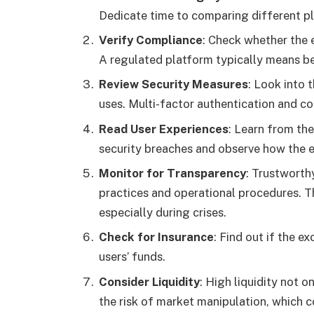
Dedicate time to comparing different pla
Verify Compliance
: Check whether the 
A regulated platform typically means be
Review Security Measures
: Look into 
uses. Multi-factor authentication and c
Read User Experiences
: Learn from the
security breaches and observe how the 
Monitor for Transparency
: Trustworth
practices and operational procedures. 
especially during crises.
Check for Insurance
: Find out if the e
users’ funds.
Consider Liquidity
: High liquidity not 
the risk of market manipulation, which 