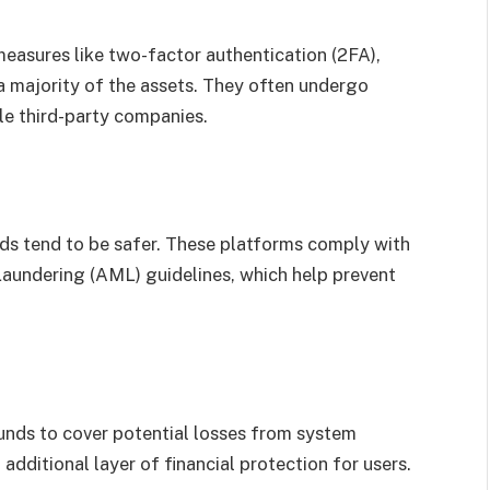
measures like two-factor authentication (2FA),
a majority of the assets. They often undergo
le third-party companies.
ds tend to be safer. These platforms comply with
undering (AML) guidelines, which help prevent
unds to cover potential losses from system
 additional layer of financial protection for users.