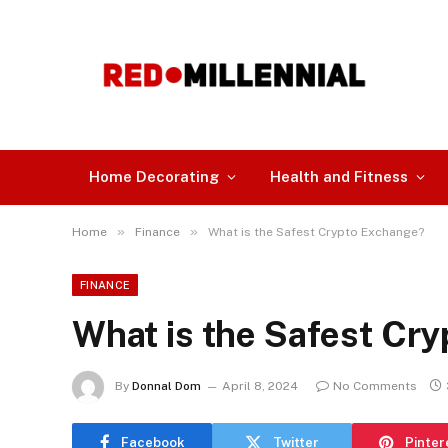
Home Decorating
Health and Fitness
»
»
Home
Finance
What is the Safest Crypto Exchange?
FINANCE
What is the Safest Cr
By
Donnal Dom
April 8, 2024
No Comments
Facebook
Twitter
Pinter