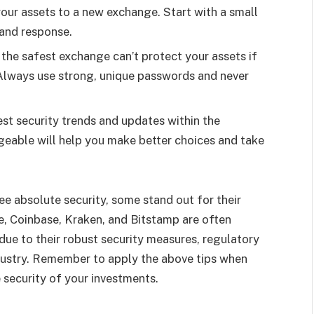
ll your assets to a new exchange. Start with a small
 and response.
 the safest exchange can’t protect your assets if
 Always use strong, unique passwords and never
est security trends and updates within the
eable will help you make better choices and take
e absolute security, some stand out for their
ce, Coinbase, Kraken, and Bitstamp are often
due to their robust security measures, regulatory
ndustry. Remember to apply the above tips when
 security of your investments.