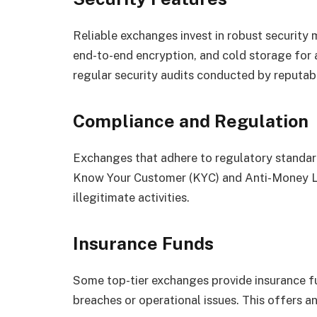
Reliable exchanges invest in robust security 
end-to-end encryption, and cold storage for 
regular security audits conducted by reputab
Compliance and Regulation
Exchanges that adhere to regulatory standar
Know Your Customer (KYC) and Anti-Money La
illegitimate activities.
Insurance Funds
Some top-tier exchanges provide insurance f
breaches or operational issues. This offers an