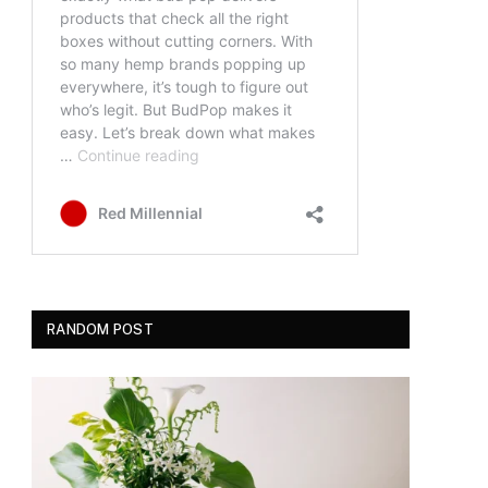
RANDOM POST