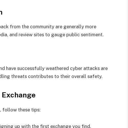
n
back from the community are generally more
dia, and review sites to gauge public sentiment.
nd have successfully weathered cyber attacks are
ling threats contributes to their overall safety.
t Exchange
 follow these tips:
signing up with the first exchange you find.