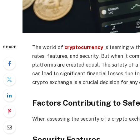
The world of
cryptocurrency
is teeming with
SHARE
rates, features, and security. But when it com
platforms are created equal. The safety of a 
can lead to significant financial losses due t
crypto exchange is a crucial decision for any
Factors Contributing to Saf
When assessing the security of a crypto exch
Security Features