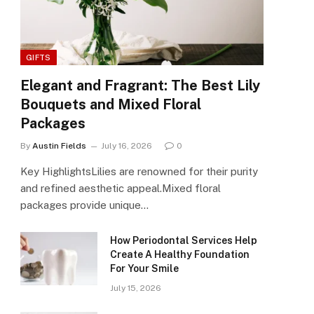
GIFTS
Elegant and Fragrant: The Best Lily
Bouquets and Mixed Floral
Packages
By
Austin Fields
July 16, 2026
0
Key HighlightsLilies are renowned for their purity
and refined aesthetic appeal.Mixed floral
packages provide unique…
How Periodontal Services Help
Create A Healthy Foundation
For Your Smile
July 15, 2026