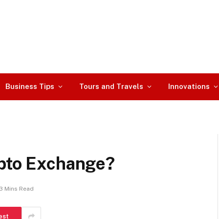
Business Tips
Tours and Travels
Innovations
ypto Exchange?
3 Mins Read
est