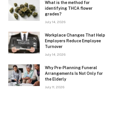
What is the method for
identifying THCA flower
grades?
July 14, 2026
Workplace Changes That Help
Employers Reduce Employee
Turnover
July 14, 2026
Why Pre-Planning Funeral
Arrangements Is Not Only for
the Elderly
July 11, 2026