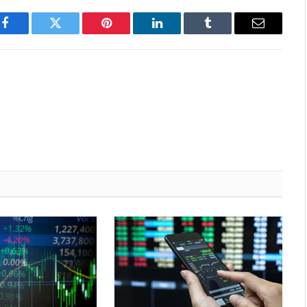
Facebook
Twitter
Pinterest
LinkedIn
Tumblr
Email