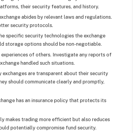
tforms, their security features, and history.
exchange abides by relevant laws and regulations.
tter security protocols.
the specific security technologies the exchange
old storage options should be non-negotiable.
 experiences of others. Investigate any reports of
exchange handled such situations.
y exchanges are transparent about their security
They should communicate clearly and promptly,
xchange has an insurance policy that protects its
only makes trading more efficient but also reduces
could potentially compromise fund security.