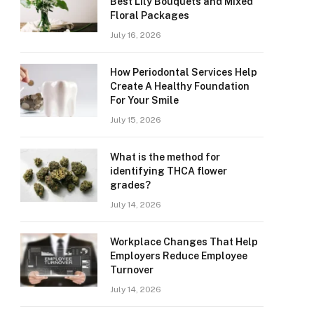
Best Lily Bouquets and Mixed
Floral Packages
July 16, 2026
How Periodontal Services Help
Create A Healthy Foundation
For Your Smile
July 15, 2026
What is the method for
identifying THCA flower
grades?
July 14, 2026
Workplace Changes That Help
Employers Reduce Employee
Turnover
July 14, 2026