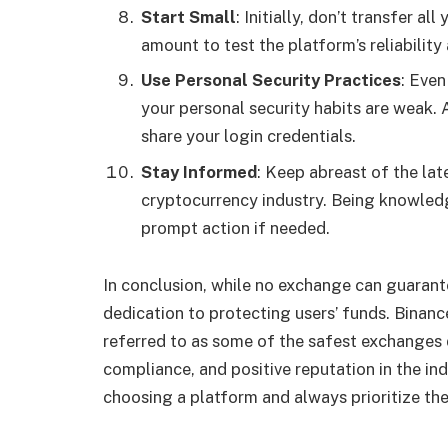
Start Small
: Initially, don’t transfer a
amount to test the platform’s reliability
Use Personal Security Practices
: Even
your personal security habits are weak.
share your login credentials.
Stay Informed
: Keep abreast of the lat
cryptocurrency industry. Being knowledg
prompt action if needed.
In conclusion, while no exchange can guarante
dedication to protecting users’ funds. Binan
referred to as some of the safest exchanges 
compliance, and positive reputation in the i
choosing a platform and always prioritize the