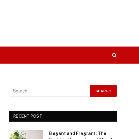
RECENT POST
Elegant and Fragrant: The