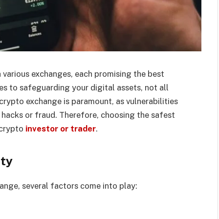
 various exchanges, each promising the best
es to safeguarding your digital assets, not all
crypto exchange is paramount, as vulnerabilities
o hacks or fraud. Therefore, choosing the safest
 crypto
investor or trader
.
ety
ange, several factors come into play: