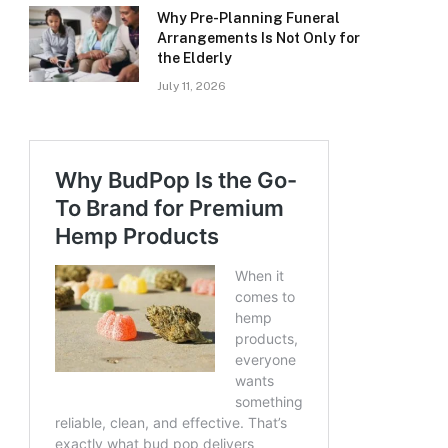
Why Pre-Planning Funeral
Arrangements Is Not Only for
the Elderly
July 11, 2026