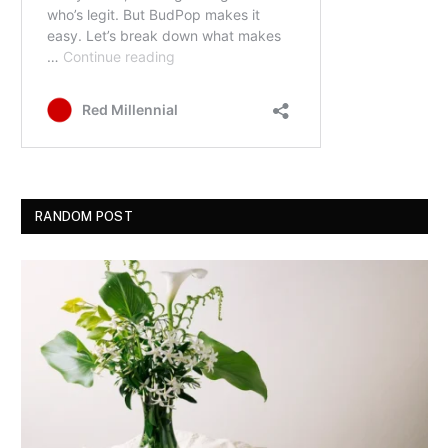
RANDOM POST