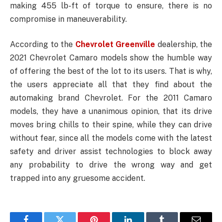
making 455 lb-ft of torque to ensure, there is no
compromise in maneuverability.
According to the
Chevrolet Greenville
dealership, the
2021 Chevrolet Camaro models show the humble way
of offering the best of the lot to its users. That is why,
the users appreciate all that they find about the
automaking brand Chevrolet. For the 2011 Camaro
models, they have a unanimous opinion, that its drive
moves bring chills to their spine, while they can drive
without fear, since all the models come with the latest
safety and driver assist technologies to block away
any probability to drive the wrong way and get
trapped into any gruesome accident.