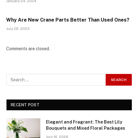
January 24, 2024
Why Are New Crane Parts Better Than Used Ones?
July 28, 2023
Comments are closed.
RECENT POST
Elegant and Fragrant: The Best Lily
Bouquets and Mixed Floral Packages
July 16, 2026