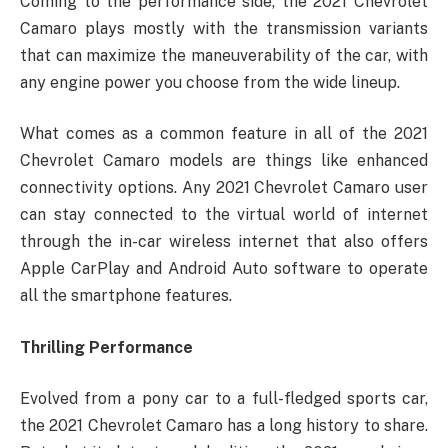
Coming to the performance side, the 2021 Chevrolet
Camaro plays mostly with the transmission variants
that can maximize the maneuverability of the car, with
any engine power you choose from the wide lineup.
What comes as a common feature in all of the 2021
Chevrolet Camaro models are things like enhanced
connectivity options. Any 2021 Chevrolet Camaro user
can stay connected to the virtual world of internet
through the in-car wireless internet that also offers
Apple CarPlay and Android Auto software to operate
all the smartphone features.
Thrilling Performance
Evolved from a pony car to a full-fledged sports car,
the 2021 Chevrolet Camaro has a long history to share.