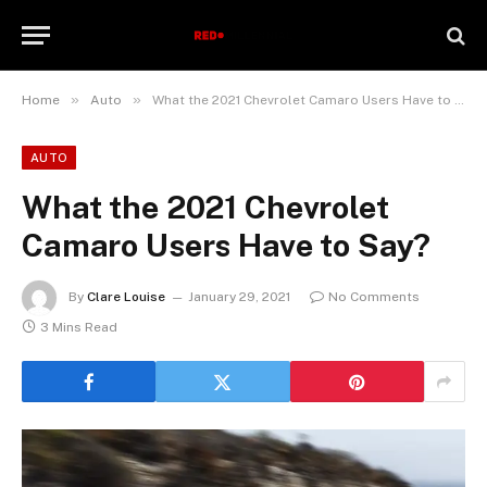
»
»
Home
Auto
What the 2021 Chevrolet Camaro Users Have to Say?
AUTO
What the 2021 Chevrolet
Camaro Users Have to Say?
By
Clare Louise
January 29, 2021
No Comments
3 Mins Read