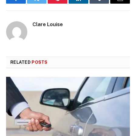
Facebook
Twitter
Pinterest
LinkedIn
Tumblr
Email
Clare Louise
RELATED
POSTS