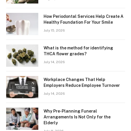
How Periodontal Services Help Create A
Healthy Foundation For Your Smile
July 15, 2026
What is the method for identifying
THCA flower grades?
July 14, 2026
Workplace Changes That Help
Employers Reduce Employee Turnover
July 14, 2026
Why Pre-Planning Funeral
Arrangements Is Not Only for the
Elderly