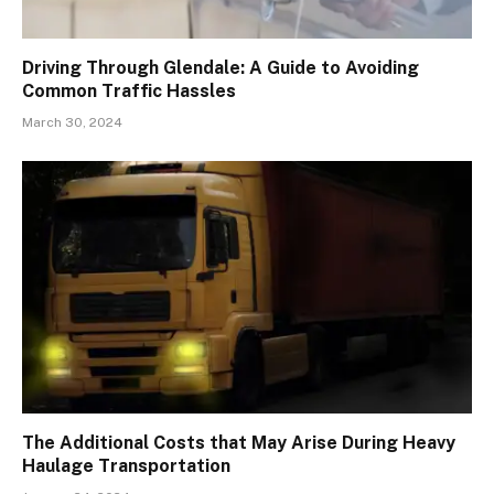
Driving Through Glendale: A Guide to Avoiding
Common Traffic Hassles
March 30, 2024
The Additional Costs that May Arise During Heavy
Haulage Transportation