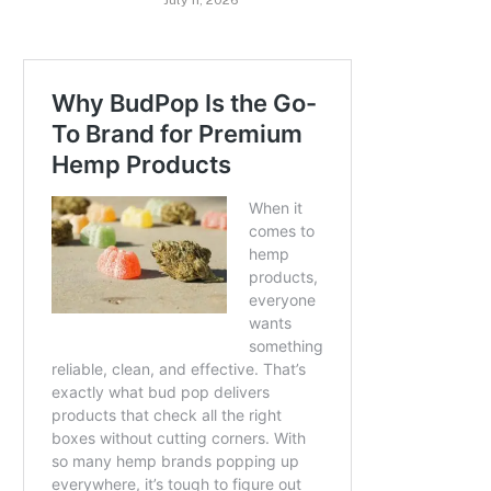
July 11, 2026