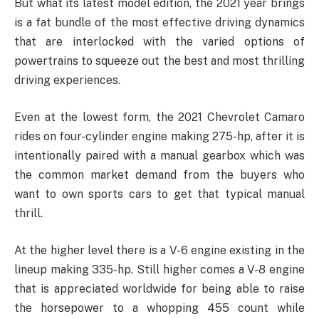
But what its latest model edition, the 2021 year brings
is a fat bundle of the most effective driving dynamics
that are interlocked with the varied options of
powertrains to squeeze out the best and most thrilling
driving experiences.
Even at the lowest form, the 2021 Chevrolet Camaro
rides on four-cylinder engine making 275-hp, after it is
intentionally paired with a manual gearbox which was
the common market demand from the buyers who
want to own sports cars to get that typical manual
thrill.
At the higher level there is a V-6 engine existing in the
lineup making 335-hp. Still higher comes a V-8 engine
that is appreciated worldwide for being able to raise
the horsepower to a whopping 455 count while