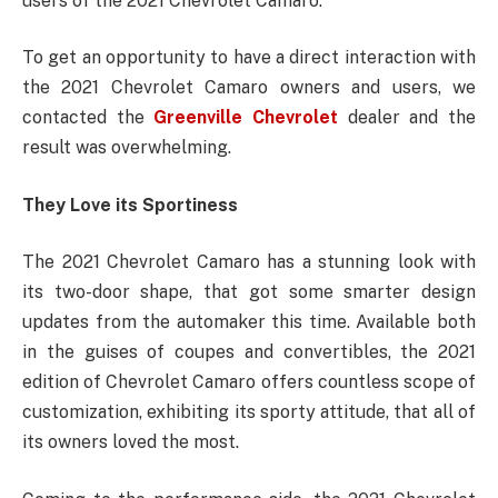
users of the 2021 Chevrolet Camaro.
To get an opportunity to have a direct interaction with
the 2021 Chevrolet Camaro owners and users, we
contacted the
Greenville Chevrolet
dealer and the
result was overwhelming.
They Love its Sportiness
The 2021 Chevrolet Camaro has a stunning look with
its two-door shape, that got some smarter design
updates from the automaker this time. Available both
in the guises of coupes and convertibles, the 2021
edition of Chevrolet Camaro offers countless scope of
customization, exhibiting its sporty attitude, that all of
its owners loved the most.