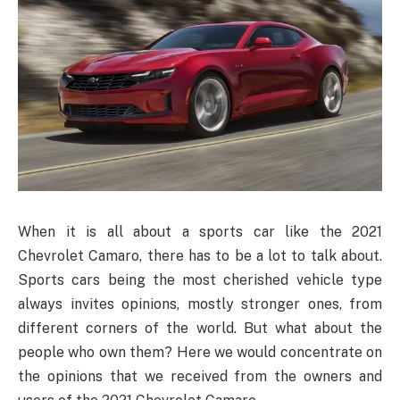
When it is all about a sports car like the 2021
Chevrolet Camaro, there has to be a lot to talk about.
Sports cars being the most cherished vehicle type
always invites opinions, mostly stronger ones, from
different corners of the world. But what about the
people who own them? Here we would concentrate on
the opinions that we received from the owners and