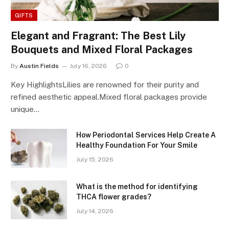
GIFTS
Elegant and Fragrant: The Best Lily
Bouquets and Mixed Floral Packages
By
Austin Fields
July 16, 2026
0
Key HighlightsLilies are renowned for their purity and
refined aesthetic appeal.Mixed floral packages provide
unique…
How Periodontal Services Help Create A
Healthy Foundation For Your Smile
July 15, 2026
What is the method for identifying
THCA flower grades?
July 14, 2026