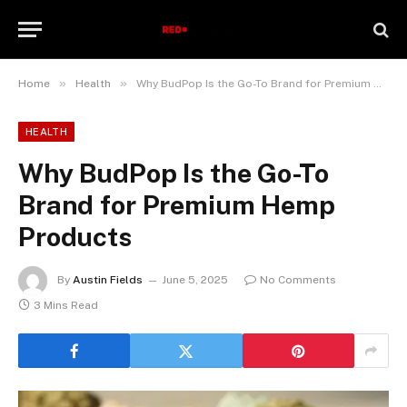
»
»
Home
Health
Why BudPop Is the Go-To Brand for Premium Hemp Products
HEALTH
Why BudPop Is the Go-To
Brand for Premium Hemp
Products
By
Austin Fields
June 5, 2025
No Comments
3 Mins Read