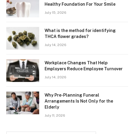
Healthy Foundation For Your Smile
July 15, 2026
What is the method for identifying
THCA flower grades?
July 14, 2026
Workplace Changes That Help
Employers Reduce Employee Turnover
July 14, 2026
Why Pre-Planning Funeral
Arrangements Is Not Only for the
Elderly
July 11, 2026