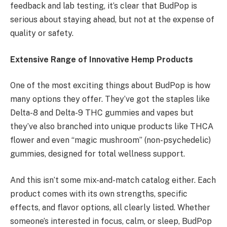
feedback and lab testing, it’s clear that BudPop is
serious about staying ahead, but not at the expense of
quality or safety.
Extensive Range of Innovative Hemp Products
One of the most exciting things about BudPop is how
many options they offer. They’ve got the staples like
Delta-8 and Delta-9 THC gummies and vapes but
they’ve also branched into unique products like THCA
flower and even “magic mushroom” (non-psychedelic)
gummies, designed for total wellness support.
And this isn’t some mix-and-match catalog either. Each
product comes with its own strengths, specific
effects, and flavor options, all clearly listed. Whether
someone’s interested in focus, calm, or sleep, BudPop