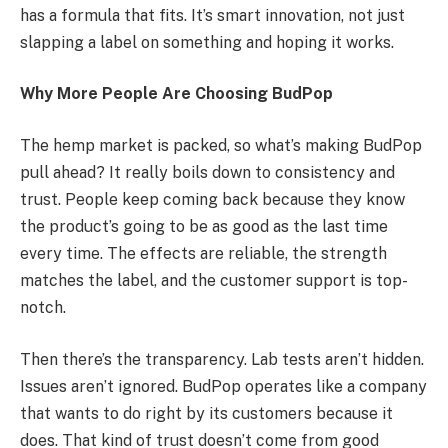
has a formula that fits. It’s smart innovation, not just
slapping a label on something and hoping it works.
Why More People Are Choosing BudPop
The hemp market is packed, so what’s making BudPop
pull ahead? It really boils down to consistency and
trust. People keep coming back because they know
the product’s going to be as good as the last time
every time. The effects are reliable, the strength
matches the label, and the customer support is top-
notch.
Then there’s the transparency. Lab tests aren’t hidden.
Issues aren’t ignored. BudPop operates like a company
that wants to do right by its customers because it
does. That kind of trust doesn’t come from good