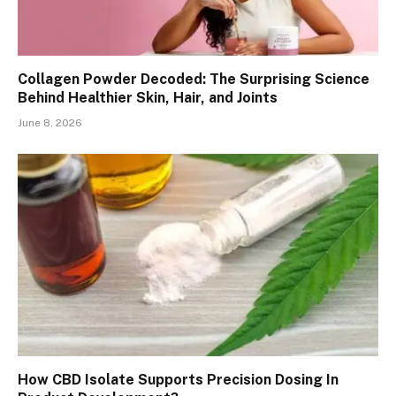
Collagen Powder Decoded: The Surprising Science
Behind Healthier Skin, Hair, and Joints
June 8, 2026
How CBD Isolate Supports Precision Dosing In