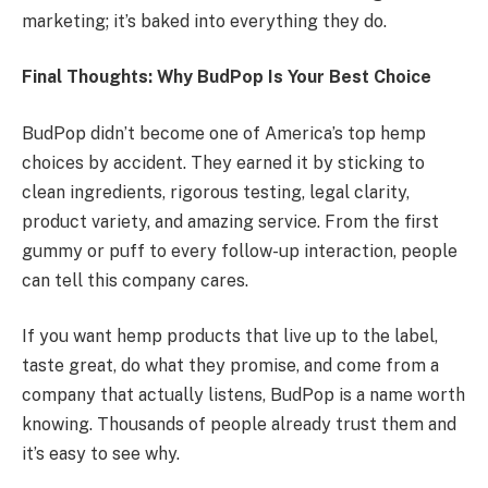
marketing; it’s baked into everything they do.
Final Thoughts: Why BudPop Is Your Best Choice
BudPop didn’t become one of America’s top hemp
choices by accident. They earned it by sticking to
clean ingredients, rigorous testing, legal clarity,
product variety, and amazing service. From the first
gummy or puff to every follow-up interaction, people
can tell this company cares.
If you want hemp products that live up to the label,
taste great, do what they promise, and come from a
company that actually listens, BudPop is a name worth
knowing. Thousands of people already trust them and
it’s easy to see why.