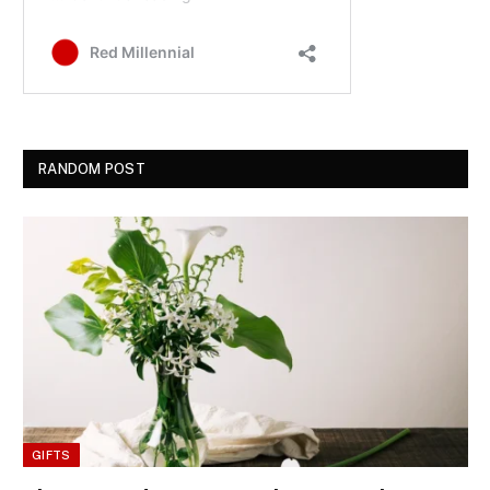
RANDOM POST
GIFTS