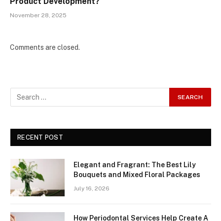
Product Development?
November 28, 2025
Comments are closed.
RECENT POST
Elegant and Fragrant: The Best Lily
Bouquets and Mixed Floral Packages
July 16, 2026
How Periodontal Services Help Create A