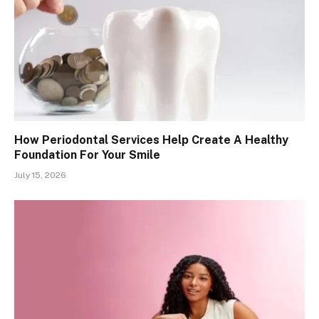
How Periodontal Services Help Create A Healthy
Foundation For Your Smile
July 15, 2026