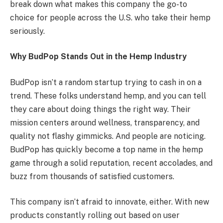
break down what makes this company the go-to
choice for people across the U.S. who take their hemp
seriously.
Why BudPop Stands Out in the Hemp Industry
BudPop isn’t a random startup trying to cash in on a
trend. These folks understand hemp, and you can tell
they care about doing things the right way. Their
mission centers around wellness, transparency, and
quality not flashy gimmicks. And people are noticing.
BudPop has quickly become a top name in the hemp
game through a solid reputation, recent accolades, and
buzz from thousands of satisfied customers.
This company isn’t afraid to innovate, either. With new
products constantly rolling out based on user