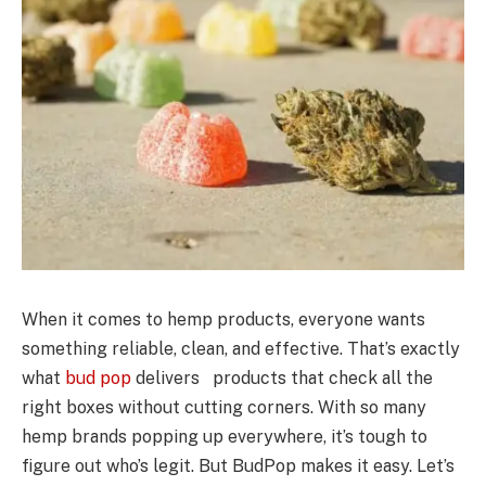
When it comes to hemp products, everyone wants
something reliable, clean, and effective. That’s exactly
what
bud pop
delivers products that check all the
right boxes without cutting corners. With so many
hemp brands popping up everywhere, it’s tough to
figure out who’s legit. But BudPop makes it easy. Let’s