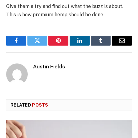
Give them a try and find out what the buzz is about.
This is how premium hemp should be done.
Facebook
Twitter
Pinterest
LinkedIn
Tumblr
Email
Austin Fields
RELATED
POSTS