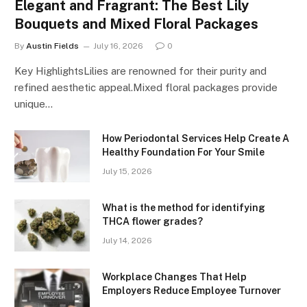
Elegant and Fragrant: The Best Lily
Bouquets and Mixed Floral Packages
By
Austin Fields
July 16, 2026
0
Key HighlightsLilies are renowned for their purity and
refined aesthetic appeal.Mixed floral packages provide
unique…
How Periodontal Services Help Create A
Healthy Foundation For Your Smile
July 15, 2026
What is the method for identifying
THCA flower grades?
July 14, 2026
Workplace Changes That Help
Employers Reduce Employee Turnover