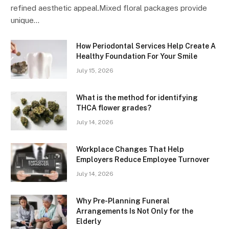
refined aesthetic appeal.Mixed floral packages provide
unique…
How Periodontal Services Help Create A
Healthy Foundation For Your Smile
July 15, 2026
What is the method for identifying
THCA flower grades?
July 14, 2026
Workplace Changes That Help
Employers Reduce Employee Turnover
July 14, 2026
Why Pre-Planning Funeral
Arrangements Is Not Only for the
Elderly