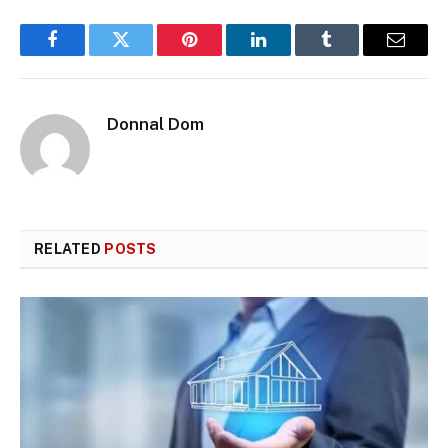
Facebook
Twitter
Pinterest
LinkedIn
Tumblr
Email
Donnal Dom
RELATED
POSTS