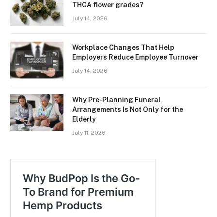
THCA flower grades?
July 14, 2026
Workplace Changes That Help
Employers Reduce Employee Turnover
July 14, 2026
Why Pre-Planning Funeral
Arrangements Is Not Only for the
Elderly
July 11, 2026