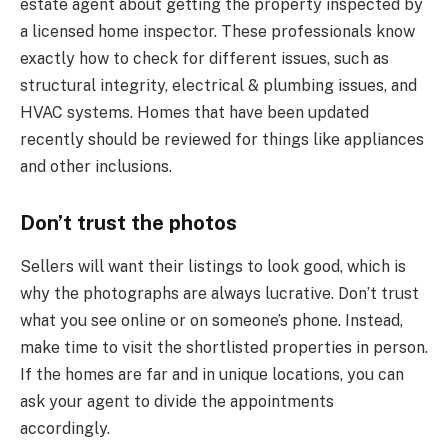
estate agent about getting the property inspected by
a licensed home inspector. These professionals know
exactly how to check for different issues, such as
structural integrity, electrical & plumbing issues, and
HVAC systems. Homes that have been updated
recently should be reviewed for things like appliances
and other inclusions.
Don’t trust the photos
Sellers will want their listings to look good, which is
why the photographs are always lucrative. Don’t trust
what you see online or on someone’s phone. Instead,
make time to visit the shortlisted properties in person.
If the homes are far and in unique locations, you can
ask your agent to divide the appointments
accordingly.