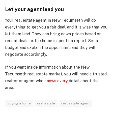
Let your agent lead you
Your real estate agent in New Tecumseth will do
everything to get you a fair deal, and it is wise that you
let them lead. They can bring down prices based on
recent deals or the home inspection report. Set a
budget and explain the upper limit, and they will
negotiate accordingly.
If you want inside information about the New
Tecumseth real estate market, you will need a trusted
realtor or agent who
knows every
detail about the
area.
Buying a home
real estate
real estate agent