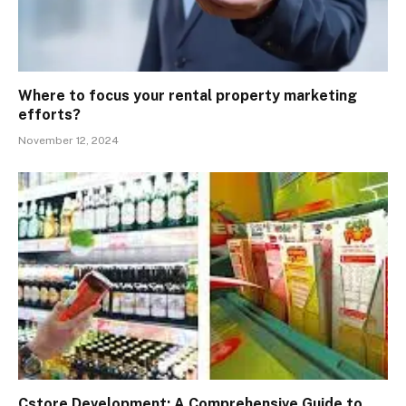
Where to focus your rental property marketing
efforts?
November 12, 2024
Cstore Development: A Comprehensive Guide to