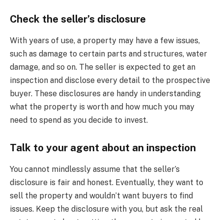
Check the seller’s disclosure
With years of use, a property may have a few issues,
such as damage to certain parts and structures, water
damage, and so on. The seller is expected to get an
inspection and disclose every detail to the prospective
buyer. These disclosures are handy in understanding
what the property is worth and how much you may
need to spend as you decide to invest.
Talk to your agent about an inspection
You cannot mindlessly assume that the seller’s
disclosure is fair and honest. Eventually, they want to
sell the property and wouldn’t want buyers to find
issues. Keep the disclosure with you, but ask the real