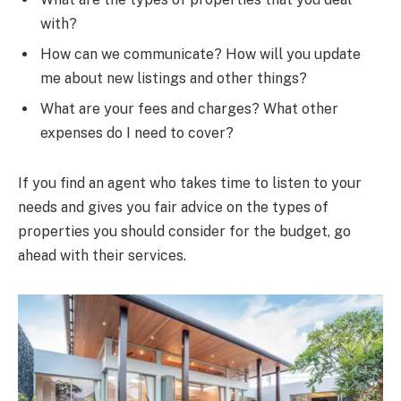
with?
How can we communicate? How will you update
me about new listings and other things?
What are your fees and charges? What other
expenses do I need to cover?
If you find an agent who takes time to listen to your
needs and gives you fair advice on the types of
properties you should consider for the budget, go
ahead with their services.