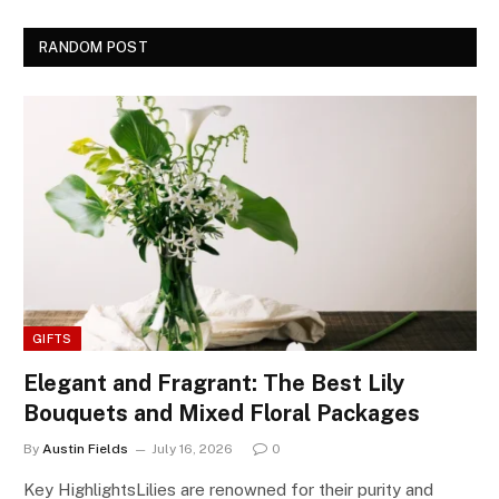
RANDOM POST
GIFTS
Elegant and Fragrant: The Best Lily
Bouquets and Mixed Floral Packages
By
Austin Fields
July 16, 2026
0
Key HighlightsLilies are renowned for their purity and