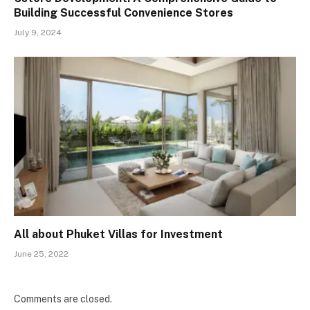
Building Successful Convenience Stores
July 9, 2024
All about Phuket Villas for Investment
June 25, 2022
Comments are closed.