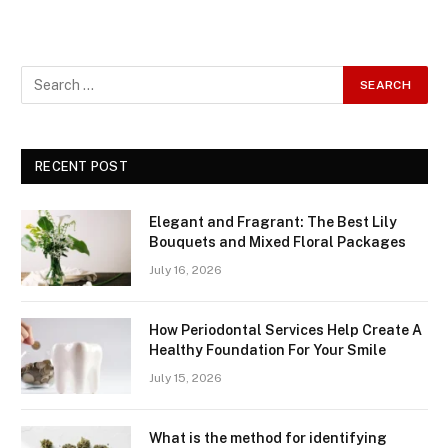
RECENT POST
Elegant and Fragrant: The Best Lily
Bouquets and Mixed Floral Packages
July 16, 2026
How Periodontal Services Help Create A
Healthy Foundation For Your Smile
July 15, 2026
What is the method for identifying