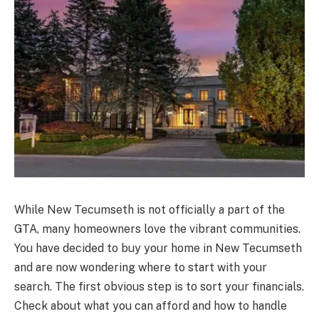
While New Tecumseth is not officially a part of the
GTA, many homeowners love the vibrant communities.
You have decided to buy your home in New Tecumseth
and are now wondering where to start with your
search. The first obvious step is to sort your financials.
Check about what you can afford and how to handle