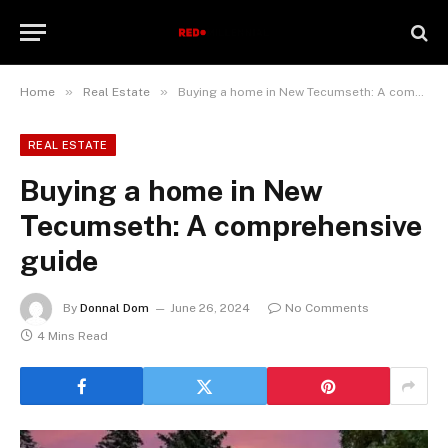
»
»
Home
Real Estate
Buying a home in New Tecumseth: A comprehensive guide
REAL ESTATE
Buying a home in New
Tecumseth: A comprehensive
guide
By
Donnal Dom
June 26, 2024
No Comments
4 Mins Read