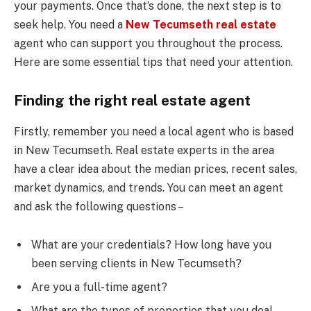
your payments. Once that’s done, the next step is to
seek help. You need a
New Tecumseth real estate
agent who can support you throughout the process.
Here are some essential tips that need your attention.
Finding the right real estate agent
Firstly, remember you need a local agent who is based
in New Tecumseth. Real estate experts in the area
have a clear idea about the median prices, recent sales,
market dynamics, and trends. You can meet an agent
and ask the following questions –
What are your credentials? How long have you
been serving clients in New Tecumseth?
Are you a full-time agent?
What are the types of properties that you deal