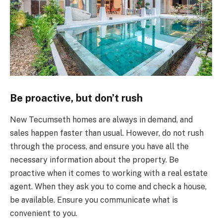
Be proactive, but don’t rush
New Tecumseth homes are always in demand, and
sales happen faster than usual. However, do not rush
through the process, and ensure you have all the
necessary information about the property. Be
proactive when it comes to working with a real estate
agent. When they ask you to come and check a house,
be available. Ensure you communicate what is
convenient to you.