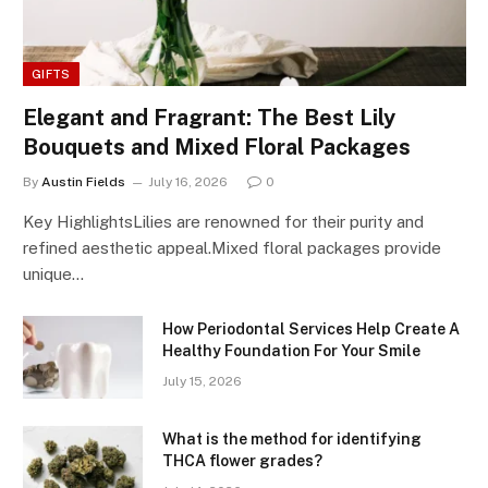
GIFTS
Elegant and Fragrant: The Best Lily
Bouquets and Mixed Floral Packages
By
Austin Fields
July 16, 2026
0
Key HighlightsLilies are renowned for their purity and
refined aesthetic appeal.Mixed floral packages provide
unique…
How Periodontal Services Help Create A
Healthy Foundation For Your Smile
July 15, 2026
What is the method for identifying
THCA flower grades?