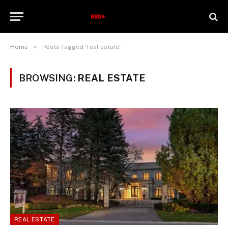
»
Home
Posts Tagged "real estate"
BROWSING:
REAL ESTATE
REAL ESTATE