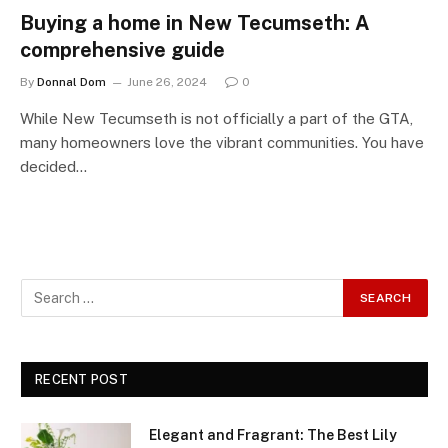
Buying a home in New Tecumseth: A
comprehensive guide
By
Donnal Dom
June 26, 2024
0
While New Tecumseth is not officially a part of the GTA,
many homeowners love the vibrant communities. You have
decided…
RECENT POST
Elegant and Fragrant: The Best Lily