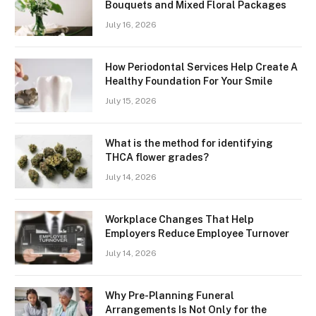
Bouquets and Mixed Floral Packages
July 16, 2026
How Periodontal Services Help Create A
Healthy Foundation For Your Smile
July 15, 2026
What is the method for identifying
THCA flower grades?
July 14, 2026
Workplace Changes That Help
Employers Reduce Employee Turnover
July 14, 2026
Why Pre-Planning Funeral
Arrangements Is Not Only for the