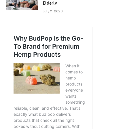
Elderly
July 11, 2026