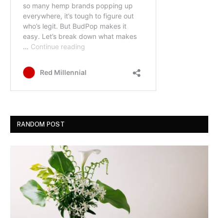
RANDOM POST