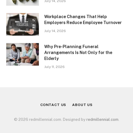
July 14, 2026
Workplace Changes That Help
Employers Reduce Employee Turnover
July 14, 2026
Why Pre-Planning Funeral
Arrangements Is Not Only for the
Elderly
July 11, 2026
CONTACT US
ABOUT US
© 2026 redmillennial.com. Designed by
redmillennial.com
.