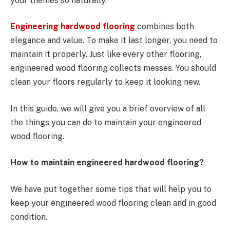
your themes so naturally.
Engineering hardwood flooring
combines both
elegance and value. To make it last longer, you need to
maintain it properly. Just like every other flooring,
engineered wood flooring collects messes. You should
clean your floors regularly to keep it looking new.
In this guide, we will give you a brief overview of all
the things you can do to maintain your engineered
wood flooring.
How to maintain engineered hardwood flooring?
We have put together some tips that will help you to
keep your engineered wood flooring clean and in good
condition.