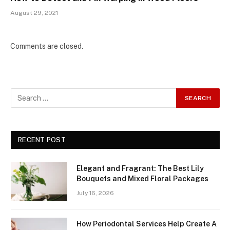
August 29, 2021
Comments are closed.
RECENT POST
Elegant and Fragrant: The Best Lily
Bouquets and Mixed Floral Packages
July 16, 2026
How Periodontal Services Help Create A