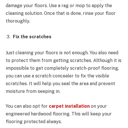
damage your floors. Use a rag or mop to apply the
cleaning solution. Once that is done, rinse your floor
thoroughly.
Fix the scratches
Just cleaning your floors is not enough. You also need
to protect them from getting scratches. Although it is
impossible to get completely scratch-proof flooring,
you can use a scratch concealer to fix the visible
scratches. It will help you seal the area and prevent
moisture from seeping in.
You can also opt for
carpet installation
on your
engineered hardwood flooring. This will keep your
flooring protected always.