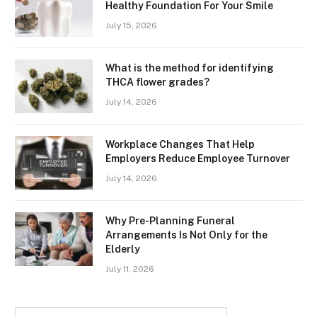
Healthy Foundation For Your Smile
July 15, 2026
What is the method for identifying
THCA flower grades?
July 14, 2026
Workplace Changes That Help
Employers Reduce Employee Turnover
July 14, 2026
Why Pre-Planning Funeral
Arrangements Is Not Only for the
Elderly
July 11, 2026