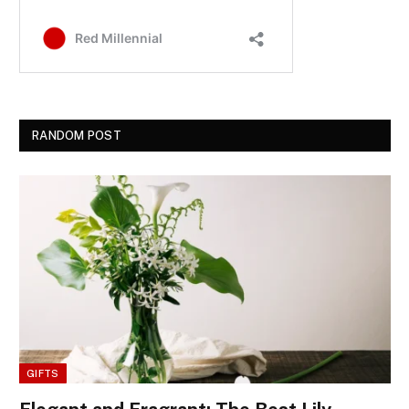
RANDOM POST
GIFTS