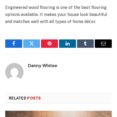
Engineered wood flooring is one of the best flooring
options available. It makes your house look beautiful
and matches well with all types of home décor.
Facebook
Twitter
Pinterest
LinkedIn
Tumblr
Email
Danny Whitee
RELATED
POSTS