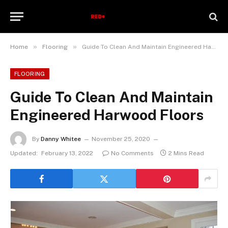
»
»
Home
Flooring
Guide To Clean And Maintain Engineered Harwood Floors
FLOORING
Guide To Clean And Maintain
Engineered Harwood Floors
By
Danny Whitee
November 25, 2020
Updated:
February 13, 2022
No Comments
2 Mins Read