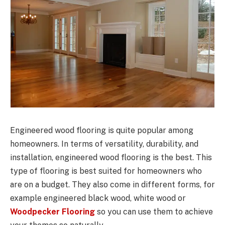
Engineered wood flooring is quite popular among
homeowners. In terms of versatility, durability, and
installation, engineered wood flooring is the best. This
type of flooring is best suited for homeowners who
are on a budget. They also come in different forms, for
example engineered black wood, white wood or
Woodpecker Flooring
so you can use them to achieve