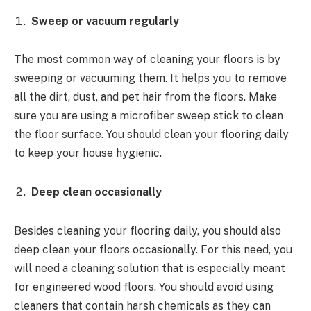
Sweep or vacuum regularly
The most common way of cleaning your floors is by
sweeping or vacuuming them. It helps you to remove
all the dirt, dust, and pet hair from the floors. Make
sure you are using a microfiber sweep stick to clean
the floor surface. You should clean your flooring daily
to keep your house hygienic.
Deep clean occasionally
Besides cleaning your flooring daily, you should also
deep clean your floors occasionally. For this need, you
will need a cleaning solution that is especially meant
for engineered wood floors. You should avoid using
cleaners that contain harsh chemicals as they can