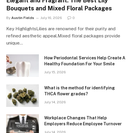
Elegant and Fragrant: The Best Lily
Bouquets and Mixed Floral Packages
By
Austin Fields
July 16, 2026
0
Key HighlightsLilies are renowned for their purity and
refined aesthetic appeal.Mixed floral packages provide
unique…
How Periodontal Services Help Create A
Healthy Foundation For Your Smile
July 15, 2026
What is the method for identifying
THCA flower grades?
July 14, 2026
Workplace Changes That Help
Employers Reduce Employee Turnover
July 14, 2026