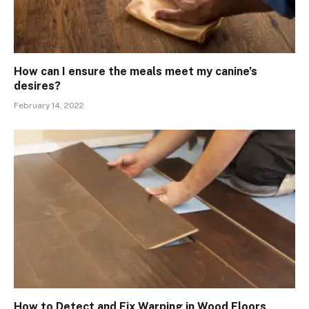
How can I ensure the meals meet my canine’s
desires?
February 14, 2022
How to Detect and Fix Warping in Wood Floors