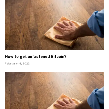
How to get unfastened Bitcoin?
February 14, 2022