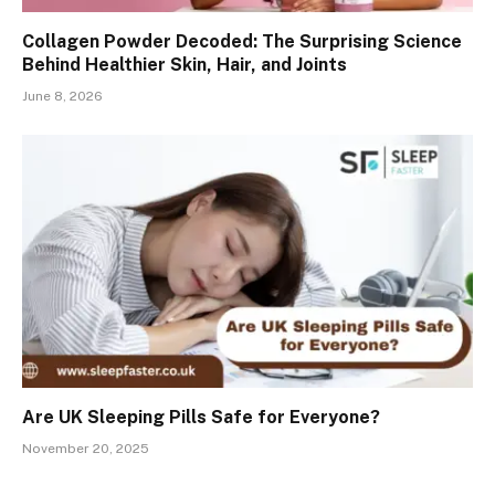
Collagen Powder Decoded: The Surprising Science
Behind Healthier Skin, Hair, and Joints
June 8, 2026
Are UK Sleeping Pills Safe for Everyone?
November 20, 2025