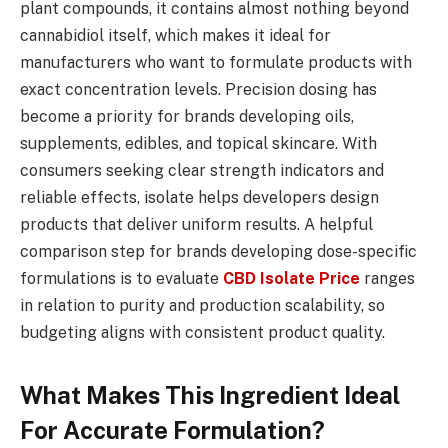
plant compounds, it contains almost nothing beyond
cannabidiol itself, which makes it ideal for
manufacturers who want to formulate products with
exact concentration levels. Precision dosing has
become a priority for brands developing oils,
supplements, edibles, and topical skincare. With
consumers seeking clear strength indicators and
reliable effects, isolate helps developers design
products that deliver uniform results. A helpful
comparison step for brands developing dose-specific
formulations is to evaluate
CBD Isolate Price
ranges
in relation to purity and production scalability, so
budgeting aligns with consistent product quality.
What Makes This Ingredient Ideal
For Accurate Formulation?