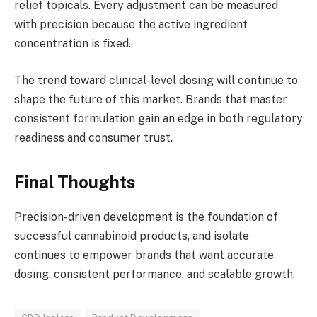
relief topicals. Every adjustment can be measured
with precision because the active ingredient
concentration is fixed.
The trend toward clinical-level dosing will continue to
shape the future of this market. Brands that master
consistent formulation gain an edge in both regulatory
readiness and consumer trust.
Final Thoughts
Precision-driven development is the foundation of
successful cannabinoid products, and isolate
continues to empower brands that want accurate
dosing, consistent performance, and scalable growth.