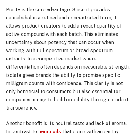
Purity is the core advantage. Since it provides
cannabidiol in a refined and concentrated form, it
allows product creators to add an exact quantity of
active compound with each batch. This eliminates
uncertainty about potency that can occur when
working with full-spectrum or broad-spectrum
extracts. In a competitive market where
differentiation often depends on measurable strength,
isolate gives brands the ability to promise specific
milligram counts with confidence. This clarity is not
only beneficial to consumers but also essential for
companies aiming to build credibility through product
transparency.
Another benefit is its neutral taste and lack of aroma.
In contrast to
hemp oils
that come with an earthy