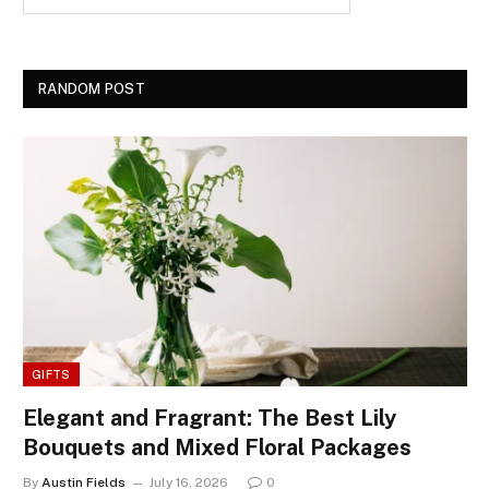
RANDOM POST
GIFTS
Elegant and Fragrant: The Best Lily
Bouquets and Mixed Floral Packages
By
Austin Fields
July 16, 2026
0