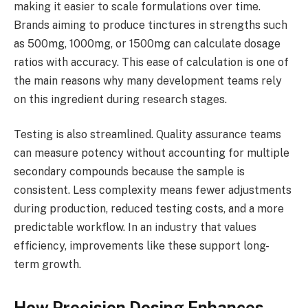
making it easier to scale formulations over time.
Brands aiming to produce tinctures in strengths such
as 500mg, 1000mg, or 1500mg can calculate dosage
ratios with accuracy. This ease of calculation is one of
the main reasons why many development teams rely
on this ingredient during research stages.
Testing is also streamlined. Quality assurance teams
can measure potency without accounting for multiple
secondary compounds because the sample is
consistent. Less complexity means fewer adjustments
during production, reduced testing costs, and a more
predictable workflow. In an industry that values
efficiency, improvements like these support long-
term growth.
How Precision Dosing Enhances