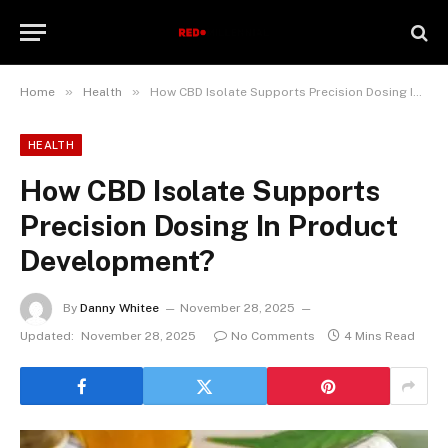
»
»
Home
Health
How CBD Isolate Supports Precision Dosing In Product Development?
HEALTH
How CBD Isolate Supports
Precision Dosing In Product
Development?
By
Danny Whitee
November 28, 2025
Updated:
November 28, 2025
No Comments
4 Mins Read