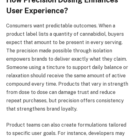
User Experience?
Consumers want predictable outcomes. When a
product label lists a quantity of cannabidiol, buyers
expect that amount to be present in every serving.
The precision made possible through isolation
empowers brands to deliver exactly what they claim.
Someone using a tincture to support daily balance or
relaxation should receive the same amount of active
compound every time. Products that vary in strength
from dose to dose can damage trust and reduce
repeat purchases, but precision offers consistency
that strengthens brand loyalty.
Product teams can also create formulations tailored
to specific user goals. For instance, developers may