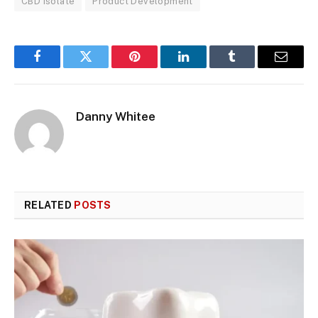
CBD Isolate
Product Development
Facebook
Twitter
Pinterest
LinkedIn
Tumblr
Email
Danny Whitee
RELATED
POSTS