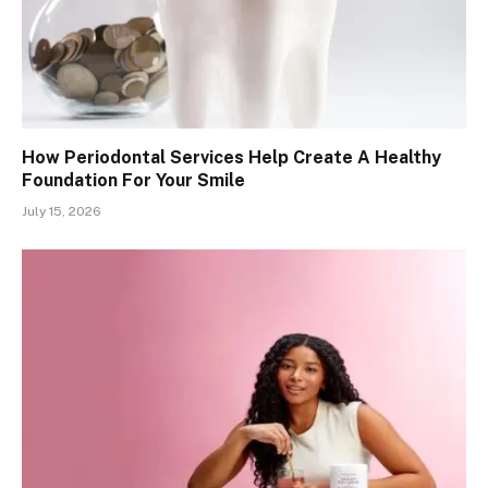
How Periodontal Services Help Create A Healthy
Foundation For Your Smile
July 15, 2026