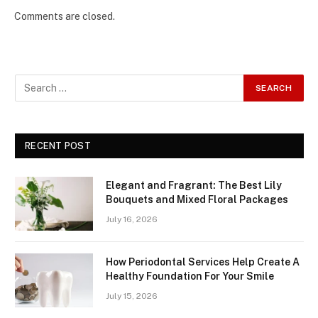
Comments are closed.
RECENT POST
Elegant and Fragrant: The Best Lily
Bouquets and Mixed Floral Packages
July 16, 2026
How Periodontal Services Help Create A
Healthy Foundation For Your Smile
July 15, 2026