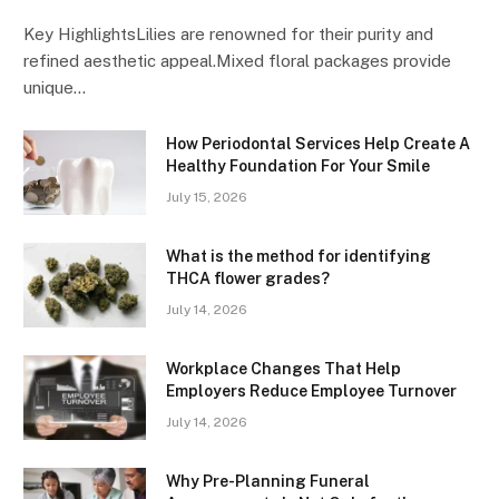
Key HighlightsLilies are renowned for their purity and
refined aesthetic appeal.Mixed floral packages provide
unique…
How Periodontal Services Help Create A
Healthy Foundation For Your Smile
July 15, 2026
What is the method for identifying
THCA flower grades?
July 14, 2026
Workplace Changes That Help
Employers Reduce Employee Turnover
July 14, 2026
Why Pre-Planning Funeral