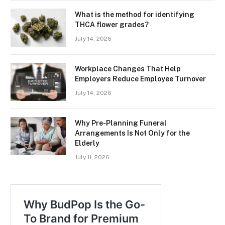
What is the method for identifying
THCA flower grades?
July 14, 2026
Workplace Changes That Help
Employers Reduce Employee Turnover
July 14, 2026
Why Pre-Planning Funeral
Arrangements Is Not Only for the
Elderly
July 11, 2026