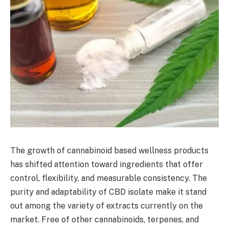
The growth of cannabinoid based wellness products
has shifted attention toward ingredients that offer
control, flexibility, and measurable consistency. The
purity and adaptability of CBD isolate make it stand
out among the variety of extracts currently on the
market. Free of other cannabinoids, terpenes, and