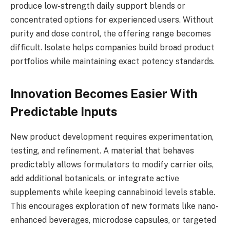
produce low-strength daily support blends or
concentrated options for experienced users. Without
purity and dose control, the offering range becomes
difficult. Isolate helps companies build broad product
portfolios while maintaining exact potency standards.
Innovation Becomes Easier With
Predictable Inputs
New product development requires experimentation,
testing, and refinement. A material that behaves
predictably allows formulators to modify carrier oils,
add additional botanicals, or integrate active
supplements while keeping cannabinoid levels stable.
This encourages exploration of new formats like nano-
enhanced beverages, microdose capsules, or targeted