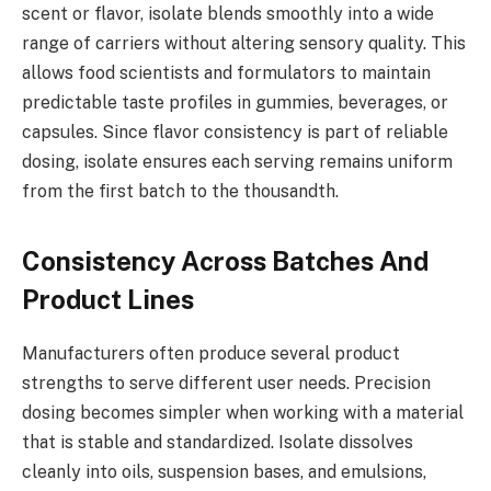
scent or flavor, isolate blends smoothly into a wide
range of carriers without altering sensory quality. This
allows food scientists and formulators to maintain
predictable taste profiles in gummies, beverages, or
capsules. Since flavor consistency is part of reliable
dosing, isolate ensures each serving remains uniform
from the first batch to the thousandth.
Consistency Across Batches And
Product Lines
Manufacturers often produce several product
strengths to serve different user needs. Precision
dosing becomes simpler when working with a material
that is stable and standardized. Isolate dissolves
cleanly into oils, suspension bases, and emulsions,