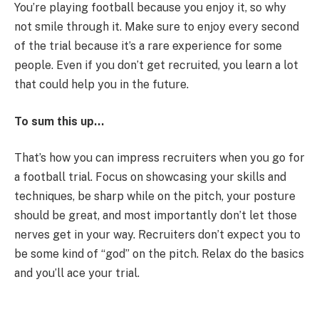
You’re playing football because you enjoy it, so why
not smile through it. Make sure to enjoy every second
of the trial because it’s a rare experience for some
people. Even if you don’t get recruited, you learn a lot
that could help you in the future.
To sum this up…
That’s how you can impress recruiters when you go for
a football trial. Focus on showcasing your skills and
techniques, be sharp while on the pitch, your posture
should be great, and most importantly don’t let those
nerves get in your way. Recruiters don’t expect you to
be some kind of “god” on the pitch. Relax do the basics
and you’ll ace your trial.