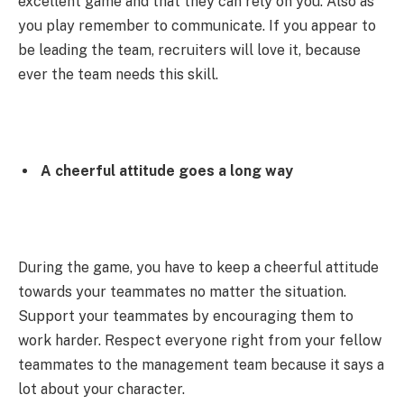
excellent game and that they can rely on you. Also as
you play remember to communicate. If you appear to
be leading the team, recruiters will love it, because
ever the team needs this skill.
A cheerful attitude goes a long way
During the game, you have to keep a cheerful attitude
towards your teammates no matter the situation.
Support your teammates by encouraging them to
work harder. Respect everyone right from your fellow
teammates to the management team because it says a
lot about your character.