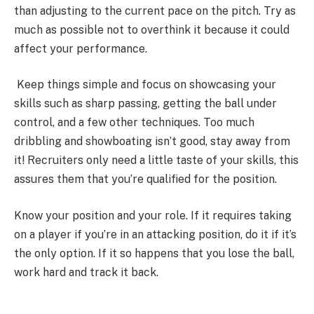
than adjusting to the current pace on the pitch. Try as
much as possible not to overthink it because it could
affect your performance.
Keep things simple and focus on showcasing your
skills such as sharp passing, getting the ball under
control, and a few other techniques. Too much
dribbling and showboating isn’t good, stay away from
it! Recruiters only need a little taste of your skills, this
assures them that you’re qualified for the position.
Know your position and your role. If it requires taking
on a player if you’re in an attacking position, do it if it’s
the only option. If it so happens that you lose the ball,
work hard and track it back.