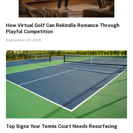
How Virtual Golf Can Rekindle Romance Through
Playful Competition
September 29, 2025
Top Signs Your Tennis Court Needs Resurfacing