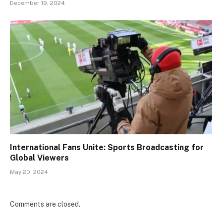
December 19, 2024
International Fans Unite: Sports Broadcasting for
Global Viewers
May 20, 2024
Comments are closed.