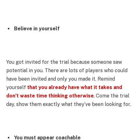
Believe in yourself
You got invited for the trial because someone saw
potential in you. There are lots of players who could
have been invited and only you made it. Remind
yourself
that you already have what it takes and
don’t waste time thinking otherwise
. Come the trial
day, show them exactly what they’ve been looking for.
You must appear coachable