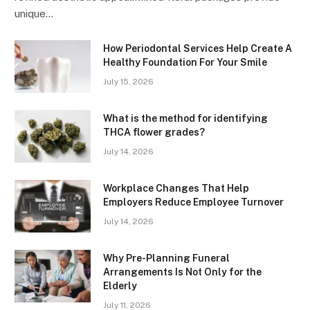
unique…
How Periodontal Services Help Create A
Healthy Foundation For Your Smile
July 15, 2026
What is the method for identifying
THCA flower grades?
July 14, 2026
Workplace Changes That Help
Employers Reduce Employee Turnover
July 14, 2026
Why Pre-Planning Funeral
Arrangements Is Not Only for the
Elderly
July 11, 2026