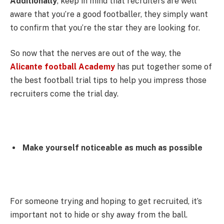
Additionally
, keep in mind that recruiters are well
aware that you’re a good footballer, they simply want
to confirm that you’re the star they are looking for.
So now that the nerves are out of the way, the
Alicante football Academy
has put together some of
the best football trial tips to help you impress those
recruiters come the trial day.
Make yourself noticeable as much as possible
For someone trying and hoping to get recruited, it’s
important not to hide or shy away from the ball.