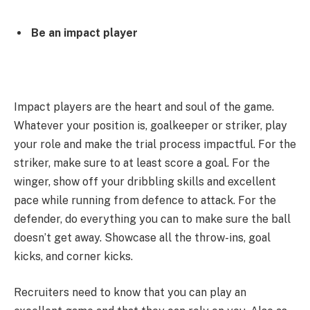
Be an impact player
Impact players are the heart and soul of the game.
Whatever your position is, goalkeeper or striker, play
your role and make the trial process impactful. For the
striker, make sure to at least score a goal. For the
winger, show off your dribbling skills and excellent
pace while running from defence to attack. For the
defender, do everything you can to make sure the ball
doesn’t get away. Showcase all the throw-ins, goal
kicks, and corner kicks.
Recruiters need to know that you can play an