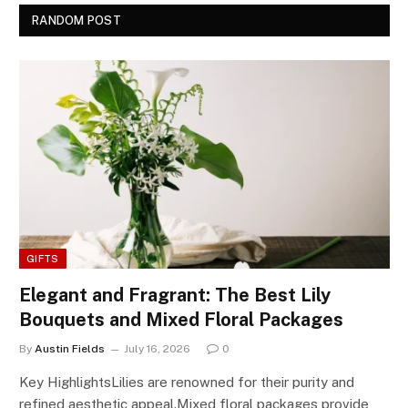
RANDOM POST
GIFTS
Elegant and Fragrant: The Best Lily
Bouquets and Mixed Floral Packages
By
Austin Fields
July 16, 2026
0
Key HighlightsLilies are renowned for their purity and
refined aesthetic appeal.Mixed floral packages provide