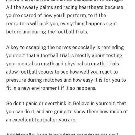
All the sweaty palms and racing heartbeats because
you’re scared of how you’ll perform, to if the
recruiters will pick you, everything happens right
before and during the football trials.
A key to escaping the nerves especially is reminding
yourself that a football trial is mostly about testing
your mental strength and physical strength. Trials
allow football scouts to see how well you react to
pressure during matches and how easy it is for you to
fit in a new environment if it so happens.
So don’t panic or overthink it. Believe in yourself, that
you can do it, and are going to show them how much of
an excellent footballer you are.