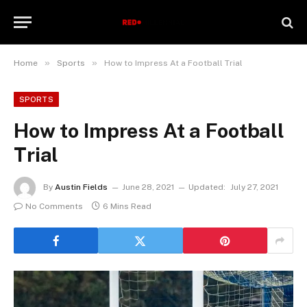
»
»
Home
Sports
How to Impress At a Football Trial
SPORTS
How to Impress At a Football
Trial
By
Austin Fields
June 28, 2021
Updated:
July 27, 2021
No Comments
6 Mins Read