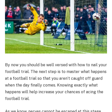
By now you should be well versed with how to nail your
football trial. The next step is to master what happens
at a football trial so that you aren’t caught off guard
when the day finally comes. Knowing exactly what
happens will help increase your chances of acing the
football trial.
As we know, nerves cannot be escaped at this stage.