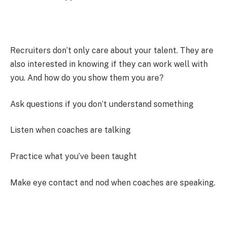
Recruiters don’t only care about your talent. They are
also interested in knowing if they can work well with
you. And how do you show them you are?
Ask questions if you don’t understand something
Listen when coaches are talking
Practice what you’ve been taught
Make eye contact and nod when coaches are speaking.