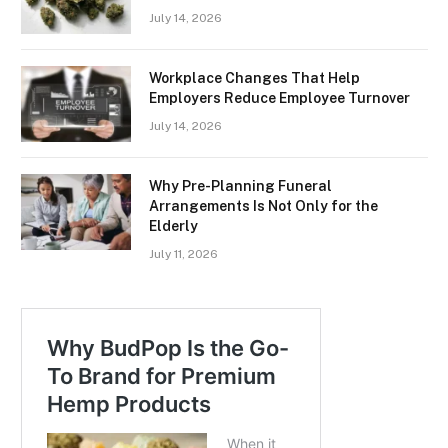
July 14, 2026
Workplace Changes That Help
Employers Reduce Employee Turnover
July 14, 2026
Why Pre-Planning Funeral
Arrangements Is Not Only for the
Elderly
July 11, 2026