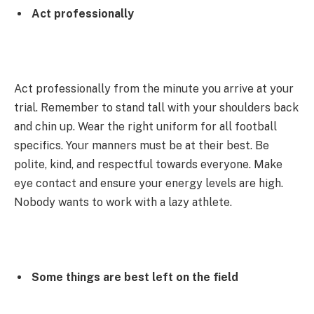
Act professionally
Act professionally from the minute you arrive at your
trial. Remember to stand tall with your shoulders back
and chin up. Wear the right uniform for all football
specifics. Your manners must be at their best. Be
polite, kind, and respectful towards everyone. Make
eye contact and ensure your energy levels are high.
Nobody wants to work with a lazy athlete.
Some things are best left on the field