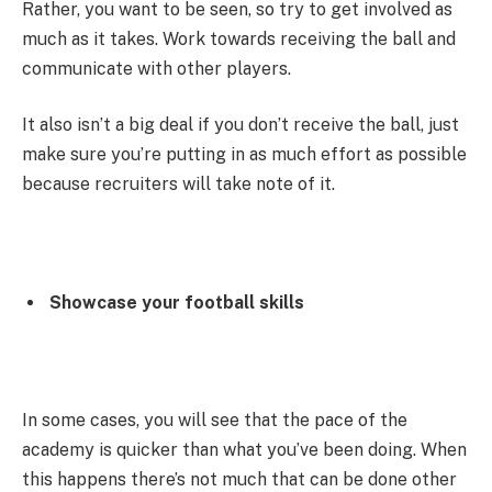
Rather, you want to be seen, so try to get involved as
much as it takes. Work towards receiving the ball and
communicate with other players.
It also isn’t a big deal if you don’t receive the ball, just
make sure you’re putting in as much effort as possible
because recruiters will take note of it.
Showcase your football skills
In some cases, you will see that the pace of the
academy is quicker than what you’ve been doing. When
this happens there’s not much that can be done other