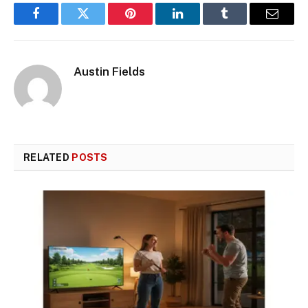
Facebook
Twitter
Pinterest
LinkedIn
Tumblr
Email
Austin Fields
RELATED
POSTS