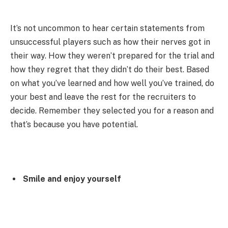
It’s not uncommon to hear certain statements from
unsuccessful players such as how their nerves got in
their way. How they weren’t prepared for the trial and
how they regret that they didn’t do their best. Based
on what you’ve learned and how well you’ve trained, do
your best and leave the rest for the recruiters to
decide. Remember they selected you for a reason and
that’s because you have potential.
Smile and enjoy yourself