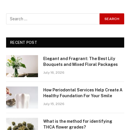
RECENT POST
Elegant and Fragrant: The Best Lily
Bouquets and Mixed Floral Packages
July 16, 2026
How Periodontal Services Help Create A
Healthy Foundation For Your Smile
July 15, 2026
What is the method for identifying
THCA flower grades?