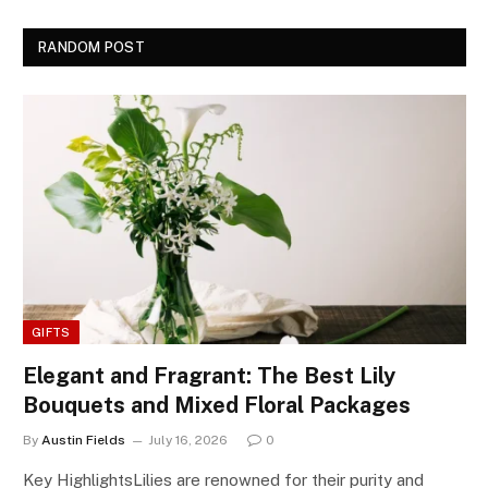
RANDOM POST
GIFTS
Elegant and Fragrant: The Best Lily
Bouquets and Mixed Floral Packages
By
Austin Fields
July 16, 2026
0
Key HighlightsLilies are renowned for their purity and