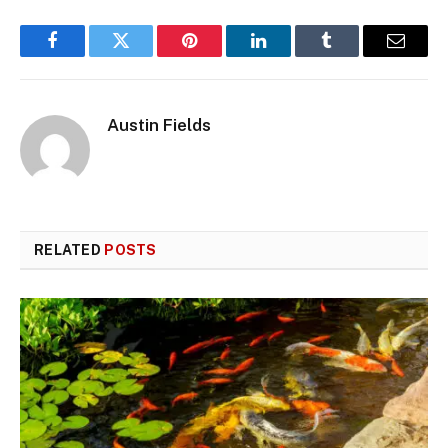
Facebook
Twitter
Pinterest
LinkedIn
Tumblr
Email
Austin Fields
RELATED
POSTS