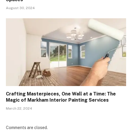
August 30, 2024
Crafting Masterpieces, One Wall at a Time: The
Magic of Markham Interior Painting Services
March 22, 2024
Comments are closed.