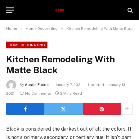
»
»
Home
Home Decorating
Kitchen Remodeling With Matte Black
HOME DECORATING
Kitchen Remodeling With
Matte Black
By
Austin Fields
January 7, 2021
Updated:
January 13,
2021
No Comments
2 Mins Read
Black is considered the darkest out of all the colors. It
is not a primary, secondary, or tertiary hue; it isn’t part