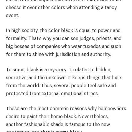
choose it over other colors when attending a fancy
event.
In high society, the color black is equal to power and
formality. That’s why you can see judges, priests, and
big bosses of companies who wear tuxedos and such
for them to shine with jurisdiction and authority.
To some, black is a mystery. It relates to hidden,
secretive, and the unknown. It keeps things that hide
from the world. Thus, several people feel safe and
protected from external emotional stress.
These are the most common reasons why homeowners
desire to paint their home black. Nevertheless,
another fashionable shade is famous to the new