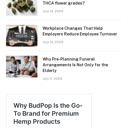
THCA flower grades?
July 14, 2026
Workplace Changes That Help
Employers Reduce Employee Turnover
July 14, 2026
Why Pre-Planning Funeral
Arrangements Is Not Only for the
Elderly
July 11, 2026