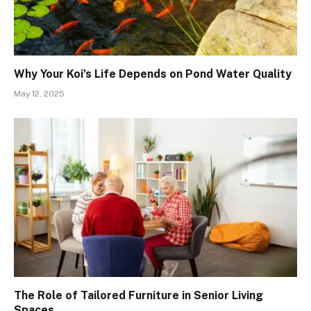
Why Your Koi’s Life Depends on Pond Water Quality
May 12, 2025
The Role of Tailored Furniture in Senior Living
Spaces