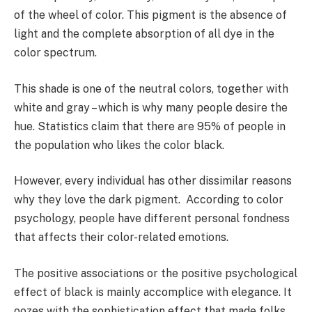
of the wheel of color. This pigment is the absence of
light and the complete absorption of all dye in the
color spectrum.
This shade is one of the neutral colors, together with
white and gray – which is why many people desire the
hue. Statistics claim that there are 95% of people in
the population who likes the color black.
However, every individual has other dissimilar reasons
why they love the dark pigment. According to color
psychology, people have different personal fondness
that affects their color-related emotions.
The positive associations or the positive psychological
effect of black is mainly accomplice with elegance. It
oozes with the sophistication effect that made folks