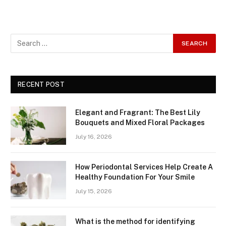
RECENT POST
Elegant and Fragrant: The Best Lily
Bouquets and Mixed Floral Packages
July 16, 2026
How Periodontal Services Help Create A
Healthy Foundation For Your Smile
July 15, 2026
What is the method for identifying