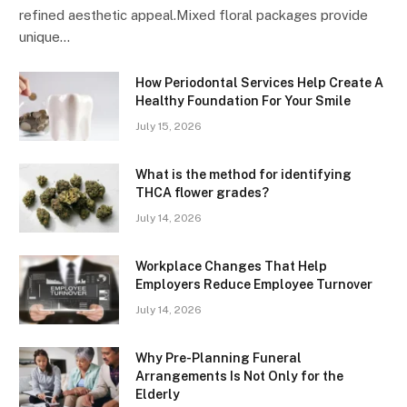
refined aesthetic appeal.Mixed floral packages provide
unique…
How Periodontal Services Help Create A
Healthy Foundation For Your Smile
July 15, 2026
What is the method for identifying
THCA flower grades?
July 14, 2026
Workplace Changes That Help
Employers Reduce Employee Turnover
July 14, 2026
Why Pre-Planning Funeral
Arrangements Is Not Only for the
Elderly