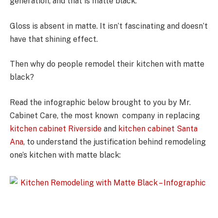
generation, and that is matte black.
Gloss is absent in matte. It isn’t fascinating and doesn’t
have that shining effect.
Then why do people remodel their kitchen with matte
black?
Read the infographic below brought to you by Mr.
Cabinet Care, the most known company in replacing
kitchen cabinet Riverside
and
kitchen cabinet Santa
Ana
, to understand the justification behind remodeling
one’s kitchen with matte black: