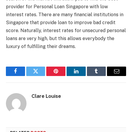
provider for Personal Loan Singapore with low
interest rates. There are many financial institutions in
Singapore that provide loan to improve bad credit
score. Naturally, interest rates for unsecured personal
loans are very high, but this allows everybody the
luxury of fulfilling their dreams.
Facebook
Twitter
Pinterest
LinkedIn
Tumblr
Email
Clare Louise