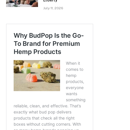
July 11, 2026