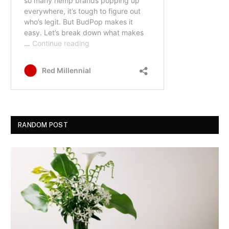
RANDOM POST