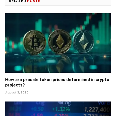
RELATED
POSTS
How are presale token prices determined in crypto
projects?
August 3, 2025