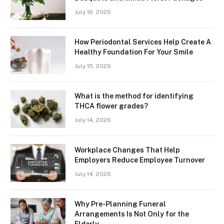
July 16, 2026
How Periodontal Services Help Create A
Healthy Foundation For Your Smile
July 15, 2026
What is the method for identifying
THCA flower grades?
July 14, 2026
Workplace Changes That Help
Employers Reduce Employee Turnover
July 14, 2026
Why Pre-Planning Funeral
Arrangements Is Not Only for the
Elderly