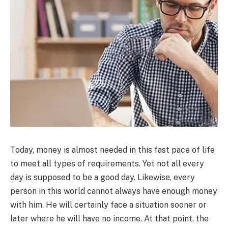
Today, money is almost needed in this fast pace of life
to meet all types of requirements. Yet not all every
day is supposed to be a good day. Likewise, every
person in this world cannot always have enough money
with him. He will certainly face a situation sooner or
later where he will have no income. At that point, the