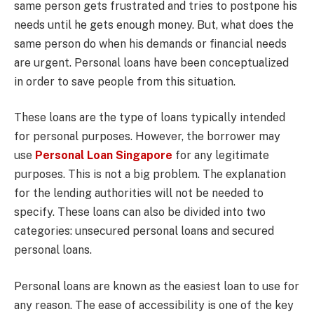
same person gets frustrated and tries to postpone his
needs until he gets enough money. But, what does the
same person do when his demands or financial needs
are urgent. Personal loans have been conceptualized
in order to save people from this situation.
These loans are the type of loans typically intended
for personal purposes. However, the borrower may
use
Personal Loan Singapore
for any legitimate
purposes. This is not a big problem. The explanation
for the lending authorities will not be needed to
specify. These loans can also be divided into two
categories: unsecured personal loans and secured
personal loans.
Personal loans are known as the easiest loan to use for
any reason. The ease of accessibility is one of the key