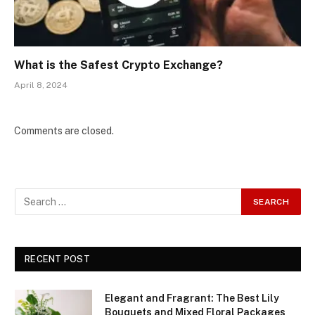
What is the Safest Crypto Exchange?
April 8, 2024
Comments are closed.
RECENT POST
Elegant and Fragrant: The Best Lily
Bouquets and Mixed Floral Packages