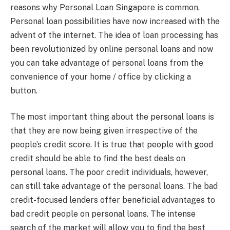
reasons why Personal Loan Singapore is common.
Personal loan possibilities have now increased with the
advent of the internet. The idea of loan processing has
been revolutionized by online personal loans and now
you can take advantage of personal loans from the
convenience of your home / office by clicking a
button.
The most important thing about the personal loans is
that they are now being given irrespective of the
people’s credit score. It is true that people with good
credit should be able to find the best deals on
personal loans. The poor credit individuals, however,
can still take advantage of the personal loans. The bad
credit-focused lenders offer beneficial advantages to
bad credit people on personal loans. The intense
search of the market will allow you to find the best