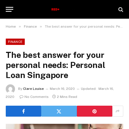
»
»
Home
Finance
The best answer for your personal needs: Personal Loan Singapore
FINANCE
The best answer for your
personal needs: Personal
Loan Singapore
By
Clare Louise
March 16, 2020
Updated:
March 16,
2020
No Comments
2 Mins Read