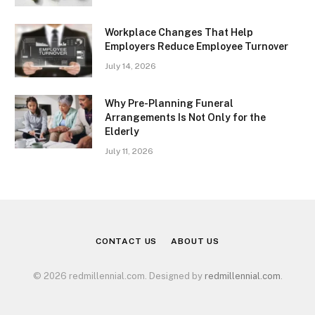
Workplace Changes That Help
Employers Reduce Employee Turnover
July 14, 2026
Why Pre-Planning Funeral
Arrangements Is Not Only for the
Elderly
July 11, 2026
CONTACT US
ABOUT US
© 2026 redmillennial.com. Designed by
redmillennial.com
.