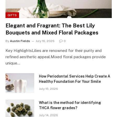
GIFTS
Elegant and Fragrant: The Best Lily
Bouquets and Mixed Floral Packages
By
Austin Fields
July 16, 2026
0
Key HighlightsLilies are renowned for their purity and
refined aesthetic appeal.Mixed floral packages provide
unique…
How Periodontal Services Help Create A
Healthy Foundation For Your Smile
July 15, 2026
What is the method for identifying
THCA flower grades?
July 14, 2026