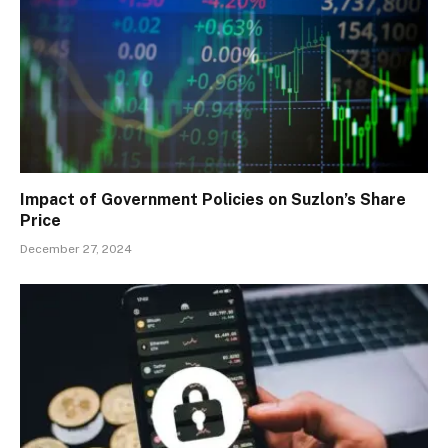
Impact of Government Policies on Suzlon’s Share
Price
December 27, 2024