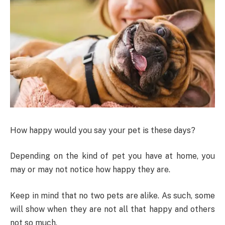
How happy would you say your pet is these days?
Depending on the kind of pet you have at home, you
may or may not notice how happy they are.
Keep in mind that no two pets are alike. As such, some
will show when they are not all that happy and others
not so much.