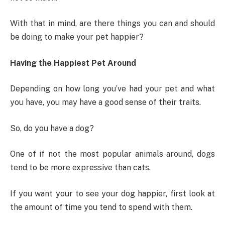
With that in mind, are there things you can and should
be doing to make your pet happier?
Having the Happiest Pet Around
Depending on how long you’ve had your pet and what
you have, you may have a good sense of their traits.
So, do you have a dog?
One of if not the most popular animals around, dogs
tend to be more expressive than cats.
If you want your to see your dog happier, first look at
the amount of time you tend to spend with them.