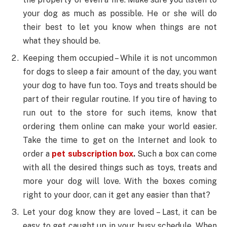
your dog as much as possible. He or she will do
their best to let you know when things are not
what they should be.
Keeping them occupied – While it is not uncommon
for dogs to sleep a fair amount of the day, you want
your dog to have fun too. Toys and treats should be
part of their regular routine. If you tire of having to
run out to the store for such items, know that
ordering them online can make your world easier.
Take the time to get on the Internet and look to
order a
pet subscription box
.
Such a box can come
with all the desired things such as toys, treats and
more your dog will love. With the boxes coming
right to your door, can it get any easier than that?
Let your dog know they are loved – Last, it can be
easy to get caught up in your busy schedule. When