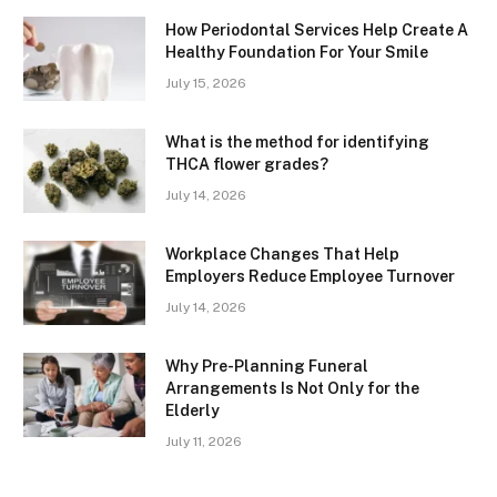
How Periodontal Services Help Create A
Healthy Foundation For Your Smile
July 15, 2026
What is the method for identifying
THCA flower grades?
July 14, 2026
Workplace Changes That Help
Employers Reduce Employee Turnover
July 14, 2026
Why Pre-Planning Funeral
Arrangements Is Not Only for the
Elderly
July 11, 2026