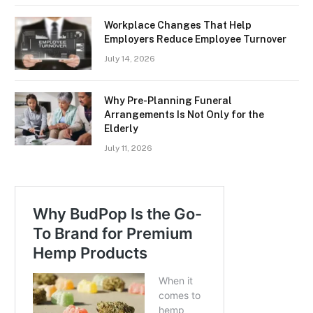
Workplace Changes That Help
Employers Reduce Employee Turnover
July 14, 2026
Why Pre-Planning Funeral
Arrangements Is Not Only for the
Elderly
July 11, 2026