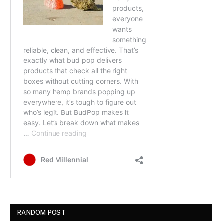
RANDOM POST