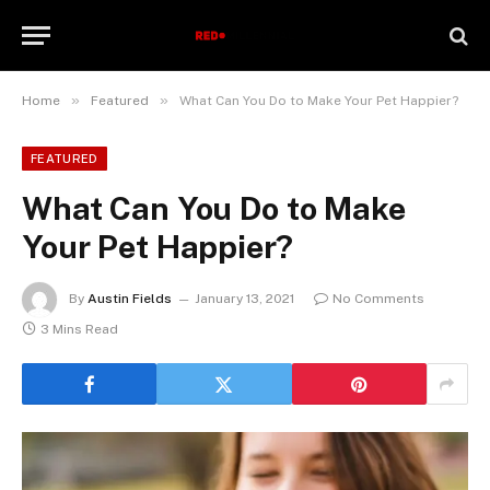
»
»
Home
Featured
What Can You Do to Make Your Pet Happier?
FEATURED
What Can You Do to Make
Your Pet Happier?
By
Austin Fields
January 13, 2021
No Comments
3 Mins Read