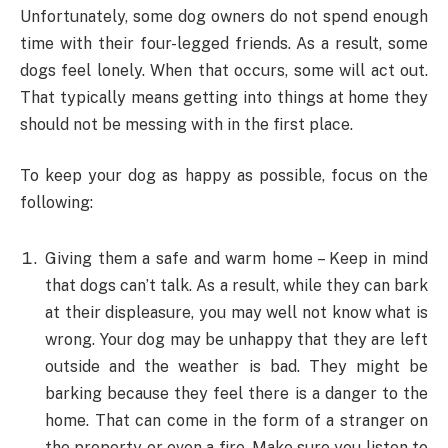
Unfortunately, some dog owners do not spend enough
time with their four-legged friends. As a result, some
dogs feel lonely. When that occurs, some will act out.
That typically means getting into things at home they
should not be messing with in the first place.
To keep your dog as happy as possible, focus on the
following:
Giving them a safe and warm home – Keep in mind
that dogs can’t talk. As a result, while they can bark
at their displeasure, you may well not know what is
wrong. Your dog may be unhappy that they are left
outside and the weather is bad. They might be
barking because they feel there is a danger to the
home. That can come in the form of a stranger on
the property or even a fire. Make sure you listen to