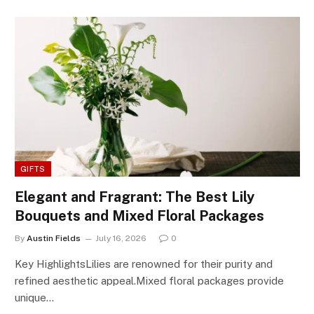
GIFTS
Elegant and Fragrant: The Best Lily
Bouquets and Mixed Floral Packages
By
Austin Fields
July 16, 2026
0
Key HighlightsLilies are renowned for their purity and
refined aesthetic appeal.Mixed floral packages provide
unique…