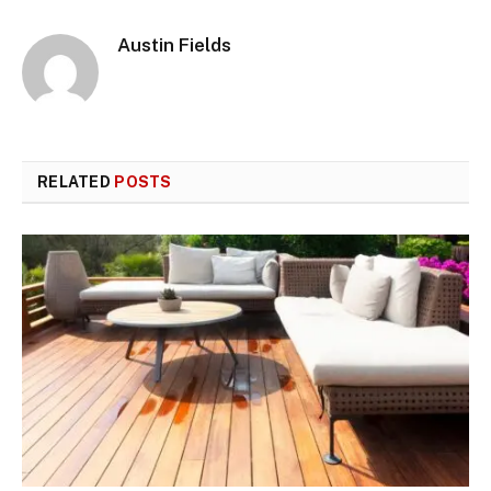
Austin Fields
RELATED
POSTS