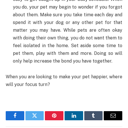
you do, your pet may begin to wonder if you forgot
about them. Make sure you take time each day and
spend it with your dog or any other pet for that
matter you may have. While pets are often okay
with doing their own thing, you do not want them to
feel isolated in the home. Set aside some time to
pet them, play with them and more. Doing so will
only help increase the bond you have together.
When you are looking to make your pet happier, where
will your focus turn?
Facebook
Twitter
Pinterest
LinkedIn
Tumblr
Email