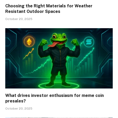
Choosing the Right Materials for Weather
Resistant Outdoor Spaces
October 20, 2025
What drives investor enthusiasm for meme coin
presales?
October 20, 2025