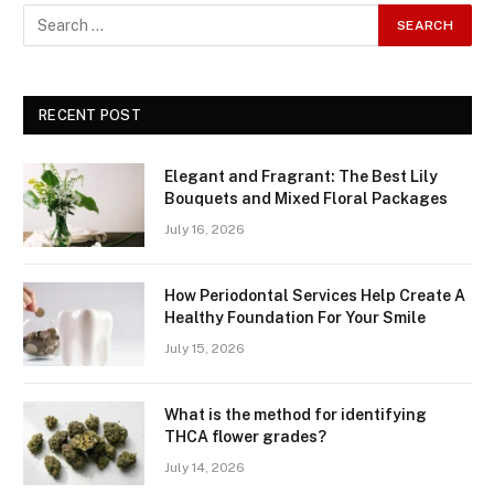
RECENT POST
Elegant and Fragrant: The Best Lily
Bouquets and Mixed Floral Packages
July 16, 2026
How Periodontal Services Help Create A
Healthy Foundation For Your Smile
July 15, 2026
What is the method for identifying
THCA flower grades?
July 14, 2026