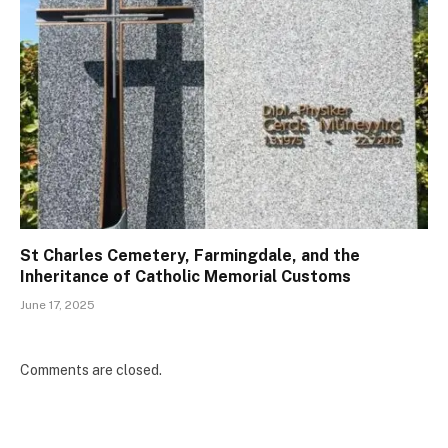
St Charles Cemetery, Farmingdale, and the
Inheritance of Catholic Memorial Customs
June 17, 2025
Comments are closed.