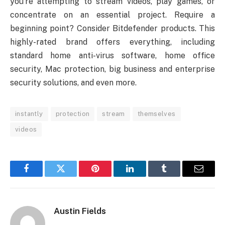
you’re attempting to stream videos, play games, or
concentrate on an essential project. Require a
beginning point? Consider Bitdefender products. This
highly-rated brand offers everything, including
standard home anti-virus software, home office
security, Mac protection, big business and enterprise
security solutions, and even more.
instantly
protection
stream
themselves
videos
Facebook
Twitter
Pinterest
LinkedIn
Tumblr
Email
Austin Fields