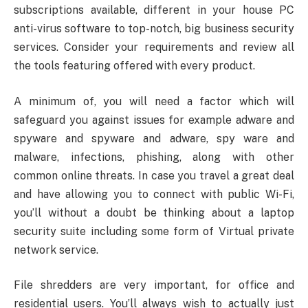
subscriptions available, different in your house PC
anti-virus software to top-notch, big business security
services. Consider your requirements and review all
the tools featuring offered with every product.
A minimum of, you will need a factor which will
safeguard you against issues for example adware and
spyware and spyware and adware, spy ware and
malware, infections, phishing, along with other
common online threats. In case you travel a great deal
and have allowing you to connect with public Wi-Fi,
you’ll without a doubt be thinking about a laptop
security suite including some form of Virtual private
network service.
File shredders are very important, for office and
residential users. You’ll always wish to actually just