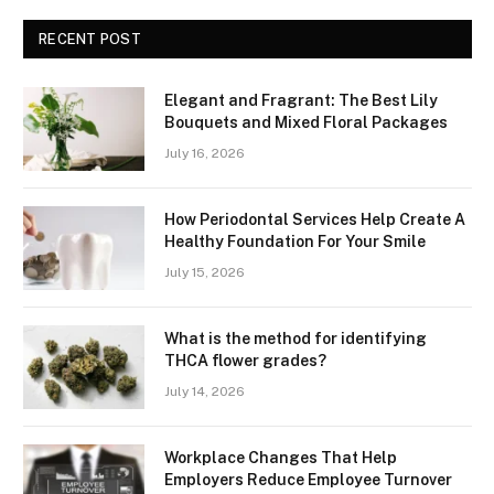
RECENT POST
Elegant and Fragrant: The Best Lily
Bouquets and Mixed Floral Packages
July 16, 2026
How Periodontal Services Help Create A
Healthy Foundation For Your Smile
July 15, 2026
What is the method for identifying
THCA flower grades?
July 14, 2026
Workplace Changes That Help
Employers Reduce Employee Turnover