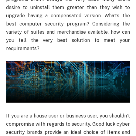
desire to uninstall them greater than they wish to
upgrade having a compensated version. What’s the
best computer security program? Considering the
variety of suites and merchandise available, how can
you tell the very best solution to meet your
requirements?
If you are a house user or business user, you shouldn’t
compromise with regards to security. Good luck cyber
security brands provide an ideal choice of items and