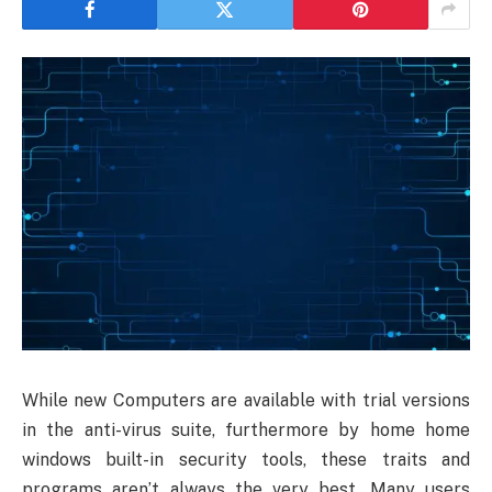
While new Computers are available with trial versions
in the anti-virus suite, furthermore by home home
windows built-in security tools, these traits and
programs aren’t always the very best. Many users