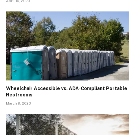
April 10, 2023
Wheelchair Accessible vs. ADA-Compliant Portable
Restrooms
March 9, 2023