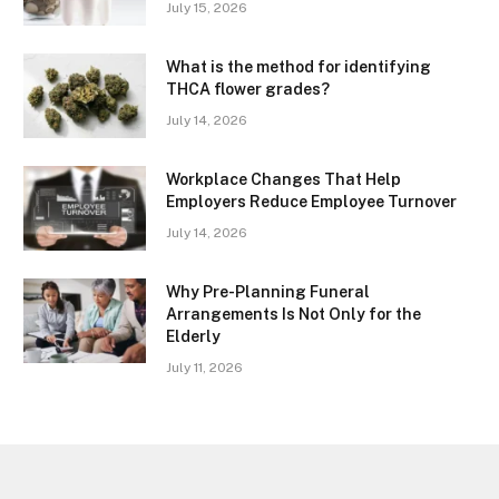
July 15, 2026
What is the method for identifying
THCA flower grades?
July 14, 2026
Workplace Changes That Help
Employers Reduce Employee Turnover
July 14, 2026
Why Pre-Planning Funeral
Arrangements Is Not Only for the
Elderly
July 11, 2026