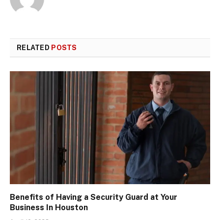
RELATED
POSTS
Benefits of Having a Security Guard at Your
Business In Houston