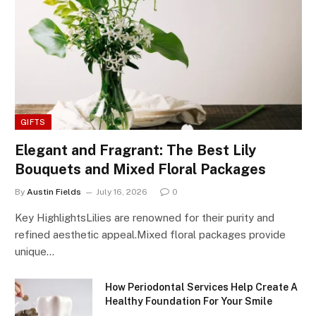
GIFTS
Elegant and Fragrant: The Best Lily
Bouquets and Mixed Floral Packages
By
Austin Fields
July 16, 2026
0
Key HighlightsLilies are renowned for their purity and
refined aesthetic appeal.Mixed floral packages provide
unique…
How Periodontal Services Help Create A
Healthy Foundation For Your Smile