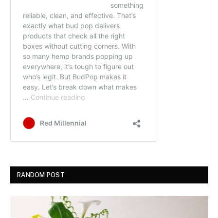
RANDOM POST