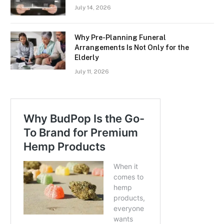
July 14, 2026
Why Pre-Planning Funeral
Arrangements Is Not Only for the
Elderly
July 11, 2026