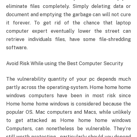
eliminate files completely. Simply deleting data or
document and emptying the garbage can will not cure
it forever. To get rid of the chance that laptop
computer expert eventually lower the street can
retrieve individuals files, have some file-shredding
software.
Avoid Risk While using the Best Computer Security
The vulnerability quantity of your pc depends much
partly across the operating-system. Home home home
windows computers have been in most risk since
Home home home windows is considered because the
popular OS. Mac computers and Macs, while unlikely
to get attacked as Home home home windows
Computers, can nonetheless be vulnerable. They’re
still worth protecting – particularly should you depend