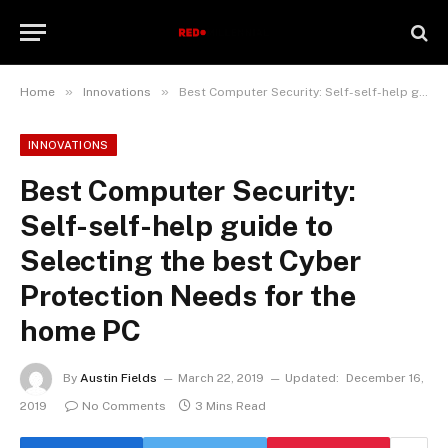
»
»
Home
Innovations
Best Computer Security: Self-self-help guide to Selecting the best Cyber Protection Needs for the home PC
INNOVATIONS
Best Computer Security:
Self-self-help guide to
Selecting the best Cyber
Protection Needs for the
home PC
By
Austin Fields
March 22, 2019
Updated:
December 16,
2019
No Comments
3 Mins Read