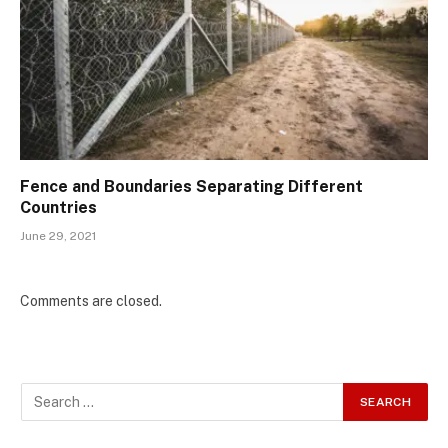
Fence and Boundaries Separating Different
Countries
June 29, 2021
Comments are closed.