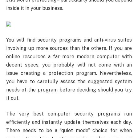
inside it in your business.
You will find security programs and anti-virus suites
involving up more sources than the others. If you are
online resources a far more modern computer with
decent specs, you probably will not come with an
issue creating a protection program. Nevertheless,
you have to carefully assess the suggested system
needs of the program before deciding should you try
it out.
The very best computer security programs run
efficiently and instantly update themselves each day.
There needs to be a “quiet mode” choice for when