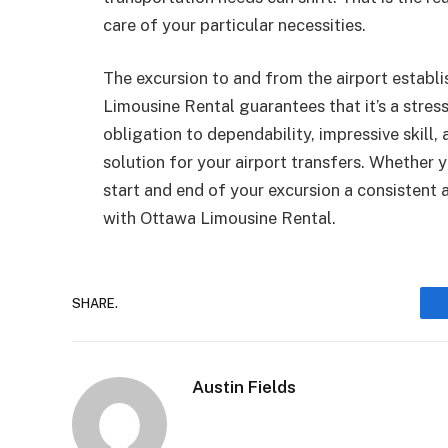
care of your particular necessities.
The excursion to and from the airport establi
Limousine Rental guarantees that it’s a stres
obligation to dependability, impressive skill,
solution for your airport transfers. Whether 
start and end of your excursion a consisten
with Ottawa Limousine Rental.
SHARE.
Austin Fields