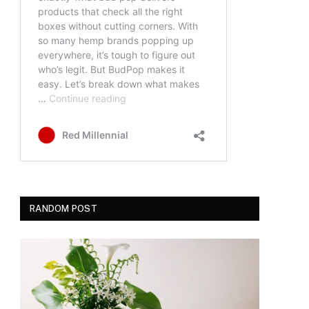
RANDOM POST