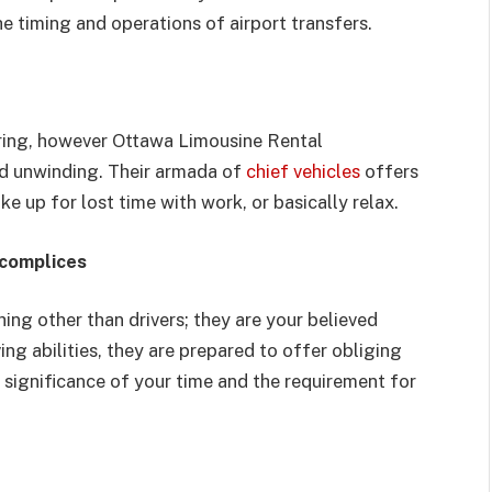
e timing and operations of airport transfers.
tiring, however Ottawa Limousine Rental
nd unwinding. Their armada of
chief vehicles
offers
e up for lost time with work, or basically relax.
ccomplices
ng other than drivers; they are your believed
ng abilities, they are prepared to offer obliging
significance of your time and the requirement for