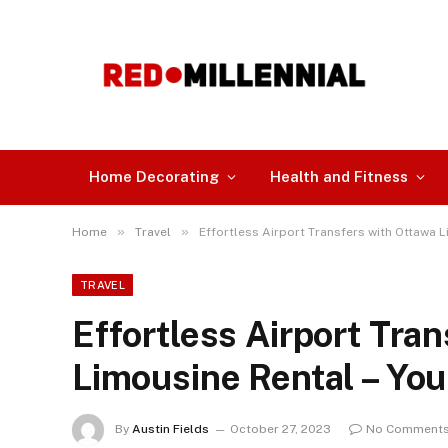
Home Decorating
Health and Fitness
»
»
Home
Travel
Effortless Airport Transfers with Ottawa L
TRAVEL
Effortless Airport Tra
Limousine Rental – You
By
Austin Fields
October 27, 2023
No Comment