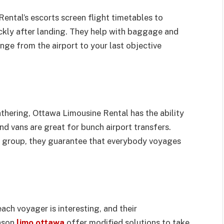
ental’s escorts screen flight timetables to
ckly after landing. They help with baggage and
nge from the airport to your last objective
thering, Ottawa Limousine Rental has the ability
nd vans are great for bunch airport transfers.
te group, they guarantee that everybody voyages
h voyager is interesting, and their
eason
limo ottawa
offer modified solutions to take