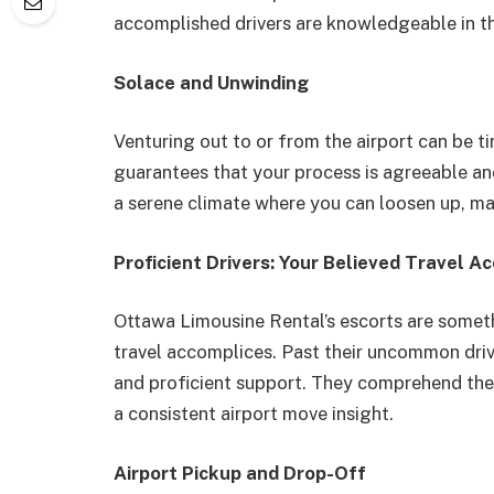
accomplished drivers are knowledgeable in th
Solace and Unwinding
Venturing out to or from the airport can be 
guarantees that your process is agreeable a
a serene climate where you can loosen up, mak
Proficient Drivers: Your Believed Travel A
Ottawa Limousine Rental’s escorts are somethi
travel accomplices. Past their uncommon drivi
and proficient support. They comprehend the 
a consistent airport move insight.
Airport Pickup and Drop-Off