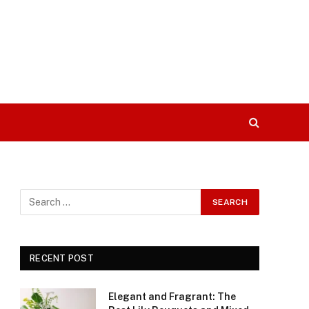
RECENT POST
Elegant and Fragrant: The