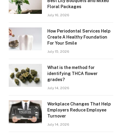
Best Lily Bouquets and Mixed
Floral Packages
July 16, 2026
How Periodontal Services Help
Create A Healthy Foundation
For Your Smile
July 15, 2026
What is the method for
identifying THCA flower
grades?
July 14, 2026
Workplace Changes That Help
Employers Reduce Employee
Turnover
July 14, 2026