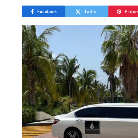
Facebook
Twitter
Pinter