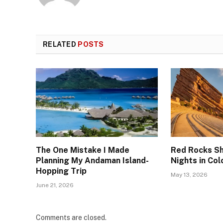
RELATED
POSTS
The One Mistake I Made
Red Rocks Sh
Planning My Andaman Island-
Nights in Co
Hopping Trip
May 13, 2026
June 21, 2026
Comments are closed.