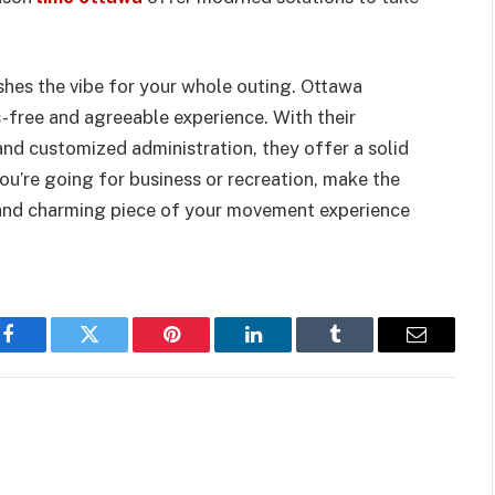
shes the vibe for your whole outing. Ottawa
s-free and agreeable experience. With their
 and customized administration, they offer a solid
you’re going for business or recreation, make the
t and charming piece of your movement experience
Facebook
Twitter
Pinterest
LinkedIn
Tumblr
Email