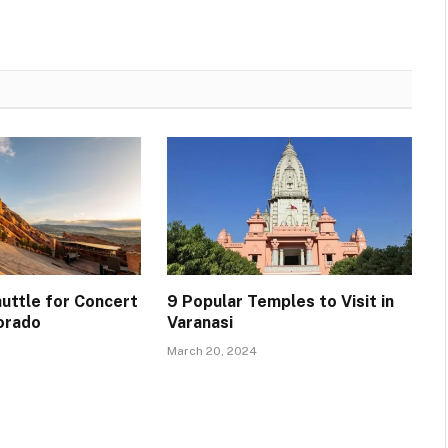
uttle for Concert
9 Popular Temples to Visit in
lorado
Varanasi
March 20, 2024