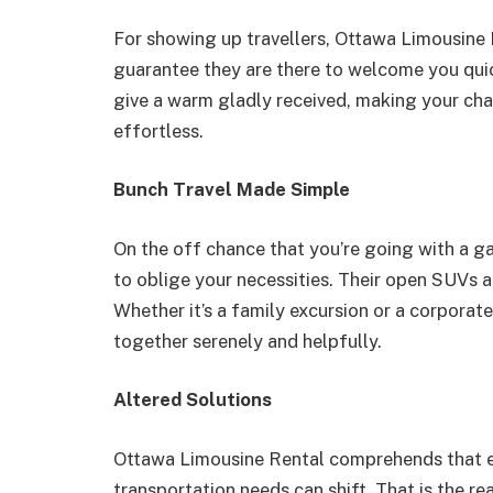
For showing up travellers, Ottawa Limousine R
guarantee they are there to welcome you qui
give a warm gladly received, making your cha
effortless.
Bunch Travel Made Simple
On the off chance that you’re going with a ga
to oblige your necessities. Their open SUVs a
Whether it’s a family excursion or a corpora
together serenely and helpfully.
Altered Solutions
Ottawa Limousine Rental comprehends that eac
transportation needs can shift. That is the r