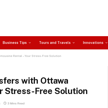
Business Tips
Tours and Travels
Innovations
imousine Rental – Your Stress-Free Solution
nsfers with Ottawa
r Stress-Free Solution
s
3 Mins Read