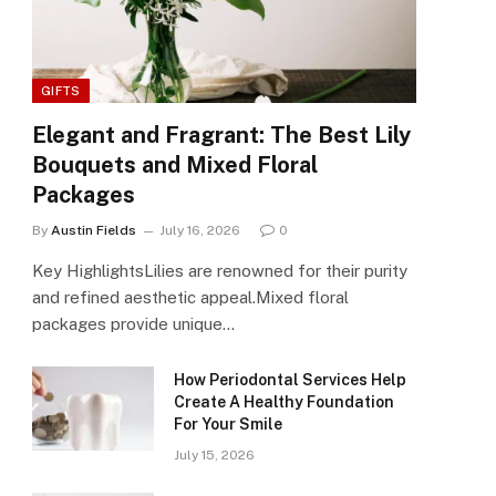
GIFTS
Elegant and Fragrant: The Best Lily
Bouquets and Mixed Floral
Packages
By
Austin Fields
July 16, 2026
0
Key HighlightsLilies are renowned for their purity
and refined aesthetic appeal.Mixed floral
packages provide unique…
How Periodontal Services Help
Create A Healthy Foundation
For Your Smile
July 15, 2026