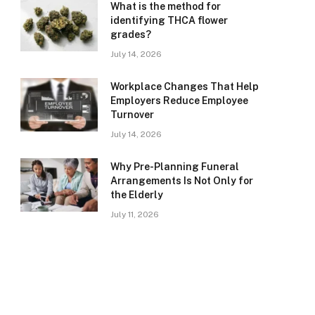
What is the method for
identifying THCA flower
grades?
July 14, 2026
Workplace Changes That Help
Employers Reduce Employee
Turnover
July 14, 2026
Why Pre-Planning Funeral
Arrangements Is Not Only for
the Elderly
July 11, 2026