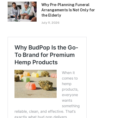
Why Pre-Planning Funeral
Arrangements Is Not Only for
the Elderly
July 11, 2026