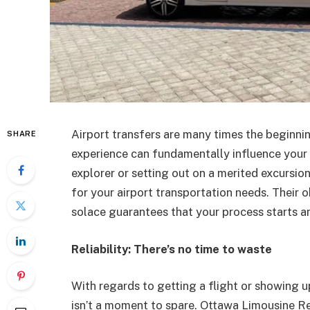
Airport transfers are many times the beginnin
SHARE
experience can fundamentally influence your g
explorer or setting out on a merited excursio
for your airport transportation needs. Their ob
solace guarantees that your process starts an
Reliability: There’s no time to waste
With regards to getting a flight or showing up
isn’t a moment to spare. Ottawa Limousine Ren