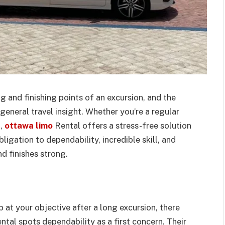
g and finishing points of an excursion, and the
eneral travel insight. Whether you’re a regular
n,
ottawa limo
Rental offers a stress-free solution
ligation to dependability, incredible skill, and
d finishes strong.
 at your objective after a long excursion, there
tal spots dependability as a first concern. Their