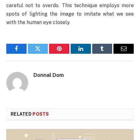
careful not to overdo. This technique employs more
spots of lighting the image to imitate what we see
with the human eye closely.
Facebook
Twitter
Pinterest
LinkedIn
Tumblr
Email
Donnal Dom
RELATED
POSTS