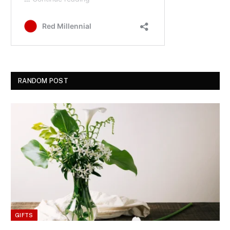
RANDOM POST
GIFTS