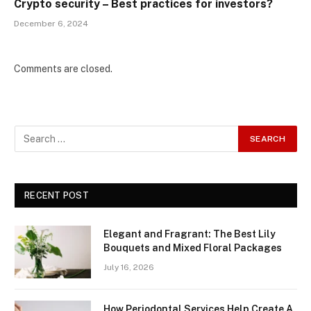
Crypto security – Best practices for investors?
December 6, 2024
Comments are closed.
RECENT POST
Elegant and Fragrant: The Best Lily
Bouquets and Mixed Floral Packages
July 16, 2026
How Periodontal Services Help Create A