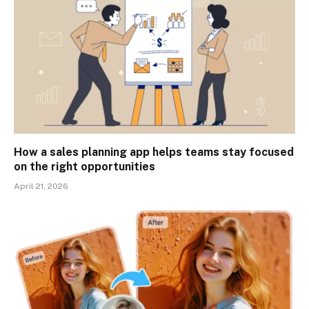
How a sales planning app helps teams stay focused
on the right opportunities
April 21, 2026