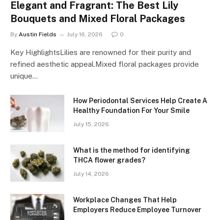
Elegant and Fragrant: The Best Lily
Bouquets and Mixed Floral Packages
By
Austin Fields
July 16, 2026
0
Key HighlightsLilies are renowned for their purity and
refined aesthetic appeal.Mixed floral packages provide
unique…
How Periodontal Services Help Create A
Healthy Foundation For Your Smile
July 15, 2026
What is the method for identifying
THCA flower grades?
July 14, 2026
Workplace Changes That Help
Employers Reduce Employee Turnover