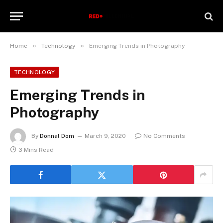
»
»
Home
Technology
Emerging Trends in Photography
TECHNOLOGY
Emerging Trends in
Photography
By
Donnal Dom
March 9, 2020
No Comments
3 Mins Read