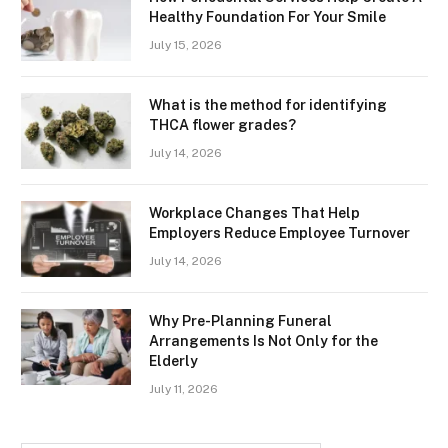
Healthy Foundation For Your Smile
July 15, 2026
What is the method for identifying
THCA flower grades?
July 14, 2026
Workplace Changes That Help
Employers Reduce Employee Turnover
July 14, 2026
Why Pre-Planning Funeral
Arrangements Is Not Only for the
Elderly
July 11, 2026