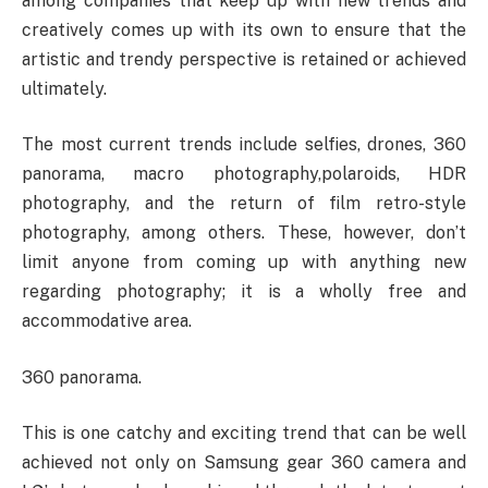
among companies that keep up with new trends and
creatively comes up with its own to ensure that the
artistic and trendy perspective is retained or achieved
ultimately.
The most current trends include selfies, drones, 360
panorama, macro photography,polaroids, HDR
photography, and the return of film retro-style
photography, among others. These, however, don’t
limit anyone from coming up with anything new
regarding photography; it is a wholly free and
accommodative area.
360 panorama.
This is one catchy and exciting trend that can be well
achieved not only on Samsung gear 360 camera and