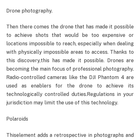
Drone photography.
Then there comes the drone that has made it possible
to achieve shots that would be too expensive or
locations impossible to reach, especially when dealing
with physically impossible areas to access. Thanks to
this discovery,this has made it possible. Drones are
becoming the main focus of professional photography.
Radio-controlled cameras like the DJI Phantom 4 are
used as enablers for the drone to achieve its
technologically controlled duties.Regulations in your
jurisdiction may limit the use of this technology.
Polaroids
Thiselement adds a retrospective in photographs and