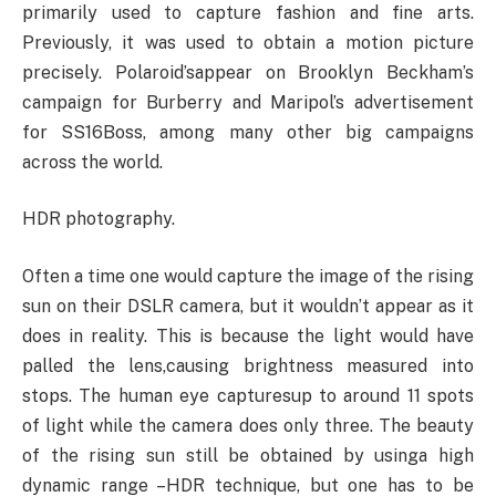
primarily used to capture fashion and fine arts.
Previously, it was used to obtain a motion picture
precisely. Polaroid’sappear on Brooklyn Beckham’s
campaign for Burberry and Maripol’s advertisement
for SS16Boss, among many other big campaigns
across the world.
HDR photography.
Often a time one would capture the image of the rising
sun on their DSLR camera, but it wouldn’t appear as it
does in reality. This is because the light would have
palled the lens,causing brightness measured into
stops. The human eye capturesup to around 11 spots
of light while the camera does only three. The beauty
of the rising sun still be obtained by usinga high
dynamic range –HDR technique, but one has to be