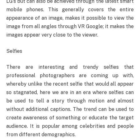
LG’s but can also be achieved through the latest smart
mobile phones. This generally covers the entire
appearance of an image, makes it possible to view the
image from all angles through VR Google; it makes the
images appear very close to the viewer.
Selfies
There are interesting and trendy selfies that
professional photographers are coming up with,
whereby unlike the recent selfie that would all appear
so stagnated, here we are in an era where selfies can
be used to tell a story through motion and almost
without additional captions. The trend can be used to
create awareness of something or educate the target
audience. It is popular among celebrities and people
from different demographics.