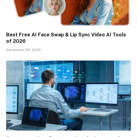
Best Free AI Face Swap & Lip Sync Video AI Tools
of 2026
December 29, 2025