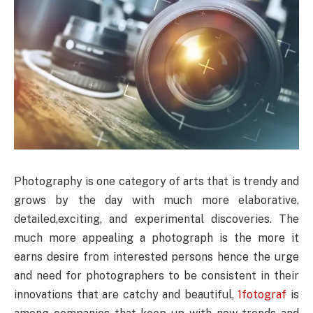
Photography is one category of arts that is trendy and
grows by the day with much more elaborative,
detailed,exciting, and experimental discoveries. The
much more appealing a photograph is the more it
earns desire from interested persons hence the urge
and need for photographers to be consistent in their
innovations that are catchy and beautiful,
1fotograf
is