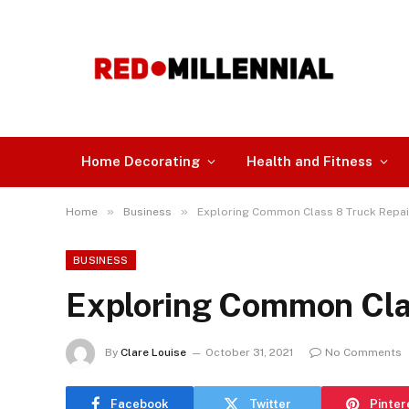
Home Decorating
Health and Fitness
»
»
Home
Business
Exploring Common Class 8 Truck Repa
BUSINESS
Exploring Common Cla
By
Clare Louise
October 31, 2021
No Comments
Facebook
Twitter
Pinter