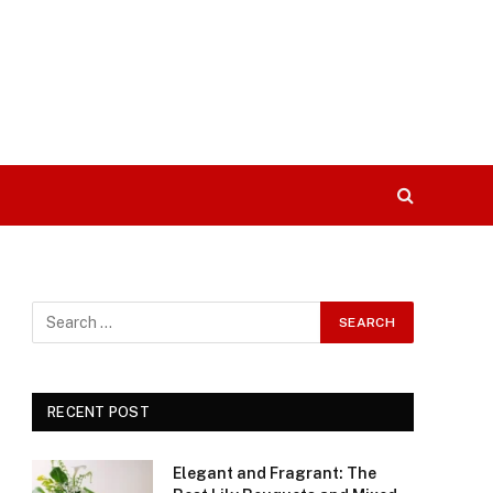
RECENT POST
Elegant and Fragrant: The