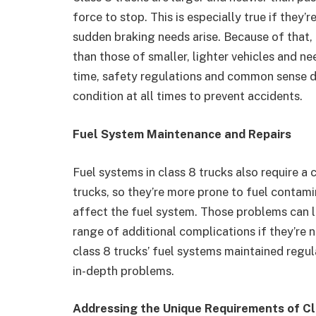
force to stop. This is especially true if they
sudden braking needs arise. Because of that,
than those of smaller, lighter vehicles and n
time, safety regulations and common sense di
condition at all times to prevent accidents.
Fuel System Maintenance and Repairs
Fuel systems in class 8 trucks also require a 
trucks, so they’re more prone to fuel contami
affect the fuel system. Those problems can l
range of additional complications if they’re 
class 8 trucks’ fuel systems maintained regu
in-depth problems.
Addressing the Unique Requirements of Cl