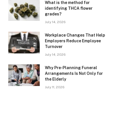
What is the method for
identifying THCA flower
grades?
July 14, 2026
Workplace Changes That Help
Employers Reduce Employee
Turnover
July 14, 2026
Why Pre-Planning Funeral
Arrangements Is Not Only for
the Elderly
July 11, 2026