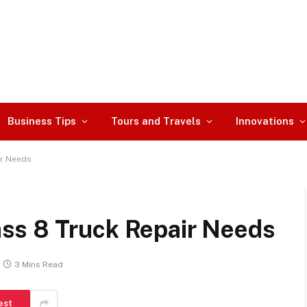
Business Tips
Tours and Travels
Innovations
ir Needs
ss 8 Truck Repair Needs
3 Mins Read
est