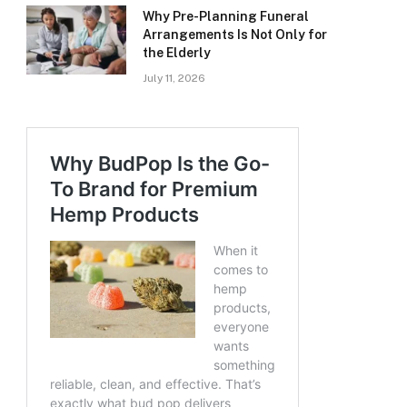
Why Pre-Planning Funeral
Arrangements Is Not Only for
the Elderly
July 11, 2026