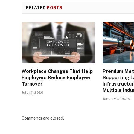
RELATED
POSTS
Workplace Changes That Help
Premium Meta
Employers Reduce Employee
Supporting L
Turnover
Infrastructu
Multiple Indu
July 14, 2026
January 3, 2026
Comments are closed.