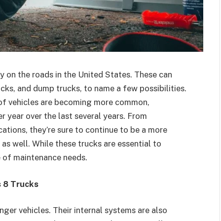
ly on the roads in the United States. These can
rucks, and dump trucks, to name a few possibilities.
s of vehicles are becoming more common,
er year over the last several years. From
ations, they’re sure to continue to be a more
s well. While these trucks are essential to
e of maintenance needs.
s 8 Trucks
nger vehicles. Their internal systems are also