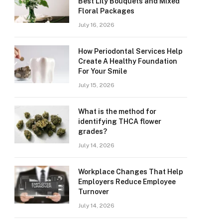
Best Lily Bouquets and Mixed
Floral Packages
July 16, 2026
How Periodontal Services Help
Create A Healthy Foundation
For Your Smile
July 15, 2026
What is the method for
identifying THCA flower
grades?
July 14, 2026
Workplace Changes That Help
Employers Reduce Employee
Turnover
July 14, 2026