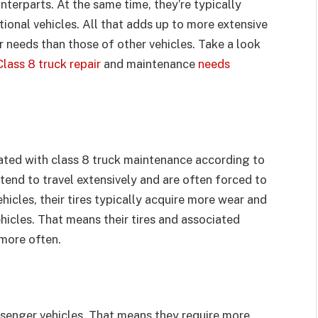
terparts. At the same time, they’re typically
ional vehicles. All that adds up to more extensive
 needs than those of other vehicles. Take a look
Class 8 truck repair
and maintenance
needs
iated with class 8 truck maintenance according to
tend to travel extensively and are often forced to
icles, their tires typically acquire more wear and
cles. That means their tires and associated
more often.
ssenger vehicles. That means they require more