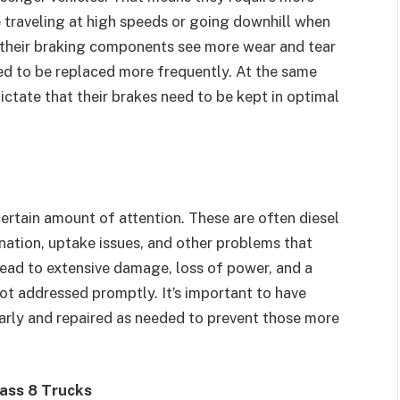
’re traveling at high speeds or going downhill when
 their braking components see more wear and tear
eed to be replaced more frequently. At the same
ctate that their brakes need to be kept in optimal
certain amount of attention. These are often diesel
nation, uptake issues, and other problems that
ead to extensive damage, loss of power, and a
not addressed promptly. It’s important to have
larly and repaired as needed to prevent those more
ass 8 Trucks