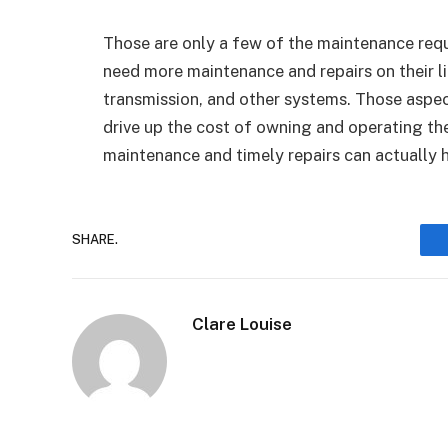
Those are only a few of the maintenance requ
need more maintenance and repairs on their l
transmission, and other systems. Those aspec
drive up the cost of owning and operating thes
maintenance and timely repairs can actually h
SHARE.
Clare Louise