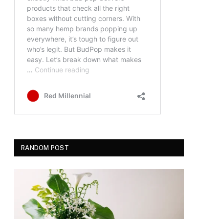
RANDOM POST