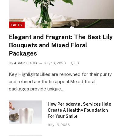
GIFTS
Elegant and Fragrant: The Best Lily
Bouquets and Mixed Floral
Packages
By
Austin Fields
July 16, 2026
0
Key HighlightsLilies are renowned for their purity
and refined aesthetic appeal.Mixed floral
packages provide unique…
How Periodontal Services Help
Create A Healthy Foundation
For Your Smile
July 15, 2026