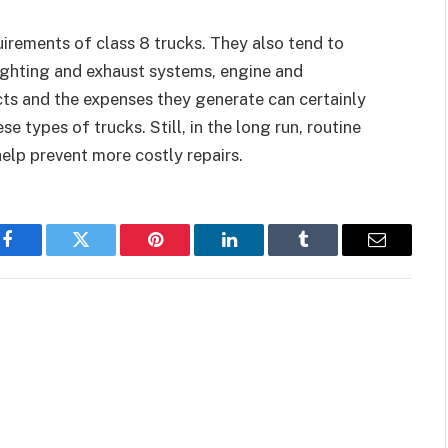
irements of class 8 trucks. They also tend to
ighting and exhaust systems, engine and
ts and the expenses they generate can certainly
e types of trucks. Still, in the long run, routine
elp prevent more costly repairs.
Facebook
Twitter
Pinterest
LinkedIn
Tumblr
Email