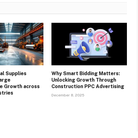
l Supplies
Why Smart Bidding Matters:
arge
Unlocking Growth Through
re Growth across
Construction PPC Advertising
stries
December 8, 2025