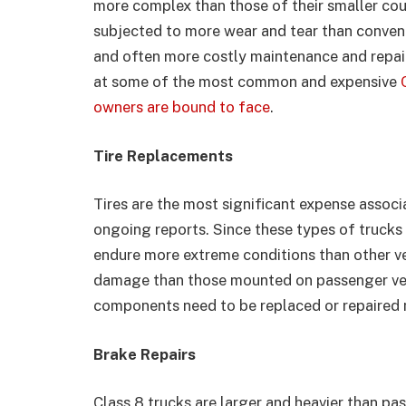
more complex than those of their smaller coun
subjected to more wear and tear than convent
and often more costly maintenance and repair
at some of the most common and expensive
owners are bound to face
.
Tire Replacements
Tires are the most significant expense assoc
ongoing reports. Since these types of trucks 
endure more extreme conditions than other veh
damage than those mounted on passenger vehi
components need to be replaced or repaired 
Brake Repairs
Class 8 trucks are larger and heavier than pa