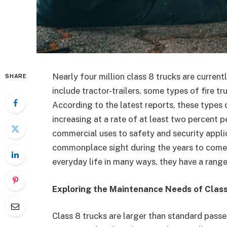
Nearly four million class 8 trucks are current
SHARE
include tractor-trailers, some types of fire t
According to the latest reports, these type
increasing at a rate of at least two percent p
commercial uses to safety and security applic
commonplace sight during the years to come a
everyday life in many ways, they have a rang
Exploring the Maintenance Needs of Clas
Class 8 trucks are larger than standard passe