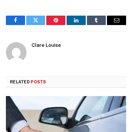
Facebook
Twitter
Pinterest
LinkedIn
Tumblr
Email
Clare Louise
RELATED
POSTS