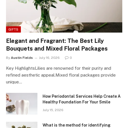
GIFTS
Elegant and Fragrant: The Best Lily
Bouquets and Mixed Floral Packages
By
Austin Fields
July 16, 2026
0
Key HighlightsLilies are renowned for their purity and
refined aesthetic appeal.Mixed floral packages provide
unique…
How Periodontal Services Help Create A
Healthy Foundation For Your Smile
July 15, 2026
What is the method for identifying