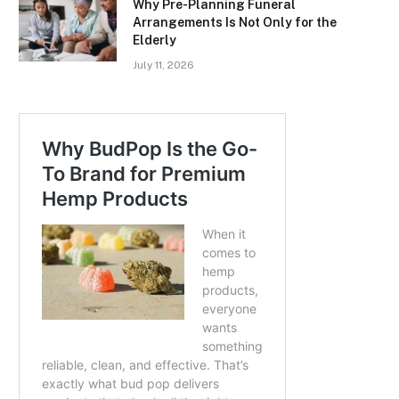
Why Pre-Planning Funeral
Arrangements Is Not Only for the
Elderly
July 11, 2026