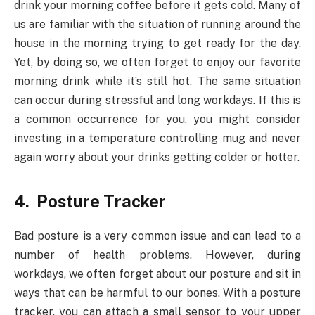
drink your morning coffee before it gets cold. Many of
us are familiar with the situation of running around the
house in the morning trying to get ready for the day.
Yet, by doing so, we often forget to enjoy our favorite
morning drink while it’s still hot. The same situation
can occur during stressful and long workdays. If this is
a common occurrence for you, you might consider
investing in a temperature controlling mug and never
again worry about your drinks getting colder or hotter.
4. Posture Tracker
Bad posture is a very common issue and can lead to a
number of health problems. However, during
workdays, we often forget about our posture and sit in
ways that can be harmful to our bones. With a posture
tracker, you can attach a small sensor to your upper