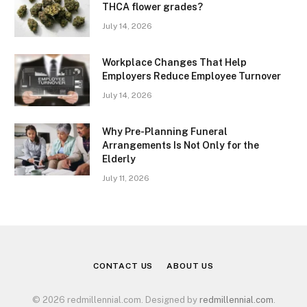
THCA flower grades?
July 14, 2026
Workplace Changes That Help
Employers Reduce Employee Turnover
July 14, 2026
Why Pre-Planning Funeral
Arrangements Is Not Only for the
Elderly
July 11, 2026
CONTACT US
ABOUT US
© 2026 redmillennial.com. Designed by
redmillennial.com
.