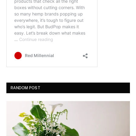
RANDOM POST