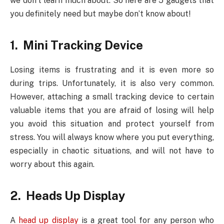
we don’t learn much about. So here are 5 gadgets that
you definitely need but maybe don’t know about!
1. Mini Tracking Device
Losing items is frustrating and it is even more so
during trips. Unfortunately, it is also very common.
However, attaching a small tracking device to certain
valuable items that you are afraid of losing will help
you avoid this situation and protect yourself from
stress. You will always know where you put everything,
especially in chaotic situations, and will not have to
worry about this again.
2. Heads Up Display
A
head up display
is a great tool for any person who