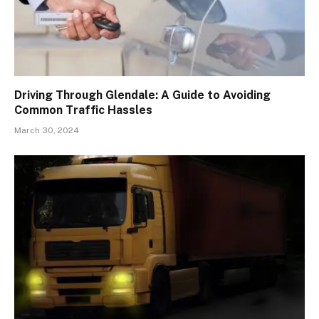
Driving Through Glendale: A Guide to Avoiding
Common Traffic Hassles
March 30, 2024