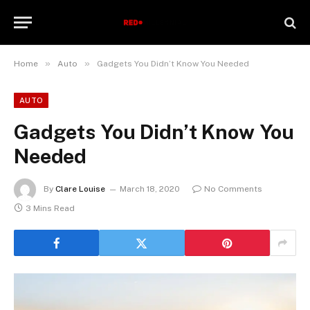
»
»
Home
Auto
Gadgets You Didn’t Know You Needed
AUTO
Gadgets You Didn’t Know You
Needed
By
Clare Louise
March 18, 2020
No Comments
3 Mins Read