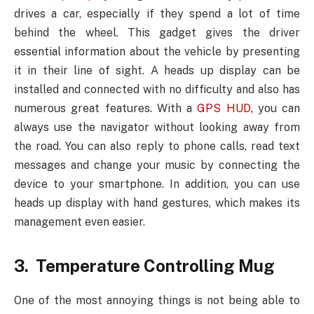
drives a car, especially if they spend a lot of time
behind the wheel. This gadget gives the driver
essential information about the vehicle by presenting
it in their line of sight. A heads up display can be
installed and connected with no difficulty and also has
numerous great features. With a
GPS HUD
, you can
always use the navigator without looking away from
the road. You can also reply to phone calls, read text
messages and change your music by connecting the
device to your smartphone. In addition, you can use
heads up display with hand gestures, which makes its
management even easier.
3. Temperature Controlling Mug
One of the most annoying things is not being able to