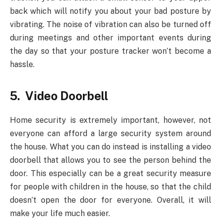
back which will notify you about your bad posture by
vibrating. The noise of vibration can also be turned off
during meetings and other important events during
the day so that your posture tracker won’t become a
hassle.
5. Video Doorbell
Home security is extremely important, however, not
everyone can afford a large security system around
the house. What you can do instead is installing a video
doorbell that allows you to see the person behind the
door. This especially can be a great security measure
for people with children in the house, so that the child
doesn’t open the door for everyone. Overall, it will
make your life much easier.