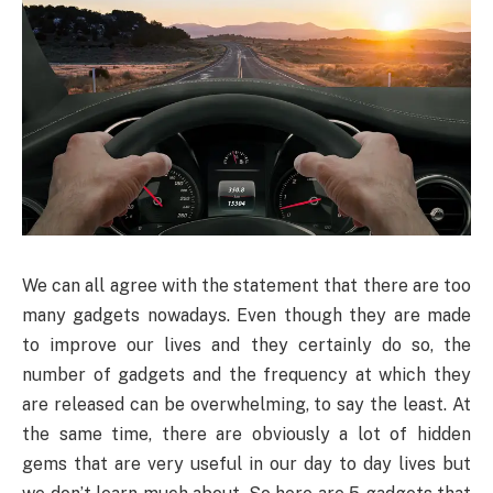
We can all agree with the statement that there are too
many gadgets nowadays. Even though they are made
to improve our lives and they certainly do so, the
number of gadgets and the frequency at which they
are released can be overwhelming, to say the least. At
the same time, there are obviously a lot of hidden
gems that are very useful in our day to day lives but