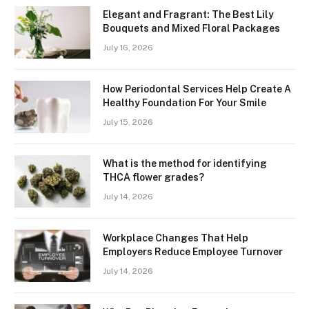
Elegant and Fragrant: The Best Lily
Bouquets and Mixed Floral Packages
July 16, 2026
How Periodontal Services Help Create A
Healthy Foundation For Your Smile
July 15, 2026
What is the method for identifying
THCA flower grades?
July 14, 2026
Workplace Changes That Help
Employers Reduce Employee Turnover
July 14, 2026