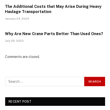
The Additional Costs that May Arise During Heavy
Haulage Transportation
January 24, 2024
Why Are New Crane Parts Better Than Used Ones?
July 28, 2023
Comments are closed.
RECENT POST